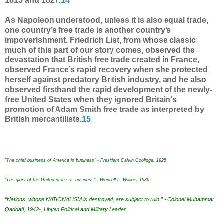
1815 and 1827.
14
As Napoleon understood, unless it is also equal trade,
one country’s free trade is another country’s
impoverishment. Friedrich List, from whose classic
much of this part of our story comes, observed the
devastation that British free trade created in France,
observed France’s rapid recovery when she protected
herself against predatory British industry, and he also
observed firsthand the rapid development of the newly-
free United States when they ignored Britain's
promotion of Adam Smith free trade as interpreted by
British mercantilists.
15
"The chief business of America is business" - President Calvin Coolidge, 1925
"The glory of the United States is business" - Wendell L. Willkie, 1936
“Nations, whose NATIONALISM is destroyed, are subject to ruin.” - Colonel Muhammar
Qaddafi, 1942-, Libyan Political and Military Leader