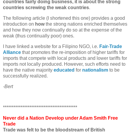
countries fairly doing business, it is about the strong
countries screwing the weak countries
.
The following article (I shortened this one) provides a good
introduction on
how
the strong nations enriched themselves
and how they now continually do so at the expense of the
weak (thus continually poor) ones.
I have linked a website for a Filipino NGO, i.e.
Fair-Trade
Alliance
that promotes the re-imposition of higher tariffs for
imports that compete with local products and lower tariffs for
imports not locally produced. However, such efforts need to
have the native majority
educated
for
nationalism
to be
successfully realized.
-Bert
******************************************
Never did a Nation Develop under Adam Smith Free
Trade
Trade was felt to be the bloodstream of British