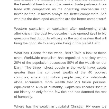
the benefit of free trade to the weaker trade partners. Free
trade with competition as the operating mechanism can
never be free; it favors always the better competitors. And
who but the developed countries are the better competitors!
Western capitalism or capitalism after undergoing crisis
after crisis in the past two decades have opened itself to big
questions that doubt its efficacy as the world system that will
bring the good life to every one living in this planet Earth.
What has it done for the world, Bert? Take a look at these
stats: Worldwide capitalism has organized a society where
20% of the population possesses 80% of the wealth on our
Earth; The three richest people in the world have assets
greater than the combined wealth of the 40 poorest
countries, where 600 million people live; 257 individuals
alone accumulate more wealth that 2.8 trillion persons,
equivalent to 45% of humanity. Capitalism records itself in
our history as only for the few rich and has damned the rest
of humanity.
Where has the wealth in capitalist Christian RP gone to?