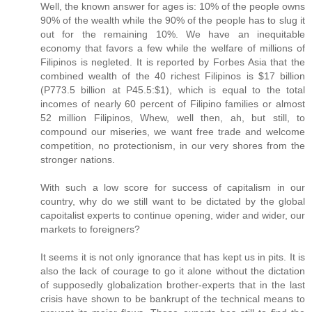
Well, the known answer for ages is: 10% of the people owns
90% of the wealth while the 90% of the people has to slug it
out for the remaining 10%. We have an inequitable
economy that favors a few while the welfare of millions of
Filipinos is negleted. It is reported by Forbes Asia that the
combined wealth of the 40 richest Filipinos is $17 billion
(P773.5 billion at P45.5:$1), which is equal to the total
incomes of nearly 60 percent of Filipino families or almost
52 million Filipinos, Whew, well then, ah, but still, to
compound our miseries, we want free trade and welcome
competition, no protectionism, in our very shores from the
stronger nations.
With such a low score for success of capitalism in our
country, why do we still want to be dictated by the global
capoitalist experts to continue opening, wider and wider, our
markets to foreigners?
It seems it is not only ignorance that has kept us in pits. It is
also the lack of courage to go it alone without the dictation
of supposedly globalization brother-experts that in the last
crisis have shown to be bankrupt of the technical means to