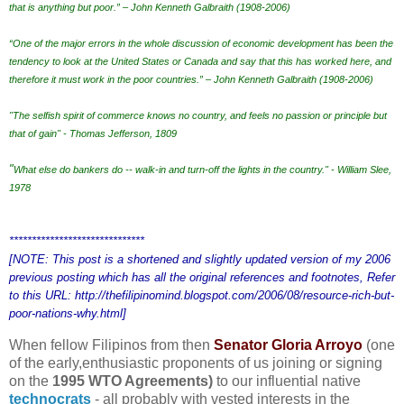
that is anything but poor.” – John Kenneth Galbraith (1908-2006)
“One of the major errors in the whole discussion of economic development has been the
tendency to look at the United States or Canada and say that this has worked here, and
therefore it must work in the poor countries.” – John Kenneth Galbraith (1908-2006)
"The selfish spirit of commerce knows no country, and feels no passion or principle but
that of gain" - Thomas Jefferson, 1809
"
What else do bankers do -- walk-in and turn-off the lights in the country." - William Slee,
1978
******************************
[NOTE: This post is a shortened and slightly updated version of my 2006
previous posting which has all the original references and footnotes, Refer
to this URL: http://thefilipinomind.blogspot.com/2006/08/resource-rich-but-
poor-nations-why.html]
When fellow Filipinos from then
Senator Gloria Arroyo
(one
of the early,enthusiastic proponents of us joining or signing
on the
1995 WTO Agreements)
to our influential native
technocrats
-
all probably with vested interests in the