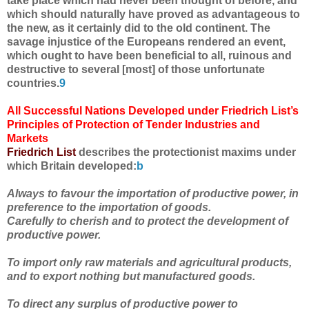
take place which had never been thought of before, and
which should naturally have proved as advantageous to
the new, as it certainly did to the old continent. The
savage injustice of the Europeans rendered an event,
which ought to have been beneficial to all, ruinous and
destructive to several [most] of those unfortunate
countries.
9
All Successful Nations Developed under Friedrich List’s
Principles of Protection of Tender Industries and
Markets
Friedrich List
describes the protectionist maxims under
which Britain developed:
b
Always to favour the importation of productive power, in
preference to the importation of goods.
Carefully to cherish and to protect the development of
productive power.
To import only raw materials and agricultural products,
and to export nothing but manufactured goods.
To direct any surplus of productive power to