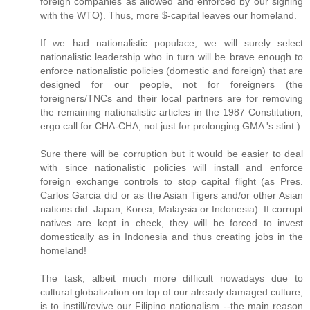
foreign companies as allowed and enforced by our signing
with the WTO). Thus, more $-capital leaves our homeland.
If we had nationalistic populace, we will surely select
nationalistic leadership who in turn will be brave enough to
enforce nationalistic policies (domestic and foreign) that are
designed for our people, not for foreigners (the
foreigners/TNCs and their local partners are for removing
the remaining nationalistic articles in the 1987 Constitution,
ergo call for CHA-CHA, not just for prolonging GMA 's stint.)
Sure there will be corruption but it would be easier to deal
with since nationalistic policies will install and enforce
foreign exchange controls to stop capital flight (as Pres.
Carlos Garcia did or as the Asian Tigers and/or other Asian
nations did: Japan, Korea, Malaysia or Indonesia). If corrupt
natives are kept in check, they will be forced to invest
domestically as in Indonesia and thus creating jobs in the
homeland!
The task, albeit much more difficult nowadays due to
cultural globalization on top of our already damaged culture,
is to instill/revive our Filipino nationalism --the main reason