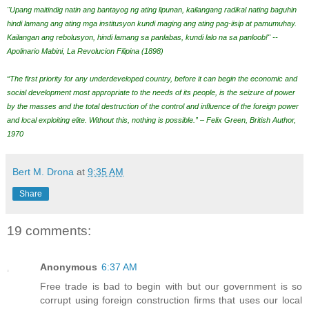
"Upang maitindig natin ang bantayog ng ating lipunan, kailangang radikal nating baguhin
hindi lamang ang ating mga institusyon kundi maging ang ating pag-iisip at pamumuhay.
Kailangan ang rebolusyon, hindi lamang sa panlabas, kundi lalo na sa panloob!" --
Apolinario Mabini, La Revolucion Filipina (1898)
“The first priority for any underdeveloped country, before it can begin the economic and
social development most appropriate to the needs of its people, is the seizure of power
by the masses and the total destruction of the control and influence of the foreign power
and local exploiting elite. Without this, nothing is possible.” – Felix Green, British Author,
1970
Bert M. Drona
at
9:35 AM
Share
19 comments:
Anonymous
6:37 AM
Free trade is bad to begin with but our government is so
corrupt using foreign construction firms that uses our local