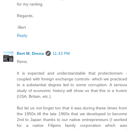
for my ranting.
Regards,
-Bert
Reply
Bert M. Drona
11:43 PM
Rene,
It is expected and understandable that protectionism -
coupled with foreign exchange controls- which we practiced
to a substantial degree led to some corruption. A serious
study of economic history will show us that this is a truism
(USA, Britain, etc.).
But let us not forget too that it was during these times from
the 1950s till the late 1960s that we developed to become
2nd to Japan thanks to our native entrepreneurs (I worked
for a native Filipino family corporation which was