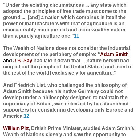
"Under the existing circumstances ... any state which
adopted the principles of free trade must come to the
ground .... [and] a nation which combines in itself the
power of manufacturers with that of agriculture is an
immeasurably more perfect and more wealthy nation
than a purely agriculture one.”
11
The Wealth of Nations does not consider the industrial
development of the periphery of empire: “
Adam Smith
and
J.B. Say
had laid it down that ... nature herself had
singled out the people of the United States [and most of
the rest of the world] exclusively for agriculture.”
And Friedrich List, who challenged the philosophy of
Adam Smith because his native Germany could not
develop under a philosophy designed to maintain the
supremacy of Britain, was criticized by his staunchest
supporters for considering developing only Europe and
America.
12
William Pitt
, British Prime Minister, studied Adam Smith’s
Wealth of Nations closely and saw the opportunity to