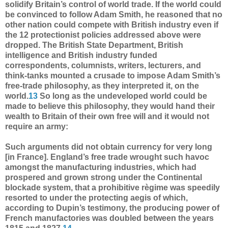
solidify Britain’s control of world trade. If the world could
be convinced to follow Adam Smith, he reasoned that no
other nation could compete with British industry even if
the 12 protectionist policies addressed above were
dropped. The British State Department, British
intelligence and British industry funded
correspondents, columnists, writers, lecturers, and
think-tanks mounted a crusade to impose Adam Smith’s
free-trade philosophy, as they interpreted it, on the
world.
13
So long as the undeveloped world could be
made to believe this philosophy, they would hand their
wealth to Britain of their own free will and it would not
require an army:
Such arguments did not obtain currency for very long
[in France]. England’s free trade wrought such havoc
amongst the manufacturing industries, which had
prospered and grown strong under the Continental
blockade system, that a prohibitive règime was speedily
resorted to under the protecting aegis of which,
according to Dupin’s testimony, the producing power of
French manufactories was doubled between the years