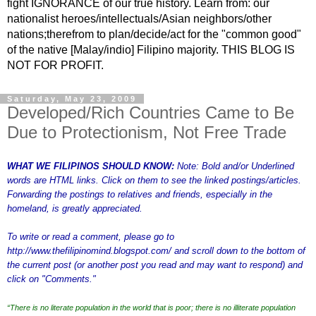
fight IGNORANCE of our true history. Learn from: our
nationalist heroes/intellectuals/Asian neighbors/other
nations;therefrom to plan/decide/act for the "common good"
of the native [Malay/indio] Filipino majority. THIS BLOG IS
NOT FOR PROFIT.
Saturday, May 23, 2009
Developed/Rich Countries Came to Be
Due to Protectionism, Not Free Trade
WHAT WE FILIPINOS SHOULD KNOW:
Note: Bold and/or Underlined
words are HTML links. Click on them to see the linked postings/articles.
Forwarding the postings to relatives and friends, especially in the
homeland, is greatly appreciated.
To write or read a comment, please go to
http://www.thefilipinomind.blogspot.com/
and scroll down to the bottom of
the current post (or another post you read and may want to respond) and
click on "Comments."
“There is no literate population in the world that is poor; there is no illiterate population