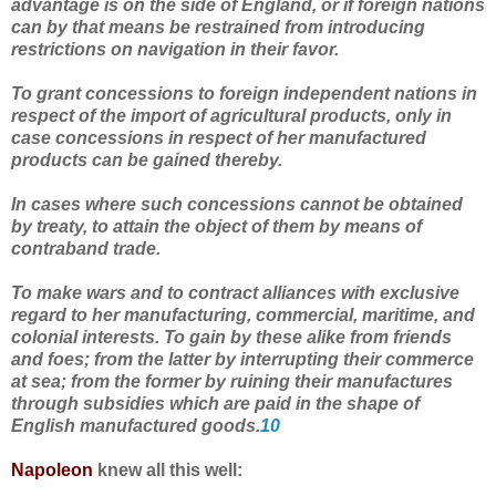
advantage is on the side of England, or if foreign nations
can by that means be restrained from introducing
restrictions on navigation in their favor.
To grant concessions to foreign independent nations in
respect of the import of agricultural products, only in
case concessions in respect of her manufactured
products can be gained thereby.
In cases where such concessions cannot be obtained
by treaty, to attain the object of them by means of
contraband trade.
To make wars and to contract alliances with exclusive
regard to her manufacturing, commercial, maritime, and
colonial interests. To gain by these alike from friends
and foes; from the latter by interrupting their commerce
at sea; from the former by ruining their manufactures
through subsidies which are paid in the shape of
English manufactured goods.
10
Napoleon
knew all this well: