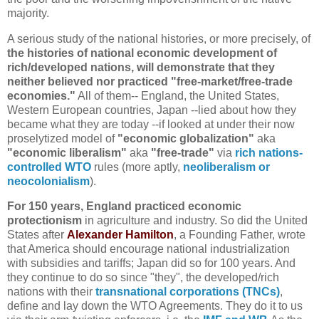
majority.
A serious study of the national histories, or more precisely, of
the histories of national economic development of
rich/developed nations, will demonstrate that they
neither believed nor practiced "free-market/free-trade
economies."
All of them-- England, the United States,
Western European countries, Japan --lied about how they
became what they are today --if looked at under their now
proselytized model of
"economic globalization"
aka
"economic liberalism"
aka
"free-trade"
via
rich nations-
controlled WTO
rules (more aptly,
neoliberalism or
neocolonialism
).
For 150 years, England practiced economic
protectionism
in agriculture and industry. So did the United
States after
Alexander Hamilton
, a Founding Father, wrote
that America should encourage national industrialization
with subsidies and tariffs; Japan did so for 100 years. And
they continue to do so since "they", the developed/rich
nations with their
transnational corporations (TNCs)
,
define and lay down the WTO Agreements. They do it to us