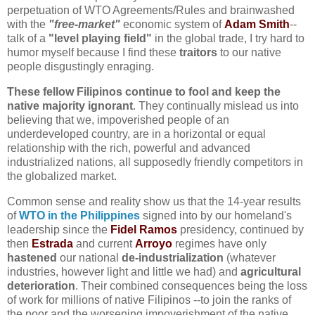
perpetuation of WTO Agreements/Rules and brainwashed
with the
"free-market"
economic system of
Adam Smith
--
talk of a
"level playing field"
in the global trade, I try hard to
humor myself because I find these
traitors
to our native
people disgustingly enraging.
These fellow Filipinos continue to fool and keep the
native majority ignorant
. They continually mislead us into
believing that we, impoverished people of an
underdeveloped country, are in a horizontal or equal
relationship with the rich, powerful and advanced
industrialized nations, all supposedly friendly competitors in
the globalized market
.
Common sense and reality show us that the 14-year results
of
WTO in the Philippines
signed into by our homeland's
leadership since the
Fidel Ramos
presidency, continued by
then
Estrada
and current
Arroyo
regimes have only
hastened
our national
de-industrialization
(whatever
industries, however light and little we had) and
agricultural
deterioration
. Their combined consequences being the loss
of work for millions of native Filipinos --to join the ranks of
the poor and the worsening impoverishment of the native