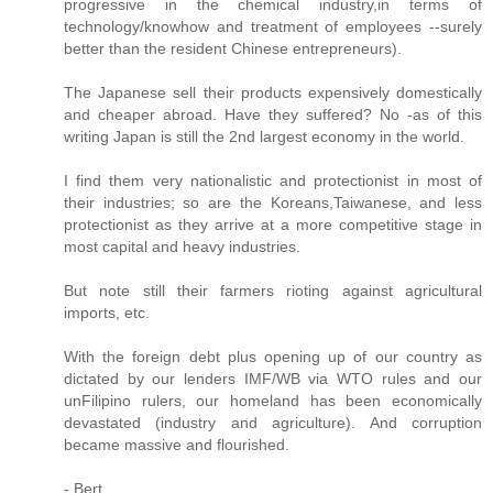
progressive in the chemical industry,in terms of
technology/knowhow and treatment of employees --surely
better than the resident Chinese entrepreneurs).
The Japanese sell their products expensively domestically
and cheaper abroad. Have they suffered? No -as of this
writing Japan is still the 2nd largest economy in the world.
I find them very nationalistic and protectionist in most of
their industries; so are the Koreans,Taiwanese, and less
protectionist as they arrive at a more competitive stage in
most capital and heavy industries.
But note still their farmers rioting against agricultural
imports, etc.
With the foreign debt plus opening up of our country as
dictated by our lenders IMF/WB via WTO rules and our
unFilipino rulers, our homeland has been economically
devastated (industry and agriculture). And corruption
became massive and flourished.
- Bert