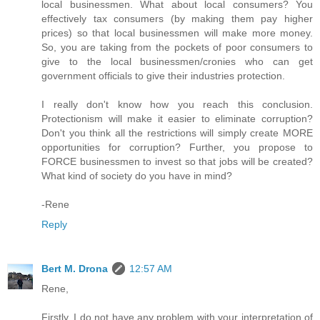
local businessmen. What about local consumers? You
effectively tax consumers (by making them pay higher
prices) so that local businessmen will make more money.
So, you are taking from the pockets of poor consumers to
give to the local businessmen/cronies who can get
government officials to give their industries protection.
I really don't know how you reach this conclusion.
Protectionism will make it easier to eliminate corruption?
Don't you think all the restrictions will simply create MORE
opportunities for corruption? Further, you propose to
FORCE businessmen to invest so that jobs will be created?
What kind of society do you have in mind?
-Rene
Reply
Bert M. Drona
12:57 AM
Rene,
Firstly, I do not have any problem with your interpretation of