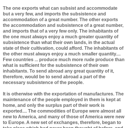
The one exports what can subsist and accommodate
but a very few, and imports the subsistence and
accommodation of a great number. The other exports
the accommodation and subsistence of a great number,
and imports that of a very few only. The inhabitants of
the one must always enjoy a much greater quantity of
subsistence than what their own lands, in the actual
state of their cultivation, could afford. The inhabitants of
the other must always enjoy a much smaller quantity....
Few countries ... produce much more rude produce than
what is sufficient for the subsistence of their own
inhabitants. To send abroad any great quantity of it,
therefore, would be to send abroad a part of the
necessary subsistence of the people.
It is otherwise with the exportation of manufactures. The
maintenance of the people employed in them is kept at
home, and only the surplus part of their work is
exported.... The commodities of Europe were almost all
new to America, and many of those of America were new
to Europe. A new set of exchanges, therefore, began to