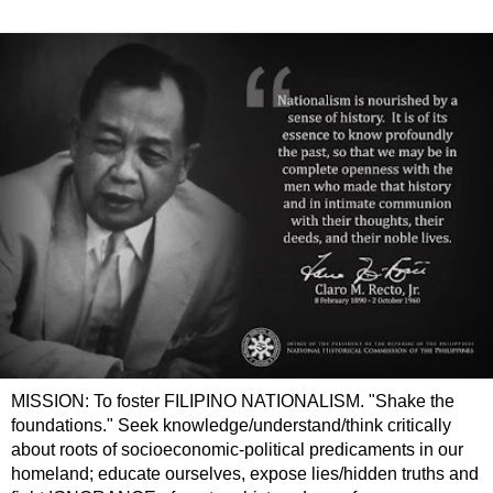
MISSION: To foster FILIPINO NATIONALISM. "Shake the
foundations." Seek knowledge/understand/think critically
about roots of socioeconomic-political predicaments in our
homeland; educate ourselves, expose lies/hidden truths and