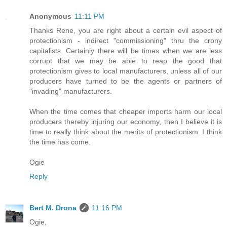
Anonymous
11:11 PM
Thanks Rene, you are right about a certain evil aspect of
protectionism - indirect "commissioning" thru the crony
capitalists. Certainly there will be times when we are less
corrupt that we may be able to reap the good that
protectionism gives to local manufacturers, unless all of our
producers have turned to be the agents or partners of
"invading" manufacturers.
When the time comes that cheaper imports harm our local
producers thereby injuring our economy, then I believe it is
time to really think about the merits of protectionism. I think
the time has come.
Ogie
Reply
Bert M. Drona
11:16 PM
Ogie,