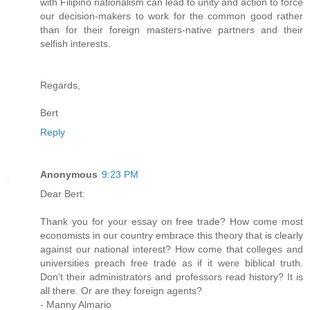
with Filipino nationalism can lead to unity and action to force
our decision-makers to work for the common good rather
than for their foreign masters-native partners and their
selfish interests.
Regards,
Bert
Reply
Anonymous
9:23 PM
Dear Bert:
Thank you for your essay on free trade? How come most
economists in our country embrace this theory that is clearly
against our national interest? How come that colleges and
universities preach free trade as if it were biblical truth.
Don't their administrators and professors read history? It is
all there. Or are they foreign agents?
- Manny Almario