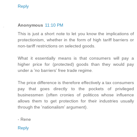
Reply
Anonymous
11:10 PM
This is just a short note to let you know the implications of
protectionism, whether in the form of high tariff barriers or
non-tariff restrictions on selected goods.
What it essentially means is that consumers will pay a
higher price for (protected) goods than they would pay
under a 'no barriers' free trade regime.
The price difference is therefore effectively a tax consumers
pay that goes directly to the pockets of privileged
businessmen (often cronies of politicos whose influence
allows them to get protection for their industries usually
through the 'nationalism' argument).
- Rene
Reply