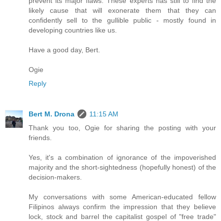
prevent its major flaws. These experts has still to find the
likely cause that will exonerate them that they can
confidently sell to the gullible public - mostly found in
developing countries like us.
Have a good day, Bert.
Ogie
Reply
Bert M. Drona
11:15 AM
Thank you too, Ogie for sharing the posting with your
friends.
Yes, it's a combination of ignorance of the impoverished
majority and the short-sightedness (hopefully honest) of the
decision-makers.
My conversations with some American-educated fellow
Filipinos always confirm the impression that they believe
lock, stock and barrel the capitalist gospel of "free trade"