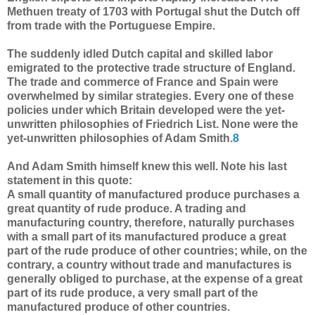
Methuen treaty of 1703 with Portugal shut the Dutch off
from trade with the Portuguese Empire.
The suddenly idled Dutch capital and skilled labor
emigrated to the protective trade structure of England.
The trade and commerce of France and Spain were
overwhelmed by similar strategies. Every one of these
policies under which Britain developed were the yet-
unwritten philosophies of Friedrich List. None were the
yet-unwritten philosophies of Adam Smith.
8
And Adam Smith himself knew this well. Note his last
statement in this quote:
A small quantity of manufactured produce purchases a
great quantity of rude produce. A trading and
manufacturing country, therefore, naturally purchases
with a small part of its manufactured produce a great
part of the rude produce of other countries; while, on the
contrary, a country without trade and manufactures is
generally obliged to purchase, at the expense of a great
part of its rude produce, a very small part of the
manufactured produce of other countries.