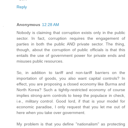
Reply
Anonymous
12:28 AM
Nobody is claiming that corruption exists only in the public
sector. In fact, corruption requires the engagement of
parties in both the public AND private sector. The thing,
though, about the corruption of public officials is that this
entails the use of government power for private ends and
misuses public resources.
So, in addition to tariff and non-tariff barriers on the
importation of goods, you also want capital controls? In
effect, you are proposing a closed economy like Burma and
North Korea? Such a tightly-restricted economy of course
implies strong-arm controls to keep the populace in check,
i.e., military control. Good lord, if that is your model for
economic paradise, I only request that you let me out of
here when you take over government.
My problem is that you define "nationalism" as protecting