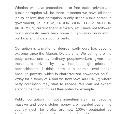
Whether we have protectionism or free trade, private and
public corruption will be there. It seems we have all been
led to believe that corruption is only in the public sector, in
government, i.e. in USA, ENRON, WORLD.COM, ARTHUR
ANDERSEN, current financial fiasco, etc.I have not followed
much domestic news back home but you may know about
our local and private counterparts.
Corruption is a matter of degree, sadly ours has become
extreme since the Marcos Dictatorship. We can ignore the
petty corruptions by ordinary people/workers given that
these are driven by: low income, high prices of
necessities,etc. I think there is a certain level above
absolute poverty, which is characterized nowadays as $1-
2/day for a family of 4 and we now have 40-65% (?) where
petty corruption may start to recede; We can not expect
starving people to not sell their votes for example.
Public corruption (in government/military) has become
massive and open, stolen money are hoarded out of the
country (just like profits are now 100% repatriated by