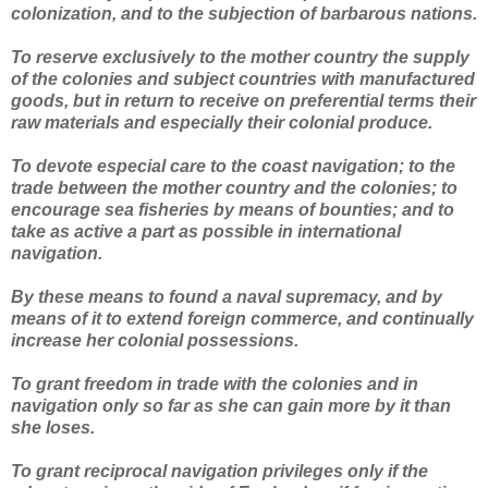
colonization, and to the subjection of barbarous nations.
To reserve exclusively to the mother country the supply
of the colonies and subject countries with manufactured
goods, but in return to receive on preferential terms their
raw materials and especially their colonial produce.
To devote especial care to the coast navigation; to the
trade between the mother country and the colonies; to
encourage sea fisheries by means of bounties; and to
take as active a part as possible in international
navigation.
By these means to found a naval supremacy, and by
means of it to extend foreign commerce, and continually
increase her colonial possessions.
To grant freedom in trade with the colonies and in
navigation only so far as she can gain more by it than
she loses.
To grant reciprocal navigation privileges only if the