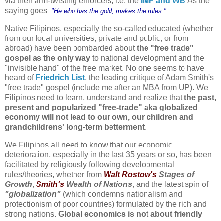
via their arm-twisting enforcers, i.e. the
IMF and WB
As the
saying goes
: "He who has the gold, makes the rules."
Native Filipinos, especially the so-called educated (whether
from our local universities, private and public, or from
abroad) have been bombarded about
the "free trade"
gospel as the only way
to national development and the
"invisible hand" of the free market. No one seems to have
heard of
Friedrich List
, the leading critique of Adam Smith's
"free trade" gospel (include me after an MBA from UP).
We
Filipinos need to learn, understand and realize
that
the past,
present and popularized "free-trade" aka globalized
economy will not lead to our own, our children and
grandchildrens' long-term betterment
.
We Filipinos all need to know that our economic
deterioration, especially in the last 35 years or so, has been
facilitated by religiously following developmental
rules/theories, whether from
Walt Rostow's
Stages of
Growth
,
Smith's
Wealth of Nations
, and the latest spin of
"globalization"
(which condemns nationalism and
protectionism of poor countries) formulated by the rich and
strong nations.
Global economics is not about friendly