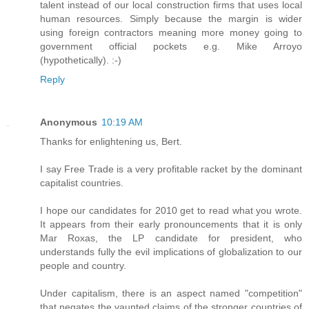
talent instead of our local construction firms that uses local
human resources. Simply because the margin is wider
using foreign contractors meaning more money going to
government official pockets e.g. Mike Arroyo
(hypothetically). :-)
Reply
Anonymous
10:19 AM
Thanks for enlightening us, Bert.
I say Free Trade is a very profitable racket by the dominant
capitalist countries.
I hope our candidates for 2010 get to read what you wrote.
It appears from their early pronouncements that it is only
Mar Roxas, the LP candidate for president, who
understands fully the evil implications of globalization to our
people and country.
Under capitalism, there is an aspect named "competition"
that negates the vaunted claims of the stronger countries of