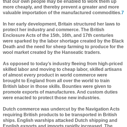
that our own people may be enabled to work them up
more cheaply, and thereby prevent a greater and more
valuable importation of the manufactured commodities.
7
In her early development, Britain structured her laws to
protect her industry and commerce. The British
Enclosure Acts of the 15th, 16th, and 17th centuries
were sparked by the labor shortage created by the Black
Death and the need for sheep farming to produce for the
wool market created by the Hanseatic traders.
As opposed to today’s industry fleeing from high-priced
skilled labor and moving to cheap labor, skilled artisans
of almost every product in world commerce were
brought to England from all over the world to train
British labor in those skills. Bounties were given to
promote exports of manufactures. And custom duties
were enacted to protect those new industries.
Dutch commerce was undercut by the Navigation Acts
requiring British products to be transported in British
ships. English warships attacked Dutch shipping and
English exports and imports rapidly increased. The