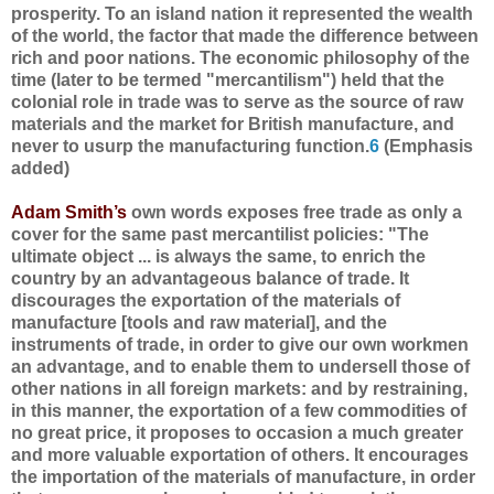
prosperity. To an island nation it represented the wealth
of the world, the factor that made the difference between
rich and poor nations. The economic philosophy of the
time (later to be termed "mercantilism") held that the
colonial role in trade was to serve as the source of raw
materials and the market for British manufacture, and
never to usurp the manufacturing function.
6
(Emphasis
added)
Adam Smith’s
own words exposes free trade as only a
cover for the same past mercantilist policies: "The
ultimate object ... is always the same, to enrich the
country by an advantageous balance of trade. It
discourages the exportation of the materials of
manufacture [tools and raw material], and the
instruments of trade, in order to give our own workmen
an advantage, and to enable them to undersell those of
other nations in all foreign markets: and by restraining,
in this manner, the exportation of a few commodities of
no great price, it proposes to occasion a much greater
and more valuable exportation of others. It encourages
the importation of the materials of manufacture, in order