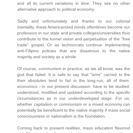
and all its current variations in time. They see no other
alternative approach to political economy.
Sadly and unfortunately and thanks to our colonial
mentality, these Americanized minds oftentimes become our
professors in our state and private colleges/universities thus
contribute to the tunnel vision and perpetuation of the "free
trade" gospel. Or as technocrats continue implementing
anti-Filipino policies that are disastrous to the native
majority and society as a whole.
Of course, communism in practice, as we all know, was the
god that failed. It is safe to say that "isms" carried to the
their absolutes tend to fail in the long-run; all of them,
economics --in our present discussion, have to be studied,
understood, modified and updated according to the specific
circumstances as in our underdeveloped stage. For us,
whether capitalism or communism or a mixed economy can
potentially be beneficent to the native majority if mass social
consciousness or nationalism is the foundation.
Coming back to present realities, mass education flavored