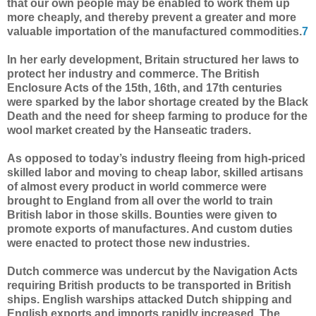
that our own people may be enabled to work them up
more cheaply, and thereby prevent a greater and more
valuable importation of the manufactured commodities.
7
In her early development, Britain structured her laws to
protect her industry and commerce. The British
Enclosure Acts of the 15th, 16th, and 17th centuries
were sparked by the labor shortage created by the Black
Death and the need for sheep farming to produce for the
wool market created by the Hanseatic traders.
As opposed to today’s industry fleeing from high-priced
skilled labor and moving to cheap labor, skilled artisans
of almost every product in world commerce were
brought to England from all over the world to train
British labor in those skills. Bounties were given to
promote exports of manufactures. And custom duties
were enacted to protect those new industries.
Dutch commerce was undercut by the Navigation Acts
requiring British products to be transported in British
ships. English warships attacked Dutch shipping and
English exports and imports rapidly increased. The