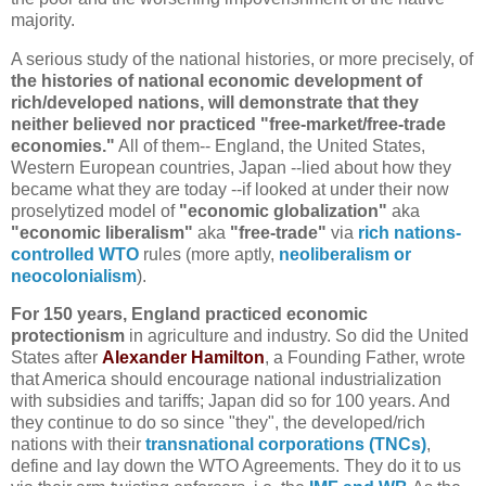
majority.
A serious study of the national histories, or more precisely, of
the histories of national economic development of
rich/developed nations, will demonstrate that they
neither believed nor practiced "free-market/free-trade
economies."
All of them-- England, the United States,
Western European countries, Japan --lied about how they
became what they are today --if looked at under their now
proselytized model of
"economic globalization"
aka
"economic liberalism"
aka
"free-trade"
via
rich nations-
controlled WTO
rules (more aptly,
neoliberalism or
neocolonialism
).
For 150 years, England practiced economic
protectionism
in agriculture and industry. So did the United
States after
Alexander Hamilton
, a Founding Father, wrote
that America should encourage national industrialization
with subsidies and tariffs; Japan did so for 100 years. And
they continue to do so since "they", the developed/rich
nations with their
transnational corporations (TNCs)
,
define and lay down the WTO Agreements. They do it to us