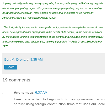
"Upang maitindig natin ang bantayog ng ating lipunan, kailangang radikal nating baguhin
hindi lamang ang ating mga institusyon kundi maging ang ating pag-iisip at pamumuhay.
Kailangan ang rebolusyon, hindi lamang sa panlabas, kundi lalo na sa panloob!" --
Apolinario Mabini, La Revolucion Filipina (1898)
“The first priority for any underdeveloped country, before it can begin the economic and
social development most appropriate to the needs of its people, is the seizure of power
by the masses and the total destruction of the control and influence of the foreign power
and local exploiting elite. Without this, nothing is possible.” – Felix Green, British Author,
1970
Bert M. Drona
at
9:35 AM
Share
19 comments:
Anonymous
6:37 AM
Free trade is bad to begin with but our government is so
corrupt using foreign construction firms that uses our local