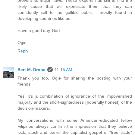
prevent its major flaws. These experts has still to find the
likely cause that will exonerate them that they can
confidently sell to the gullible public - mostly found in
developing countries like us.
Have a good day, Bert.
Ogie
Reply
Bert M. Drona
11:15 AM
Thank you too, Ogie for sharing the posting with your
friends.
Yes, it's a combination of ignorance of the impoverished
majority and the short-sightedness (hopefully honest) of the
decision-makers.
My conversations with some American-educated fellow
Filipinos always confirm the impression that they believe
lock, stock and barrel the capitalist gospel of "free trade"