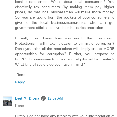
local businessmen. What about local consumers? You
effectively tax consumers (by making them pay higher
prices) so that local businessmen will make more money.
So, you are taking from the pockets of poor consumers to
give to the local businessmen/cronies who can get
government officials to give their industries protection.
I really don't know how you reach this conclusion.
Protectionism will make it easier to eliminate corruption?
Don't you think all the restrictions will simply create MORE
opportunities for corruption? Further, you propose to
FORCE businessmen to invest so that jobs will be created?
What kind of society do you have in mind?
-Rene
Reply
Bert M. Drona
12:57 AM
Rene,
Firstly, I do not have any problem with your interpretation of