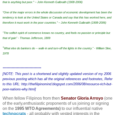
that is anything but poor.” – John Kenneth Galbraith (1908-2006)
“One of the major errors in the whole discussion of economic development has been the
tendency to look at the United States or Canada and say that this has worked here, and
therefore it must work in the poor countries.” – John Kenneth Galbraith (1908-2006)
"The selfish spirit of commerce knows no country, and feels no passion or principle but
that of gain" - Thomas Jefferson, 1809
"
What else do bankers do -- walk-in and turn-off the lights in the country." - William Slee,
1978
******************************
[NOTE: This post is a shortened and slightly updated version of my 2006
previous posting which has all the original references and footnotes, Refer
to this URL: http://thefilipinomind.blogspot.com/2006/08/resource-rich-but-
poor-nations-why.html]
When fellow Filipinos from then
Senator Gloria Arroyo
(one
of the early,enthusiastic proponents of us joining or signing
on the
1995 WTO Agreements)
to our influential native
technocrats
-
all probably with vested interests in the