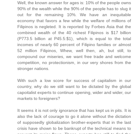
Well, the known answer for ages is: 10% of the people owns
90% of the wealth while the 90% of the people has to slug it
out for the remaining 10%. We have an inequitable
economy that favors a few while the welfare of millions of
Filipinos is negleted. It is reported by Forbes Asia that the
combined wealth of the 40 richest Filipinos is $17 billion
(P773.5 billion at P45.5:$1), which is equal to the total
incomes of nearly 60 percent of Filipino families or almost
52 million Filipinos, Whew, well then, ah, but still, to
compound our miseries, we want free trade and welcome
competition, no protectionism, in our very shores from the
stronger nations.
With such a low score for success of capitalism in our
country, why do we still want to be dictated by the global
capoitalist experts to continue opening, wider and wider, our
markets to foreigners?
It seems it is not only ignorance that has kept us in pits. It is
also the lack of courage to go it alone without the dictation
of supposedly globalization brother-experts that in the last
crisis have shown to be bankrupt of the technical means to