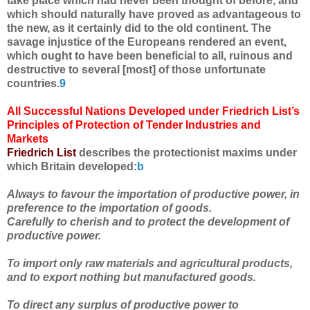
take place which had never been thought of before, and
which should naturally have proved as advantageous to
the new, as it certainly did to the old continent. The
savage injustice of the Europeans rendered an event,
which ought to have been beneficial to all, ruinous and
destructive to several [most] of those unfortunate
countries.
9
All Successful Nations Developed under Friedrich List’s
Principles of Protection of Tender Industries and
Markets
Friedrich List
describes the protectionist maxims under
which Britain developed:
b
Always to favour the importation of productive power, in
preference to the importation of goods.
Carefully to cherish and to protect the development of
productive power.
To import only raw materials and agricultural products,
and to export nothing but manufactured goods.
To direct any surplus of productive power to