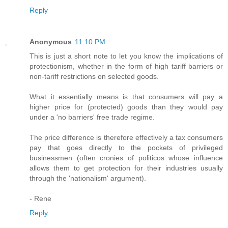
Reply
Anonymous
11:10 PM
This is just a short note to let you know the implications of
protectionism, whether in the form of high tariff barriers or
non-tariff restrictions on selected goods.
What it essentially means is that consumers will pay a
higher price for (protected) goods than they would pay
under a 'no barriers' free trade regime.
The price difference is therefore effectively a tax consumers
pay that goes directly to the pockets of privileged
businessmen (often cronies of politicos whose influence
allows them to get protection for their industries usually
through the 'nationalism' argument).
- Rene
Reply