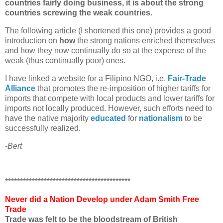
countries fairly doing business, it is about the strong
countries screwing the weak countries
.
The following article (I shortened this one) provides a good
introduction on
how
the strong nations enriched themselves
and how they now continually do so at the expense of the
weak (thus continually poor) ones.
I have linked a website for a Filipino NGO, i.e.
Fair-Trade
Alliance
that promotes the re-imposition of higher tariffs for
imports that compete with local products and lower tariffs for
imports not locally produced. However, such efforts need to
have the native majority
educated
for
nationalism
to be
successfully realized.
-Bert
******************************************
Never did a Nation Develop under Adam Smith Free
Trade
Trade was felt to be the bloodstream of British