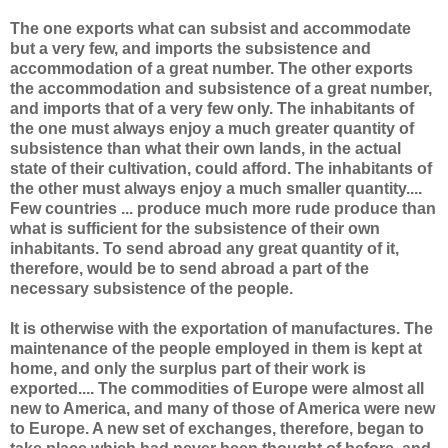
The one exports what can subsist and accommodate
but a very few, and imports the subsistence and
accommodation of a great number. The other exports
the accommodation and subsistence of a great number,
and imports that of a very few only. The inhabitants of
the one must always enjoy a much greater quantity of
subsistence than what their own lands, in the actual
state of their cultivation, could afford. The inhabitants of
the other must always enjoy a much smaller quantity....
Few countries ... produce much more rude produce than
what is sufficient for the subsistence of their own
inhabitants. To send abroad any great quantity of it,
therefore, would be to send abroad a part of the
necessary subsistence of the people.
It is otherwise with the exportation of manufactures. The
maintenance of the people employed in them is kept at
home, and only the surplus part of their work is
exported.... The commodities of Europe were almost all
new to America, and many of those of America were new
to Europe. A new set of exchanges, therefore, began to