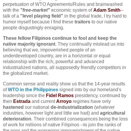
perpetuation of WTO Agreements/Rules and brainwashed
with the
"free-market"
economic system of
Adam Smith
--
talk of a
"level playing field"
in the global trade, I try hard to
humor myself because I find these
traitors
to our native
people disgustingly enraging.
These fellow Filipinos continue to fool and keep the
native majority ignorant
. They continually mislead us into
believing that we, impoverished people of an
underdeveloped country, are in a horizontal or equal
relationship with the rich, powerful and advanced
industrialized nations, all supposedly friendly competitors in
the globalized market
.
Common sense and reality show us that the 14-year results
of
WTO in the Philippines
signed into by our homeland's
leadership since the
Fidel Ramos
presidency, continued by
then
Estrada
and current
Arroyo
regimes have only
hastened
our national
de-industrialization
(whatever
industries, however light and little we had) and
agricultural
deterioration
. Their combined consequences being the loss
of work for millions of native Filipinos --to join the ranks of
the poor and the worsening impoverishment of the native