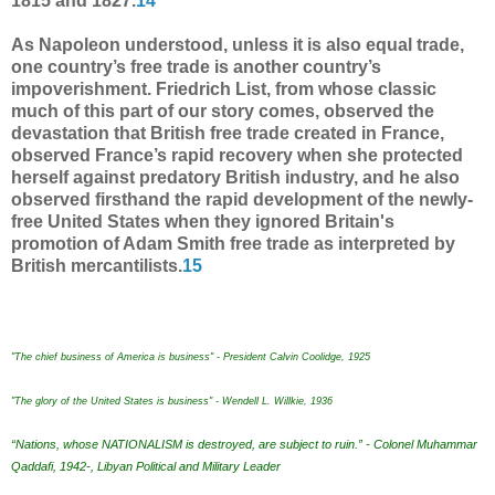
1815 and 1827.
14
As Napoleon understood, unless it is also equal trade,
one country’s free trade is another country’s
impoverishment. Friedrich List, from whose classic
much of this part of our story comes, observed the
devastation that British free trade created in France,
observed France’s rapid recovery when she protected
herself against predatory British industry, and he also
observed firsthand the rapid development of the newly-
free United States when they ignored Britain's
promotion of Adam Smith free trade as interpreted by
British mercantilists.
15
"The chief business of America is business" - President Calvin Coolidge, 1925
"The glory of the United States is business" - Wendell L. Willkie, 1936
“Nations, whose NATIONALISM is destroyed, are subject to ruin.” - Colonel Muhammar
Qaddafi, 1942-, Libyan Political and Military Leader