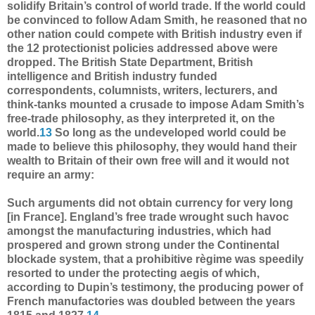
solidify Britain’s control of world trade. If the world could
be convinced to follow Adam Smith, he reasoned that no
other nation could compete with British industry even if
the 12 protectionist policies addressed above were
dropped. The British State Department, British
intelligence and British industry funded
correspondents, columnists, writers, lecturers, and
think-tanks mounted a crusade to impose Adam Smith’s
free-trade philosophy, as they interpreted it, on the
world.
13
So long as the undeveloped world could be
made to believe this philosophy, they would hand their
wealth to Britain of their own free will and it would not
require an army:
Such arguments did not obtain currency for very long
[in France]. England’s free trade wrought such havoc
amongst the manufacturing industries, which had
prospered and grown strong under the Continental
blockade system, that a prohibitive règime was speedily
resorted to under the protecting aegis of which,
according to Dupin’s testimony, the producing power of
French manufactories was doubled between the years