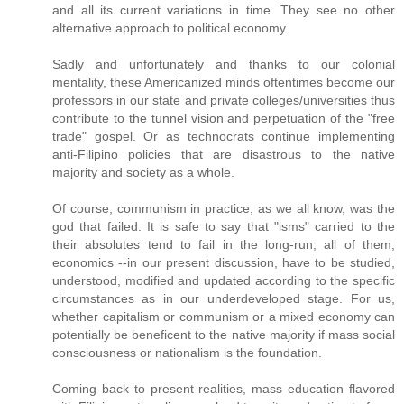
and all its current variations in time. They see no other
alternative approach to political economy.
Sadly and unfortunately and thanks to our colonial
mentality, these Americanized minds oftentimes become our
professors in our state and private colleges/universities thus
contribute to the tunnel vision and perpetuation of the "free
trade" gospel. Or as technocrats continue implementing
anti-Filipino policies that are disastrous to the native
majority and society as a whole.
Of course, communism in practice, as we all know, was the
god that failed. It is safe to say that "isms" carried to the
their absolutes tend to fail in the long-run; all of them,
economics --in our present discussion, have to be studied,
understood, modified and updated according to the specific
circumstances as in our underdeveloped stage. For us,
whether capitalism or communism or a mixed economy can
potentially be beneficent to the native majority if mass social
consciousness or nationalism is the foundation.
Coming back to present realities, mass education flavored