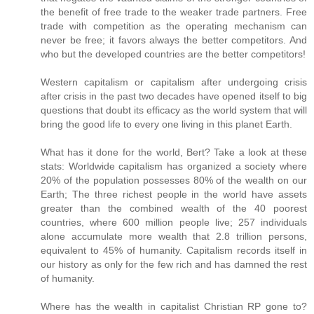
the benefit of free trade to the weaker trade partners. Free
trade with competition as the operating mechanism can
never be free; it favors always the better competitors. And
who but the developed countries are the better competitors!
Western capitalism or capitalism after undergoing crisis
after crisis in the past two decades have opened itself to big
questions that doubt its efficacy as the world system that will
bring the good life to every one living in this planet Earth.
What has it done for the world, Bert? Take a look at these
stats: Worldwide capitalism has organized a society where
20% of the population possesses 80% of the wealth on our
Earth; The three richest people in the world have assets
greater than the combined wealth of the 40 poorest
countries, where 600 million people live; 257 individuals
alone accumulate more wealth that 2.8 trillion persons,
equivalent to 45% of humanity. Capitalism records itself in
our history as only for the few rich and has damned the rest
of humanity.
Where has the wealth in capitalist Christian RP gone to?