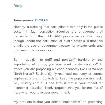
Reply
Anonymous
12:28 AM
Nobody is claiming that corruption exists only in the public
sector. In fact, corruption requires the engagement of
parties in both the public AND private sector. The thing,
though, about the corruption of public officials is that this
entails the use of government power for private ends and
misuses public resources.
So, in addition to tariff and non-tariff barriers on the
importation of goods, you also want capital controls? In
effect, you are proposing a closed economy like Burma and
North Korea? Such a tightly-restricted economy of course
implies strong-arm controls to keep the populace in check,
i.e., military control. Good lord, if that is your model for
economic paradise, I only request that you let me out of
here when you take over government.
My problem is that you define "nationalism" as protecting