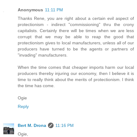
Anonymous
11:11 PM
Thanks Rene, you are right about a certain evil aspect of
protectionism - indirect "commissioning" thru the crony
capitalists. Certainly there will be times when we are less
corrupt that we may be able to reap the good that
protectionism gives to local manufacturers, unless all of our
producers have turned to be the agents or partners of
"invading" manufacturers.
When the time comes that cheaper imports harm our local
producers thereby injuring our economy, then I believe it is
time to really think about the merits of protectionism. I think
the time has come.
Ogie
Reply
Bert M. Drona
11:16 PM
Ogie,