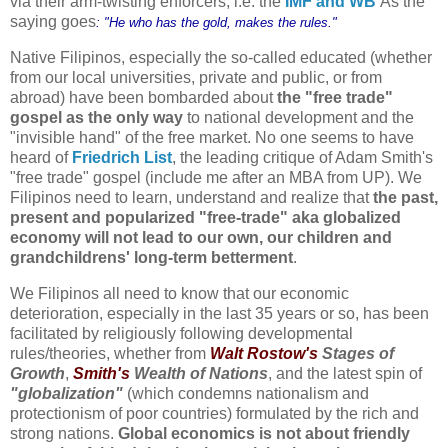
via their arm-twisting enforcers, i.e. the
IMF and WB
As the
saying goes
: "He who has the gold, makes the rules."
Native Filipinos, especially the so-called educated (whether
from our local universities, private and public, or from
abroad) have been bombarded about
the "free trade"
gospel as the only way
to national development and the
"invisible hand" of the free market. No one seems to have
heard of
Friedrich List
, the leading critique of Adam Smith's
"free trade" gospel (include me after an MBA from UP).
We
Filipinos need to learn, understand and realize
that
the past,
present and popularized "free-trade" aka globalized
economy will not lead to our own, our children and
grandchildrens' long-term betterment
.
We Filipinos all need to know that our economic
deterioration, especially in the last 35 years or so, has been
facilitated by religiously following developmental
rules/theories, whether from
Walt Rostow's
Stages of
Growth
,
Smith's
Wealth of Nations
, and the latest spin of
"globalization"
(which condemns nationalism and
protectionism of poor countries) formulated by the rich and
strong nations.
Global economics is not about friendly