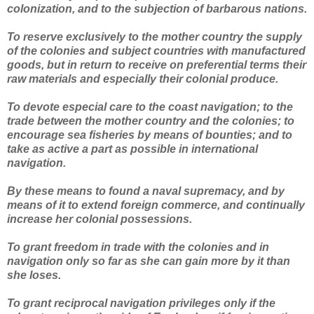
colonization, and to the subjection of barbarous nations.
To reserve exclusively to the mother country the supply
of the colonies and subject countries with manufactured
goods, but in return to receive on preferential terms their
raw materials and especially their colonial produce.
To devote especial care to the coast navigation; to the
trade between the mother country and the colonies; to
encourage sea fisheries by means of bounties; and to
take as active a part as possible in international
navigation.
By these means to found a naval supremacy, and by
means of it to extend foreign commerce, and continually
increase her colonial possessions.
To grant freedom in trade with the colonies and in
navigation only so far as she can gain more by it than
she loses.
To grant reciprocal navigation privileges only if the