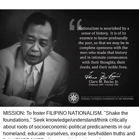
MISSION: To foster FILIPINO NATIONALISM. "Shake the
foundations." Seek knowledge/understand/think critically
about roots of socioeconomic-political predicaments in our
homeland; educate ourselves, expose lies/hidden truths and