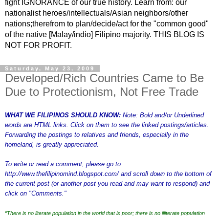
fight IGNORANCE of our true history. Learn from: our
nationalist heroes/intellectuals/Asian neighbors/other
nations;therefrom to plan/decide/act for the "common good"
of the native [Malay/indio] Filipino majority. THIS BLOG IS
NOT FOR PROFIT.
Saturday, May 23, 2009
Developed/Rich Countries Came to Be
Due to Protectionism, Not Free Trade
WHAT WE FILIPINOS SHOULD KNOW:
Note: Bold and/or Underlined
words are HTML links. Click on them to see the linked postings/articles.
Forwarding the postings to relatives and friends, especially in the
homeland, is greatly appreciated.
To write or read a comment, please go to
http://www.thefilipinomind.blogspot.com/
and scroll down to the bottom of
the current post (or another post you read and may want to respond) and
click on "Comments."
“There is no literate population in the world that is poor; there is no illiterate population