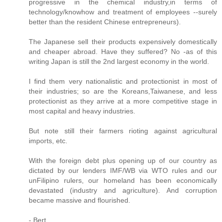
progressive in the chemical industry,in terms of
technology/knowhow and treatment of employees --surely
better than the resident Chinese entrepreneurs).
The Japanese sell their products expensively domestically
and cheaper abroad. Have they suffered? No -as of this
writing Japan is still the 2nd largest economy in the world.
I find them very nationalistic and protectionist in most of
their industries; so are the Koreans,Taiwanese, and less
protectionist as they arrive at a more competitive stage in
most capital and heavy industries.
But note still their farmers rioting against agricultural
imports, etc.
With the foreign debt plus opening up of our country as
dictated by our lenders IMF/WB via WTO rules and our
unFilipino rulers, our homeland has been economically
devastated (industry and agriculture). And corruption
became massive and flourished.
- Bert