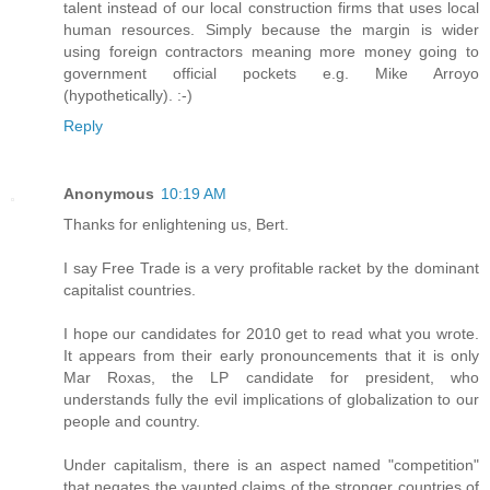
talent instead of our local construction firms that uses local
human resources. Simply because the margin is wider
using foreign contractors meaning more money going to
government official pockets e.g. Mike Arroyo
(hypothetically). :-)
Reply
Anonymous
10:19 AM
Thanks for enlightening us, Bert.
I say Free Trade is a very profitable racket by the dominant
capitalist countries.
I hope our candidates for 2010 get to read what you wrote.
It appears from their early pronouncements that it is only
Mar Roxas, the LP candidate for president, who
understands fully the evil implications of globalization to our
people and country.
Under capitalism, there is an aspect named "competition"
that negates the vaunted claims of the stronger countries of