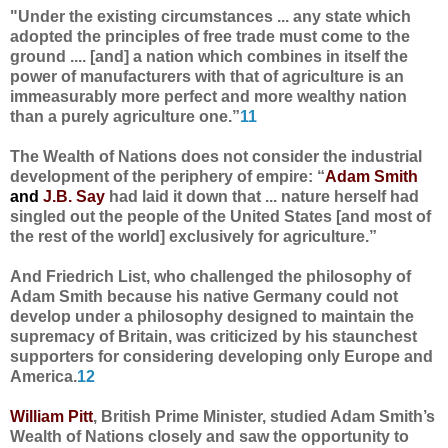
"Under the existing circumstances ... any state which
adopted the principles of free trade must come to the
ground .... [and] a nation which combines in itself the
power of manufacturers with that of agriculture is an
immeasurably more perfect and more wealthy nation
than a purely agriculture one.”
11
The Wealth of Nations does not consider the industrial
development of the periphery of empire: “
Adam Smith
and
J.B. Say
had laid it down that ... nature herself had
singled out the people of the United States [and most of
the rest of the world] exclusively for agriculture.”
And Friedrich List, who challenged the philosophy of
Adam Smith because his native Germany could not
develop under a philosophy designed to maintain the
supremacy of Britain, was criticized by his staunchest
supporters for considering developing only Europe and
America.
12
William Pitt
, British Prime Minister, studied Adam Smith’s
Wealth of Nations closely and saw the opportunity to