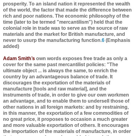
prosperity. To an island nation it represented the wealth
of the world, the factor that made the difference between
rich and poor nations. The economic philosophy of the
time (later to be termed "mercantilism") held that the
colonial role in trade was to serve as the source of raw
materials and the market for British manufacture, and
never to usurp the manufacturing function.
6
(Emphasis
added)
Adam Smith’s
own words exposes free trade as only a
cover for the same past mercantilist policies: "The
ultimate object ... is always the same, to enrich the
country by an advantageous balance of trade. It
discourages the exportation of the materials of
manufacture [tools and raw material], and the
instruments of trade, in order to give our own workmen
an advantage, and to enable them to undersell those of
other nations in all foreign markets: and by restraining,
in this manner, the exportation of a few commodities of
no great price, it proposes to occasion a much greater
and more valuable exportation of others. It encourages
the importation of the materials of manufacture, in order