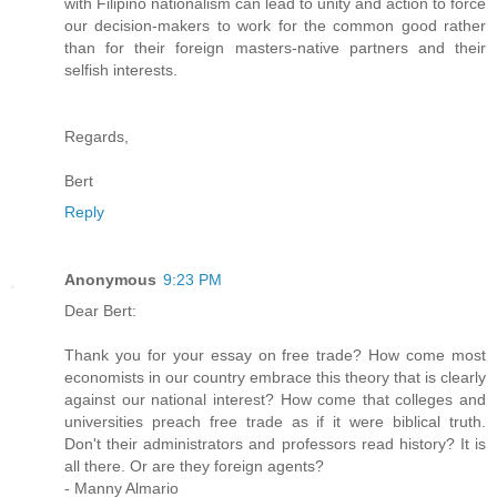
with Filipino nationalism can lead to unity and action to force
our decision-makers to work for the common good rather
than for their foreign masters-native partners and their
selfish interests.
Regards,
Bert
Reply
Anonymous
9:23 PM
Dear Bert:
Thank you for your essay on free trade? How come most
economists in our country embrace this theory that is clearly
against our national interest? How come that colleges and
universities preach free trade as if it were biblical truth.
Don't their administrators and professors read history? It is
all there. Or are they foreign agents?
- Manny Almario