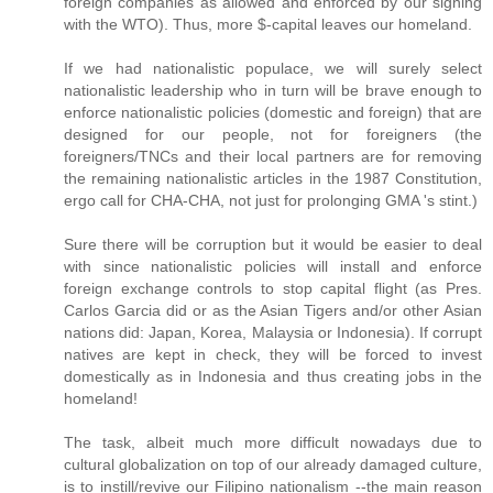
foreign companies as allowed and enforced by our signing
with the WTO). Thus, more $-capital leaves our homeland.
If we had nationalistic populace, we will surely select
nationalistic leadership who in turn will be brave enough to
enforce nationalistic policies (domestic and foreign) that are
designed for our people, not for foreigners (the
foreigners/TNCs and their local partners are for removing
the remaining nationalistic articles in the 1987 Constitution,
ergo call for CHA-CHA, not just for prolonging GMA 's stint.)
Sure there will be corruption but it would be easier to deal
with since nationalistic policies will install and enforce
foreign exchange controls to stop capital flight (as Pres.
Carlos Garcia did or as the Asian Tigers and/or other Asian
nations did: Japan, Korea, Malaysia or Indonesia). If corrupt
natives are kept in check, they will be forced to invest
domestically as in Indonesia and thus creating jobs in the
homeland!
The task, albeit much more difficult nowadays due to
cultural globalization on top of our already damaged culture,
is to instill/revive our Filipino nationalism --the main reason