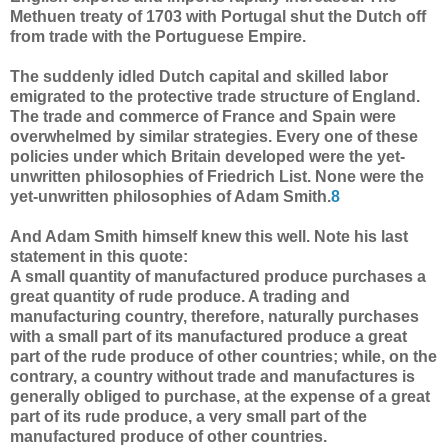
Methuen treaty of 1703 with Portugal shut the Dutch off
from trade with the Portuguese Empire.
The suddenly idled Dutch capital and skilled labor
emigrated to the protective trade structure of England.
The trade and commerce of France and Spain were
overwhelmed by similar strategies. Every one of these
policies under which Britain developed were the yet-
unwritten philosophies of Friedrich List. None were the
yet-unwritten philosophies of Adam Smith.
8
And Adam Smith himself knew this well. Note his last
statement in this quote:
A small quantity of manufactured produce purchases a
great quantity of rude produce. A trading and
manufacturing country, therefore, naturally purchases
with a small part of its manufactured produce a great
part of the rude produce of other countries; while, on the
contrary, a country without trade and manufactures is
generally obliged to purchase, at the expense of a great
part of its rude produce, a very small part of the
manufactured produce of other countries.