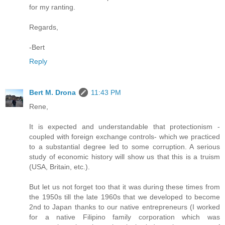
for my ranting.
Regards,
-Bert
Reply
Bert M. Drona
11:43 PM
Rene,
It is expected and understandable that protectionism -
coupled with foreign exchange controls- which we practiced
to a substantial degree led to some corruption. A serious
study of economic history will show us that this is a truism
(USA, Britain, etc.).
But let us not forget too that it was during these times from
the 1950s till the late 1960s that we developed to become
2nd to Japan thanks to our native entrepreneurs (I worked
for a native Filipino family corporation which was