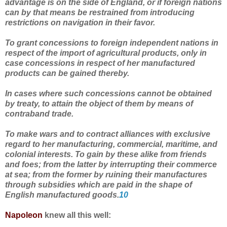
advantage is on the side of England, or if foreign nations
can by that means be restrained from introducing
restrictions on navigation in their favor.
To grant concessions to foreign independent nations in
respect of the import of agricultural products, only in
case concessions in respect of her manufactured
products can be gained thereby.
In cases where such concessions cannot be obtained
by treaty, to attain the object of them by means of
contraband trade.
To make wars and to contract alliances with exclusive
regard to her manufacturing, commercial, maritime, and
colonial interests. To gain by these alike from friends
and foes; from the latter by interrupting their commerce
at sea; from the former by ruining their manufactures
through subsidies which are paid in the shape of
English manufactured goods.
10
Napoleon
knew all this well: