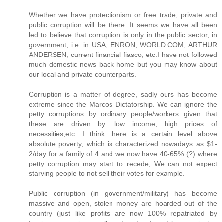
Whether we have protectionism or free trade, private and
public corruption will be there. It seems we have all been
led to believe that corruption is only in the public sector, in
government, i.e. in USA, ENRON, WORLD.COM, ARTHUR
ANDERSEN, current financial fiasco, etc.I have not followed
much domestic news back home but you may know about
our local and private counterparts.
Corruption is a matter of degree, sadly ours has become
extreme since the Marcos Dictatorship. We can ignore the
petty corruptions by ordinary people/workers given that
these are driven by: low income, high prices of
necessities,etc. I think there is a certain level above
absolute poverty, which is characterized nowadays as $1-
2/day for a family of 4 and we now have 40-65% (?) where
petty corruption may start to recede; We can not expect
starving people to not sell their votes for example.
Public corruption (in government/military) has become
massive and open, stolen money are hoarded out of the
country (just like profits are now 100% repatriated by