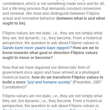
commitment, which is not something made once and for all,
but a life-long process that demands constant conversion
and renewal. We must also distinguish between Filipino
actual and normative behavior (
between what is and what
ought to be)
.
Filipino values are not static, i.e., they are not simply what
they are, but dynamic, i.e., they become. From a historical
perspective, the question to ask about Filipino values is:
Ganito kami noon: paano kayo ngayon?
How are we to
know towards what goal or direction Filipino values
ought to move or become?
Now that we have regained our democratic form of
government once again and have arrived at a privileged
historical kairos,
how do we transform Filipino values to
build a more
"just and humane society"
(Preamble, 1987
Constitution)?
Filipino values are not static, i.e., they are not simply what
they are, but dynamic, i.e., they become. From a historical
perspective, the question to ask about Filipino values is: