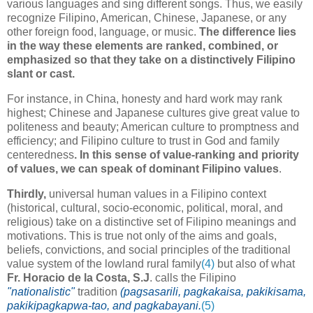
various languages and sing different songs. Thus, we easily
recognize Filipino, American, Chinese, Japanese, or any
other foreign food, language, or music.
The difference lies
in the way these elements are ranked, combined, or
emphasized so that they take on a distinctively Filipino
slant or cast.
For instance, in China, honesty and hard work may rank
highest; Chinese and Japanese cultures give great value to
politeness and beauty; American culture to promptness and
efficiency; and Filipino culture to trust in God and family
centeredness
. In this sense of value-ranking and priority
of values, we can speak of
dominant Filipino values
.
Thirdly,
universal human values in a Filipino context
(historical, cultural, socio-economic, political, moral, and
religious) take on a distinctive set of Filipino meanings and
motivations.
This is true not only of the aims and goals,
beliefs, convictions, and social principles of the traditional
value system of the lowland rural family
(4)
but also of what
Fr. Horacio de la Costa,
S.J
. calls the Filipino
"nationalistic"
tradition
(pagsasarili, pagkakaisa, pakikisama,
pakikipagkapwa-tao, and pagkabayani.
(5)