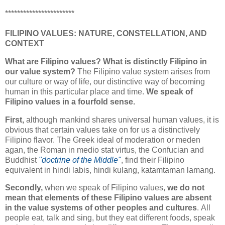
***********************
FILIPINO VALUES: NATURE, CONSTELLATION, AND
CONTEXT
What are Filipino values? What is distinctly Filipino in
our value system?
The Filipino value system arises from
our culture or way of life, our distinctive way of becoming
human in this particular place and time.
We speak of
Filipino values in a fourfold sense.
First,
although mankind shares universal human values, it is
obvious that certain values take on for us a distinctively
Filipino flavor. The Greek ideal of moderation or meden
agan, the Roman in medio stat virtus, the Confucian and
Buddhist
"doctrine of the Middle"
, find their Filipino
equivalent in hindi labis, hindi kulang, katamtaman lamang.
Secondly,
when we speak of Filipino values,
we do not
mean that elements of these Filipino values are absent
in the value systems of other peoples and cultures
.
All
people eat, talk and sing, but they eat different foods, speak