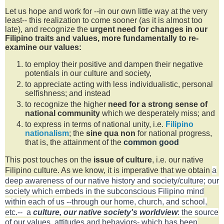
Let us hope and work for --in our own little way at the very
least-- this realization to come sooner (as it is almost too
late), and recognize the
urgent
need for changes in our
Filipino traits and values, more fundamentally to re-
examine our values:
to employ their positive and dampen their negative
potentials in our culture and society,
to appreciate acting with less individualistic, personal
selfishness; and instead
to recognize the higher
need for a strong sense of
national community
which we desperately miss; and
to express in terms of national unity, i.e.
Filipino
nationalism
; the
sine qua non
for national progress,
that is, the attainment of the
common good
This post touches on the
issue of culture
, i.e. our native
Filipino culture. As we know, it is imperative that we
obtain
a
deep awareness of our native history and society/culture; our
society which embeds in the subconscious Filipino mind
within each of us
--through our home, church, and school,
etc.--
a
culture, our native society's worldview
:
the source
of our values, attitudes and behaviors- which has been