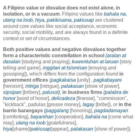
A Filipino value or disvalue does not exist alone, in
isolation, or in a vacuum
. Filipino values like
bahala na,
utang na loob, hiya, pakikisama, pakiusap
are clustered
around core values like social acceptance, economic
security, social mobility, and are always found in a definite
context or set of circumstances.
Both positive values and negative disvalues together
form a characteristic constellation in school
(aralan at
dasalan
[studying and praying],
kuwentuhan at laruan
[story
telling and game],
inggitan at tsismisan
[envying and
gossiping]), which differs from the configuration found
in
government offices
(
pagkakaisa
[unity] ,
pagkabayani
[heroism],
intriga
[intrigue],
palakasan
[show of power],
sipsipan
[bribery],
palusot)
,
in business firms
(palabra de
honor
[word of honor],
delicadeza
[finesse], "commission",
"kickback", padulas [grease money]
, lagay
[bribe]), or
in the
barrio barangays
(paggalang
[honoring],
pagdadamayan
[comforting],
bayanihan
[cooperation],
bahala na
[come what
may],
utang na loob
[gratefulness],
hiya
[shame]/
pakiusap
[appear],
palakasan
[show of power]).