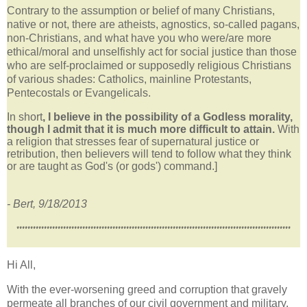
Contrary to the assumption or belief of many Christians,
native or not, there are atheists, agnostics, so-called pagans,
non-Christians, and what have you who were/are more
ethical/moral and unselfishly act for social justice than those
who are self-proclaimed or supposedly religious Christians
of various shades: Catholics, mainline Protestants,
Pentecostals or Evangelicals.
In short
, I believe in the possibility of a Godless morality,
though I admit that it is much more difficult to attain.
With
a religion that stresses fear of supernatural justice or
retribution, then believers will tend to follow what they think
or are taught as God's (or gods') command.]
- Bert, 9/18/2013
****************************************************************************************************
Hi All,
With the ever-worsening greed and corruption that gravely
permeate all branches of our civil government and military,