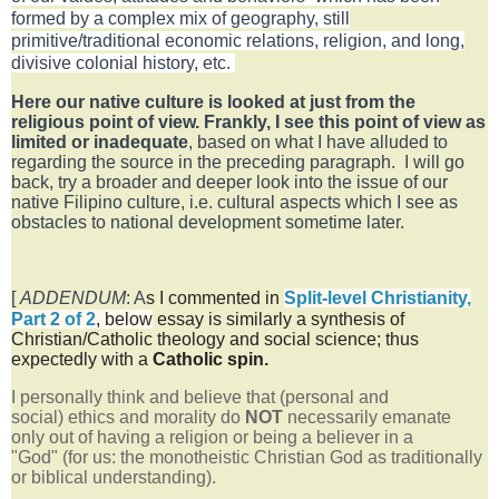
formed by a complex mix of geography, still
primitive/traditional economic relations, religion, and long,
divisive colonial history, etc.
Here our native culture is looked at just from the
religious point of view. Frankly, I see this point of view as
limited or inadequate
, based on what I have alluded to
regarding the source in the preceding paragraph.
I will go
back, try a broader and deeper look into the issue of our
native Filipino culture, i.e. cultural aspects which I see as
obstacles to national development sometime later.
[
ADDENDUM
: A
s I commented in
Split-level Christianity,
Part 2 of 2
,
below
essay is similarly a synthesis of
Christian/Catholic theology and social science; thus
expectedly with a
Catholic
spin.
I personally think and believe that (personal and
social)
ethics and morality do
NOT
necessarily emanate
only out of having a religion or being a believer in a
"God"
(for us: the monotheistic Christian God as traditionally
or b
iblical
understanding).