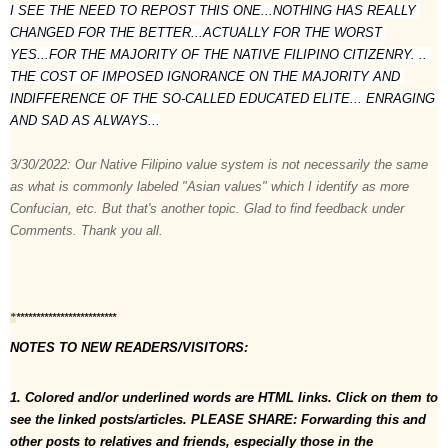
I SEE THE NEED TO REPOST THIS ONE...NOTHING HAS REALLY 
CHANGED FOR THE BETTER...ACTUALLY FOR THE WORST 
YES...FOR THE MAJORITY OF THE NATIVE FILIPINO CITIZENRY. .. 
THE COST OF IMPOSED IGNORANCE ON THE MAJORITY AND 
INDIFFERENCE OF THE SO-CALLED EDUCATED ELITE... ENRAGING 
AND SAD AS ALWAYS...

3/30/2022: Our Native Filipino value system is not necessarily the same 
as what is commonly labeled "Asian values" which I identify as more 
Confucian, etc. But that's another topic. Glad to find feedback under 
Comments. Thank you all.
*************************
*
NOTES TO NEW READERS/VISITORS:  
1. Colored and/or underlined words are HTML links. Click on them to 
see the linked posts/articles. PLEASE SHARE: Forwarding this and 
other posts to relatives and friends, especially those in the 