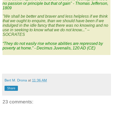
no passion or principle but that of gain" - Thomas Jefferson,
1809
"We shall be better and braver and less helpless if we think
that we ought to enquire, than we should have been if we
indulged in the idle fancy that there was no knowing and no
use in seeking to know what we do not know..." –
SOCRATES
“They do not easily rise whose abilities are repressed by
poverty at home.” - Decimus Juvenalis, 120 AD (CE)
Bert M. Drona
at
11:36 AM
Share
23 comments: