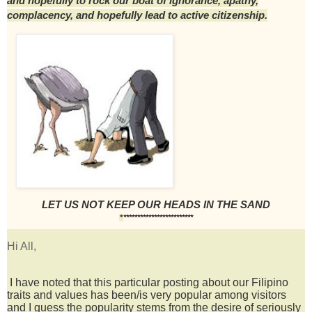
and hopefully to rock our boat of ignorance, apathy,
complacency, and hopefully lead to active citizenship.
LET US NOT KEEP OUR HEADS IN THE SAND
*************************
*
Hi All,
I have noted that this particular posting about our Filipino
traits and values has been/is very popular among visitors
and
I guess the popularity stems from the desire of seriously