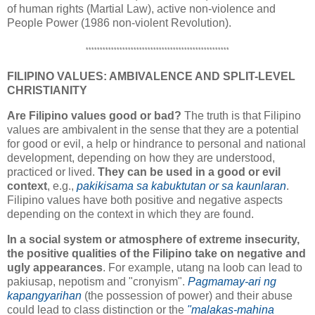
of human rights (Martial Law), active non-violence and
People Power (1986 non-violent Revolution).
***************************************************
FILIPINO VALUES: AMBIVALENCE AND SPLIT-LEVEL
CHRISTIANITY
Are Filipino values good or bad?
The truth is that Filipino
values are ambivalent in the sense that they are a potential
for good or evil, a help or hindrance to personal and national
development, depending on how they are understood,
practiced or lived.
They can be used in a good or evil
context
, e.g.,
pakikisama sa kabuktutan or sa kaunlaran
.
Filipino values have both positive and negative aspects
depending on the context in which they are found.
In a social system or atmosphere of extreme insecurity,
the positive qualities of the Filipino take on negative and
ugly appearances
. For example, utang na loob can lead to
pakiusap, nepotism and "cronyism".
Pagmamay-ari ng
kapangyarihan
(the possession of power) and their abuse
could lead to class distinction or the
"malakas-mahina