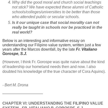
Why did the good moral and church social teachings
not stick?
We have expected these alumni of Catholic
schools/colleges/universities to be better than those
who attended public or secular schools.
Is it our unique case that social morality can not
really be taught in schools nor be practiced in the
real world?
Below is an interesting and informative essay on
understanding our Filipino value system, written just a few
years after the Marcos downfall, by the late
Fr. Vitaliano
Gorospe, S.J.
(However, I think Fr. Gorospe was quite naive about the kind
of leadership our homeland needs then and now. I also
doubted his knowledge of the true character of Cora Aquino).
- Bert M. Drona
******************************************
CHAPTER VI:
UNDERSTANDING THE FILIPINO VALUE