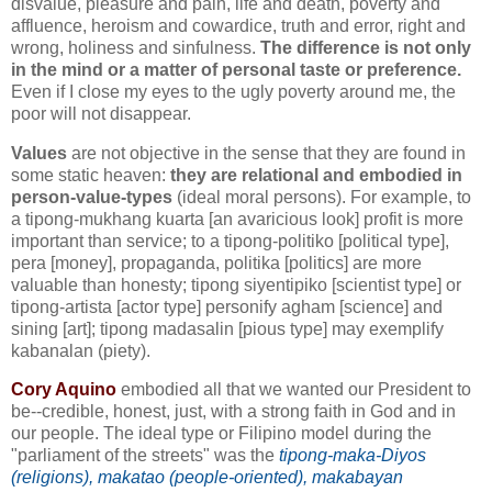
disvalue, pleasure and pain, life and death, poverty and
affluence, heroism and cowardice, truth and error, right and
wrong, holiness and sinfulness.
The difference is not only
in the mind or a matter of personal taste or preference.
Even if I close my eyes to the ugly poverty around me, the
poor will not disappear.
Values
are not objective in the sense that they are found in
some static heaven:
they are relational and embodied in
person-value-types
(ideal moral persons). For example, to
a tipong-mukhang kuarta [an avaricious look] profit is more
important than service; to a tipong-politiko [political type],
pera [money], propaganda, politika [politics] are more
valuable than honesty; tipong siyentipiko [scientist type] or
tipong-artista [actor type] personify agham [science] and
sining [art]; tipong madasalin [pious type] may exemplify
kabanalan (piety).
Cory Aquino
embodied all that we wanted our President to
be--credible, honest, just, with a strong faith in God and in
our people. The ideal type or Filipino model during the
"parliament of the streets" was the
tipong-maka-Diyos
(religions), makatao (people-oriented), makabayan