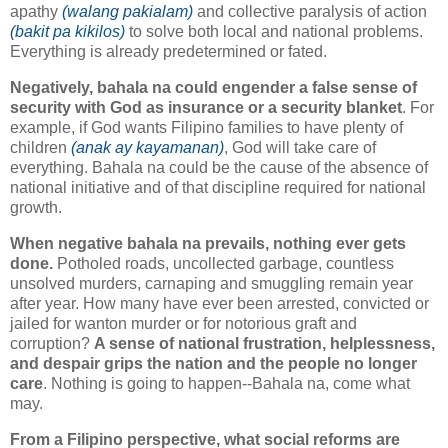
apathy
(walang pakialam)
and collective paralysis of action
(bakit pa kikilos)
to solve both local and national problems.
Everything is already predetermined or fated.
Negatively, bahala na could engender a false sense of
security with God as insurance or a security blanket
. For
example, if God wants Filipino families to have plenty of
children
(anak ay kayamanan)
, God will take care of
everything. Bahala na could be the cause of the absence of
national initiative and of that discipline required for national
growth.
When negative bahala na prevails, nothing ever gets
done.
Potholed roads, uncollected garbage, countless
unsolved murders, carnaping and smuggling remain year
after year. How many have ever been arrested, convicted or
jailed for wanton murder or for notorious graft and
corruption?
A sense of national frustration, helplessness,
and despair grips the nation and the people no longer
care
. Nothing is going to happen--Bahala na, come what
may.
From a Filipino perspective, what social reforms are