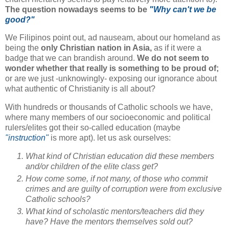
The question nowadays seems to be
"Why can't we be
good?"
We Filipinos point out, ad nauseam, about our homeland as
being the
only Christian nation in Asia,
as if it were a
badge that we can brandish around.
We do not seem to
wonder whether that really is something to be proud of;
or are we just -unknowingly- exposing our ignorance about
what authentic of Christianity is all about?
With hundreds or thousands of Catholic schools we have,
where many members of our socioeconomic and political
rulers/elites got their so-called education (maybe
"instruction"
is more apt). let us ask ourselves:
What kind of Christian education did these members
and/or children of the elite class get?
How come some, if not many, of those who commit
crimes and are guilty of corruption were from exclusive
Catholic schools?
What kind of scholastic mentors/teachers did they
have? Have the mentors themselves sold out?