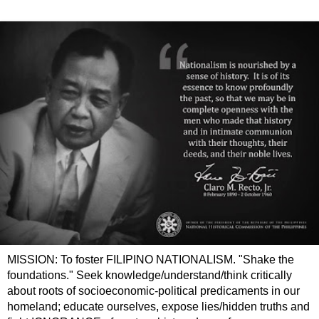
MISSION: To foster FILIPINO NATIONALISM. "Shake the
foundations." Seek knowledge/understand/think critically
about roots of socioeconomic-political predicaments in our
homeland; educate ourselves, expose lies/hidden truths and