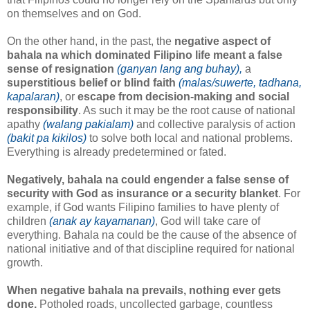
on themselves and on God.
On the other hand, in the past, the
negative aspect of
bahala na which dominated Filipino life meant a false
sense of resignation
(ganyan lang ang buhay),
a
superstitious belief or blind faith
(malas/suwerte, tadhana,
kapalaran)
, or
escape from decision-making and social
responsibility
. As such it may be the root cause of national
apathy
(walang pakialam)
and collective paralysis of action
(bakit pa kikilos)
to solve both local and national problems.
Everything is already predetermined or fated.
Negatively, bahala na could engender a false sense of
security with God as insurance or a security blanket
. For
example, if God wants Filipino families to have plenty of
children
(anak ay kayamanan)
, God will take care of
everything. Bahala na could be the cause of the absence of
national initiative and of that discipline required for national
growth.
When negative bahala na prevails, nothing ever gets
done.
Potholed roads, uncollected garbage, countless