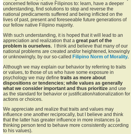
concerned fellow native Filipinos to: learn, have a deeper
understanding, find solutions to stop and reverse the
national predicaments suffered and being inflicted on the
lives of past, present and foreseeable future generations of
our fellow native Filipino majority.
With such understanding, it is hoped that it will lead to an
appreciation and realization that a
great
part of the
problem is ourselves.
I think and believe that many of our
national problems are created and/or
heightened, knowingly
or unknowingly, by our so-called
Filipino Norm of Morality
.
Although we may explain our behavior by referring to traits
or values, to those of us who have some exposure in
psychology we may define
traits as more about
dispositions or tendencies; while values as generally
what we consider important and thus prioritize
and use
as the standard for behavior or justification/rationalization for
actions or choices.
We appreciate and realize that traits and values may
influence one another reciprocally, but I believe and think
that the latter has greater influence in more instances (a
thinking person tend to behave more
consistently according
to his values
).