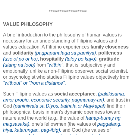
*********************
VALUE PHILOSOPHY
A brief introduction to the philosophy of human values is
necessary for an understanding of Filipino values and
values education. A Filipino experiences
family closeness
and
solidarity
(pagpapahalaga sa pamilya)
,
politeness
(use of po or ho)
,
hospitality
(tuloy po kayo),
gratitude
(utang na loob)
from
"within"
, that is, subjectively and
emotionally, unlike a non-Filipino observer, social scientist,
or psychologist who studies Filipino values objectively from
"without" or "from a distance".
Such Filipino values as
social acceptance
,
(pakikisama,
amor propio, economic security, pagmamay-ari)
, and trust in
God
(paniniwala sa Diyos, bathala or Maykapal)
find their
philosophical basis in man's dynamic openness toward
nature and the world (e.g., the value of
hanap-buhay ng
magsasaka)
, one's fellowmen (the values of
paggalang,
hiya, katarungan, pag-ibig),
and God (the values of