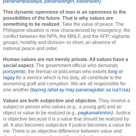
pananampalataya, pananalangin, kabanalan)
.
This dynamic openness of man is an openness to the
possibilities of the future. That is why values are
something to be realized
. Take the value of peace. The
Philippine situation is now characterized by insurgency; the
conflict between the NPA, the MNLF, and the AFP; vigilante
groups; hostility and division--in short, an absence of
national peace and order.
Human values are not merely private. All values have a
social aspect.
The government official who demands
porsiyento
, the fireman or policeman who extorts
tong or
lagay f
or a service which is his duty, all contribute to the
worsening graft and corruption. We are all responsible for
one another
(tayong lahat ay may pananagutan sa isa't-isa).
Values are both subjective and objective.
They involve a
subject or person who values (e.g., a young girl) and an
object or value to be realized (e.g.,
pagkamahinhin)
.
Justice
is objective because it is a value that should be realized by
all. It also becomes subjective if justice becomes a value for
me. There is an objective difference between value and