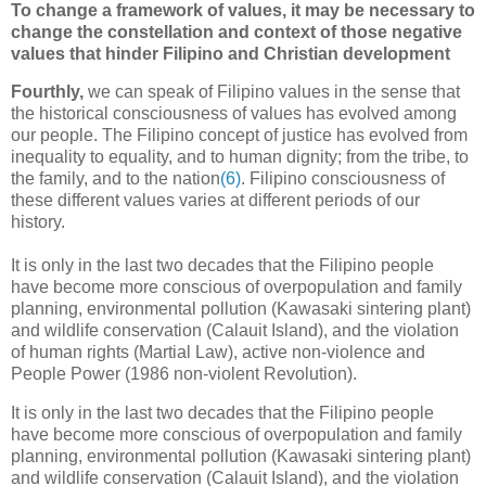
To change a framework of values, it may be necessary to
change the constellation and context of those negative
values that hinder Filipino and Christian development
Fourthly,
we can speak of Filipino values in the sense that
the historical consciousness of values has evolved among
our people. The Filipino concept of justice has evolved from
inequality to equality, and to human dignity; from the tribe, to
the family, and to the nation
(6)
. Filipino consciousness of
these different values varies at different periods of our
history.
It is only in the last two decades that the Filipino people
have become more conscious of overpopulation and family
planning, environmental pollution (Kawasaki sintering plant)
and wildlife conservation (Calauit Island), and the violation
of human rights (Martial Law), active non-violence and
People Power (1986 non-violent Revolution).
It is only in the last two decades that the Filipino people
have become more conscious of overpopulation and family
planning, environmental pollution (Kawasaki sintering plant)
and wildlife conservation (Calauit Island), and the violation