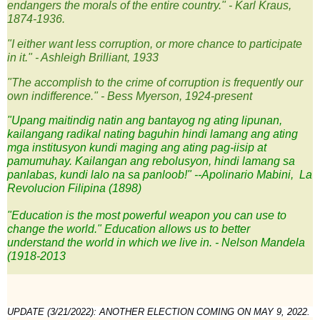
endangers the morals of the entire country." - Karl Kraus,
1874-1936.
"I either want less corruption, or more chance to participate
in it." - Ashleigh Brilliant, 1933
"The accomplish to the crime of corruption is frequently our
own indifference." - Bess Myerson, 1924-prese
nt
"Upang maitindig natin ang bantayog ng ating lipunan,
kailangang
radikal
nating baguhin hindi lamang ang ating
mga institusyon kundi maging ang ating pag-iisip at
pamumuhay.
Kailangan ang rebolusyon,
hindi lamang sa
panlabas, kundi lalo na sa panloob!"
--Apolinario Mabini,
La
Revolucion Filipina
(1898)
"Education is the most powerful weapon you can use to
change the world." Education allows us to better
understand the world in which we live in. - Nelson Mandela
(1918-2013
UPDATE (3/21/2022): 
ANOTHER ELECTION COMING ON MAY 9, 2022. 