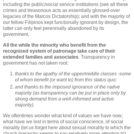
including the public/social service institutions (see all these
crimes and treasonous acts as essentially glossed-over
legacies of the Marcos Dictatorship); and with t
he majority of
our fellow Filipinos kept functionally ignorant by design, the
latter can only feel perennially abandoned by its
government.
All the while the minority who benefit from the
recognized system of patronage take care of their
extended families and associates
.
Transparency in
government has not taken root:
thanks to the apathy of the upper/middle classes -some
of whom benefit (or want to) from this status quo;
and thanks to the imposed ignorance of the native
majority (as transparency can be put in place only by
strong demand from a well-informed and active
majority).
We oftentimes wonder what kind of values we have now;
what have we lost in terms of social conscience, of social
morality (let us forget here about sexual morality to which the
church hierarchy seems to pay relatively more attention to).