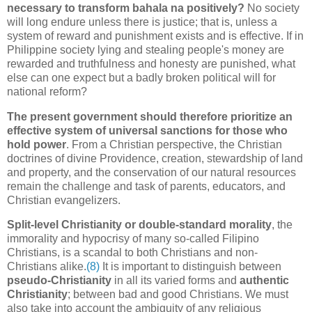
necessary to transform bahala na positively?
No society
will long endure unless there is justice; that is, unless a
system of reward and punishment exists and is effective. If in
Philippine society lying and stealing people's money are
rewarded and truthfulness and honesty are punished, what
else can one expect but a badly broken political will for
national reform?
The present government should therefore prioritize an
effective system of universal sanctions for those who
hold power
. From a Christian perspective, the Christian
doctrines of divine Providence, creation, stewardship of land
and property, and the conservation of our natural resources
remain the challenge and task of parents, educators, and
Christian evangelizers.
Split-level Christianity or double-standard morality
, the
immorality and hypocrisy of many so-called Filipino
Christians, is a scandal to both Christians and non-
Christians alike.
(8)
It is important to distinguish between
pseudo-Christianity
in all its varied forms and
authentic
Christianity
; between bad and good Christians. We must
also take into account the ambiguity of any religious