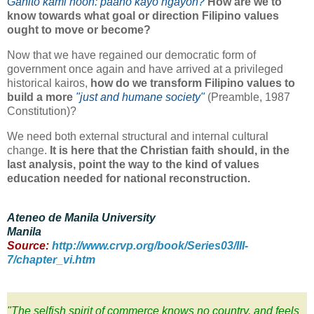
Ganito kami noon: paano kayo ngayon?
How are we to
know towards what goal or direction Filipino values
ought to move or become?
Now that we have regained our democratic form of
government once again and have arrived at a privileged
historical kairos,
how do we transform Filipino values to
build a more
"just and humane society"
(Preamble, 1987
Constitution)?
We need both external structural and internal cultural
change.
It is here that the Christian faith should, in the
last analysis, point the way to the kind of values
education needed for national reconstruction.
Ateneo de Manila University
Manila
Source:
http://www.crvp.org/book/Series03/III-
7/chapter_vi.htm
"The selfish spirit of commerce knows no country, and feels