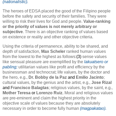
(nationalistic).
The heroes of EDSA placed the good of the Filipino people
before the safety and security of their families. They were
willing to risk their lives for God and people.
Value-ranking
or the priority of values is not merely arbitrary or
subjective
. There is an objective ranking of values based
on existence or reality and other objective criteria.
Using the criteria of permanence, ability to be shared, and
depth of satisfaction,
Max Scheler
ranked human values
from the lowest to the highest as follows:
(3)
sense values
like sensual pleasure are exemplified by the
lakuatsero or
pabling;
utilitarian values like profit and efficiency by the
businessman and technocrat; life values, by the doctor and
the hero, e.g.,
Dr. Bobby de la Paz
and
Emilio Jacinto
;
cultural values, by the genius and the artist, e.g.,
Jose Rizal
and
Francisco Balagtas
; religious values, by the saint, e.g.,
Mother Teresa
or
Lorenzo Ruiz.
Moral and religious values
are pre-eminent and claim the highest priority in the
objective scale of values because they are absolutely
necessary in order to become fully human
(magpakatao).