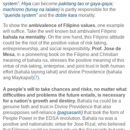
system". Hiya
can become
pakitang tao or gaya-gaya;
machismo (tunay na lalake)
is partly responsible for the
"querida system"
and the
doble kara
morality.
To show the
ambivalence of Filipino values
, one example
will suffice. Take the well known but ambivalent Filipino
bahala na mentality
. On the one hand, this Filipino attitude
could be the root of the positive value of risk taking,
entrepreneurship, and social responsibility.
Prof. Jose de
Mesa
, in a pioneering book on the Filipino and Christian
meaning of bahala na, stresses the positive meaning of this
virtue of risk-taking, enterprise, and joint trust in both human
effort (bahala tayong lahat) and divine Providence (bahala
ang Maykapal)
(7)
.
A people's will to take chances and risks, no matter what
difficulties and problems the future entails, is necessary
for a nation's growth and destiny.
Bahala na could be a
genuine faith and trust in Divine Providence that also
presupposes self-reliance
(pagsasarili)
that took the form of
People Power in the EDSA revolution. Bahala na was a
positive and nationalistic virtue for Jose Rizal, who believed
that Filipinos could no longer rely on the Spaniards but only