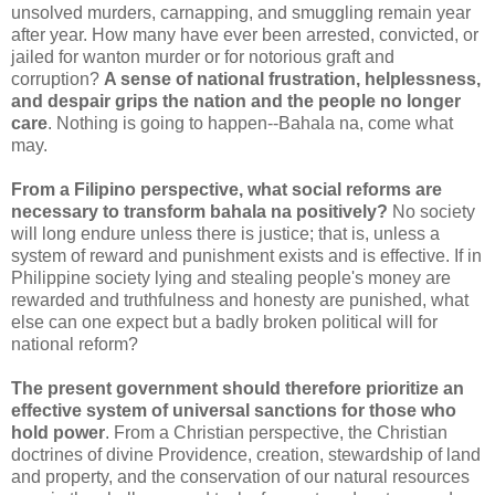
unsolved murders, carnapping, and smuggling remain year
after year. How many have ever been arrested, convicted, or
jailed for wanton murder or for notorious graft and
corruption?
A sense of national frustration, helplessness,
and despair grips the nation and the people no longer
care
. Nothing is going to happen--Bahala na, come what
may.
From a Filipino perspective, what social reforms are
necessary to transform bahala na positively?
No society
will long endure unless there is justice; that is, unless a
system of reward and punishment exists and is effective. If in
Philippine society lying and stealing people's money are
rewarded and truthfulness and honesty are punished, what
else can one expect but a badly broken political will for
national reform?
The present government should therefore prioritize an
effective system of universal sanctions for those who
hold power
. From a Christian perspective, the Christian
doctrines of divine Providence, creation, stewardship of land
and property, and the conservation of our natural resources