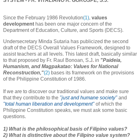
SYSTEM -
FR. VITALIANO R. GOROSPE, S.J.
Since the February 1986 Revolution
(1)
,
values
development
has been one major concern of the
Department of Education, Culture, and Sports (DECS).
Undersecretary Minda Sutaria has publicized the second
draft of the DECS Overall Values Framework, designed to
assist teachers at all levels. This latest draft, basically similar
to that proposed by Fr. Raul Bonoan, S.J
.
in
"Paideia,
Humanism, and Magpakatao: Values for National
Reconstruction,"
(2)
bases its framework on the provisions
of the Philippine Constitution of 1986.
If we are to discover our traditional values and make sure
that they contribute to the
"just and humane society"
and
"total human liberation and development"
of which the
Philippine Constitution speaks, we must ask some basic
questions.
1) What is the philosophical basis of Filipino values?
2) What is distinctive about the Filipino value system?