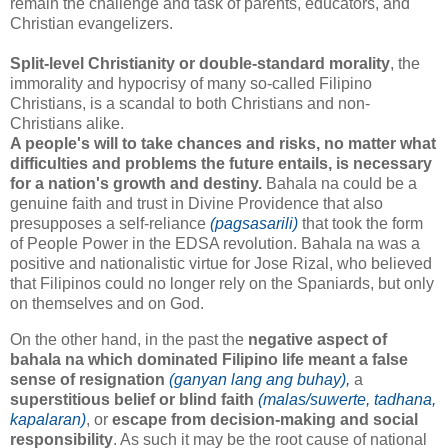
remain the challenge and task of parents, educators, and
Christian evangelizers.
Split-level Christianity or double-standard morality
, the
immorality and hypocrisy of many so-called Filipino
Christians, is a scandal to both Christians and non-
Christians alike.
A people's will to take chances and risks, no matter what
difficulties and problems the future entails, is necessary
for a nation's growth and destiny.
Bahala na could be a
genuine faith and trust in Divine Providence that also
presupposes a self-reliance
(pagsasarili)
that took the form
of People Power in the EDSA revolution. Bahala na was a
positive and nationalistic virtue for Jose Rizal, who believed
that Filipinos could no longer rely on the Spaniards, but only
on themselves and on God.
On the other hand, in the past the
negative aspect of
bahala na which dominated Filipino life meant a false
sense of resignation
(ganyan lang ang buhay),
a
superstitious belief or blind faith
(malas/suwerte, tadhana,
kapalaran)
, or
escape from decision-making and social
responsibility
. As such it may be the root cause of national