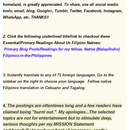
homeland, is greatly appreciated. To share, use all social media 
tools: email, blog, Google+, Tumblr, Twitter, Facebook, Instagram, 
WhatsApp, etc. THANKS!!
2. Click the following underlined title/link to checkout these 
Essential/Primary Readings About Us Filipino Natives:
 Primary Blog Posts/Readings for my fellow, Native (Malay/Indio) 
Filipinos-in-the-Philippines
3. Instantly translate to any of 71 foreign languages. Go to the 
sidebar on the right to choose your language.  Fellow native 
Filipinos translation in Cebuano and Tagalog.
The postings are oftentimes long and a few readers have
4. 
claimed being "burnt out." My apologies...T
he selected
topics are not for entertainment but to stimulate deep,
serious thoughts per my MISSION Statement