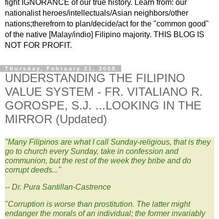
fight IGNORANCE of our true history. Learn from: our
nationalist heroes/intellectuals/Asian neighbors/other
nations;therefrom to plan/decide/act for the "common good"
of the native [Malay/indio] Filipino majority. THIS BLOG IS
NOT FOR PROFIT.
Thursday, February 21, 2008
UNDERSTANDING THE FILIPINO
VALUE SYSTEM - FR. VITALIANO R.
GOROSPE, S.J. ...LOOKING IN THE
MIRROR (Updated)
"
Many Filipinos are what I call Sunday-religious, that is they
go to church every Sunday, take in confession and
communion, but the rest of the week they bribe and do
corrupt deeds..."
-- Dr. Pura Santillan-Castrence
"Corruption is worse than prostitution. The latter might
endanger the morals of an individual; the former invariably