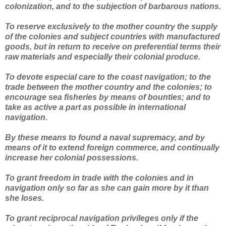
colonization, and to the subjection of barbarous nations.
To reserve exclusively to the mother country the supply
of the colonies and subject countries with manufactured
goods, but in return to receive on preferential terms their
raw materials and especially their colonial produce.
To devote especial care to the coast navigation; to the
trade between the mother country and the colonies; to
encourage sea fisheries by means of bounties; and to
take as active a part as possible in international
navigation.
By these means to found a naval supremacy, and by
means of it to extend foreign commerce, and continually
increase her colonial possessions.
To grant freedom in trade with the colonies and in
navigation only so far as she can gain more by it than
she loses.
To grant reciprocal navigation privileges only if the