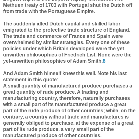
Methuen treaty of 1703 with Portugal shut the Dutch off
from trade with the Portuguese Empire.
The suddenly idled Dutch capital and skilled labor
emigrated to the protective trade structure of England.
The trade and commerce of France and Spain were
overwhelmed by similar strategies. Every one of these
policies under which Britain developed were the yet-
unwritten philosophies of Friedrich List. None were the
yet-unwritten philosophies of Adam Smith.
8
And Adam Smith himself knew this well. Note his last
statement in this quote:
A small quantity of manufactured produce purchases a
great quantity of rude produce. A trading and
manufacturing country, therefore, naturally purchases
with a small part of its manufactured produce a great
part of the rude produce of other countries; while, on the
contrary, a country without trade and manufactures is
generally obliged to purchase, at the expense of a great
part of its rude produce, a very small part of the
manufactured produce of other countries.