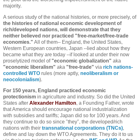
majority.
A serious study of the national histories, or more precisely, of
the histories of national economic development of
rich/developed nations, will demonstrate that they
neither believed nor practiced "free-market/free-trade
economies."
All of them-- England, the United States,
Western European countries, Japan --lied about how they
became what they are today --if looked at under their now
proselytized model of
"economic globalization"
aka
"economic liberalism"
aka
"free-trade"
via
rich nations-
controlled WTO
rules (more aptly,
neoliberalism or
neocolonialism
).
For 150 years, England practiced economic
protectionism
in agriculture and industry. So did the United
States after
Alexander Hamilton
, a Founding Father, wrote
that America should encourage national industrialization
with subsidies and tariffs; Japan did so for 100 years. And
they continue to do so since "they", the developed/rich
nations with their
transnational corporations (TNCs)
,
define and lay down the WTO Agreements. They do it to us