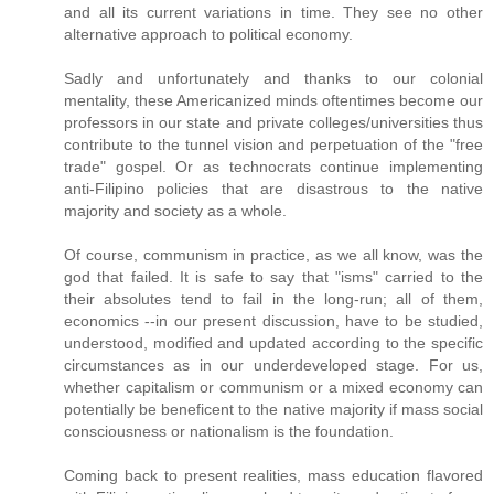
and all its current variations in time. They see no other
alternative approach to political economy.
Sadly and unfortunately and thanks to our colonial
mentality, these Americanized minds oftentimes become our
professors in our state and private colleges/universities thus
contribute to the tunnel vision and perpetuation of the "free
trade" gospel. Or as technocrats continue implementing
anti-Filipino policies that are disastrous to the native
majority and society as a whole.
Of course, communism in practice, as we all know, was the
god that failed. It is safe to say that "isms" carried to the
their absolutes tend to fail in the long-run; all of them,
economics --in our present discussion, have to be studied,
understood, modified and updated according to the specific
circumstances as in our underdeveloped stage. For us,
whether capitalism or communism or a mixed economy can
potentially be beneficent to the native majority if mass social
consciousness or nationalism is the foundation.
Coming back to present realities, mass education flavored