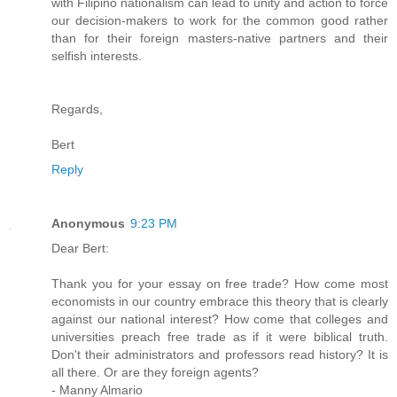
with Filipino nationalism can lead to unity and action to force
our decision-makers to work for the common good rather
than for their foreign masters-native partners and their
selfish interests.
Regards,
Bert
Reply
Anonymous
9:23 PM
Dear Bert:
Thank you for your essay on free trade? How come most
economists in our country embrace this theory that is clearly
against our national interest? How come that colleges and
universities preach free trade as if it were biblical truth.
Don't their administrators and professors read history? It is
all there. Or are they foreign agents?
- Manny Almario