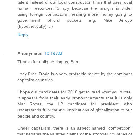
talent instead of our local construction firms that uses local
human resources. Simply because the margin is wider
using foreign contractors meaning more money going to
government official pockets e.g. Mike Arroyo
(hypothetically). :-)
Reply
Anonymous
10:19 AM
Thanks for enlightening us, Bert.
I say Free Trade is a very profitable racket by the dominant
capitalist countries.
I hope our candidates for 2010 get to read what you wrote.
It appears from their early pronouncements that it is only
Mar Roxas, the LP candidate for president, who
understands fully the evil implications of globalization to our
people and country.
Under capitalism, there is an aspect named "competition"
that negates the vaunted claims of the stronger countries of