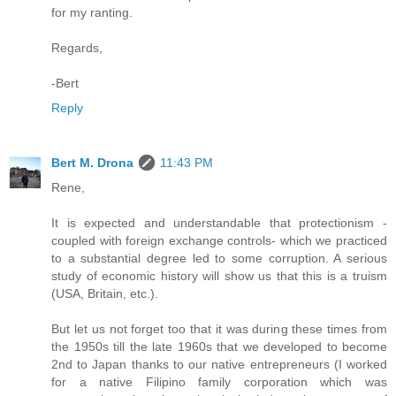
for my ranting.
Regards,
-Bert
Reply
Bert M. Drona
11:43 PM
Rene,
It is expected and understandable that protectionism -
coupled with foreign exchange controls- which we practiced
to a substantial degree led to some corruption. A serious
study of economic history will show us that this is a truism
(USA, Britain, etc.).
But let us not forget too that it was during these times from
the 1950s till the late 1960s that we developed to become
2nd to Japan thanks to our native entrepreneurs (I worked
for a native Filipino family corporation which was