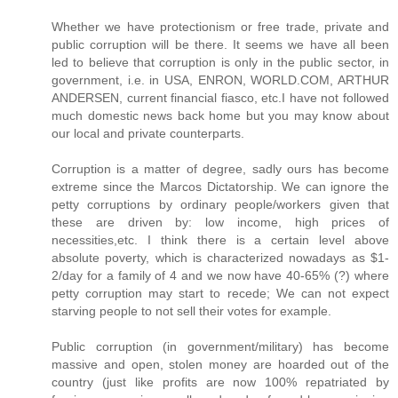
Whether we have protectionism or free trade, private and
public corruption will be there. It seems we have all been
led to believe that corruption is only in the public sector, in
government, i.e. in USA, ENRON, WORLD.COM, ARTHUR
ANDERSEN, current financial fiasco, etc.I have not followed
much domestic news back home but you may know about
our local and private counterparts.
Corruption is a matter of degree, sadly ours has become
extreme since the Marcos Dictatorship. We can ignore the
petty corruptions by ordinary people/workers given that
these are driven by: low income, high prices of
necessities,etc. I think there is a certain level above
absolute poverty, which is characterized nowadays as $1-
2/day for a family of 4 and we now have 40-65% (?) where
petty corruption may start to recede; We can not expect
starving people to not sell their votes for example.
Public corruption (in government/military) has become
massive and open, stolen money are hoarded out of the
country (just like profits are now 100% repatriated by