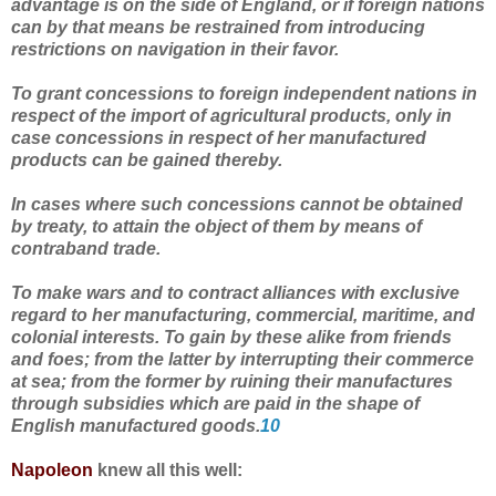
advantage is on the side of England, or if foreign nations
can by that means be restrained from introducing
restrictions on navigation in their favor.
To grant concessions to foreign independent nations in
respect of the import of agricultural products, only in
case concessions in respect of her manufactured
products can be gained thereby.
In cases where such concessions cannot be obtained
by treaty, to attain the object of them by means of
contraband trade.
To make wars and to contract alliances with exclusive
regard to her manufacturing, commercial, maritime, and
colonial interests. To gain by these alike from friends
and foes; from the latter by interrupting their commerce
at sea; from the former by ruining their manufactures
through subsidies which are paid in the shape of
English manufactured goods.
10
Napoleon
knew all this well: