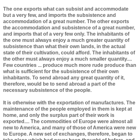
The one exports what can subsist and accommodate
but a very few, and imports the subsistence and
accommodation of a great number. The other exports
the accommodation and subsistence of a great number,
and imports that of a very few only. The inhabitants of
the one must always enjoy a much greater quantity of
subsistence than what their own lands, in the actual
state of their cultivation, could afford. The inhabitants of
the other must always enjoy a much smaller quantity....
Few countries ... produce much more rude produce than
what is sufficient for the subsistence of their own
inhabitants. To send abroad any great quantity of it,
therefore, would be to send abroad a part of the
necessary subsistence of the people.
It is otherwise with the exportation of manufactures. The
maintenance of the people employed in them is kept at
home, and only the surplus part of their work is
exported.... The commodities of Europe were almost all
new to America, and many of those of America were new
to Europe. A new set of exchanges, therefore, began to