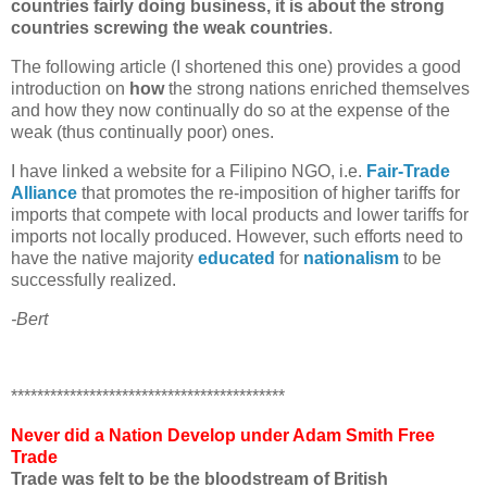
countries fairly doing business, it is about the strong
countries screwing the weak countries
.
The following article (I shortened this one) provides a good
introduction on
how
the strong nations enriched themselves
and how they now continually do so at the expense of the
weak (thus continually poor) ones.
I have linked a website for a Filipino NGO, i.e.
Fair-Trade
Alliance
that promotes the re-imposition of higher tariffs for
imports that compete with local products and lower tariffs for
imports not locally produced. However, such efforts need to
have the native majority
educated
for
nationalism
to be
successfully realized.
-Bert
******************************************
Never did a Nation Develop under Adam Smith Free
Trade
Trade was felt to be the bloodstream of British