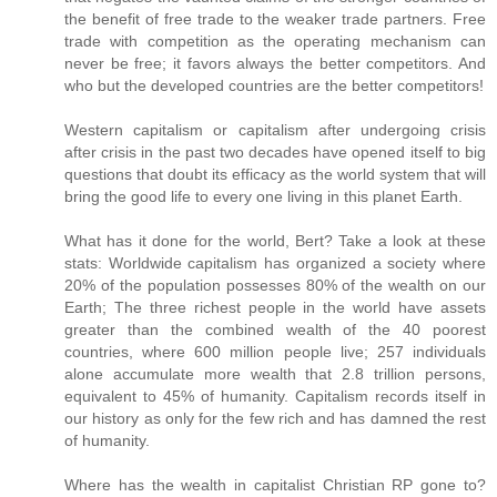
the benefit of free trade to the weaker trade partners. Free
trade with competition as the operating mechanism can
never be free; it favors always the better competitors. And
who but the developed countries are the better competitors!
Western capitalism or capitalism after undergoing crisis
after crisis in the past two decades have opened itself to big
questions that doubt its efficacy as the world system that will
bring the good life to every one living in this planet Earth.
What has it done for the world, Bert? Take a look at these
stats: Worldwide capitalism has organized a society where
20% of the population possesses 80% of the wealth on our
Earth; The three richest people in the world have assets
greater than the combined wealth of the 40 poorest
countries, where 600 million people live; 257 individuals
alone accumulate more wealth that 2.8 trillion persons,
equivalent to 45% of humanity. Capitalism records itself in
our history as only for the few rich and has damned the rest
of humanity.
Where has the wealth in capitalist Christian RP gone to?