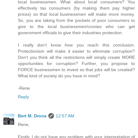
local businessmen. What about local consumers? You
effectively tax consumers (by making them pay higher
prices) so that local businessmen will make more money.
So, you are taking from the pockets of poor consumers to
give to the local businessmen/cronies who can get
government officials to give their industries protection.
I really don't know how you reach this conclusion.
Protectionism will make it easier to eliminate corruption?
Don't you think all the restrictions will simply create MORE
opportunities for corruption? Further, you propose to
FORCE businessmen to invest so that jobs will be created?
What kind of society do you have in mind?
-Rene
Reply
Bert M. Drona
12:57 AM
Rene,
Firstly, I do not have any problem with your interpretation of