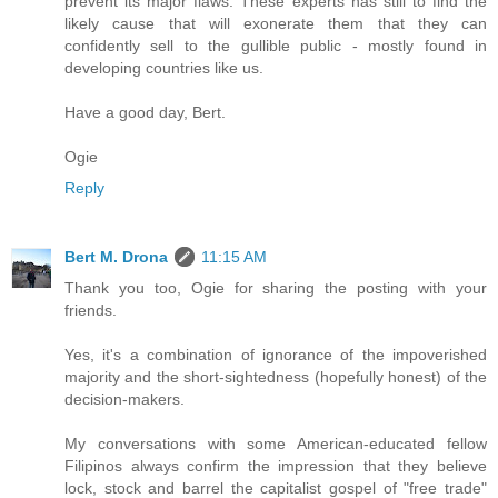
prevent its major flaws. These experts has still to find the
likely cause that will exonerate them that they can
confidently sell to the gullible public - mostly found in
developing countries like us.
Have a good day, Bert.
Ogie
Reply
Bert M. Drona
11:15 AM
Thank you too, Ogie for sharing the posting with your
friends.
Yes, it's a combination of ignorance of the impoverished
majority and the short-sightedness (hopefully honest) of the
decision-makers.
My conversations with some American-educated fellow
Filipinos always confirm the impression that they believe
lock, stock and barrel the capitalist gospel of "free trade"