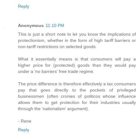
Reply
Anonymous
11:10 PM
This is just a short note to let you know the implications of
protectionism, whether in the form of high tariff barriers or
non-tariff restrictions on selected goods.
What it essentially means is that consumers will pay a
higher price for (protected) goods than they would pay
under a 'no barriers' free trade regime.
The price difference is therefore effectively a tax consumers
pay that goes directly to the pockets of privileged
businessmen (often cronies of politicos whose influence
allows them to get protection for their industries usually
through the 'nationalism' argument).
- Rene
Reply