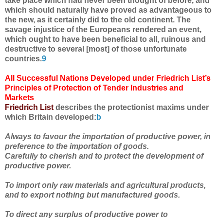
take place which had never been thought of before, and
which should naturally have proved as advantageous to
the new, as it certainly did to the old continent. The
savage injustice of the Europeans rendered an event,
which ought to have been beneficial to all, ruinous and
destructive to several [most] of those unfortunate
countries.
9
All Successful Nations Developed under Friedrich List’s
Principles of Protection of Tender Industries and
Markets
Friedrich List
describes the protectionist maxims under
which Britain developed:
b
Always to favour the importation of productive power, in
preference to the importation of goods.
Carefully to cherish and to protect the development of
productive power.
To import only raw materials and agricultural products,
and to export nothing but manufactured goods.
To direct any surplus of productive power to