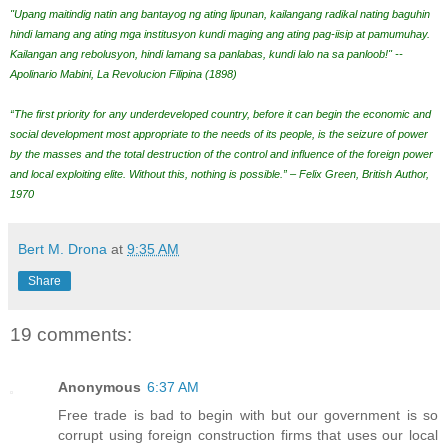
"Upang maitindig natin ang bantayog ng ating lipunan, kailangang radikal nating baguhin
hindi lamang ang ating mga institusyon kundi maging ang ating pag-iisip at pamumuhay.
Kailangan ang rebolusyon, hindi lamang sa panlabas, kundi lalo na sa panloob!" --
Apolinario Mabini, La Revolucion Filipina (1898)
“The first priority for any underdeveloped country, before it can begin the economic and
social development most appropriate to the needs of its people, is the seizure of power
by the masses and the total destruction of the control and influence of the foreign power
and local exploiting elite. Without this, nothing is possible.” – Felix Green, British Author,
1970
Bert M. Drona
at
9:35 AM
Share
19 comments:
Anonymous
6:37 AM
Free trade is bad to begin with but our government is so
corrupt using foreign construction firms that uses our local