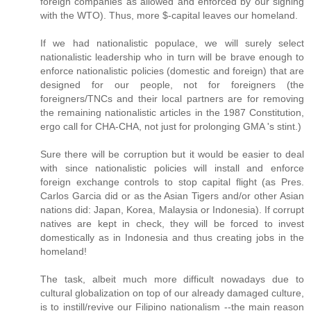
foreign companies as allowed and enforced by our signing
with the WTO). Thus, more $-capital leaves our homeland.
If we had nationalistic populace, we will surely select
nationalistic leadership who in turn will be brave enough to
enforce nationalistic policies (domestic and foreign) that are
designed for our people, not for foreigners (the
foreigners/TNCs and their local partners are for removing
the remaining nationalistic articles in the 1987 Constitution,
ergo call for CHA-CHA, not just for prolonging GMA 's stint.)
Sure there will be corruption but it would be easier to deal
with since nationalistic policies will install and enforce
foreign exchange controls to stop capital flight (as Pres.
Carlos Garcia did or as the Asian Tigers and/or other Asian
nations did: Japan, Korea, Malaysia or Indonesia). If corrupt
natives are kept in check, they will be forced to invest
domestically as in Indonesia and thus creating jobs in the
homeland!
The task, albeit much more difficult nowadays due to
cultural globalization on top of our already damaged culture,
is to instill/revive our Filipino nationalism --the main reason