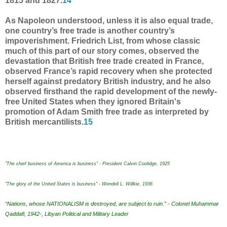
1815 and 1827.
14
As Napoleon understood, unless it is also equal trade,
one country’s free trade is another country’s
impoverishment. Friedrich List, from whose classic
much of this part of our story comes, observed the
devastation that British free trade created in France,
observed France’s rapid recovery when she protected
herself against predatory British industry, and he also
observed firsthand the rapid development of the newly-
free United States when they ignored Britain's
promotion of Adam Smith free trade as interpreted by
British mercantilists.
15
"The chief business of America is business" - President Calvin Coolidge, 1925
"The glory of the United States is business" - Wendell L. Willkie, 1936
“Nations, whose NATIONALISM is destroyed, are subject to ruin.” - Colonel Muhammar
Qaddafi, 1942-, Libyan Political and Military Leader