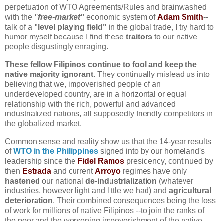
perpetuation of WTO Agreements/Rules and brainwashed
with the
"free-market"
economic system of
Adam Smith
--
talk of a
"level playing field"
in the global trade, I try hard to
humor myself because I find these
traitors
to our native
people disgustingly enraging.
These fellow Filipinos continue to fool and keep the
native majority ignorant
. They continually mislead us into
believing that we, impoverished people of an
underdeveloped country, are in a horizontal or equal
relationship with the rich, powerful and advanced
industrialized nations, all supposedly friendly competitors in
the globalized market
.
Common sense and reality show us that the 14-year results
of
WTO in the Philippines
signed into by our homeland's
leadership since the
Fidel Ramos
presidency, continued by
then
Estrada
and current
Arroyo
regimes have only
hastened
our national
de-industrialization
(whatever
industries, however light and little we had) and
agricultural
deterioration
. Their combined consequences being the loss
of work for millions of native Filipinos --to join the ranks of
the poor and the worsening impoverishment of the native