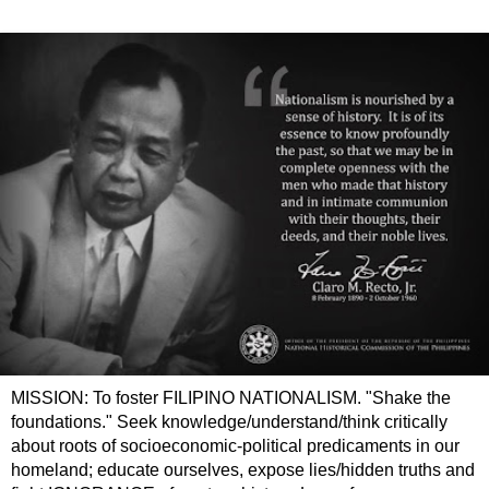
MISSION: To foster FILIPINO NATIONALISM. "Shake the
foundations." Seek knowledge/understand/think critically
about roots of socioeconomic-political predicaments in our
homeland; educate ourselves, expose lies/hidden truths and