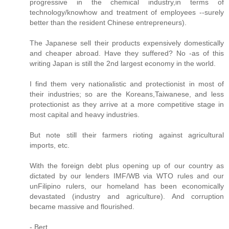
progressive in the chemical industry,in terms of
technology/knowhow and treatment of employees --surely
better than the resident Chinese entrepreneurs).
The Japanese sell their products expensively domestically
and cheaper abroad. Have they suffered? No -as of this
writing Japan is still the 2nd largest economy in the world.
I find them very nationalistic and protectionist in most of
their industries; so are the Koreans,Taiwanese, and less
protectionist as they arrive at a more competitive stage in
most capital and heavy industries.
But note still their farmers rioting against agricultural
imports, etc.
With the foreign debt plus opening up of our country as
dictated by our lenders IMF/WB via WTO rules and our
unFilipino rulers, our homeland has been economically
devastated (industry and agriculture). And corruption
became massive and flourished.
- Bert