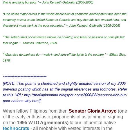
that is anything but poor.” – John Kenneth Galbraith (1908-2006)
“One of the major errors in the whole discussion of economic development has been the
tendency to look at the United States or Canada and say that this has worked here, and
therefore it must work in the poor countries.” – John Kenneth Galbraith (1908-2006)
"The selfish spirit of commerce knows no country, and feels no passion or principle but
that of gain" - Thomas Jefferson, 1809
"
What else do bankers do -- walk-in and turn-off the lights in the country." - William Slee,
1978
******************************
[NOTE: This post is a shortened and slightly updated version of my 2006
previous posting which has all the original references and footnotes, Refer
to this URL: http://thefilipinomind.blogspot.com/2006/08/resource-rich-but-
poor-nations-why.html]
When fellow Filipinos from then
Senator Gloria Arroyo
(one
of the early,enthusiastic proponents of us joining or signing
on the
1995 WTO Agreements)
to our influential native
technocrats
-
all probably with vested interests in the