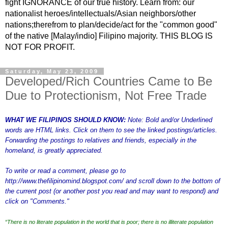
fight IGNORANCE of our true history. Learn from: our
nationalist heroes/intellectuals/Asian neighbors/other
nations;therefrom to plan/decide/act for the "common good"
of the native [Malay/indio] Filipino majority. THIS BLOG IS
NOT FOR PROFIT.
Saturday, May 23, 2009
Developed/Rich Countries Came to Be
Due to Protectionism, Not Free Trade
WHAT WE FILIPINOS SHOULD KNOW:
Note: Bold and/or Underlined
words are HTML links. Click on them to see the linked postings/articles.
Forwarding the postings to relatives and friends, especially in the
homeland, is greatly appreciated.
To write or read a comment, please go to
http://www.thefilipinomind.blogspot.com/
and scroll down to the bottom of
the current post (or another post you read and may want to respond) and
click on "Comments."
“There is no literate population in the world that is poor; there is no illiterate population