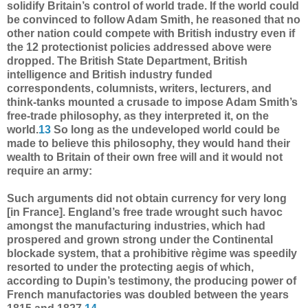
solidify Britain’s control of world trade. If the world could
be convinced to follow Adam Smith, he reasoned that no
other nation could compete with British industry even if
the 12 protectionist policies addressed above were
dropped. The British State Department, British
intelligence and British industry funded
correspondents, columnists, writers, lecturers, and
think-tanks mounted a crusade to impose Adam Smith’s
free-trade philosophy, as they interpreted it, on the
world.
13
So long as the undeveloped world could be
made to believe this philosophy, they would hand their
wealth to Britain of their own free will and it would not
require an army:
Such arguments did not obtain currency for very long
[in France]. England’s free trade wrought such havoc
amongst the manufacturing industries, which had
prospered and grown strong under the Continental
blockade system, that a prohibitive règime was speedily
resorted to under the protecting aegis of which,
according to Dupin’s testimony, the producing power of
French manufactories was doubled between the years