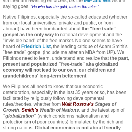
via their arm-twisting enforcers, i.e. the
IMF and WB
As the
saying goes
: "He who has the gold, makes the rules."
Native Filipinos, especially the so-called educated (whether
from our local universities, private and public, or from
abroad) have been bombarded about
the "free trade"
gospel as the only way
to national development and the
"invisible hand" of the free market. No one seems to have
heard of
Friedrich List
, the leading critique of Adam Smith's
"free trade" gospel (include me after an MBA from UP).
We
Filipinos need to learn, understand and realize
that
the past,
present and popularized "free-trade" aka globalized
economy will not lead to our own, our children and
grandchildrens' long-term betterment
.
We Filipinos all need to know that our economic
deterioration, especially in the last 35 years or so, has been
facilitated by religiously following developmental
rules/theories, whether from
Walt Rostow's
Stages of
Growth
,
Smith's
Wealth of Nations
, and the latest spin of
"globalization"
(which condemns nationalism and
protectionism of poor countries) formulated by the rich and
strong nations.
Global economics is not about friendly