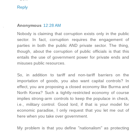
Reply
Anonymous
12:28 AM
Nobody is claiming that corruption exists only in the public
sector. In fact, corruption requires the engagement of
parties in both the public AND private sector. The thing,
though, about the corruption of public officials is that this
entails the use of government power for private ends and
misuses public resources.
So, in addition to tariff and non-tariff barriers on the
importation of goods, you also want capital controls? In
effect, you are proposing a closed economy like Burma and
North Korea? Such a tightly-restricted economy of course
implies strong-arm controls to keep the populace in check,
i.e., military control. Good lord, if that is your model for
economic paradise, I only request that you let me out of
here when you take over government.
My problem is that you define "nationalism" as protecting