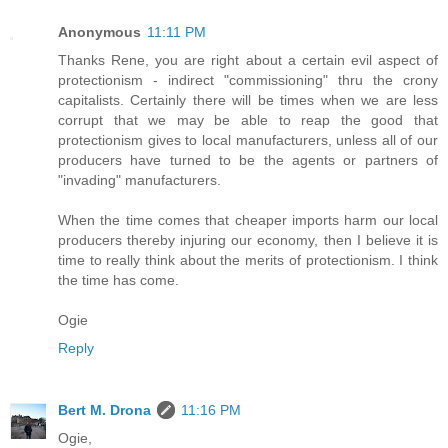
Anonymous
11:11 PM
Thanks Rene, you are right about a certain evil aspect of
protectionism - indirect "commissioning" thru the crony
capitalists. Certainly there will be times when we are less
corrupt that we may be able to reap the good that
protectionism gives to local manufacturers, unless all of our
producers have turned to be the agents or partners of
"invading" manufacturers.
When the time comes that cheaper imports harm our local
producers thereby injuring our economy, then I believe it is
time to really think about the merits of protectionism. I think
the time has come.
Ogie
Reply
Bert M. Drona
11:16 PM
Ogie,