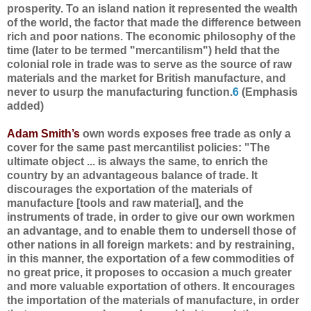
prosperity. To an island nation it represented the wealth
of the world, the factor that made the difference between
rich and poor nations. The economic philosophy of the
time (later to be termed "mercantilism") held that the
colonial role in trade was to serve as the source of raw
materials and the market for British manufacture, and
never to usurp the manufacturing function.
6
(Emphasis
added)
Adam Smith’s
own words exposes free trade as only a
cover for the same past mercantilist policies: "The
ultimate object ... is always the same, to enrich the
country by an advantageous balance of trade. It
discourages the exportation of the materials of
manufacture [tools and raw material], and the
instruments of trade, in order to give our own workmen
an advantage, and to enable them to undersell those of
other nations in all foreign markets: and by restraining,
in this manner, the exportation of a few commodities of
no great price, it proposes to occasion a much greater
and more valuable exportation of others. It encourages
the importation of the materials of manufacture, in order