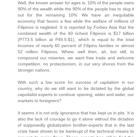
Well, the known answer for ages is: 10% of the people owns
90% of the wealth while the 90% of the people has to slug it
out for the remaining 10%. We have an inequitable
economy that favors a few while the welfare of millions of
Filipinos is negleted. It is reported by Forbes Asia that the
combined wealth of the 40 richest Filipinos is $17 billion
(P773.5 billion at P45.5:$1), which is equal to the total
incomes of nearly 60 percent of Filipino families or almost
52 million Filipinos, Whew, well then, ah, but still, to
compound our miseries, we want free trade and welcome
competition, no protectionism, in our very shores from the
stronger nations.
With such a low score for success of capitalism in our
country, why do we still want to be dictated by the global
capoitalist experts to continue opening, wider and wider, our
markets to foreigners?
It seems it is not only ignorance that has kept us in pits. It is
also the lack of courage to go it alone without the dictation
of supposedly globalization brother-experts that in the last
crisis have shown to be bankrupt of the technical means to