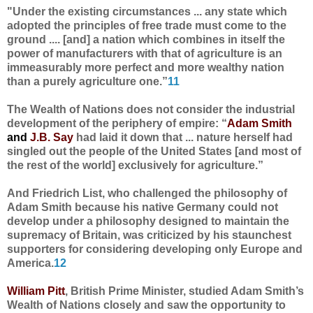
"Under the existing circumstances ... any state which
adopted the principles of free trade must come to the
ground .... [and] a nation which combines in itself the
power of manufacturers with that of agriculture is an
immeasurably more perfect and more wealthy nation
than a purely agriculture one.”
11
The Wealth of Nations does not consider the industrial
development of the periphery of empire: “
Adam Smith
and
J.B. Say
had laid it down that ... nature herself had
singled out the people of the United States [and most of
the rest of the world] exclusively for agriculture.”
And Friedrich List, who challenged the philosophy of
Adam Smith because his native Germany could not
develop under a philosophy designed to maintain the
supremacy of Britain, was criticized by his staunchest
supporters for considering developing only Europe and
America.
12
William Pitt
, British Prime Minister, studied Adam Smith’s
Wealth of Nations closely and saw the opportunity to