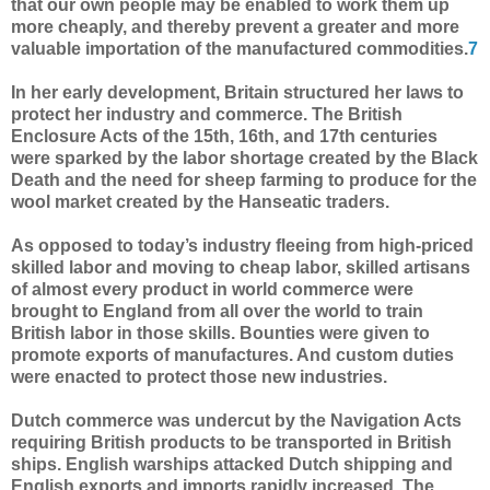
that our own people may be enabled to work them up
more cheaply, and thereby prevent a greater and more
valuable importation of the manufactured commodities.
7
In her early development, Britain structured her laws to
protect her industry and commerce. The British
Enclosure Acts of the 15th, 16th, and 17th centuries
were sparked by the labor shortage created by the Black
Death and the need for sheep farming to produce for the
wool market created by the Hanseatic traders.
As opposed to today’s industry fleeing from high-priced
skilled labor and moving to cheap labor, skilled artisans
of almost every product in world commerce were
brought to England from all over the world to train
British labor in those skills. Bounties were given to
promote exports of manufactures. And custom duties
were enacted to protect those new industries.
Dutch commerce was undercut by the Navigation Acts
requiring British products to be transported in British
ships. English warships attacked Dutch shipping and
English exports and imports rapidly increased. The