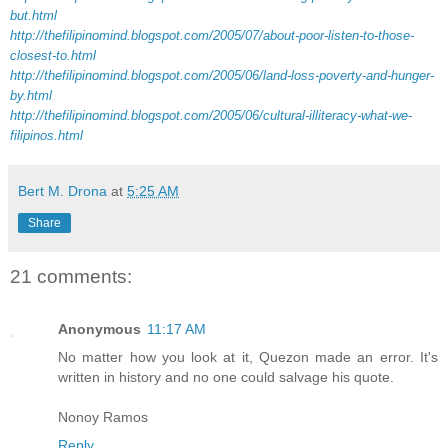
but.html
http://thefilipinomind.blogspot.com/2005/07/about-poor-listen-to-those-
closest-to.html
http://thefilipinomind.blogspot.com/2005/06/land-loss-poverty-and-hunger-
by.html
http://thefilipinomind.blogspot.com/2005/06/cultural-illiteracy-what-we-
filipinos.html
Bert M. Drona
at
5:25 AM
Share
21 comments:
Anonymous
11:17 AM
No matter how you look at it, Quezon made an error. It's
written in history and no one could salvage his quote.
Nonoy Ramos
Reply