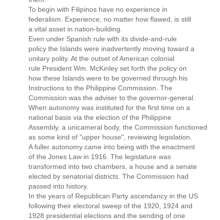
To begin with Filipinos have no experience in
federalism. Experience, no matter how flawed, is still
a vital asset in nation-building.
Even under Spanish rule with its divide-and-rule
policy the Islands were inadvertently moving toward a
unitary polity. At the outset of American colonial
rule President Wm. McKinley set forth the policy on
how these Islands were to be governed through his
Instructions to the Philippine Commission. The
Commission was the adviser to the governor-general.
When autonomy was instituted for the first time on a
national basis via the election of the Philippine
Assembly, a unicameral body, the Commission functioned
as some kind of "upper house", reviewing legislation.
A fuller autonomy came into being with the enactment
of the Jones Law in 1916. The legislature was
transformed into two chambers, a house and a senate
elected by senatorial districts. The Commission had
passed into history.
In the years of Republican Party ascendancy in the US
following their electoral sweep of the 1920, 1924 and
1928 presidential elections and the sending of one