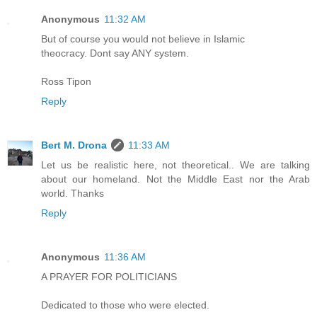
Anonymous
11:32 AM
But of course you would not believe in Islamic
theocracy. Dont say ANY system.
Ross Tipon
Reply
Bert M. Drona
11:33 AM
Let us be realistic here, not theoretical.. We are talking
about our homeland. Not the Middle East nor the Arab
world. Thanks
Reply
Anonymous
11:36 AM
A PRAYER FOR POLITICIANS
Dedicated to those who were elected.