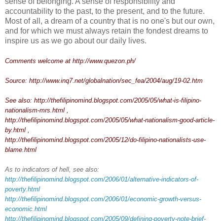
sense of belonging. A sense of responsibility and
accountability to the past, to the present, and to the future.
Most of all, a dream of a country that is no one's but our own,
and for which we must always retain the fondest dreams to
inspire us as we go about our daily lives.
Comments welcome at
http://www.quezon.ph/
Source:
http://www.inq7.net/globalnation/sec_fea/2004/aug/19-02.htm
See also:
http://thefilipinomind.blogspot.com/2005/05/what-is-filipino-
nationalism-mrs.html
,
http://thefilipinomind.blogspot.com/2005/05/what-nationalism-good-article-
by.html
,
http://thefilipinomind.blogspot.com/2005/12/do-filipino-nationalists-use-
blame.html
As to indicators of hell, see also:
http://thefilipinomind.blogspot.com/2006/01/alternative-indicators-of-
poverty.html
http://thefilipinomind.blogspot.com/2006/01/economic-growth-versus-
economic.html
http://thefilipinomind.blogspot.com/2005/09/defining-poverty-note-brief-