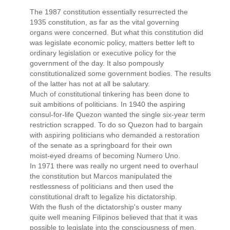
The 1987 constitution essentially resurrected the
1935 constitution, as far as the vital governing
organs were concerned. But what this constitution did
was legislate economic policy, matters better left to
ordinary legislation or executive policy for the
government of the day. It also pompously
constitutionalized some government bodies. The results
of the latter has not at all be salutary.
Much of constitutional tinkering has been done to
suit ambitions of politicians. In 1940 the aspiring
consul-for-life Quezon wanted the single six-year term
restriction scrapped. To do so Quezon had to bargain
with aspiring politicians who demanded a restoration
of the senate as a springboard for their own
moist-eyed dreams of becoming Numero Uno.
In 1971 there was really no urgent need to overhaul
the constitution but Marcos manipulated the
restlessness of politicians and then used the
constitutional draft to legalize his dictatorship.
With the flush of the dictatorship's ouster many
quite well meaning Filipinos believed that that it was
possible to legislate into the consciousness of men,