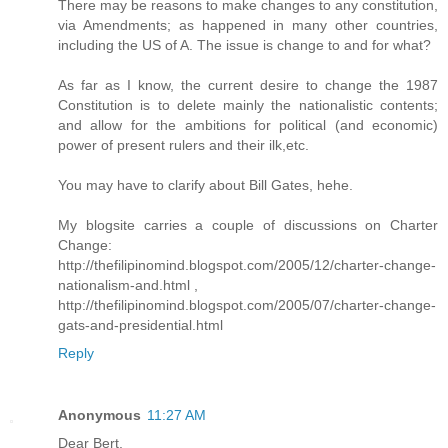
There may be reasons to make changes to any constitution,
via Amendments; as happened in many other countries,
including the US of A. The issue is change to and for what?
As far as I know, the current desire to change the 1987
Constitution is to delete mainly the nationalistic contents;
and allow for the ambitions for political (and economic)
power of present rulers and their ilk,etc.
You may have to clarify about Bill Gates, hehe.
My blogsite carries a couple of discussions on Charter
Change:
http://thefilipinomind.blogspot.com/2005/12/charter-change-
nationalism-and.html ,
http://thefilipinomind.blogspot.com/2005/07/charter-change-
gats-and-presidential.html
Reply
Anonymous
11:27 AM
Dear Bert,