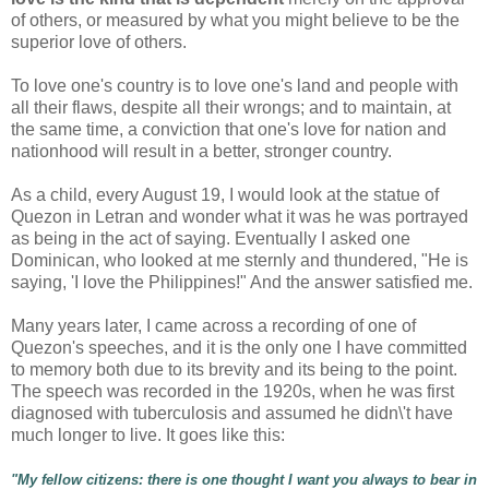
of others, or measured by what you might believe to be the
superior love of others.
To love one's country is to love one's land and people with
all their flaws, despite all their wrongs; and to maintain, at
the same time, a conviction that one's love for nation and
nationhood will result in a better, stronger country.
As a child, every August 19, I would look at the statue of
Quezon in Letran and wonder what it was he was portrayed
as being in the act of saying. Eventually I asked one
Dominican, who looked at me sternly and thundered, "He is
saying, 'I love the Philippines!" And the answer satisfied me.
Many years later, I came across a recording of one of
Quezon's speeches, and it is the only one I have committed
to memory both due to its brevity and its being to the point.
The speech was recorded in the 1920s, when he was first
diagnosed with tuberculosis and assumed he didn\'t have
much longer to live. It goes like this:
"
My fellow citizens: there is one thought I want you always to bear in