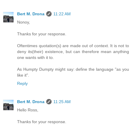
Bert M. Drona
11:22 AM
Nonoy,
Thanks for your response.
Oftentimes quotation(s) are made out of context. It is not to
deny its(their) existence, but can therefore mean anything
one wants with it to.
As Humpty Dumpty might say: define the language "as you
like it".
Reply
Bert M. Drona
11:25 AM
Hello Ross,
Thanks for your response.