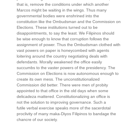
that is, remove the conditions under which another
Marcos might be waiting in the wings. Thus many
governmental bodies were enshrined into the
constitution like the Ombudsman and the Commission on
Elections. These institutions turned out to be
disappointments, to say the least. We Filipinos should
be wise enough to know that corruption follows the
assignment of power. Thus the Ombudsman clothed with
vast powers on paper is honeycombed with agents
loitering around the country negotiating deals with
defendants. Morally weakened the office easily
succumbs to the vaster powers of the presidency. The
Commission on Elections is now autonomous enough to
create its own mess. The unconstitutionalized
Commission did better. There were men of probity
appointed to that office in the old days when some
delicadeza mattered. Constitutionalizing an office is
not the solution to improving governance. Such a
futile verbal exercise speaks more of the sacerdotal
proclivity of many maka-Diyos Filipinos to bandage the
chancre of our society.