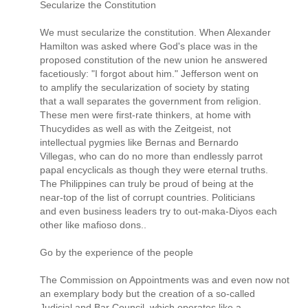
Secularize the Constitution
We must secularize the constitution. When Alexander
Hamilton was asked where God's place was in the
proposed constitution of the new union he answered
facetiously: "I forgot about him." Jefferson went on
to amplify the secularization of society by stating
that a wall separates the government from religion.
These men were first-rate thinkers, at home with
Thucydides as well as with the Zeitgeist, not
intellectual pygmies like Bernas and Bernardo
Villegas, who can do no more than endlessly parrot
papal encyclicals as though they were eternal truths.
The Philippines can truly be proud of being at the
near-top of the list of corrupt countries. Politicians
and even business leaders try to out-maka-Diyos each
other like mafioso dons..
Go by the experience of the people
The Commission on Appointments was and even now not
an exemplary body but the creation of a so-called
Judicial and Bar Council, which operates like a