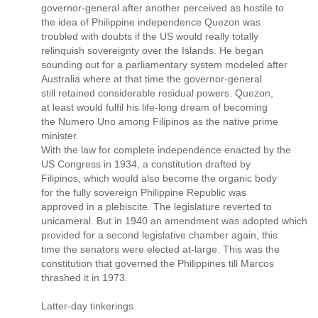
governor-general after another perceived as hostile to
the idea of Philippine independence Quezon was
troubled with doubts if the US would really totally
relinquish sovereignty over the Islands. He began
sounding out for a parliamentary system modeled after
Australia where at that time the governor-general
still retained considerable residual powers. Quezon,
at least would fulfil his life-long dream of becoming
the Numero Uno among Filipinos as the native prime
minister.
With the law for complete independence enacted by the
US Congress in 1934, a constitution drafted by
Filipinos, which would also become the organic body
for the fully sovereign Philippine Republic was
approved in a plebiscite. The legislature reverted to
unicameral. But in 1940 an amendment was adopted which
provided for a second legislative chamber again, this
time the senators were elected at-large. This was the
constitution that governed the Philippines till Marcos
thrashed it in 1973.
Latter-day tinkerings