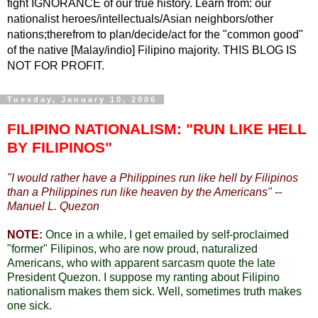
fight IGNORANCE of our true history. Learn from: our
nationalist heroes/intellectuals/Asian neighbors/other
nations;therefrom to plan/decide/act for the "common good"
of the native [Malay/indio] Filipino majority. THIS BLOG IS
NOT FOR PROFIT.
Tuesday, January 10, 2006
FILIPINO NATIONALISM: "RUN LIKE HELL
BY FILIPINOS"
"
I would rather have a Philippines run like hell by Filipinos
than a Philippines run like heaven by the Americans" --
Manuel L. Quezon
NOTE:
Once in a while, I get emailed by self-proclaimed
"former" Filipinos, who are now proud, naturalized
Americans, who with apparent sarcasm quote the late
President Quezon. I suppose my ranting about Filipino
nationalism makes them sick. Well, sometimes truth makes
one sick.