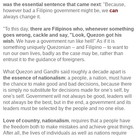
was the essential sentence that came next
: "Because,
however bad a Filipino government might be, we
can
always change it.
"To this day,
there are Filipinos who, whenever something
goes wrong, cackle and say, "Look, Quezon got his
wish
. We have a government run like hell!" As if it is
something uniquely Quezonian -- and Filipino -- to want to
run our own lives, badly as the case may be, rather than
entrust it to the guidance of foreigners.
What Quezon and Gandhi said roughly a decade apart is
the essence of nationalism
: a people, a nation, must have
the chance to make good and bad decisions, because there
is simply no substitute for decisions made for one's self, by
one's self. Government will not always be good, leaders will
not always be the best, but in the end, a government and its
leaders must be selected by the people and no one else.
Love of country, nationalism
, requires that a people have
the freedom both to make mistakes and achieve great things.
After all, the lives of individuals as well as nations require