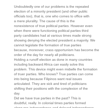
Undoubtedly one of our problems is the repeated
election of a minority president (and other public
officials too), that is, one who comes to office with
a mere plurality. The cause of this is the
nonexistence of true political parties. However even
when there were functioning political parties third
party candidates had at various times made strong
showing denying the elected president a majority. We
cannot legislate the formation of true parties
because, moreover, crass opportunism has become the
order of the day for nearly all politicians.
Holding a runoff election as done in many countries
including backward Africa can easily solve this
problem. This device might even midwife the formation
of truer parties. Who knows? True parties can come
into being because Filipinos want real issues
articulated. They are sick and tired of politicians
shifting their positions with the complexion of the
day.
Did we have true parties in the past? This is
doubtful, really. In colonial times parties formed
along pro-independence and delayed independence