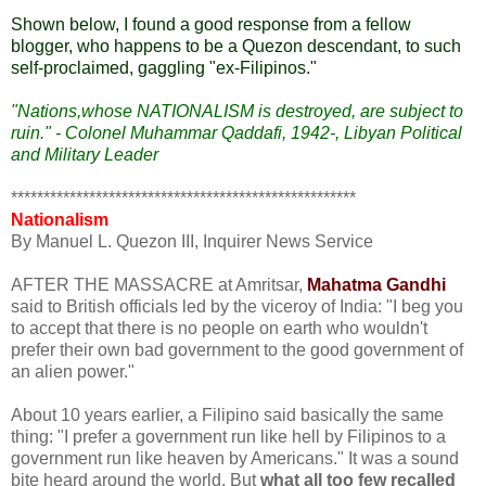
Shown below, I found a good response from a fellow
blogger, who happens to be a Quezon descendant, to such
self-proclaimed, gaggling "ex-Filipinos."
"Nations,whose NATIONALISM is destroyed, are subject to
ruin." - Colonel Muhammar Qaddafi, 1942-, Libyan Political
and Military Leader
*****************************************************
Nationalism
By Manuel L. Quezon III, Inquirer News Service
AFTER THE MASSACRE at Amritsar,
Mahatma Gandhi
said to British officials led by the viceroy of India: "I beg you
to accept that there is no people on earth who wouldn't
prefer their own bad government to the good government of
an alien power."
About 10 years earlier, a Filipino said basically the same
thing: "I prefer a government run like hell by Filipinos to a
government run like heaven by Americans." It was a sound
bite heard around the world. But
what all too few recalled