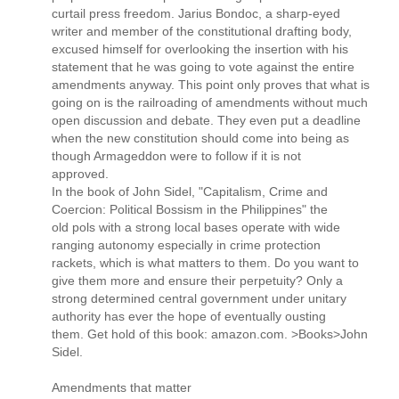
curtail press freedom. Jarius Bondoc, a sharp-eyed
writer and member of the constitutional drafting body,
excused himself for overlooking the insertion with his
statement that he was going to vote against the entire
amendments anyway. This point only proves that what is
going on is the railroading of amendments without much
open discussion and debate. They even put a deadline
when the new constitution should come into being as
though Armageddon were to follow if it is not
approved.
In the book of John Sidel, "Capitalism, Crime and
Coercion: Political Bossism in the Philippines" the
old pols with a strong local bases operate with wide
ranging autonomy especially in crime protection
rackets, which is what matters to them. Do you want to
give them more and ensure their perpetuity? Only a
strong determined central government under unitary
authority has ever the hope of eventually ousting
them. Get hold of this book: amazon.com. >Books>John
Sidel.
Amendments that matter