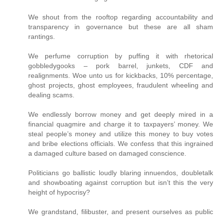
We shout from the rooftop regarding accountability and
transparency in governance but these are all sham
rantings.
We perfume corruption by puffing it with rhetorical
gobbledygooks – pork barrel, junkets, CDF and
realignments. Woe unto us for kickbacks, 10% percentage,
ghost projects, ghost employees, fraudulent wheeling and
dealing scams.
We endlessly borrow money and get deeply mired in a
financial quagmire and charge it to taxpayers’ money. We
steal people’s money and utilize this money to buy votes
and bribe elections officials. We confess that this ingrained
a damaged culture based on damaged conscience.
Politicians go ballistic loudly blaring innuendos, doubletalk
and showboating against corruption but isn’t this the very
height of hypocrisy?
We grandstand, filibuster, and present ourselves as public