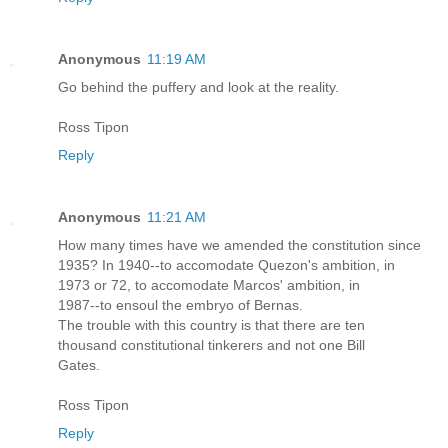
Anonymous
11:19 AM
Go behind the puffery and look at the reality.
Ross Tipon
Reply
Anonymous
11:21 AM
How many times have we amended the constitution since
1935? In 1940--to accomodate Quezon's ambition, in
1973 or 72, to accomodate Marcos' ambition, in
1987--to ensoul the embryo of Bernas.
The trouble with this country is that there are ten
thousand constitutional tinkerers and not one Bill
Gates.
Ross Tipon
Reply