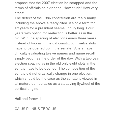
propose that the 2007 election be scrapped and the
terms of officials be extended. How crude! How very
crass!
The defect of the 1986 constitution are really many
including the above already cited. A single term for
six years for a president seems unduly long. Four
years with option for reelection is better as in the
old. With the spacing of elections every three years
instead of two as in the old constitution twelve slots
have to be opened up in the senate. Voters have
difficulty evaluating twelve names and name recall
simply becomes the order of the day. With a two-year
election spacing as in the old only eight slots in the
senate have to be opened. The composition of the
senate did not drastically change in one election,
which should be the case as the senate is viewed in
all mature democracies as a steadying flywheel of the
political engine.
Hail and farewell,
CAIUS PLINIUS TERCIUS