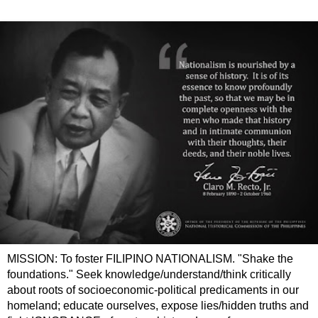
MISSION: To foster FILIPINO NATIONALISM. "Shake the
foundations." Seek knowledge/understand/think critically
about roots of socioeconomic-political predicaments in our
homeland; educate ourselves, expose lies/hidden truths and