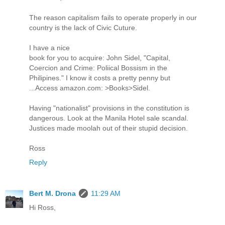
The reason capitalism fails to operate properly in our
country is the lack of Civic Cuture.
I have a nice
book for you to acquire: John Sidel, "Capital,
Coercion and Crime: Poliical Bossism in the
Philipines." I know it costs a pretty penny but
...Access amazon.com: >Books>Sidel.
Having "nationalist" provisions in the constitution is
dangerous. Look at the Manila Hotel sale scandal.
Justices made moolah out of their stupid decision.
Ross
Reply
Bert M. Drona
11:29 AM
Hi Ross,