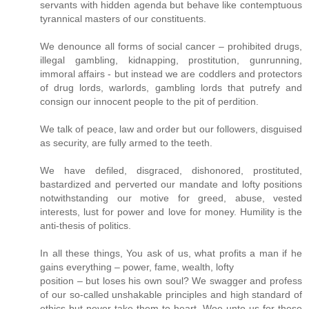
servants with hidden agenda but behave like contemptuous
tyrannical masters of our constituents.
We denounce all forms of social cancer – prohibited drugs,
illegal gambling, kidnapping, prostitution, gunrunning,
immoral affairs - but instead we are coddlers and protectors
of drug lords, warlords, gambling lords that putrefy and
consign our innocent people to the pit of perdition.
We talk of peace, law and order but our followers, disguised
as security, are fully armed to the teeth.
We have defiled, disgraced, dishonored, prostituted,
bastardized and perverted our mandate and lofty positions
notwithstanding our motive for greed, abuse, vested
interests, lust for power and love for money. Humility is the
anti-thesis of politics.
In all these things, You ask of us, what profits a man if he
gains everything – power, fame, wealth, lofty
position – but loses his own soul? We swagger and profess
of our so-called unshakable principles and high standard of
ethics but never take them to heart. Woe unto us for these