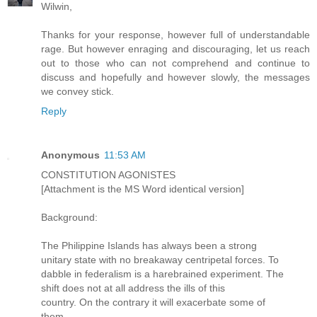
Wilwin,
Thanks for your response, however full of understandable
rage. But however enraging and discouraging, let us reach
out to those who can not comprehend and continue to
discuss and hopefully and however slowly, the messages
we convey stick.
Reply
Anonymous
11:53 AM
CONSTITUTION AGONISTES
[Attachment is the MS Word identical version]
Background:
The Philippine Islands has always been a strong
unitary state with no breakaway centripetal forces. To
dabble in federalism is a harebrained experiment. The
shift does not at all address the ills of this
country. On the contrary it will exacerbate some of
them.