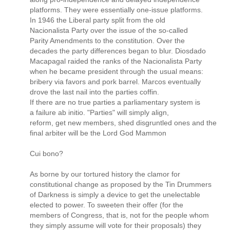
platforms. They were essentially one-issue platforms.
In 1946 the Liberal party split from the old
Nacionalista Party over the issue of the so-called
Parity Amendments to the constitution. Over the
decades the party differences began to blur. Diosdado
Macapagal raided the ranks of the Nacionalista Party
when he became president through the usual means:
bribery via favors and pork barrel. Marcos eventually
drove the last nail into the parties coffin.
If there are no true parties a parliamentary system is
a failure ab initio. "Parties" will simply align,
reform, get new members, shed disgruntled ones and the
final arbiter will be the Lord God Mammon
Cui bono?
As borne by our tortured history the clamor for
constitutional change as proposed by the Tin Drummers
of Darkness is simply a device to get the unelectable
elected to power. To sweeten their offer (for the
members of Congress, that is, not for the people whom
they simply assume will vote for their proposals) they