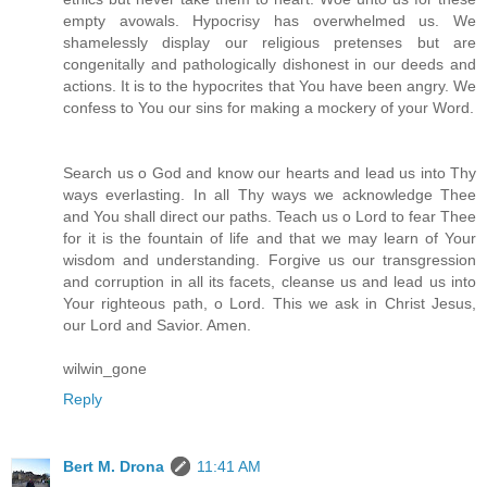
empty avowals. Hypocrisy has overwhelmed us. We
shamelessly display our religious pretenses but are
congenitally and pathologically dishonest in our deeds and
actions. It is to the hypocrites that You have been angry. We
confess to You our sins for making a mockery of your Word.
Search us o God and know our hearts and lead us into Thy
ways everlasting. In all Thy ways we acknowledge Thee
and You shall direct our paths. Teach us o Lord to fear Thee
for it is the fountain of life and that we may learn of Your
wisdom and understanding. Forgive us our transgression
and corruption in all its facets, cleanse us and lead us into
Your righteous path, o Lord. This we ask in Christ Jesus,
our Lord and Savior. Amen.
wilwin_gone
Reply
Bert M. Drona
11:41 AM