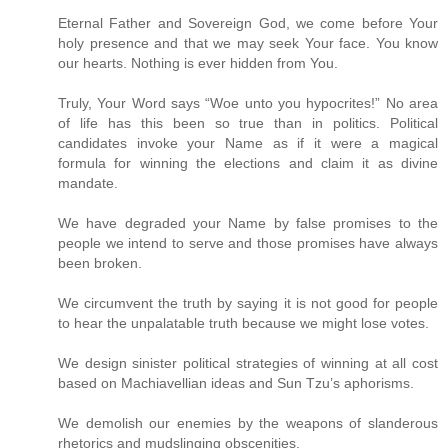
Eternal Father and Sovereign God, we come before Your
holy presence and that we may seek Your face. You know
our hearts. Nothing is ever hidden from You.
Truly, Your Word says “Woe unto you hypocrites!” No area
of life has this been so true than in politics. Political
candidates invoke your Name as if it were a magical
formula for winning the elections and claim it as divine
mandate.
We have degraded your Name by false promises to the
people we intend to serve and those promises have always
been broken.
We circumvent the truth by saying it is not good for people
to hear the unpalatable truth because we might lose votes.
We design sinister political strategies of winning at all cost
based on Machiavellian ideas and Sun Tzu’s aphorisms.
We demolish our enemies by the weapons of slanderous
rhetorics and mudslinging obscenities.