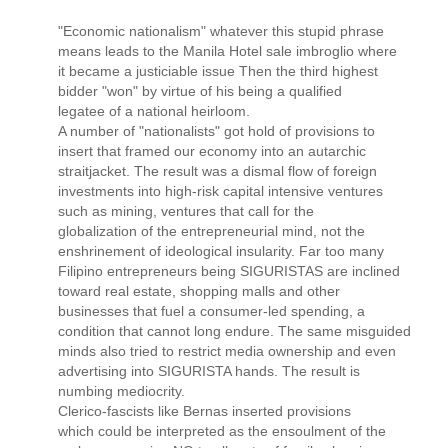
"Economic nationalism" whatever this stupid phrase
means leads to the Manila Hotel sale imbroglio where
it became a justiciable issue Then the third highest
bidder "won" by virtue of his being a qualified
legatee of a national heirloom.
A number of "nationalists" got hold of provisions to
insert that framed our economy into an autarchic
straitjacket. The result was a dismal flow of foreign
investments into high-risk capital intensive ventures
such as mining, ventures that call for the
globalization of the entrepreneurial mind, not the
enshrinement of ideological insularity. Far too many
Filipino entrepreneurs being SIGURISTAS are inclined
toward real estate, shopping malls and other
businesses that fuel a consumer-led spending, a
condition that cannot long endure. The same misguided
minds also tried to restrict media ownership and even
advertising into SIGURISTA hands. The result is
numbing mediocrity.
Clerico-fascists like Bernas inserted provisions
which could be interpreted as the ensoulment of the