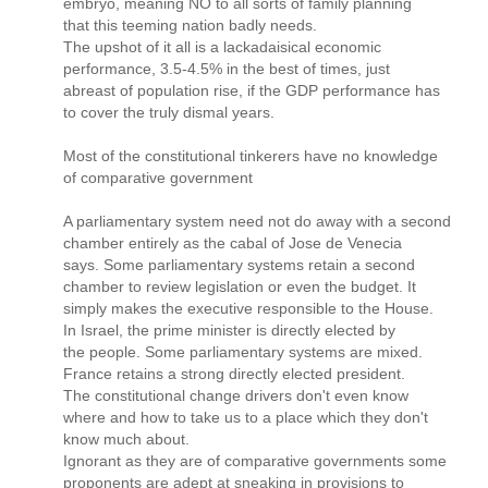
embryo, meaning NO to all sorts of family planning
that this teeming nation badly needs.
The upshot of it all is a lackadaisical economic
performance, 3.5-4.5% in the best of times, just
abreast of population rise, if the GDP performance has
to cover the truly dismal years.
Most of the constitutional tinkerers have no knowledge
of comparative government
A parliamentary system need not do away with a second
chamber entirely as the cabal of Jose de Venecia
says. Some parliamentary systems retain a second
chamber to review legislation or even the budget. It
simply makes the executive responsible to the House.
In Israel, the prime minister is directly elected by
the people. Some parliamentary systems are mixed.
France retains a strong directly elected president.
The constitutional change drivers don't even know
where and how to take us to a place which they don't
know much about.
Ignorant as they are of comparative governments some
proponents are adept at sneaking in provisions to