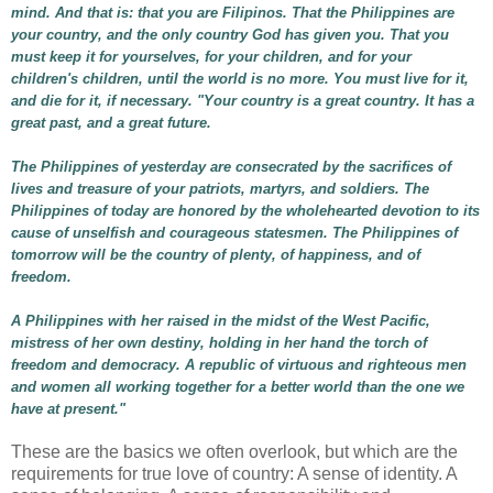
mind. And that is: that you are Filipinos. That the Philippines are
your country, and the only country God has given you. That you
must keep it for yourselves, for your children, and for your
children's children, until the world is no more. You must live for it,
and die for it, if necessary. "Your country is a great country. It has a
great past, and a great future.
The Philippines of yesterday are consecrated by the sacrifices of
lives and treasure of your patriots, martyrs, and soldiers. The
Philippines of today are honored by the wholehearted devotion to its
cause of unselfish and courageous statesmen. The Philippines of
tomorrow will be the country of plenty, of happiness, and of
freedom.
A Philippines with her raised in the midst of the West Pacific,
mistress of her own destiny, holding in her hand the torch of
freedom and democracy. A republic of virtuous and righteous men
and women all working together for a better world than the one we
have at present."
These are the basics we often overlook, but which are the
requirements for true love of country: A sense of identity. A