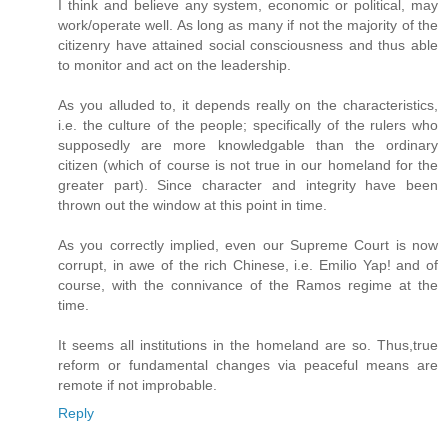
I think and believe any system, economic or political, may
work/operate well. As long as many if not the majority of the
citizenry have attained social consciousness and thus able
to monitor and act on the leadership.
As you alluded to, it depends really on the characteristics,
i.e. the culture of the people; specifically of the rulers who
supposedly are more knowledgable than the ordinary
citizen (which of course is not true in our homeland for the
greater part). Since character and integrity have been
thrown out the window at this point in time.
As you correctly implied, even our Supreme Court is now
corrupt, in awe of the rich Chinese, i.e. Emilio Yap! and of
course, with the connivance of the Ramos regime at the
time.
It seems all institutions in the homeland are so. Thus,true
reform or fundamental changes via peaceful means are
remote if not improbable.
Reply