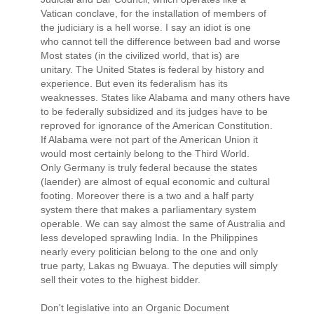
Vatican conclave, for the installation of members of
the judiciary is a hell worse. I say an idiot is one
who cannot tell the difference between bad and worse
Most states (in the civilized world, that is) are
unitary. The United States is federal by history and
experience. But even its federalism has its
weaknesses. States like Alabama and many others have
to be federally subsidized and its judges have to be
reproved for ignorance of the American Constitution.
If Alabama were not part of the American Union it
would most certainly belong to the Third World.
Only Germany is truly federal because the states
(laender) are almost of equal economic and cultural
footing. Moreover there is a two and a half party
system there that makes a parliamentary system
operable. We can say almost the same of Australia and
less developed sprawling India. In the Philippines
nearly every politician belong to the one and only
true party, Lakas ng Bwuaya. The deputies will simply
sell their votes to the highest bidder.
Don't legislative into an Organic Document