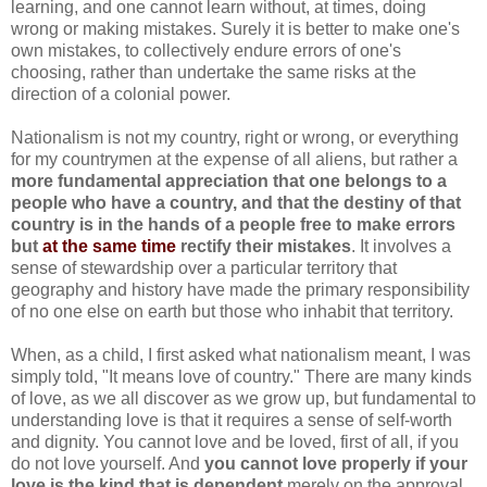
learning, and one cannot learn without, at times, doing
wrong or making mistakes. Surely it is better to make one's
own mistakes, to collectively endure errors of one's
choosing, rather than undertake the same risks at the
direction of a colonial power.
Nationalism is not my country, right or wrong, or everything
for my countrymen at the expense of all aliens, but rather a
more fundamental appreciation that one belongs to a
people who have a country, and that the destiny of that
country is in the hands of a people free to make errors
but
at the same time
rectify their mistakes
. It involves a
sense of stewardship over a particular territory that
geography and history have made the primary responsibility
of no one else on earth but those who inhabit that territory.
When, as a child, I first asked what nationalism meant, I was
simply told, "It means love of country." There are many kinds
of love, as we all discover as we grow up, but fundamental to
understanding love is that it requires a sense of self-worth
and dignity. You cannot love and be loved, first of all, if you
do not love yourself. And
you cannot love properly if your
love is the kind that is dependent
merely on the approval