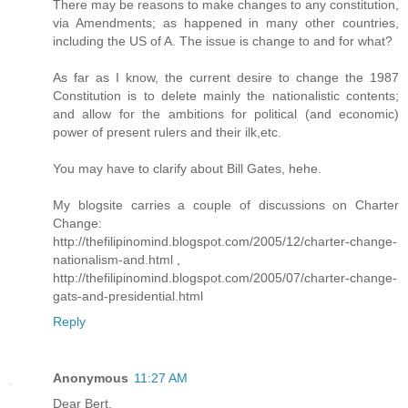
There may be reasons to make changes to any constitution,
via Amendments; as happened in many other countries,
including the US of A. The issue is change to and for what?
As far as I know, the current desire to change the 1987
Constitution is to delete mainly the nationalistic contents;
and allow for the ambitions for political (and economic)
power of present rulers and their ilk,etc.
You may have to clarify about Bill Gates, hehe.
My blogsite carries a couple of discussions on Charter
Change:
http://thefilipinomind.blogspot.com/2005/12/charter-change-
nationalism-and.html ,
http://thefilipinomind.blogspot.com/2005/07/charter-change-
gats-and-presidential.html
Reply
Anonymous
11:27 AM
Dear Bert,