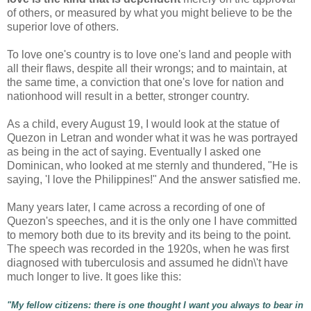
of others, or measured by what you might believe to be the
superior love of others.
To love one's country is to love one's land and people with
all their flaws, despite all their wrongs; and to maintain, at
the same time, a conviction that one's love for nation and
nationhood will result in a better, stronger country.
As a child, every August 19, I would look at the statue of
Quezon in Letran and wonder what it was he was portrayed
as being in the act of saying. Eventually I asked one
Dominican, who looked at me sternly and thundered, "He is
saying, 'I love the Philippines!" And the answer satisfied me.
Many years later, I came across a recording of one of
Quezon's speeches, and it is the only one I have committed
to memory both due to its brevity and its being to the point.
The speech was recorded in the 1920s, when he was first
diagnosed with tuberculosis and assumed he didn\'t have
much longer to live. It goes like this:
"
My fellow citizens: there is one thought I want you always to bear in