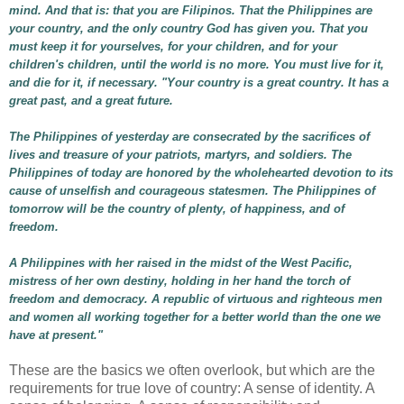
mind. And that is: that you are Filipinos. That the Philippines are
your country, and the only country God has given you. That you
must keep it for yourselves, for your children, and for your
children's children, until the world is no more. You must live for it,
and die for it, if necessary. "Your country is a great country. It has a
great past, and a great future.
The Philippines of yesterday are consecrated by the sacrifices of
lives and treasure of your patriots, martyrs, and soldiers. The
Philippines of today are honored by the wholehearted devotion to its
cause of unselfish and courageous statesmen. The Philippines of
tomorrow will be the country of plenty, of happiness, and of
freedom.
A Philippines with her raised in the midst of the West Pacific,
mistress of her own destiny, holding in her hand the torch of
freedom and democracy. A republic of virtuous and righteous men
and women all working together for a better world than the one we
have at present."
These are the basics we often overlook, but which are the
requirements for true love of country: A sense of identity. A