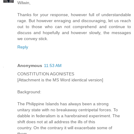
Wilwin,
Thanks for your response, however full of understandable
rage. But however enraging and discouraging, let us reach
out to those who can not comprehend and continue to
discuss and hopefully and however slowly, the messages
we convey stick.
Reply
Anonymous
11:53 AM
CONSTITUTION AGONISTES
[Attachment is the MS Word identical version]
Background:
The Philippine Islands has always been a strong
unitary state with no breakaway centripetal forces. To
dabble in federalism is a harebrained experiment. The
shift does not at all address the ills of this
country. On the contrary it will exacerbate some of
them.