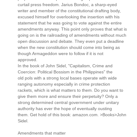
curtail press freedom. Jarius Bondoc, a sharp-eyed
writer and member of the constitutional drafting body,
excused himself for overlooking the insertion with his
statement that he was going to vote against the entire
amendments anyway. This point only proves that what is
going on is the railroading of amendments without much
open discussion and debate. They even put a deadline
when the new constitution should come into being as
though Armageddon were to follow if it is not
approved.
In the book of John Sidel, "Capitalism, Crime and
Coercion: Political Bossism in the Philippines" the
old pols with a strong local bases operate with wide
ranging autonomy especially in crime protection
rackets, which is what matters to them. Do you want to
give them more and ensure their perpetuity? Only a
strong determined central government under unitary
authority has ever the hope of eventually ousting
them. Get hold of this book: amazon.com. >Books>John
Sidel.
Amendments that matter