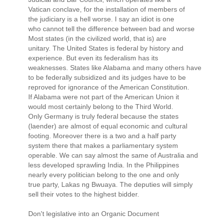
Vatican conclave, for the installation of members of
the judiciary is a hell worse. I say an idiot is one
who cannot tell the difference between bad and worse
Most states (in the civilized world, that is) are
unitary. The United States is federal by history and
experience. But even its federalism has its
weaknesses. States like Alabama and many others have
to be federally subsidized and its judges have to be
reproved for ignorance of the American Constitution.
If Alabama were not part of the American Union it
would most certainly belong to the Third World.
Only Germany is truly federal because the states
(laender) are almost of equal economic and cultural
footing. Moreover there is a two and a half party
system there that makes a parliamentary system
operable. We can say almost the same of Australia and
less developed sprawling India. In the Philippines
nearly every politician belong to the one and only
true party, Lakas ng Bwuaya. The deputies will simply
sell their votes to the highest bidder.
Don't legislative into an Organic Document