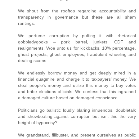
We shout from the rooftop regarding accountability and
transparency in governance but these are all sham
rantings.
We perfume corruption by puffing it with rhetorical
gobbledygooks – pork barrel, junkets, CDF and
realignments. Woe unto us for kickbacks, 10% percentage,
ghost projects, ghost employees, fraudulent wheeling and
dealing scams.
We endlessly borrow money and get deeply mired in a
financial quagmire and charge it to taxpayers’ money. We
steal people’s money and utilize this money to buy votes
and bribe elections officials. We confess that this ingrained
a damaged culture based on damaged conscience.
Politicians go ballistic loudly blaring innuendos, doubletalk
and showboating against corruption but isn’t this the very
height of hypocrisy?
We grandstand, filibuster, and present ourselves as public