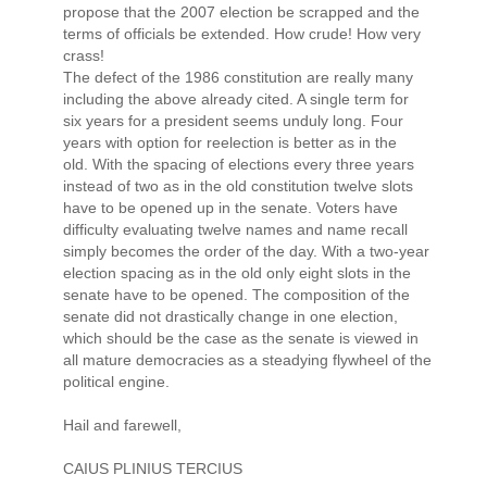
propose that the 2007 election be scrapped and the
terms of officials be extended. How crude! How very
crass!
The defect of the 1986 constitution are really many
including the above already cited. A single term for
six years for a president seems unduly long. Four
years with option for reelection is better as in the
old. With the spacing of elections every three years
instead of two as in the old constitution twelve slots
have to be opened up in the senate. Voters have
difficulty evaluating twelve names and name recall
simply becomes the order of the day. With a two-year
election spacing as in the old only eight slots in the
senate have to be opened. The composition of the
senate did not drastically change in one election,
which should be the case as the senate is viewed in
all mature democracies as a steadying flywheel of the
political engine.
Hail and farewell,
CAIUS PLINIUS TERCIUS