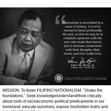
MISSION: To foster FILIPINO NATIONALISM. "Shake the
foundations." Seek knowledge/understand/think critically
about roots of socioeconomic-political predicaments in our
homeland; educate ourselves, expose lies/hidden truths and