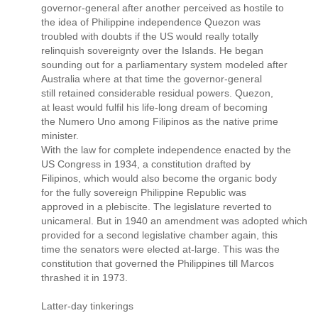
governor-general after another perceived as hostile to
the idea of Philippine independence Quezon was
troubled with doubts if the US would really totally
relinquish sovereignty over the Islands. He began
sounding out for a parliamentary system modeled after
Australia where at that time the governor-general
still retained considerable residual powers. Quezon,
at least would fulfil his life-long dream of becoming
the Numero Uno among Filipinos as the native prime
minister.
With the law for complete independence enacted by the
US Congress in 1934, a constitution drafted by
Filipinos, which would also become the organic body
for the fully sovereign Philippine Republic was
approved in a plebiscite. The legislature reverted to
unicameral. But in 1940 an amendment was adopted which
provided for a second legislative chamber again, this
time the senators were elected at-large. This was the
constitution that governed the Philippines till Marcos
thrashed it in 1973.
Latter-day tinkerings