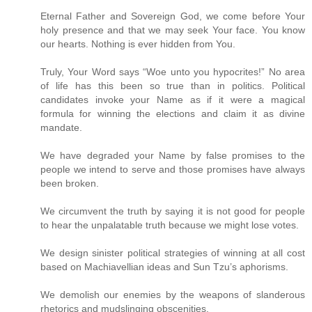
Eternal Father and Sovereign God, we come before Your
holy presence and that we may seek Your face. You know
our hearts. Nothing is ever hidden from You.
Truly, Your Word says “Woe unto you hypocrites!” No area
of life has this been so true than in politics. Political
candidates invoke your Name as if it were a magical
formula for winning the elections and claim it as divine
mandate.
We have degraded your Name by false promises to the
people we intend to serve and those promises have always
been broken.
We circumvent the truth by saying it is not good for people
to hear the unpalatable truth because we might lose votes.
We design sinister political strategies of winning at all cost
based on Machiavellian ideas and Sun Tzu’s aphorisms.
We demolish our enemies by the weapons of slanderous
rhetorics and mudslinging obscenities.