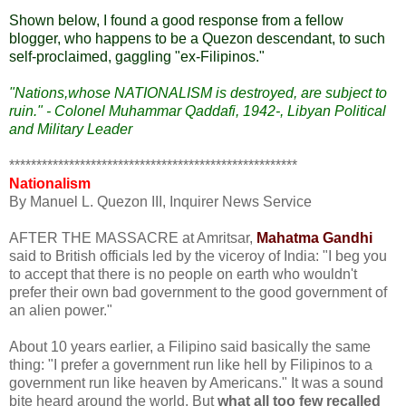
Shown below, I found a good response from a fellow
blogger, who happens to be a Quezon descendant, to such
self-proclaimed, gaggling "ex-Filipinos."
"Nations,whose NATIONALISM is destroyed, are subject to
ruin." - Colonel Muhammar Qaddafi, 1942-, Libyan Political
and Military Leader
*****************************************************
Nationalism
By Manuel L. Quezon III, Inquirer News Service
AFTER THE MASSACRE at Amritsar,
Mahatma Gandhi
said to British officials led by the viceroy of India: "I beg you
to accept that there is no people on earth who wouldn't
prefer their own bad government to the good government of
an alien power."
About 10 years earlier, a Filipino said basically the same
thing: "I prefer a government run like hell by Filipinos to a
government run like heaven by Americans." It was a sound
bite heard around the world. But
what all too few recalled