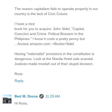
The reason capitalism fails to operate properly in our
country is the lack of Civic Cuture.
I have a nice
book for you to acquire: John Sidel, "Capital,
Coercion and Crime: Poliical Bossism in the
Philipines." I know it costs a pretty penny but
...Access amazon.com: >Books>Sidel.
Having "nationalist" provisions in the constitution is
dangerous. Look at the Manila Hotel sale scandal.
Justices made moolah out of their stupid decision.
Ross
Reply
Bert M. Drona
11:29 AM
Hi Ross,