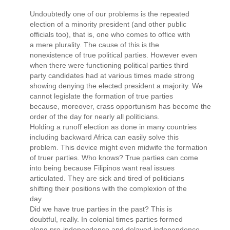
Undoubtedly one of our problems is the repeated
election of a minority president (and other public
officials too), that is, one who comes to office with
a mere plurality. The cause of this is the
nonexistence of true political parties. However even
when there were functioning political parties third
party candidates had at various times made strong
showing denying the elected president a majority. We
cannot legislate the formation of true parties
because, moreover, crass opportunism has become the
order of the day for nearly all politicians.
Holding a runoff election as done in many countries
including backward Africa can easily solve this
problem. This device might even midwife the formation
of truer parties. Who knows? True parties can come
into being because Filipinos want real issues
articulated. They are sick and tired of politicians
shifting their positions with the complexion of the
day.
Did we have true parties in the past? This is
doubtful, really. In colonial times parties formed
along pro-independence and delayed independence