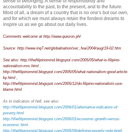
sense of belonging. A sense of responsibility and
accountability to the past, to the present, and to the future.
Most of all, a dream of a country that is no one's but our own,
and for which we must always retain the fondest dreams to
inspire us as we go about our daily lives.
Comments welcome at
http://www.quezon.ph/
Source:
http://www.inq7.net/globalnation/sec_fea/2004/aug/19-02.htm
See also:
http://thefilipinomind.blogspot.com/2005/05/what-is-filipino-
nationalism-mrs.html
,
http://thefilipinomind.blogspot.com/2005/05/what-nationalism-good-article-
by.html
,
http://thefilipinomind.blogspot.com/2005/12/do-filipino-nationalists-use-
blame.html
As to indicators of hell, see also:
http://thefilipinomind.blogspot.com/2006/01/alternative-indicators-of-
poverty.html
http://thefilipinomind.blogspot.com/2006/01/economic-growth-versus-
economic.html
http://thefilipinomind.blogspot.com/2005/09/defining-poverty-note-brief-