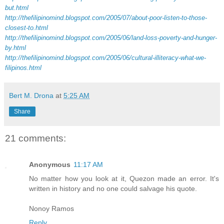
but.html
http://thefilipinomind.blogspot.com/2005/07/about-poor-listen-to-those-
closest-to.html
http://thefilipinomind.blogspot.com/2005/06/land-loss-poverty-and-hunger-
by.html
http://thefilipinomind.blogspot.com/2005/06/cultural-illiteracy-what-we-
filipinos.html
Bert M. Drona
at
5:25 AM
Share
21 comments:
Anonymous
11:17 AM
No matter how you look at it, Quezon made an error. It's
written in history and no one could salvage his quote.
Nonoy Ramos
Reply