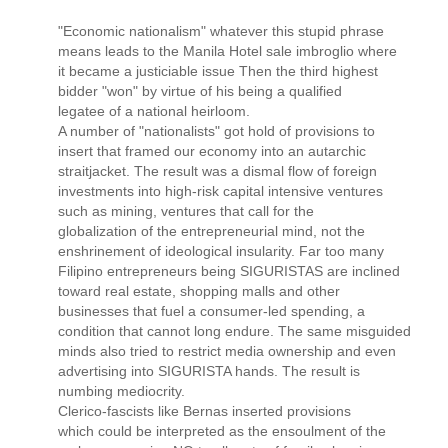
"Economic nationalism" whatever this stupid phrase
means leads to the Manila Hotel sale imbroglio where
it became a justiciable issue Then the third highest
bidder "won" by virtue of his being a qualified
legatee of a national heirloom.
A number of "nationalists" got hold of provisions to
insert that framed our economy into an autarchic
straitjacket. The result was a dismal flow of foreign
investments into high-risk capital intensive ventures
such as mining, ventures that call for the
globalization of the entrepreneurial mind, not the
enshrinement of ideological insularity. Far too many
Filipino entrepreneurs being SIGURISTAS are inclined
toward real estate, shopping malls and other
businesses that fuel a consumer-led spending, a
condition that cannot long endure. The same misguided
minds also tried to restrict media ownership and even
advertising into SIGURISTA hands. The result is
numbing mediocrity.
Clerico-fascists like Bernas inserted provisions
which could be interpreted as the ensoulment of the