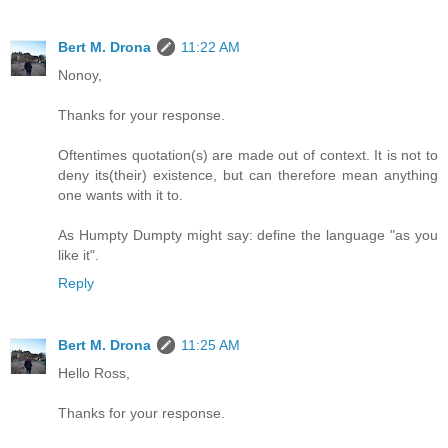
Bert M. Drona
11:22 AM
Nonoy,
Thanks for your response.
Oftentimes quotation(s) are made out of context. It is not to
deny its(their) existence, but can therefore mean anything
one wants with it to.
As Humpty Dumpty might say: define the language "as you
like it".
Reply
Bert M. Drona
11:25 AM
Hello Ross,
Thanks for your response.