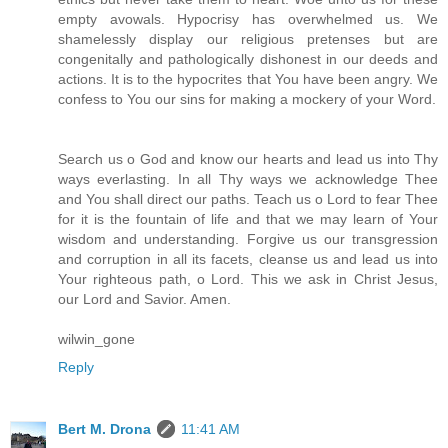
empty avowals. Hypocrisy has overwhelmed us. We
shamelessly display our religious pretenses but are
congenitally and pathologically dishonest in our deeds and
actions. It is to the hypocrites that You have been angry. We
confess to You our sins for making a mockery of your Word.
Search us o God and know our hearts and lead us into Thy
ways everlasting. In all Thy ways we acknowledge Thee
and You shall direct our paths. Teach us o Lord to fear Thee
for it is the fountain of life and that we may learn of Your
wisdom and understanding. Forgive us our transgression
and corruption in all its facets, cleanse us and lead us into
Your righteous path, o Lord. This we ask in Christ Jesus,
our Lord and Savior. Amen.
wilwin_gone
Reply
Bert M. Drona
11:41 AM