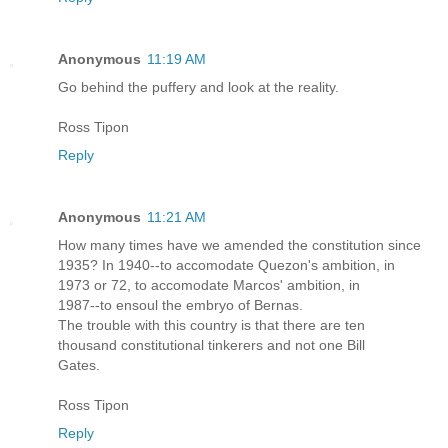
Anonymous
11:19 AM
Go behind the puffery and look at the reality.
Ross Tipon
Reply
Anonymous
11:21 AM
How many times have we amended the constitution since
1935? In 1940--to accomodate Quezon's ambition, in
1973 or 72, to accomodate Marcos' ambition, in
1987--to ensoul the embryo of Bernas.
The trouble with this country is that there are ten
thousand constitutional tinkerers and not one Bill
Gates.
Ross Tipon
Reply