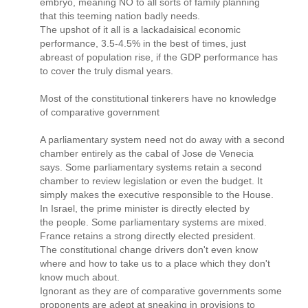
embryo, meaning NO to all sorts of family planning
that this teeming nation badly needs.
The upshot of it all is a lackadaisical economic
performance, 3.5-4.5% in the best of times, just
abreast of population rise, if the GDP performance has
to cover the truly dismal years.
Most of the constitutional tinkerers have no knowledge
of comparative government
A parliamentary system need not do away with a second
chamber entirely as the cabal of Jose de Venecia
says. Some parliamentary systems retain a second
chamber to review legislation or even the budget. It
simply makes the executive responsible to the House.
In Israel, the prime minister is directly elected by
the people. Some parliamentary systems are mixed.
France retains a strong directly elected president.
The constitutional change drivers don't even know
where and how to take us to a place which they don't
know much about.
Ignorant as they are of comparative governments some
proponents are adept at sneaking in provisions to