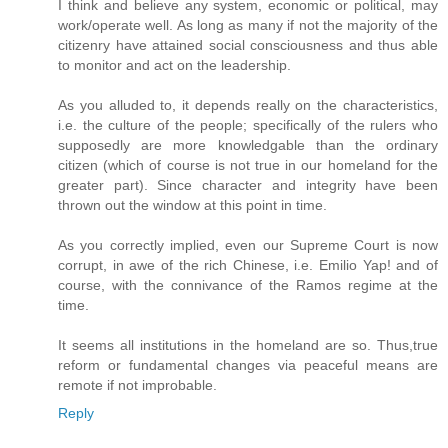
I think and believe any system, economic or political, may
work/operate well. As long as many if not the majority of the
citizenry have attained social consciousness and thus able
to monitor and act on the leadership.
As you alluded to, it depends really on the characteristics,
i.e. the culture of the people; specifically of the rulers who
supposedly are more knowledgable than the ordinary
citizen (which of course is not true in our homeland for the
greater part). Since character and integrity have been
thrown out the window at this point in time.
As you correctly implied, even our Supreme Court is now
corrupt, in awe of the rich Chinese, i.e. Emilio Yap! and of
course, with the connivance of the Ramos regime at the
time.
It seems all institutions in the homeland are so. Thus,true
reform or fundamental changes via peaceful means are
remote if not improbable.
Reply