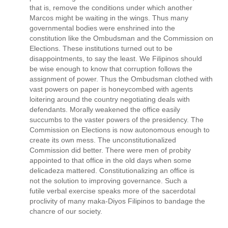
that is, remove the conditions under which another
Marcos might be waiting in the wings. Thus many
governmental bodies were enshrined into the
constitution like the Ombudsman and the Commission on
Elections. These institutions turned out to be
disappointments, to say the least. We Filipinos should
be wise enough to know that corruption follows the
assignment of power. Thus the Ombudsman clothed with
vast powers on paper is honeycombed with agents
loitering around the country negotiating deals with
defendants. Morally weakened the office easily
succumbs to the vaster powers of the presidency. The
Commission on Elections is now autonomous enough to
create its own mess. The unconstitutionalized
Commission did better. There were men of probity
appointed to that office in the old days when some
delicadeza mattered. Constitutionalizing an office is
not the solution to improving governance. Such a
futile verbal exercise speaks more of the sacerdotal
proclivity of many maka-Diyos Filipinos to bandage the
chancre of our society.