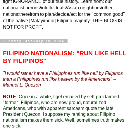
fight IGNORANCE of our true history. Learn from: our
nationalist heroes/intellectuals/Asian neighbors/other
nations;therefrom to plan/decide/act for the "common good"
of the native [Malay/indio] Filipino majority. THIS BLOG IS
NOT FOR PROFIT.
Tuesday, January 10, 2006
FILIPINO NATIONALISM: "RUN LIKE HELL
BY FILIPINOS"
"
I would rather have a Philippines run like hell by Filipinos
than a Philippines run like heaven by the Americans" --
Manuel L. Quezon
NOTE:
Once in a while, I get emailed by self-proclaimed
"former" Filipinos, who are now proud, naturalized
Americans, who with apparent sarcasm quote the late
President Quezon. I suppose my ranting about Filipino
nationalism makes them sick. Well, sometimes truth makes
one sick.