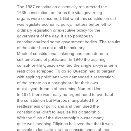
The 1987 constitution essentially resurrected the
1935 constitution, as far as the vital governing
organs were concerned. But what this constitution did
was legislate economic policy, matters better left to
ordinary legislation or executive policy for the
government of the day. It also pompously
constitutionalized some government bodies. The results
of the latter has not at all be salutary.
Much of constitutional tinkering has been done to
suit ambitions of politicians. In 1940 the aspiring
consul-for-life Quezon wanted the single six-year term
restriction scrapped. To do so Quezon had to bargain
with aspiring politicians who demanded a restoration
of the senate as a springboard for their own
moist-eyed dreams of becoming Numero Uno.
In 1971 there was really no urgent need to overhaul
the constitution but Marcos manipulated the
restlessness of politicians and then used the
constitutional draft to legalize his dictatorship.
With the flush of the dictatorship's ouster many
quite well meaning Filipinos believed that that it was
possible to legislate into the consciousness of men,