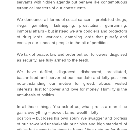
servants with hidden agenda but behave like contemptuous
tyrannical masters of our constituents.
We denounce all forms of social cancer – prohibited drugs,
illegal gambling, kidnapping, prostitution, gunrunning,
immoral affairs - but instead we are coddlers and protectors
of drug lords, warlords, gambling lords that putrefy and
consign our innocent people to the pit of perdition.
We talk of peace, law and order but our followers, disguised
as security, are fully armed to the teeth.
We have defiled, disgraced, dishonored, prostituted,
bastardized and perverted our mandate and lofty positions
notwithstanding our motive for greed, abuse, vested
interests, lust for power and love for money. Humility is the
anti-thesis of politics.
In all these things, You ask of us, what profits a man if he
gains everything – power, fame, wealth, lofty
position – but loses his own soul? We swagger and profess
of our so-called unshakable principles and high standard of
ethics but never take them to heart. Woe unto us for these