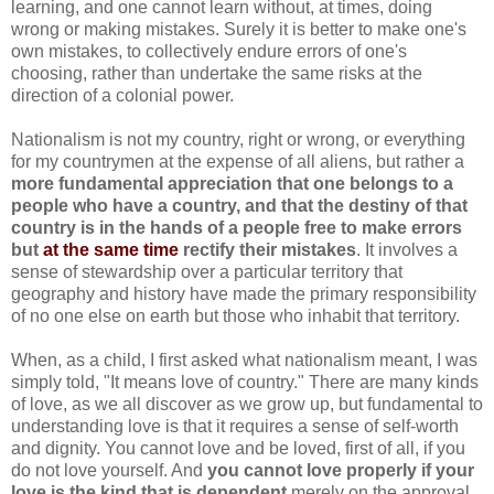
learning, and one cannot learn without, at times, doing
wrong or making mistakes. Surely it is better to make one's
own mistakes, to collectively endure errors of one's
choosing, rather than undertake the same risks at the
direction of a colonial power.
Nationalism is not my country, right or wrong, or everything
for my countrymen at the expense of all aliens, but rather a
more fundamental appreciation that one belongs to a
people who have a country, and that the destiny of that
country is in the hands of a people free to make errors
but
at the same time
rectify their mistakes
. It involves a
sense of stewardship over a particular territory that
geography and history have made the primary responsibility
of no one else on earth but those who inhabit that territory.
When, as a child, I first asked what nationalism meant, I was
simply told, "It means love of country." There are many kinds
of love, as we all discover as we grow up, but fundamental to
understanding love is that it requires a sense of self-worth
and dignity. You cannot love and be loved, first of all, if you
do not love yourself. And
you cannot love properly if your
love is the kind that is dependent
merely on the approval