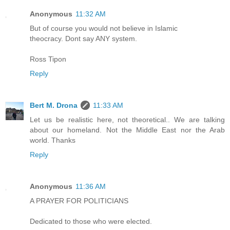
Anonymous
11:32 AM
But of course you would not believe in Islamic
theocracy. Dont say ANY system.
Ross Tipon
Reply
Bert M. Drona
11:33 AM
Let us be realistic here, not theoretical.. We are talking
about our homeland. Not the Middle East nor the Arab
world. Thanks
Reply
Anonymous
11:36 AM
A PRAYER FOR POLITICIANS
Dedicated to those who were elected.