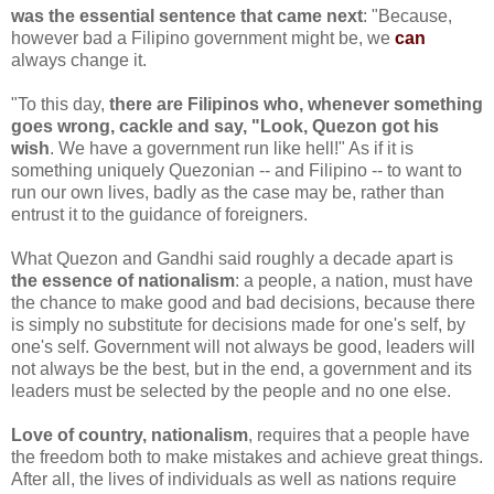
was the essential sentence that came next
: "Because,
however bad a Filipino government might be, we
can
always change it.
"To this day,
there are Filipinos who, whenever something
goes wrong, cackle and say, "Look, Quezon got his
wish
. We have a government run like hell!" As if it is
something uniquely Quezonian -- and Filipino -- to want to
run our own lives, badly as the case may be, rather than
entrust it to the guidance of foreigners.
What Quezon and Gandhi said roughly a decade apart is
the essence of nationalism
: a people, a nation, must have
the chance to make good and bad decisions, because there
is simply no substitute for decisions made for one's self, by
one's self. Government will not always be good, leaders will
not always be the best, but in the end, a government and its
leaders must be selected by the people and no one else.
Love of country, nationalism
, requires that a people have
the freedom both to make mistakes and achieve great things.
After all, the lives of individuals as well as nations require