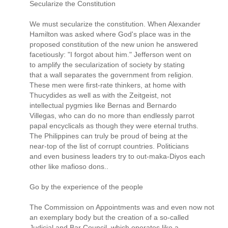
Secularize the Constitution
We must secularize the constitution. When Alexander
Hamilton was asked where God's place was in the
proposed constitution of the new union he answered
facetiously: "I forgot about him." Jefferson went on
to amplify the secularization of society by stating
that a wall separates the government from religion.
These men were first-rate thinkers, at home with
Thucydides as well as with the Zeitgeist, not
intellectual pygmies like Bernas and Bernardo
Villegas, who can do no more than endlessly parrot
papal encyclicals as though they were eternal truths.
The Philippines can truly be proud of being at the
near-top of the list of corrupt countries. Politicians
and even business leaders try to out-maka-Diyos each
other like mafioso dons..
Go by the experience of the people
The Commission on Appointments was and even now not
an exemplary body but the creation of a so-called
Judicial and Bar Council, which operates like a