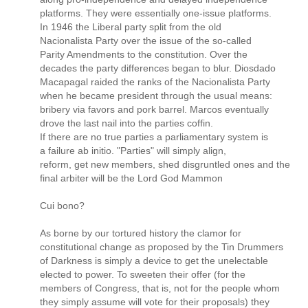
platforms. They were essentially one-issue platforms.
In 1946 the Liberal party split from the old
Nacionalista Party over the issue of the so-called
Parity Amendments to the constitution. Over the
decades the party differences began to blur. Diosdado
Macapagal raided the ranks of the Nacionalista Party
when he became president through the usual means:
bribery via favors and pork barrel. Marcos eventually
drove the last nail into the parties coffin.
If there are no true parties a parliamentary system is
a failure ab initio. "Parties" will simply align,
reform, get new members, shed disgruntled ones and the
final arbiter will be the Lord God Mammon
Cui bono?
As borne by our tortured history the clamor for
constitutional change as proposed by the Tin Drummers
of Darkness is simply a device to get the unelectable
elected to power. To sweeten their offer (for the
members of Congress, that is, not for the people whom
they simply assume will vote for their proposals) they