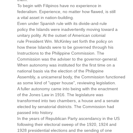
To begin with Filipinos have no experience in
federalism. Experience, no matter how flawed, is still
a vital asset in nation-building.
Even under Spanish rule with its divide-and-rule
policy the Islands were inadvertently moving toward a
unitary polity. At the outset of American colonial
rule President Wm. McKinley set forth the policy on
how these Islands were to be governed through his
Instructions to the Philippine Commission. The
Commission was the adviser to the governor-general.
When autonomy was instituted for the first time on a
national basis via the election of the Philippine
Assembly, a unicameral body, the Commission functioned
as some kind of "upper house", reviewing legislation.
A fuller autonomy came into being with the enactment
of the Jones Law in 1916. The legislature was
transformed into two chambers, a house and a senate
elected by senatorial districts. The Commission had
passed into history.
In the years of Republican Party ascendancy in the US
following their electoral sweep of the 1920, 1924 and
1928 presidential elections and the sending of one