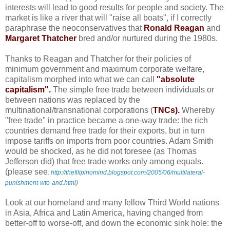
interests will lead to good results for people and society. The
market is like a river that will "raise all boats", if I correctly
paraphrase the neoconservatives that
Ronald Reagan
and
Margaret Thatcher
bred and/or nurtured during the 1980s.
Thanks to Reagan and Thatcher for their policies of
minimum government and maximum corporate welfare,
capitalism morphed into what we can call
"absolute
capitalism".
The simple free trade between individuals or
between nations was replaced by the
multinational/transnational corporations (
TNCs).
Whereby
"free trade" in practice became a one-way trade: the rich
countries demand free trade for their exports, but in turn
impose tariffs on imports from poor countries. Adam Smith
would be shocked, as he did not foresee (as Thomas
Jefferson did) that free trade works only among equals.
(please see
:
http://thefilipinomind.blogspot.com/2005/06/multilateral-
punishment-wto-and.html
)
Look at our homeland and many fellow Third World nations
in Asia, Africa and Latin America, having changed from
better-off to worse-off, and down the economic sink hole: the