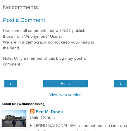
No comments:
Post a Comment
I welcome all comments but will NOT publish
those from "Anonymous" Users.
We are in a democracy, do not keep your head in
the sand.
Note: Only a member of this blog may post a
comment.
‹
›
Home
View web version
About Me (Weltanschauung)
Bert M. Drona
United States
FILIPINO NATIONALISM -is the bottom line;sine-qua-