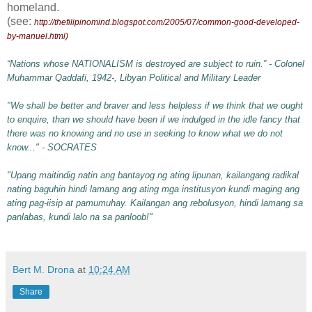
homeland.
(see:
http://thefilipinomind.blogspot.com/2005/07/common-good-developed-
by-manuel.html
)
“Nations whose NATIONALISM is destroyed are subject to ruin.” - Colonel
Muhammar Qaddafi, 1942-, Libyan Political and Military Leader
"We shall be better and braver and less helpless if we think that we ought
to enquire, than we should have been if we indulged in the idle fancy that
there was no knowing and no use in seeking to know what we do not
know..." - SOCRATES
"Upang maitindig natin ang bantayog ng ating lipunan, kailangang radikal
nating baguhin hindi lamang ang ating mga institusyon kundi maging ang
ating pag-iisip at pamumuhay. Kailangan ang rebolusyon, hindi lamang sa
panlabas, kundi lalo na sa panloob!"
Bert M. Drona
at
10:24 AM
Share