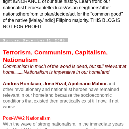
fight IGNORANCE of our true history. Learn from: our
nationalist heroes/intellectuals/Asian neighbors/other
nations;therefrom to plan/decide/act for the "common good"
of the native [Malay/indio] Filipino majority. THIS BLOG IS
NOT FOR PROFIT.
Sunday, December 11, 2005
Terrorism, Communism, Capitalism,
Nationalism
Communism in much of the world is dead, but still relevant at
home........Nationalism is imperative in our homeland
Andres Bonifacio, Jose Rizal, Apolinario Mabini
and
other revolutionary and nationalist heroes have remained
relevant in our homeland because the socioeconomic
conditions that existed then practically exist till now, if not
worse.
Post-WW2 Nationalism
With the wave of strong nationalism, in the immediate years