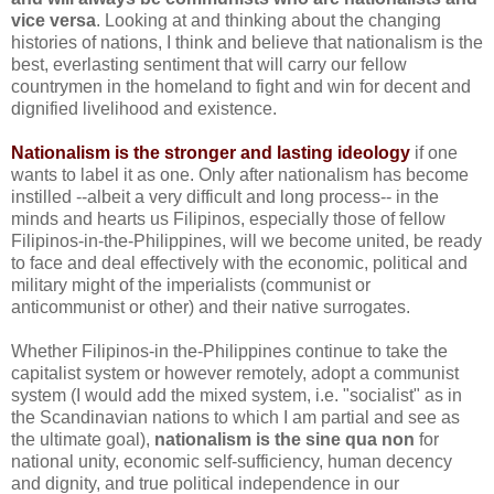
vice versa
. Looking at and thinking about the changing
histories of nations, I think and believe that nationalism is the
best, everlasting sentiment that will carry our fellow
countrymen in the homeland to fight and win for decent and
dignified livelihood and existence.
Nationalism is the stronger and lasting ideology
if one
wants to label it as one. Only after nationalism has become
instilled --albeit a very difficult and long process-- in the
minds and hearts us Filipinos, especially those of fellow
Filipinos-in-the-Philippines, will we become united, be ready
to face and deal effectively with the economic, political and
military might of the imperialists (communist or
anticommunist or other) and their native surrogates.
Whether Filipinos-in the-Philippines continue to take the
capitalist system or however remotely, adopt a communist
system (I would add the mixed system, i.e. "socialist" as in
the Scandinavian nations to which I am partial and see as
the ultimate goal),
nationalism is the sine qua non
for
national unity, economic self-sufficiency, human decency
and dignity, and true political independence in our