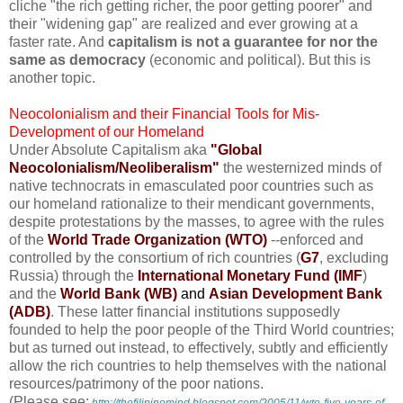
cliche "the rich getting richer, the poor getting poorer" and
their "widening gap" are realized and ever growing at a
faster rate. And
capitalism is not a guarantee for nor the
same as democracy
(economic and political). But this is
another topic.
Neocolonialism and their Financial Tools for Mis-
Development of our Homeland
Under Absolute Capitalism aka
"Global
Neocolonialism/Neoliberalism"
the westernized minds of
native technocrats in emasculated poor countries such as
our homeland rationalize to their mendicant governments,
despite protestations by the masses, to agree with the rules
of the
World Trade Organization (WTO)
--enforced and
controlled by the consortium of rich countries (
G7
, excluding
Russia) through the
International Monetary Fund (IMF
)
and the
World Bank (WB)
and
Asian Development Bank
(ADB)
. These latter financial institutions supposedly
founded to help the poor people of the Third World countries;
but as turned out instead, to effectively, subtly and efficiently
allow the rich countries to help themselves with the national
resources/patrimony of the poor nations.
(Please see: