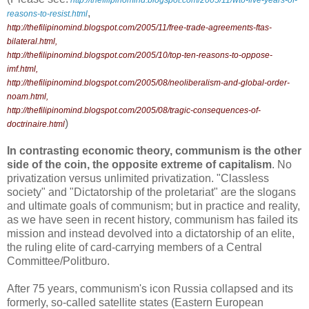
http://thefilipinomind.blogspot.com/2005/11/wto-five-years-of-
,
reasons-to-resist.html
http://thefilipinomind.blogspot.com/2005/11/free-trade-agreements-ftas-
bilateral.html
,
http://thefilipinomind.blogspot.com/2005/10/top-ten-reasons-to-oppose-
imf.html
,
http://thefilipinomind.blogspot.com/2005/08/neoliberalism-and-global-order-
noam.html
,
http://thefilipinomind.blogspot.com/2005/08/tragic-consequences-of-
)
doctrinaire.html
In contrasting economic theory, communism is the other
side of the coin, the opposite extreme of capitalism
. No
privatization versus unlimited privatization. "Classless
society" and "Dictatorship of the proletariat" are the slogans
and ultimate goals of communism; but in practice and reality,
as we have seen in recent history, communism has failed its
mission and instead devolved into a dictatorship of an elite,
the ruling elite of card-carrying members of a Central
Committee/Politburo.
After 75 years, communism's icon Russia collapsed and its
formerly, so-called satellite states (Eastern European