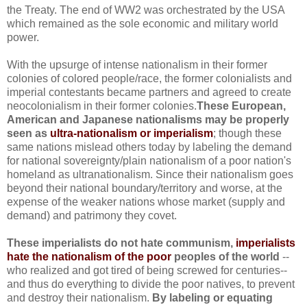
the Treaty. The end of WW2 was orchestrated by the USA
which remained as the sole economic and military world
power.
With the upsurge of intense nationalism in their former
colonies of colored people/race, the former colonialists and
imperial contestants became partners and agreed to create
neocolonialism in their former colonies.
These European,
American and Japanese nationalisms may be properly
seen as
ultra-nationalism or imperialism
; though these
same nations mislead others today by labeling the demand
for national sovereignty/plain nationalism of a poor nation's
homeland as ultranationalism. Since their nationalism goes
beyond their national boundary/territory and worse, at the
expense of the weaker nations whose market (supply and
demand) and patrimony they covet.
These imperialists do not hate communism,
imperialists
hate the nationalism of the poor
peoples of the world
--
who realized and got tired of being screwed for centuries--
and thus do everything to divide the poor natives, to prevent
and destroy their nationalism.
By labeling or equating