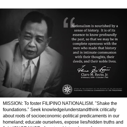
MISSION: To foster FILIPINO NATIONALISM. "Shake the
foundations." Seek knowledge/understand/think critically
about roots of socioeconomic-political predicaments in our
homeland; educate ourselves, expose lies/hidden truths and