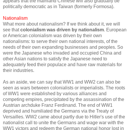
appears that the mainland Chinese will also gradually be
politically democratic as in Taiwan (formerly Formosa).
Nationalism
What more about nationalism? If we think about it, we will
see that
colonialism was driven by nationalism
. European
or American colonialism was driven by their own
nationalisms: to serve their own national interests, of the
needs of their own expanding businesses and peoples. So
were the Japanese who invaded and occupied China and
other Asian nations to satisfy the Japanese need to
adequately feed their populace and have raw materials for
their industries.
As an aside, we can say that WW1 and WW2 can also be
seen as wars between colonialists or imperialists. The roots
of WW1 were established by various alliances and
competing empires, precipitated by the assassination of the
Austrian archduke Franz Ferdinand. The end of WW1
deprived and humiliated the Germans via the Treaty of
Versailles. WW2 came about partly due to Hitler's use of the
nationalist call to unite the Germans and wage war with the
WW1 victors and redeem the German national honor lost in