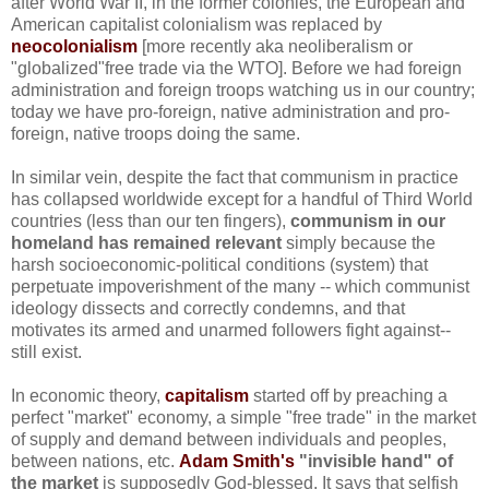
after World War II, in the former colonies, the European and
American capitalist colonialism was replaced by
neocolonialism
[more recently aka neoliberalism or
"globalized"free trade via the WTO]. Before we had foreign
administration and foreign troops watching us in our country;
today we have pro-foreign, native administration and pro-
foreign, native troops doing the same.
In similar vein, despite the fact that communism in practice
has collapsed worldwide except for a handful of Third World
countries (less than our ten fingers),
communism in our
homeland has remained relevant
simply because the
harsh socioeconomic-political conditions (system) that
perpetuate impoverishment of the many -- which communist
ideology dissects and correctly condemns, and that
motivates its armed and unarmed followers fight against--
still exist.
In economic theory,
capitalism
started off by preaching a
perfect "market" economy, a simple "free trade" in the market
of supply and demand between individuals and peoples,
between nations, etc.
Adam Smith's
"invisible hand" of
the market
is supposedly God-blessed. It says that selfish