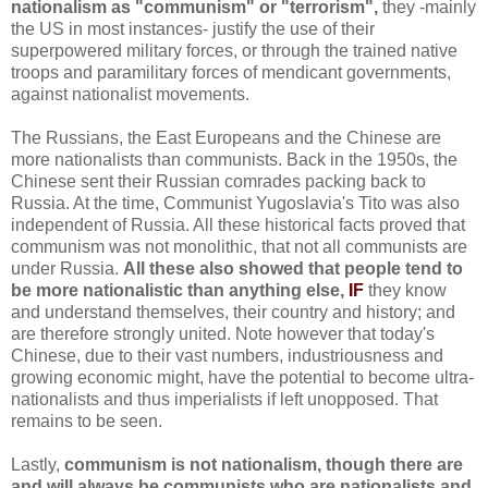
nationalism as "communism" or "terrorism",
they -mainly
the US in most instances- justify the use of their
superpowered military forces, or through the trained native
troops and paramilitary forces of mendicant governments,
against nationalist movements.
The Russians, the East Europeans and the Chinese are
more nationalists than communists. Back in the 1950s, the
Chinese sent their Russian comrades packing back to
Russia. At the time, Communist Yugoslavia's Tito was also
independent of Russia. All these historical facts proved that
communism was not monolithic, that not all communists are
under Russia.
All these also showed that people tend to
be more nationalistic than anything else,
IF
they know
and understand themselves, their country and history; and
are therefore strongly united. Note however that today's
Chinese, due to their vast numbers, industriousness and
growing economic might, have the potential to become ultra-
nationalists and thus imperialists if left unopposed. That
remains to be seen.
Lastly,
communism is not nationalism, though there are
and will always be communists who are nationalists and