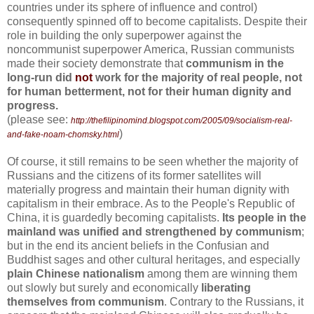
countries under its sphere of influence and control)
consequently spinned off to become capitalists. Despite their
role in building the only superpower against the
noncommunist superpower America, Russian communists
made their society demonstrate that
communism in the
long-run did
not
work for the majority of real people, not
for human betterment, not for their human dignity and
progress.
(please see:
http://thefilipinomind.blogspot.com/2005/09/socialism-real-
)
and-fake-noam-chomsky.html
Of course, it still remains to be seen whether the majority of
Russians and the citizens of its former satellites will
materially progress and maintain their human dignity with
capitalism in their embrace. As to the People's Republic of
China, it is guardedly becoming capitalists.
Its people in the
mainland was unified and strengthened by communism
;
but in the end its ancient beliefs in the Confusian and
Buddhist sages and other cultural heritages, and especially
plain Chinese nationalism
among them are winning them
out slowly but surely and economically
liberating
themselves from communism
. Contrary to the Russians, it