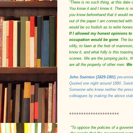
“There is no such thing, at this date 
You know it and I know it. There is n
you know beforehand that it would ne
out of the paper I am connected with.
would be so foolish as to write hones
If I allowed my honest opinions to
occupation would be gone
. The bus
vilify, to fawn at the feet of mammon,
know it, and what folly is this toast
scenes. We are the jumping jacks, the
are all the property of other men.
We 
John Swinton (1829-1901
) pre-emin
Quoted one night around 1880. Swinto
Someone who knew neither the press 
colleagues by making the above sta
*********************
"To oppose the policies of a govern