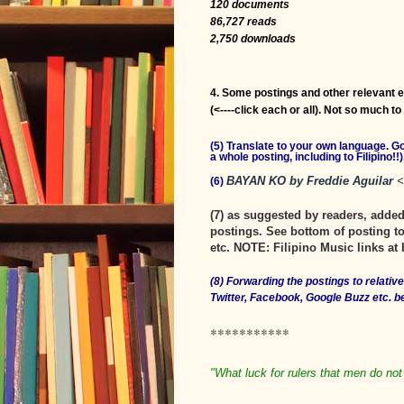
120 documents
86,727 reads
2,750 downloads
4. Some postings and other relevant 
(<----click each or all). Not so much t
(5) Translate to your own language. 
a whole posting, including to Filipino!!)
BAYAN KO by Freddie Aguilar
<
(6)
(7) as suggested by readers, add
postings. See bottom of posting to
etc. NOTE: Filipino Music links at 
(8) Forwarding the postings to relati
Twitter, Facebook, Google Buzz etc. 
***********
"What luck for rulers that men do not 