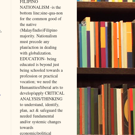
FILIPINO
NATIONALISM -is the
bottom line;sine-qua-non
for the common good of
the native
(Malay/Indio)Filipino
z
.
majority. Nationalism
must precede any
plan/action in dealing
with globalization.
EDUCATION- being
educated is beyond just
being schooled towards a
profession or practical
vocation; we need the
Humanities/liberal arts to
develop/apply CRITICAL
,
ANALYSIS/THINKING
to understand, identify,
plan, act & safeguard the
needed fundamental
and/or systemic changes
towards
economic/political