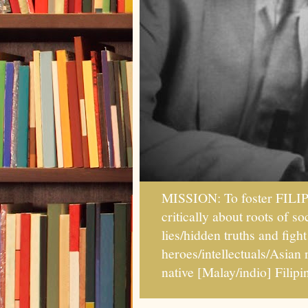
MISSION: To foster FILI
critically about roots of 
lies/hidden truths and fig
heroes/intellectuals/Asian
native [Malay/indio] Fil