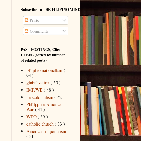
Subscribe To THE FILIPINO MIND
Posts
Comments
PAST POSTINGS, Click
LABEL (sorted by number
of related posts)
Filipino nationalism
(
94 )
globalization
( 55 )
IMF/WB
( 48 )
neocolonialism
( 42 )
Philippine-American
War
( 41 )
WTO
( 39 )
catholic church
( 33 )
American imperialism
( 31 )