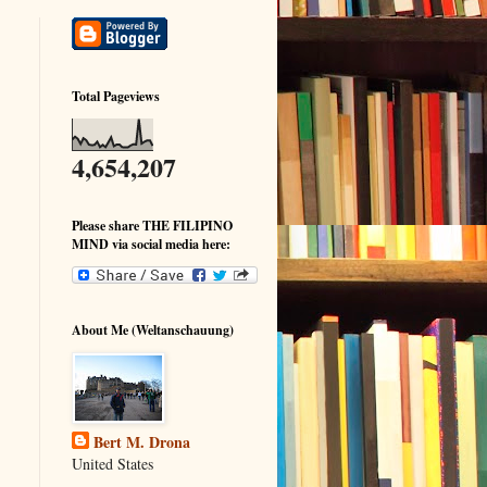
Total Pageviews
4,654,207
Please share THE FILIPINO
MIND via social media here:
About Me (Weltanschauung)
Bert M. Drona
United States