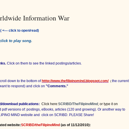
rldwide Information War
:
( <--- click to open/read)
 click to play song.
nks.
Click on them to see the linked postings/articles.
croll down to the bottom of
htttp://www.thefilipinomind.blogspot.com/
the current
(
want to respond) and click on
"Comments."
ad/download publications:
Click here:
SCRIBD/TheFilipinoMind
; or type it on
df versions of: postings, eBooks, articles (120 and growing). Or another way to
FILIPINO MIND website and
click on SCRIBD. PLEASE Share!
ated website:
SCRIBD/theFilipinoMind
(as of 11/12/2010):