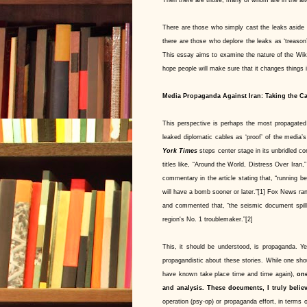
There are those who simply cast the leaks aside as 
there are those who deplore the leaks as ‘treason’ 
This essay aims to examine the nature of the Wiki
hope people will make sure that it changes things in
Media Propaganda Against Iran: Taking the Ca
This perspective is perhaps the most propagated
leaked diplomatic cables as ‘proof’ of the media
York Times
steps center stage in its unbridled co
titles like, “Around the World, Distress Over Iran
commentary in the article stating that, “running b
will have a bomb sooner or later.”[1] Fox News r
and commented that, “the seismic document spill
region's No. 1 troublemaker.”[2]
This, it should be understood, is propaganda. Ye
propagandistic about these stories. While one sho
have known take place time and time again),
one
and analysis.
These documents, I truly believ
operation (psy-op) or propaganda effort, in terms