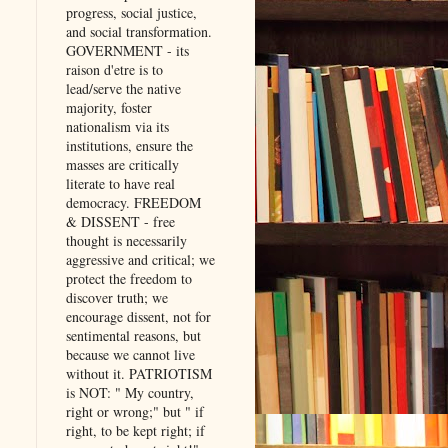
progress, social justice,
and social transformation.
GOVERNMENT - its
raison d'etre is to
lead/serve the native
majority, foster
nationalism via its
institutions, ensure the
masses are critically
literate to have real
democracy. FREEDOM
& DISSENT - free
thought is necessarily
aggressive and critical; we
protect the freedom to
discover truth; we
encourage dissent, not for
sentimental reasons, but
because we cannot live
without it. PATRIOTISM
is NOT: " My country,
right or wrong;" but " if
right, to be kept right; if