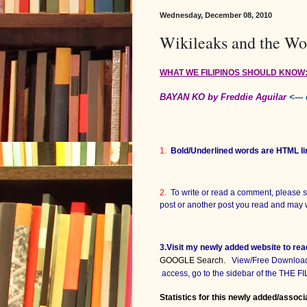
Wednesday, December 08, 2010
Wikileaks and the Wo
WHAT WE FILIPINOS SHOULD KNOW
BAYAN KO by Freddie Aguilar
<---
1.
Bold/Underlined words are HTML li
2.
To write or read a comment, please s
post or another post you read and may 
3.Visit my newly added website to re
GOOGLE Search.
View/Free Download p
access, go to the sidebar of the THE 
Statistics for this newly added/associ