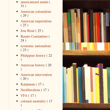
americanized minds
(
31 )
American colonialism
( 29 )
American imperialism
( 25 )
Jose Rizal
( 25 )
Renato Constantino
(
24 )
economic nationalism
( 23 )
Philippine history
( 22
)
American history
( 20
)
American intervention
( 20 )
Katipunan
( 17 )
Neoliberalism
( 17 )
VFA
( 17 )
colonial mentality
( 17
)