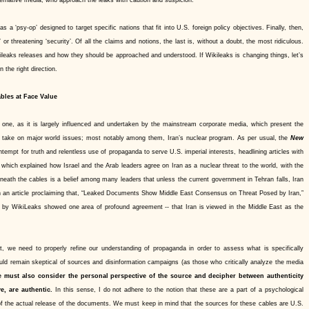
a ‘psy-op’ designed to target specific nations that fit into U.S. foreign policy objectives. Finally, then,
or threatening ‘security’. Of all the claims and notions, the last is, without a doubt, the most ridiculous.
leaks releases and how they should be approached and understood. If Wikileaks is changing things, let’s
 the right direction.
bles at Face Value
 one, as it is largely influenced and undertaken by the mainstream corporate media, which present the
’s take on major world issues; most notably among them, Iran’s nuclear program. As per usual, the
New
ntempt for truth and relentless use of propaganda to serve U.S. imperial interests, headlining articles with
,” which explained how Israel and the Arab leaders agree on Iran as a nuclear threat to the world, with the
eneath the cables is a belief among many leaders that unless the current government in Tehran falls, Iran
an an article proclaiming that, “Leaked Documents Show Middle East Consensus on Threat Posed by Iran,”
 by WikiLeaks showed one area of profound agreement -- that Iran is viewed in the Middle East as the
t, we need to properly refine our understanding of propaganda in order to assess what is specifically
uld remain skeptical of sources and disinformation campaigns (as those who critically analyze the media
 must also consider the personal perspective of the source and decipher between authenticity
e, are authentic.
In this sense, I do not adhere to the notion that these are a part of a psychological
 of the actual release of the documents. We must keep in mind that the sources for these cables are U.S.