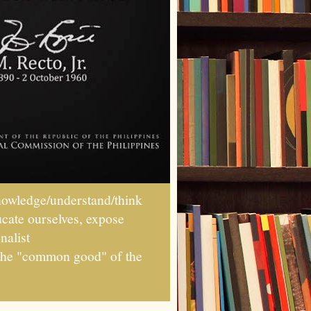
wledge/understand/think
ucate ourselves, expose
nalist
r the "common good" of the