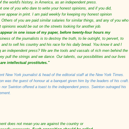
of the world's history, in America, as an independent press.
ot one of you who dare to write your honest opinions, and if you did,
ver appear in print. I am paid weekly for keeping my honest opinion
 Others of you are paid similar salaries for similar things, and any of you who
t opinions would be out on the streets looking for another job.
 appear in one issue of my paper, before twenty-four hours my
iness of the journalists is to destroy the truth, to lie outright, to pervert, to
 and to sell his country and his race for his daily bread. You know it and I
ing an independent press? We are the tools and vassals of rich men behind the
y pull the strings and we dance. Our talents, our possibilities and our lives
are intellectual prostitutes."
ent New York journalist & head of the editorial staff at the New York Times.
n was the guest of honour at a banquet given him by the leaders of his craft.
nor Swinton offered a toast to the independent press. Swinton outraged his
tement.
ment does not mean you are against the country or