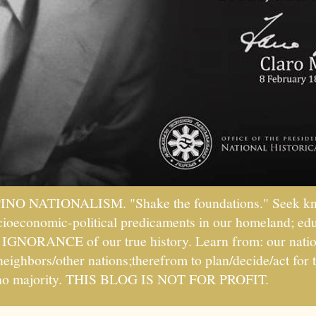
PINO NATIONALISM. "Shake the foundations." Seek kno
socioeconomic-political predicaments in our homeland; ed
ht IGNORANCE of our true history. Learn from: our natio
 neighbors/other nations;therefrom to plan/decide/act fo
ipino majority. THIS BLOG IS NOT FOR PROFIT.