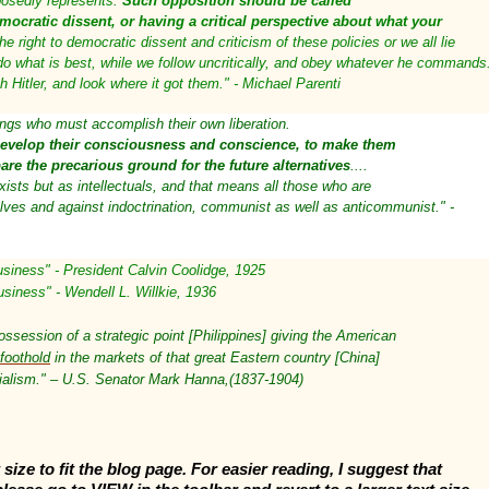
posedly represents.
Such opposition should be called
emocratic dissent, or having a critical perspective about what your
e right to democratic dissent and criticism of these policies or we all lie
 do what is best, while we follow uncritically, and obey whatever he commands
 Hitler, and look where it got them." - Michael Parenti
ings who must accomplish their own liberation.
evelop their consciousness and conscience, to make them
are the precarious ground for the future alternatives
....
xists but as intellectuals, and that means all those who are
selves and against indoctrination, communist as well as anticommunist." -
usiness" - President Calvin Coolidge, 1925
usiness" - Wendell L. Willkie, 1936
ssession of a strategic point [Philippines] giving the American
foothold
in the markets of that great Eastern country [China]
ialism." – U.S. Senator Mark Hanna,(1837-1904)
size to fit the blog page. For easier reading, I suggest that