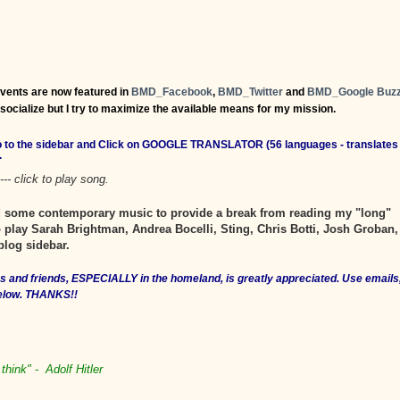
events are now featured in
BMD_Facebook
,
BMD_Twitter
and
BMD_Google Buz
o socialize but I try to maximize the available means for my mission.
Go to the sidebar and Click on GOOGLE TRANSLATOR (56 languages - translates
.
--- click to play song.
ed some contemporary music to provide a break from reading my "long"
 play Sarah Brightman, Andrea Bocelli, Sting, Chris Botti, Josh Groban,
blog sidebar.
ves and friends, ESPECIALLY in the homeland, is greatly appreciated. Use emails
below. THANKS!!
think" - Adolf Hitler