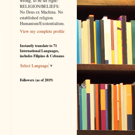
wrong, to be set right!"
RELIGION/BELIEFS:
No Deus ex Machina. No
established religion.
.
Humanism/Existentialism.
View my complete profile
Instantly translate to 71
International Languages,
includes Filipino & Cebuano
Select Language
▼
Followers (as of 2019)