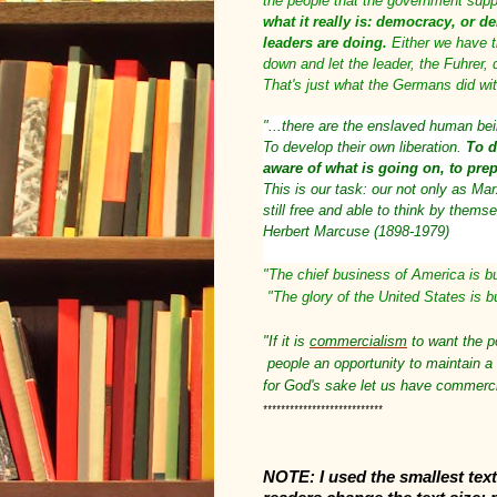
the people that the government sup
what it really is: democracy, or d
leaders are doing.
Either we have th
down and let the leader, the Fuhrer,
That's just what the Germans did with
"...there are the enslaved human be
To develop their own liberation.
To d
aware of what is going on, to prep
This is our task: our not only as Mar
still free and able to think by them
Herbert Marcuse (1898-1979)
"The chief business of America is b
"The glory of the United States is b
"If it is
commercialism
to want the po
people an opportunity to maintain a
for God's sake let us have commerc
***************************
NOTE: I used the smallest text 