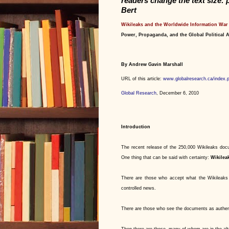
readers change the text size: 
Bert
Wikileaks and the Worldwide Information War
Power, Propaganda, and the Global Political
By Andrew Gavin Marshall
URL of this article:
www.globalresearch.ca/index.
Global Research
, December 6, 2010
Introduction
The recent release of the 250,000 Wikileaks d
One thing that can be said with certainty:
Wikilea
There are those who accept what the Wikileaks 
controlled news.
There are those who see the documents as authenti
Then there are those, many of whom are in the alt