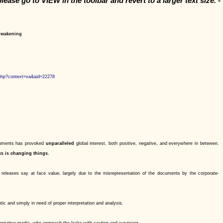
please go to VIEW in the toolbar and revert
to a larger text size. -
 Awakening
php?context=va&aid=22278
ocuments has provoked
unparalleled
global interest, both positive, negative, and everywhere in between.
ks is changing things.
releases say at face value, largely due to the misrepresentation of the documents by the corporate-
c and simply in need of proper interpretation and analysis.
ernative media, who approach the leaks with caution and suspicion.