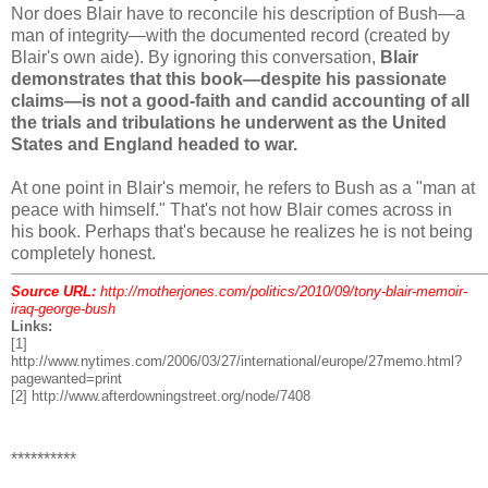
Nor does Blair have to reconcile his description of Bush—a
man of integrity—with the documented record (created by
Blair's own aide). By ignoring this conversation,
Blair
demonstrates that this book—despite his passionate
claims—is not a good-faith and candid accounting of all
the trials and tribulations he underwent as the United
States and England headed to war.
At one point in Blair's memoir, he refers to Bush as a "man at
peace with himself." That's not how Blair comes across in
his book. Perhaps that's because he realizes he is not being
completely honest.
Source URL:
http://motherjones.com/politics/2010/09/tony-blair-memoir-
iraq-george-bush
Links:
[1]
http://www.nytimes.com/2006/03/27/international/europe/27memo.html?
pagewanted=print
[2] http://www.afterdowningstreet.org/node/7408
**********