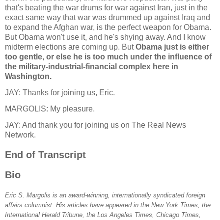
that's beating the war drums for war against Iran, just in the
exact same way that war was drummed up against Iraq and
to expand the Afghan war, is the perfect weapon for Obama.
But Obama won't use it, and he's shying away. And I know
midterm elections are coming up. But
Obama just is either
too gentle, or else he is too much under the influence of
the military-industrial-financial complex here in
Washington.
JAY: Thanks for joining us, Eric.
MARGOLIS: My pleasure.
JAY: And thank you for joining us on The Real News
Network.
End of Transcript
Bio
Eric S. Margolis is an award-winning, internationally syndicated foreign
affairs columnist. His articles have appeared in the New York Times, the
International Herald Tribune, the Los Angeles Times, Chicago Times,