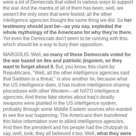
were a lot of Democrats that voted in various ways to support
the war. And the mantra of all of them has been, well, we
weren't the only ones that were fooled; all the other
intelligence agencies thought the same thing we did. So
her
testimony should just be—as you say, exploded the
whole mythology of the Americans for why they're there.
Yet even the Democrats don't seem to be running with this,
which should be a way to bury their opposition.
MARGOLIS: Well,
so many of these Democrats voted for
the war based on lies and patriotic jingoism, so they
want to forget about it
. But, you know, this claim by
Republicans, "Well, all the other intelligence agencies said
that Saddam is a threat," is also another lie, because what
the US intelligence does, it has routine intelligence-sharing
procedures with other Western—all NATO intelligence
agencies. And these fake stories about Iraq's deadly
weapons were planted in the US intelligence system,
probably through some Middle Eastern sources who wanted
to see the war happening. The Americans then transferred
this false information over to allied intelligence agencies.
And then the president and his people had the chutzpah to
say, well, look, they all believed it too. Well,
what they were