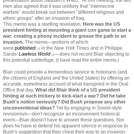
presentation about Saddam's WMD." At this meeting, the two
men also agreed that it was unlikely that "internecine
warfare" would break out between "different religious and
ethnic groups" after an invasion of Iraq.
This memo was a startling revelation.
Here was the US
president hinting at mounting a giant con game to start a
war: creating a phony incident to grease the path to an
invasion.
The memo—portions of which
were
published
in the
New York Times
and in Philippe
[1]
Sands'
Lawless World
—does not record Blair objecting to
[2]
this potential subterfuge. (I have read the entire memo.)
Blair could provide a tremendous service to historians (and
the citizens of England and the United States) by offering an
accurate, eyewitness account of what transpired in the Oval
Office that day.
What did Blair think of a US president
hinting at such trickery to kick-start a war? Did he take
Bush's notion seriously? Did Bush propose any other
unconventional ideas?
Yet by engaging in Soviet-style
revisionism—don't recognize an inconvenient historical
event—Blair doesn't have to answer these questions. Nor
does he have to defend his apparent silence in response to
Bush's suggestion that they cheat their way to an invasion.