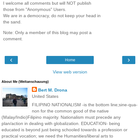
I welcome all comments but will NOT publish
those from "Anonymous" Users.
We are in a democracy, do not keep your head in
the sand.
Note: Only a member of this blog may post a
comment.
‹
›
Home
View web version
About Me (Weltanschauung)
Bert M. Drona
United States
FILIPINO NATIONALISM -is the bottom line;sine-qua-
non for the common good of the native
(Malay/Indio)Filipino majority. Nationalism must precede any
plan/action in dealing with globalization. EDUCATION- being
educated is beyond just being schooled towards a profession or
practical vocation; we need the Humanities/liberal arts to