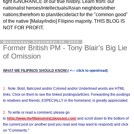
fight IGNORANCE of our true history. Learn from: our
nationalist heroes/intellectuals/Asian neighbors/other
nations;therefrom to plan/decide/act for the "common good"
of the native [Malay/indio] Filipino majority. THIS BLOG IS
NOT FOR PROFIT.
Wednesday, September 08, 2010
Former British PM - Tony Blair's Big Lie
of Omission
WHAT WE FILIPINOS SHOULD KNOW:
( <--- click to open/read)
1.
Note: Bold, Italicized and/or Colored and/or Underlined words are HTML
links. Click on them to see the linked postings/articles. Forwarding the postings
to relatives and friends, ESPECIALLY in the homeland, is greatly appreciated.
2.
To write or read a comment, please go
to
htttp://www.thefilipinomind.blogspot.com/
and scroll down to the bottom of
the current post (or another post you read and may want to respond) and click
on "Comments."