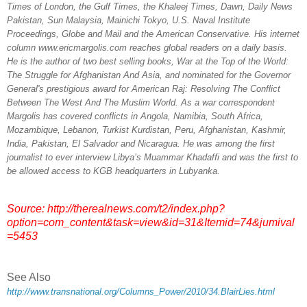
Times of London, the Gulf Times, the Khaleej Times, Dawn, Daily News
Pakistan, Sun Malaysia, Mainichi Tokyo, U.S. Naval Institute
Proceedings, Globe and Mail and the American Conservative. His internet
column www.ericmargolis.com reaches global readers on a daily basis.
He is the author of two best selling books, War at the Top of the World:
The Struggle for Afghanistan And Asia, and nominated for the Governor
General's prestigious award for American Raj: Resolving The Conflict
Between The West And The Muslim World. As a war correspondent
Margolis has covered conflicts in Angola, Namibia, South Africa,
Mozambique, Lebanon, Turkist Kurdistan, Peru, Afghanistan, Kashmir,
India, Pakistan, El Salvador and Nicaragua. He was among the first
journalist to ever interview Libya’s Muammar Khadaffi and was the first to
be allowed access to KGB headquarters in Lubyanka.
Source:
http://therealnews.com/t2/index.php?
option=com_content&task=view&id=31&Itemid=74&jumival
=5453
See Also
http://www.transnational.org/Columns_Power/2010/34.BlairLies.html