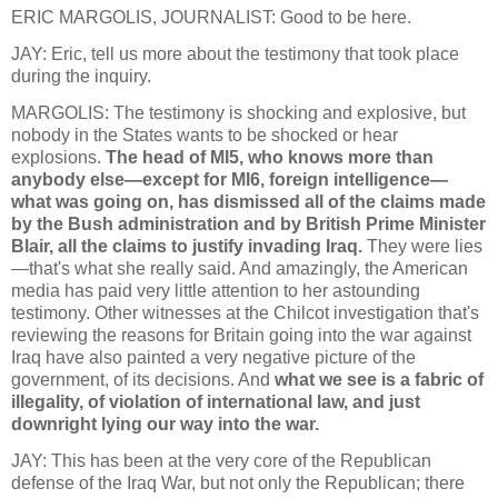
ERIC MARGOLIS, JOURNALIST: Good to be here.
JAY: Eric, tell us more about the testimony that took place
during the inquiry.
MARGOLIS: The testimony is shocking and explosive, but
nobody in the States wants to be shocked or hear
explosions.
The head of MI5, who knows more than
anybody else—except for MI6, foreign intelligence—
what was going on, has dismissed all of the claims made
by the Bush administration and by British Prime Minister
Blair, all the claims to justify invading Iraq.
They were lies
—that's what she really said. And amazingly, the American
media has paid very little attention to her astounding
testimony. Other witnesses at the Chilcot investigation that's
reviewing the reasons for Britain going into the war against
Iraq have also painted a very negative picture of the
government, of its decisions. And
what we see is a fabric of
illegality, of violation of international law, and just
downright lying our way into the war.
JAY: This has been at the very core of the Republican
defense of the Iraq War, but not only the Republican; there