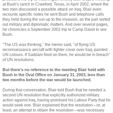
at Bush's ranch in Crawford, Texas, in April 2002, where the
two men discussed a possible attack on Iraq. Blair even
recounts specific notes he sent Bush and telephone calls
they held during the run-up to the invasion, as the pair sorted
out military and diplomatic matters. And over several pages,
he chronicles a September 2002 trip to Camp David to see
Bush.
"The US was thinking," the memo said, "of flying US
reconnaissance aircraft with fighter cover over Iraq, painted
UN colours. If Saddam fired on them, he would be in breach"
of UN resolutions.
But there's no reference to the meeting Blair held with
Bush in the Oval Office on January 31, 2003, less than
two months before the war would be launched.
During that conversation, Blair told Bush that he needed a
second UN resolution that explicitly authorized military
action against Iraq, having promised his Labour Party that he
would seek one. Blair explained that the resolution—or, at
least, an attempt to obtain the resolution—was necessary