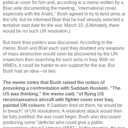
political cover for him and, according to a memo written by a
Blair aide documenting the meeting, "international cover,
especially with the Arabs." Bush agreed to try to twist arms at
the UN, but he informed Blair that he had already selected a
tentative start date for the war: March 10. (Ultimately, there
would be no such UN resolution.)
But more than politics was discussed. According to the
memo, Bush and Blair each said they doubted any weapons
of mass destruction would soon be discovered by the UN
inspectors then searching for such arms in Iraq. With no
WMDs, it could be harder to win support for the war. But
Bush had an idea—or two.
The memo notes that Bush raised the notion of
provoking a confrontation with Saddam Hussein. "The
US was thinking," the memo said, "of flying US
reconnaissance aircraft with fighter cover over Iraq,
painted UN colours
. If Saddam fired on them, he would be
in breach" of UN resolutions. A retaliatory attack would then
be fully justified; the war could begin. Bush also discussed
producing some "defector who could give a public