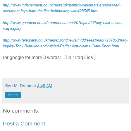
http://www.independent.co.uk/news/uk/politics/diplomats-suppressed-
document-lays-bare-the-lies-behind-iraq-war-428545.html
http://www.guardian.co.uk/commentisfree/2010/jan/29/tony-blair-chilcot-
iraq-inquiry
http://www.telegraph.co.uk/news/worldnews/middleeast/iraq/7137863/Iraq-
inquiry-Tony-Blair-lied-and-misled-Parliament-claims-Clare-Short.html
(or google for more 3 words: Blair Iraq Lies )
Bert M. Drona
at
4:49 AM
Share
No comments:
Post a Comment