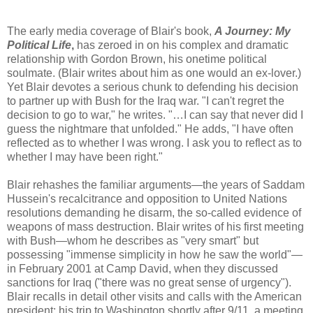
The early media coverage of Blair's book,
A Journey: My
Political Life
,
has zeroed in on his complex and dramatic
relationship with Gordon Brown, his onetime political
soulmate. (Blair writes about him as one would an ex-lover.)
Yet Blair devotes a serious chunk to defending his decision
to partner up with Bush for the Iraq war. "I can't regret the
decision to go to war," he writes. "…I can say that never did I
guess the nightmare that unfolded." He adds, "I have often
reflected as to whether I was wrong. I ask you to reflect as to
whether I may have been right."
Blair rehashes the familiar arguments—the years of Saddam
Hussein's recalcitrance and opposition to United Nations
resolutions demanding he disarm, the so-called evidence of
weapons of mass destruction. Blair writes of his first meeting
with Bush—whom he describes as "very smart" but
possessing "immense simplicity in how he saw the world"—
in February 2001 at Camp David, when they discussed
sanctions for Iraq ("there was no great sense of urgency").
Blair recalls in detail other visits and calls with the American
president: his trip to Washington shortly after 9/11, a meeting