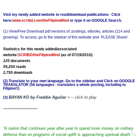
Visit my newly added website to read/download publications: Click
here:
www.scribd.com/theFilipinoMind
or type it on GOOGLE Search.
(1) View/Free Download pdf versions of: postings, eBooks, articles (114 and
growing). To access, go to the sidebar of this website and
PLEASE Share!
Statistics for this newly added/associated
website:
SCRIBD/theFilipinoMind
(as of 07/19/2010):
120 documents
59,204 reads
2,750 downloads
(2) Translate to your own language. Go to the sidebar and Click on GOOGLE
TRANSLATOR (56 languages - translates a whole posting, including to
Filipino!!).
BAYAN KO by Freddie Aguilar
<--- click to play.
(3)
**********************
“A nation that continues year after year to spend more money on military
defense than on programs of social uplift is approaching spiritual death.” –