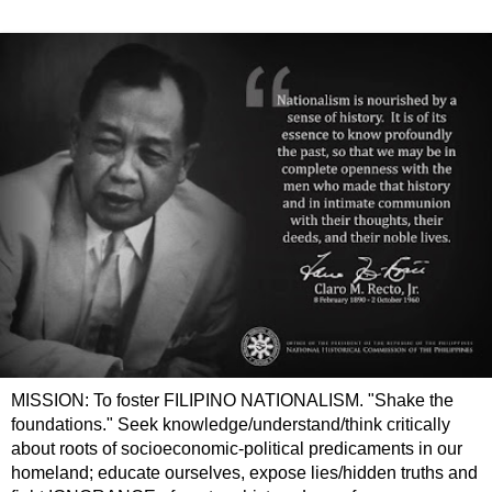
MISSION: To foster FILIPINO NATIONALISM. "Shake the
foundations." Seek knowledge/understand/think critically
about roots of socioeconomic-political predicaments in our
homeland; educate ourselves, expose lies/hidden truths and