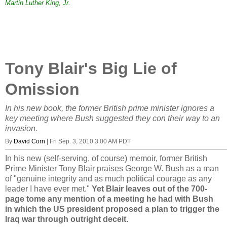
Martin Luther King, Jr.
Tony Blair's Big Lie of
Omission
In his new book, the former British prime minister ignores a
key meeting where Bush suggested they con their way to an
invasion.
By
David Corn
|
Fri Sep. 3, 2010 3:00 AM PDT
In his new (self-serving, of course) memoir, former British
Prime Minister Tony Blair praises George W. Bush as a man
of "genuine integrity and as much political courage as any
leader I have ever met."
Yet Blair leaves out of the 700-
page tome any mention of a meeting he had with Bush
in which the US president proposed a plan to trigger the
Iraq war through outright deceit.