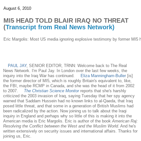
August 6, 2010
MI5 HEAD TOLD BLAIR IRAQ NO THREAT
(
Transcript from Real News Network)
Eric Margolis: Most US media ignoring explosive testimony by former MI5 he
PAUL JAY
, SENIOR EDITOR, TRNN: Welcome back to The Real
News Network. I'm Paul Jay. In London over the last few weeks, the
inquiry into the Iraq War has continued.
Eliza Manningham-Buller
[is]
the former director of MI5, which is roughly Britain's equivalent to, like,
the FBI, maybe RCMP in Canada, and she was the head of it from 2002
to 2007.
The Christian Science Monitor
reports that she's harshly
criticized the 2003 invasion of Iraq, saying Tuesday that her spy agency
warned that Saddam Hussein had no known links to al-Qaeda, that Iraq
posed little threat, and that some in a generation of British Muslims had
been radicalized by the action. Now joining us to talk about the Iraqi
inquiry in England and perhaps why so little of this is making it into the
American media is Eric Margolis. Eric is author of the book
American Raj:
Resolving the Conflict between the West and the Muslim World
. And he's
written extensively on security issues and international affairs. Thanks for
joining us, Eric.