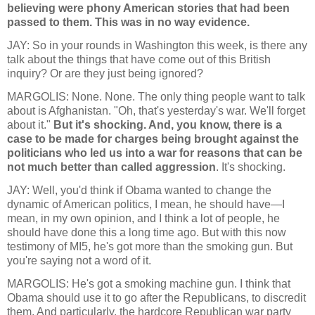
believing were phony American stories that had been
passed to them. This was in no way evidence.
JAY: So in your rounds in Washington this week, is there any
talk about the things that have come out of this British
inquiry? Or are they just being ignored?
MARGOLIS: None. None. The only thing people want to talk
about is Afghanistan. "Oh, that's yesterday's war. We'll forget
about it."
But it's shocking. And, you know, there is a
case to be made for charges being brought against the
politicians who led us into a war for reasons that can be
not much better than called aggression
. It's shocking.
JAY: Well, you'd think if Obama wanted to change the
dynamic of American politics, I mean, he should have—I
mean, in my own opinion, and I think a lot of people, he
should have done this a long time ago. But with this now
testimony of MI5, he's got more than the smoking gun. But
you're saying not a word of it.
MARGOLIS: He's got a smoking machine gun. I think that
Obama should use it to go after the Republicans, to discredit
them. And particularly, the hardcore Republican war party