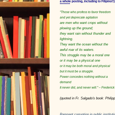
a whole posting, including to Filipino!!)
********
"Those who profess to favor freedom
and yet deprecate agitation
are men who want crops without
plowing up the ground;
they want rain without thunder and
lightning.
They want the ocean without the
awful roar of its waters.
This struggle may be a moral one
or it may be a physical one
or it may be both moral and physical
but it must be a struggle.
Power concedes nothing without a
demand
It never did, and never will." – Frederi
(quoted in Fr. Salgado's book: Phili
Rampant corruption in public instituti