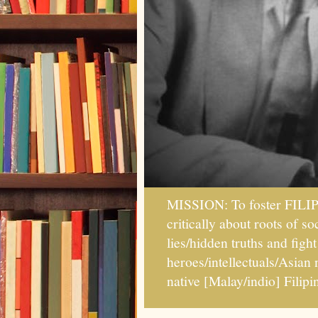
MISSION: To foster FILI
critically about roots of 
lies/hidden truths and fig
heroes/intellectuals/Asian
native [Malay/indio] Fil