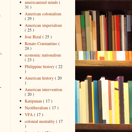
americanized minds
(
31 )
American colonialism
a
( 29 )
American imperialism
( 25 )
Jose Rizal
( 25 )
Renato Constantino
(
24 )
,
economic nationalism
( 23 )
Philippine history
( 22
)
American history
( 20
)
.
American intervention
( 20 )
Katipunan
( 17 )
Neoliberalism
( 17 )
VFA
( 17 )
colonial mentality
( 17
)