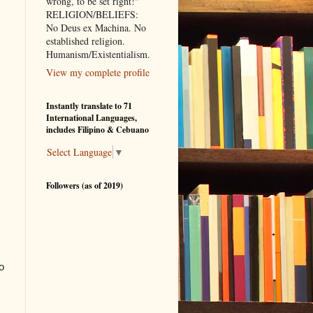
wrong, to be set right!"
RELIGION/BELIEFS:
No Deus ex Machina. No
established religion.
Humanism/Existentialism.
View my complete profile
Instantly translate to 71
International Languages,
includes Filipino & Cebuano
Select Language
▼
Followers (as of 2019)
o