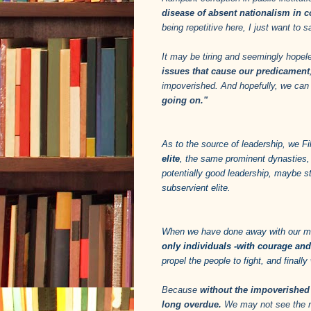
disease of absent nationalism in c
being repetitive here, I just want to
It may be tiring and seemingly hopel
issues that cause our predicament
impoverished. And hopefully, we ca
going on."
As to the source of leadership, we Fil
elite
, the same prominent dynasties,
potentially good leadership, maybe s
subservient elite.
When we have done away with our m
only individuals -with courage an
propel the people to fight, and final
Because
without the impoverished 
long overdue.
We may not see the rea