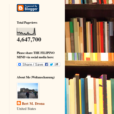
Total Pageviews
4,647,700
Please share THE FILIPINO
MIND via social media here:
About Me (Weltanschauung)
Bert M. Drona
United States