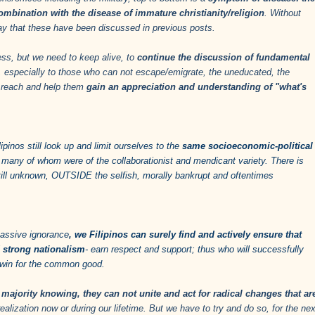
ombination with the disease of immature christianity/religion
. Without
 say that these have been discussed in previous posts.
ess, but we need to keep alive, to
continue the discussion of fundamental
, especially to those who can not escape/emigrate, the uneducated, the
n reach and help them
gain an appreciation and understanding of "what's
ipinos still look up and limit ourselves to the
same socioeconomic-political
 many of whom were of the collaborationist and mendicant variety. There is
till unknown, OUTSIDE the selfish, morally bankrupt and oftentimes
assive ignorance
, we Filipinos can surely find and actively ensure that
d strong nationalism
- earn respect and support; thus who will successfully
ly win for the common good.
majority knowing, they can not unite and act for radical changes that ar
lization now or during our lifetime. But we have to try and do so, for the nex