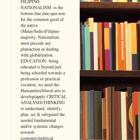
FILIPINO
NATIONALISM -is the
bottom line;sine-qua-non
for the common good of
the native
(Malay/Indio)Filipino
majority. Nationalism
must precede any
plan/action in dealing
with globalization.
EDUCATION- being
educated is beyond just
being schooled towards a
profession or practical
vocation; we need the
Humanities/liberal arts to
develop/apply CRITICAL
ANALYSIS/THINKING
to understand, identify,
plan, act & safeguard the
needed fundamental
and/or systemic changes
towards
economic/political