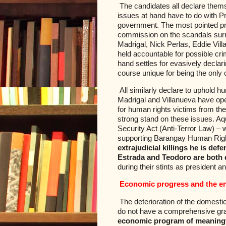
The candidates all declare thems
issues at hand have to do with Pr
government. The most pointed pr
commission on the scandals sur
Madrigal, Nick Perlas, Eddie Vil
held accountable for possible cr
hand settles for evasively declar
course unique for being the only 
All similarly declare to uphold h
Madrigal and Villanueva have openl
for human rights victims from the
strong stand on these issues. Aq
Security Act (Anti-Terror Law) –
supporting Barangay Human Righ
extrajudicial killings he is d
Estrada and Teodoro are both d
during their stints as president a
Economic progress and the e
The deterioration of the domestic
do not have a comprehensive gra
economic program of meaningful