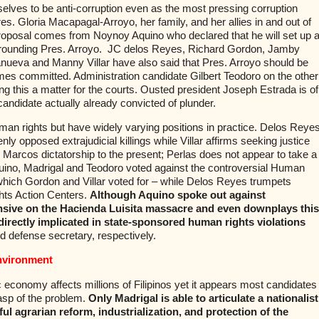
elves to be anti-corruption even as the most pressing corruption
es. Gloria Macapagal-Arroyo, her family, and her allies in and out of
oposal comes from Noynoy Aquino who declared that he will set up 
rounding Pres. Arroyo.
JC delos Reyes, Richard Gordon, Jamby
lanueva and Manny Villar have also said that Pres. Arroyo should be
imes committed. Administration candidate Gilbert Teodoro on the other
ing this a matter for the courts. Ousted president Joseph Estrada is of
candidate actually already convicted of plunder.
uman rights but have widely varying positions in practice. Delos Reyes
y opposed extrajudicial killings while Villar affirms seeking justice
 Marcos dictatorship to the present; Perlas does not appear to take a
uino, Madrigal and Teodoro voted against the controversial Human
 which Gordon and Villar voted for – while Delos Reyes trumpets
ts Action Centers.
Although Aquino spoke out against
efensive on the Hacienda Luisita massacre and even downplays this
irectly implicated in state-sponsored human rights violations
nd defense secretary, respectively.
nvironment
 economy affects millions of Filipinos yet it appears most candidates
sp of the problem.
Only Madrigal is able to articulate a nationalist
 agrarian reform, industrialization, and protection of the