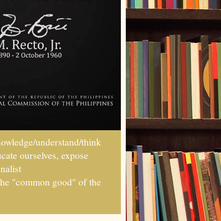
wledge/understand/think
ucate ourselves, expose
nalist
r the "common good" of the