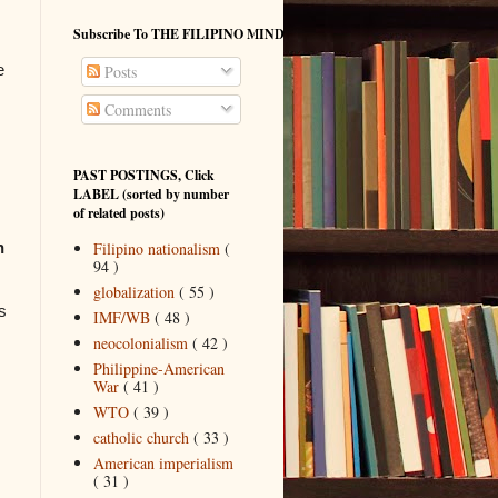
Subscribe To THE FILIPINO MIND
e
Posts
Comments
PAST POSTINGS, Click
LABEL (sorted by number
of related posts)
Filipino nationalism
(
n
94 )
globalization
( 55 )
s
IMF/WB
( 48 )
neocolonialism
( 42 )
Philippine-American
War
( 41 )
WTO
( 39 )
catholic church
( 33 )
American imperialism
( 31 )