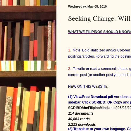
Wednesday, May 05, 2010
Seeking Change: Will
WHAT WE FILIPINOS SHOULD KNOW
1.
Note: Bold, Italicized and/or Colore
postings/articles. Forwarding the posti
2.
To write or read a comment, please 
current post (or another post you read
NEW ON THIS WEBSITE:
(1) View/Free Download pdf versions o
sidebar, Click SCRIBD; OR Copy and
SCRIBD/theFilipinoMind as of 05/03/2
114 documents
40,863 reads
2,213 downloads
(2) Translate to your own language. 