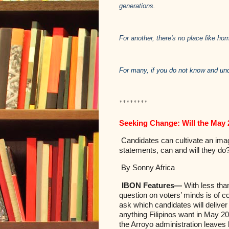
generations.
For another, there's no place like hom
For many, if you do not know and un
********
Seeking Change: Will the May 
Candidates can cultivate an imag
statements, can and will they do
By Sonny Africa
IBON Features—
With less tha
question on voters’ minds is of c
ask which candidates will deliver 
anything Filipinos want in May 20
the Arroyo administration leaves 