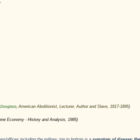
.
American
Abolitionist
,
Lecturer
,
Author
and
Slave
,
1817
-
1895
)
ck Douglass
,
ppine Economy - History and Analysis, 1985)
ons/offices including the military, top to bottom is a
symptom of disease: the