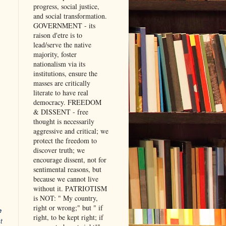
progress, social justice,
and social transformation.
GOVERNMENT - its
raison d'etre is to
lead/serve the native
majority, foster
nationalism via its
institutions, ensure the
masses are critically
literate to have real
democracy. FREEDOM
& DISSENT - free
thought is necessarily
aggressive and critical; we
protect the freedom to
discover truth; we
encourage dissent, not for
sentimental reasons, but
because we cannot live
without it. PATRIOTISM
is NOT: " My country,
right or wrong;" but " if
e
right, to be kept right; if
t