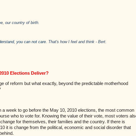
e, our country of birth.
derstand, you can not care.
That's how I feel and think - Bert.
2010 Elections Deliver?
e of reform but what exactly, beyond the predictable motherhood
?
n a week to go before the May 10, 2010 elections, the most common
ourse who to vote for. Knowing the value of their vote, most voters als
change for themselves, their families and the country. If there is
10 it is change from the political, economic and social disorder that
behind.