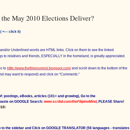
 the May 2010 Elections Deliver?
:
( <--- click it)
d and/or Underlined words are HTML links. Click on them to see the linked
ngs to relatives and friends, ESPECIALLY in the homeland, is greatly appreciated.
go to
htttp://www.thefilipinomind.blogspot.com/
and scroll down to the bottom of the
 and may want to respond) and click on "Comments."
f: postings, eBooks, articles (101+ and growing), Go to the
 paste on GOOGLE Search:
www.scribd.com/theFilipinoMind
,
PLEASE Share!
010:
Go to the sidebar and Click on GOOGLE TRANSLATOR (56 languages - translates