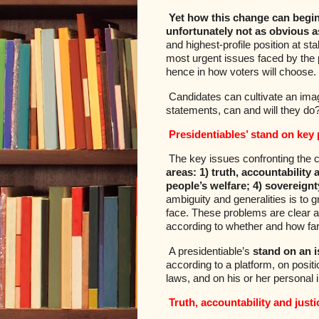
Yet how this change can begin
unfortunately not as obvious a
and highest-profile position at st
most urgent issues faced by the p
hence in how voters will choose.
Candidates can cultivate an imag
statements, can and will they do
Presidentiables’ stand on key 
The key issues confronting the c
areas: 1) truth, accountability
people’s welfare; 4) sovereignt
ambiguity and generalities is to g
face. These problems are clear a
according to whether and how far 
A presidentiable’s
stand on an i
according to a platform, on posit
laws, and on his or her personal 
Truth, accountability and justi