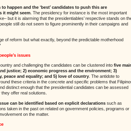
 to happen and the ‘best’ candidates to push this are
s it might seem
. The presidency for instance is the most important
ake– but it is alarming that the presidentiables’ respective stands on th
eople still do not seem to figure prominently in their campaigns and
e of reform but what exactly, beyond the predictable motherhood
?
people’s issues
ountry and challenging the candidates can be clustered into
five mai
 and justice; 2) economic progress and the environment; 3)
y, peace and equality; and 5) love of country
. The antidote to
round these criteria in the concrete and specific problems that Filipino
nd distinct enough that the presidential candidates can be assessed
they offer real solutions.
ssue can be identified based on explicit declarations
such as
ions taken in the past on related on government policies, programs or
involvement on the matter.
ce