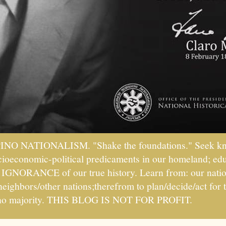
PINO NATIONALISM. "Shake the foundations." Seek kno
socioeconomic-political predicaments in our homeland; ed
ht IGNORANCE of our true history. Learn from: our natio
 neighbors/other nations;therefrom to plan/decide/act fo
ipino majority. THIS BLOG IS NOT FOR PROFIT.