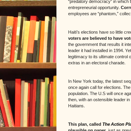
“predatory democracy” in which t
entrepreneurial opportunity.
Corr
employees are “phantom,” collec
Haiti’s elections have so little cre
voters are believed to have vo
the government that results it int
leader it had installed in 1994. Ye
legitimacy to its ultimate control
extras in an electoral charade.
In New York today, the latest sequ
once again call for elections. Th
population. The U.S will once ag
then, with an ostensible leader in
Haitians.
This plan, called
The Action Pl
plausible on paper
, just as pre