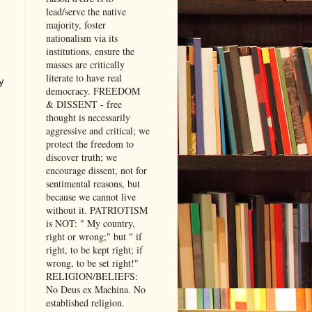
lead/serve the native
majority, foster
nationalism via its
institutions, ensure the
masses are critically
literate to have real
y
democracy. FREEDOM
& DISSENT - free
thought is necessarily
aggressive and critical; we
protect the freedom to
discover truth; we
encourage dissent, not for
sentimental reasons, but
because we cannot live
without it. PATRIOTISM
is NOT: " My country,
right or wrong;" but " if
right, to be kept right; if
wrong, to be set right!"
RELIGION/BELIEFS:
No Deus ex Machina. No
established religion.