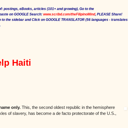
f: postings, eBooks, articles (101+ and growing), Go to the
 paste on GOOGLE Search:
www.scribd.com/theFilipinoMind
, PLEASE Share!
Go to the sidebar and Click on GOOGLE TRANSLATOR (56 languages - translates
.
lp Haiti
 name only.
This, the second oldest republic in the hemisphere
ckles of slavery, has become a de facto protectorate of the U.S.,