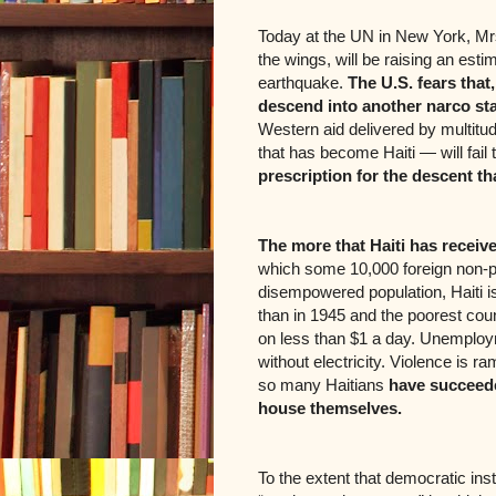
Today at the UN in New York, Mrs.
the wings, will be raising an estim
earthquake.
The U.S. fears that,
descend into another narco sta
Western aid delivered by multitu
that has become Haiti — will fail t
prescription for the descent th
The more that Haiti has received
which some 10,000 foreign non-pr
disempowered population, Haiti 
than in 1945 and the poorest coun
on less than $1 a day. Unemploy
without electricity. Violence is 
so many Haitians
have succeeded
house themselves.
To the extent that democratic inst