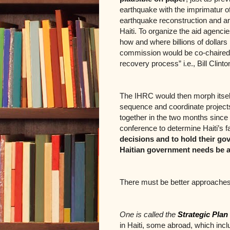
earthquake with the imprimatur of 
earthquake reconstruction and an a
Haiti. To organize the aid agenci
how and where billions of dollars 
commission would be co-chaired by
recovery process” i.e., Bill Clint
The IHRC would then morph itself
sequence and coordinate projects
together in the two months since
conference to determine Haiti’s f
decisions and to hold their g
Haitian government needs be a
There must be better approaches
One is called the
Strategic Plan
in Haiti, some abroad, which inclu