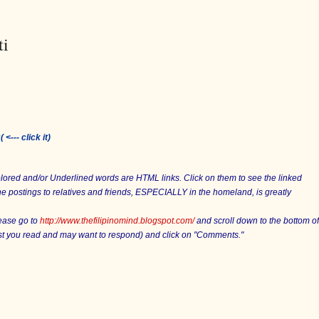
ti
:
( <--- click it)
Colored and/or Underlined words are HTML links. Click on them to see the linked
he postings to relatives and friends, ESPECIALLY in the homeland, is greatly
lease go to
http://www.thefilipinomind.blogspot.com/
and scroll down to the bottom of
ost you read and may want to respond) and click on "Comments."