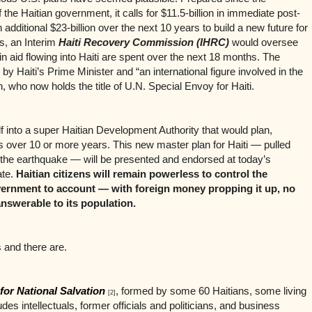
the Haitian government, it calls for $11.5-billion in immediate post-
dditional $23-billion over the next 10 years to build a new future for
es, an Interim
Haiti Recovery Commission (IHRC)
would oversee
in aid flowing into Haiti are spent over the next 18 months. The
 Haiti’s Prime Minister and “an international figure involved in the
on, who now holds the title of U.N. Special Envoy for Haiti.
 into a super Haitian Development Authority that would plan,
 over 10 or more years. This new master plan for Haiti — pulled
 the earthquake — will be presented and endorsed at today’s
ate.
Haitian citizens will remain powerless to control the
overnment to account — with foreign money propping it up, no
nswerable to its population.
 and there are.
 for National Salvation
, formed by some 60 Haitians, some living
[2]
des intellectuals, former officials and politicians, and business