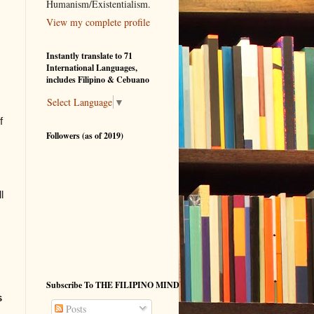
Humanism/Existentialism.
View my complete profile
Instantly translate to 71
International Languages,
includes Filipino & Cebuano
Select Language
▼
f
Followers (as of 2019)
l
Subscribe To THE FILIPINO MIND
s
Posts