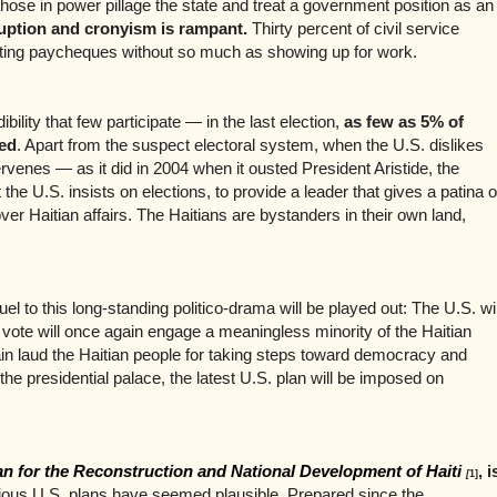
hose in power pillage the state and treat a government position as an
uption and cronyism is rampant.
Thirty percent of civil service
ting paycheques without so much as showing up for work.
dibility that few participate — in the last election,
as few as 5% of
ted
. Apart from the suspect electoral system, when the U.S. dislikes
ervenes — as it did in 2004 when it ousted President Aristide, the
t the U.S. insists on elections, to provide a leader that gives a patina o
 over Haitian affairs. The Haitians are bystanders in their own land,
el to this long-standing politico-drama will be played out: The U.S. wil
e vote will once again engage a meaningless minority of the Haitian
ain laud the Haitian people for taking steps toward democracy and
 the presidential palace, the latest U.S. plan will be imposed on
an for the Reconstruction and National Development of Haiti
, i
[
1]
vious U.S. plans have seemed plausible. Prepared since the