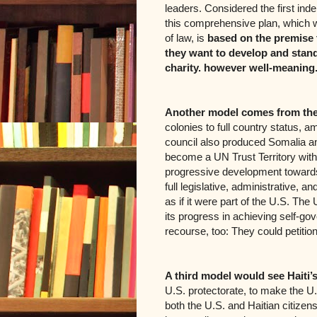
leaders. Considered the first inde
this comprehensive plan, which wo
of law, is
based on the premise 
they want to develop and stan
charity. however well-meaning
Another model comes from the
colonies to full country status,
council also produced Somalia and
become a UN Trust Territory with 
progressive development toward
full legislative, administrative, an
as if it were part of the U.S. Th
its progress in achieving self-g
recourse, too: They could petitio
A third model would see Haiti’s
U.S. protectorate, to make the U.S
both the U.S. and Haitian citizens