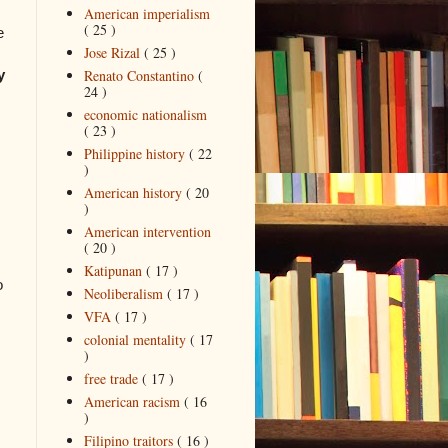
American imperialism
( 25 )
e
Jose Rizal
( 25 )
Renato Constantino
(
y
24 )
economic nationalism
( 23 )
Philippine history
( 22
)
American history
( 20
)
American intervention
( 20 )
Katipunan
( 17 )
o
Neoliberalism
( 17 )
VFA
( 17 )
colonial mentality
( 17
)
free trade
( 17 )
American racism
( 16
)
Filipino traitors
( 16 )