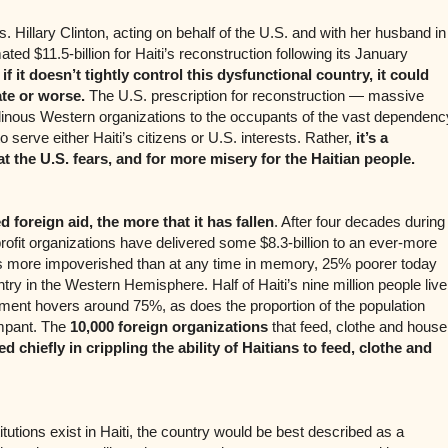
 Hillary Clinton, acting on behalf of the U.S. and with her husband in
ated $11.5-billion for Haiti’s reconstruction following its January
 if it doesn’t tightly control this dysfunctional country, it could
te or worse.
The U.S. prescription for reconstruction — massive
dinous Western organizations to the occupants of the vast dependenc
o serve either Haiti’s citizens or U.S. interests. Rather,
it’s a
at the U.S. fears, and for more misery for the Haitian people.
 foreign aid, the more that it has fallen
. After four decades during
ofit organizations have delivered some $8.3-billion to an ever-more
is more impoverished than at any time in memory, 25% poorer today
try in the Western Hemisphere. Half of Haiti’s nine million people live
ment hovers around 75%, as does the proportion of the population
rampant. The
10,000 foreign organizations
that feed, clothe and house
 chiefly in crippling the ability of Haitians to feed, clothe and
itutions exist in Haiti, the country would be best described as a