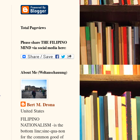
Total Pageviews
Please share THE FILIPINO
MIND via social media here:
About Me (Weltanschauung)
Bert M. Drona
United States
FILIPINO
NATIONALISM -is the
bottom line;sine-qua-non
for the common good of