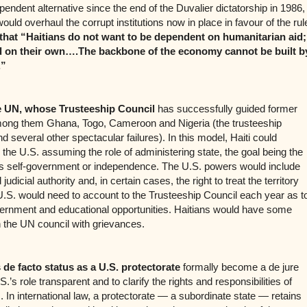
pendent alternative since the end of the Duvalier dictatorship in 1986,
uld overhaul the corrupt institutions now in place in favour of the rul
that “Haitians do not want to be dependent on humanitarian aid;
d on their own….The backbone of the economy cannot be built b
.”
 UN, whose Trusteeship Council
has successfully guided former
 among them Ghana, Togo, Cameroon and Nigeria (the trusteeship
 several other spectacular failures). In this model, Haiti could
the U.S. assuming the role of administering state, the goal being the
s self-government or independence. The U.S. powers would include
d judicial authority and, in certain cases, the right to treat the territory
e U.S. would need to account to the Trusteeship Council each year as t
overnment and educational opportunities. Haitians would have some
n the UN council with grievances.
 de facto status as a U.S. protectorate
formally become a de jure
.’s role transparent and to clarify the rights and responsibilities of
. In international law, a protectorate — a subordinate state — retains