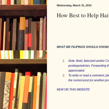
Wednesday, March 31, 2010
How Best to Help Hai
WHAT WE FILIPINOS SHOULD KNOW
1.
Note: Bold, Italicized and/or 
postings/articles. Forwarding t
appreciated.
2.
To write or read a comment, p
the current post (or another p
NEW ON THIS WEBSITE: