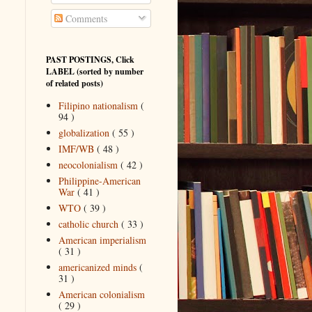
Comments
PAST POSTINGS, Click
LABEL (sorted by number
of related posts)
Filipino nationalism
(
94 )
globalization
( 55 )
IMF/WB
( 48 )
neocolonialism
( 42 )
Philippine-American
War
( 41 )
WTO
( 39 )
catholic church
( 33 )
American imperialism
( 31 )
americanized minds
(
31 )
American colonialism
( 29 )