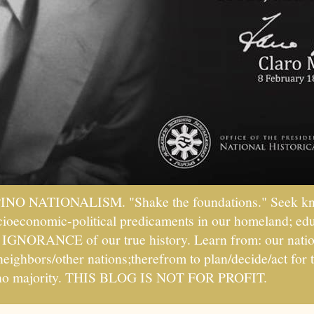
PINO NATIONALISM. "Shake the foundations." Seek kno
socioeconomic-political predicaments in our homeland; ed
ht IGNORANCE of our true history. Learn from: our natio
 neighbors/other nations;therefrom to plan/decide/act fo
ipino majority. THIS BLOG IS NOT FOR PROFIT.