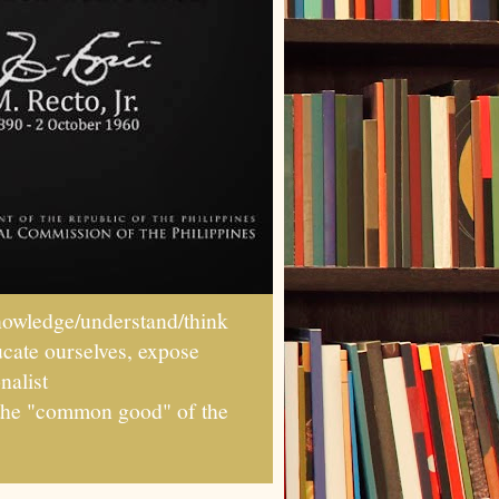
wledge/understand/think
ucate ourselves, expose
nalist
r the "common good" of the