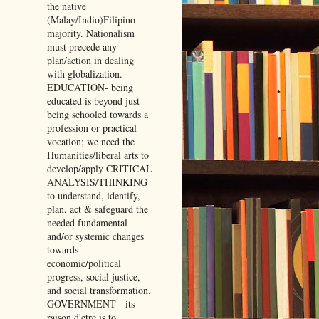
the native
(Malay/Indio)Filipino
majority. Nationalism
must precede any
plan/action in dealing
with globalization.
EDUCATION- being
educated is beyond just
being schooled towards a
profession or practical
vocation; we need the
Humanities/liberal arts to
develop/apply CRITICAL
ANALYSIS/THINKING
to understand, identify,
plan, act & safeguard the
needed fundamental
and/or systemic changes
towards
economic/political
progress, social justice,
and social transformation.
GOVERNMENT - its
raison d'etre is to