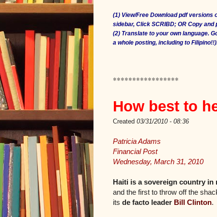
(1) View/Free Download pdf versions o
sidebar, Click SCRIBD; OR Copy and
(2) Translate to your own language. 
a whole posting, including to Filipino!!)
*****************
How best to he
Created
03/31/2010 - 08:36
Patricia Adams
Financial Post
Wednesday, March 31, 2010
Haiti is a sovereign country in
and the first to throw off the sha
its
de facto leader
Bill Clinton
.