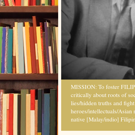
MISSION: To foster FILI
critically about roots of 
lies/hidden truths and fig
heroes/intellectuals/Asian
native [Malay/indio] Fil