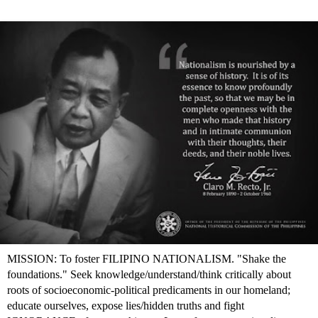
MISSION: To foster FILIPINO NATIONALISM. "Shake the
foundations." Seek knowledge/understand/think critically about
roots of socioeconomic-political predicaments in our homeland;
educate ourselves, expose lies/hidden truths and fight