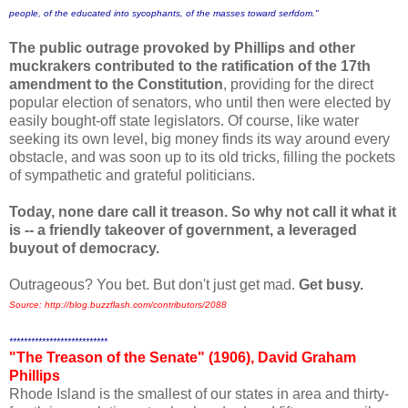
people, of the educated into sycophants, of the masses toward serfdom."
The public outrage provoked by Phillips and other
muckrakers contributed to the ratification of the 17th
amendment to the Constitution
, providing for the direct
popular election of senators, who until then were elected by
easily bought-off state legislators.
Of course, like water
seeking its own level, big money finds its way around every
obstacle, and was soon up to its old tricks, filling the pockets
of sympathetic and grateful politicians.
Today, none dare call it treason. So why not call it what it
is -- a friendly takeover of government, a leveraged
buyout of democracy.
Outrageous? You bet. But don't just get mad.
Get busy.
Source: http://blog.buzzflash.com/contributors/2088
***************************
"The Treason of the Senate" (1906), David Graham
Phillips
Rhode Island is the smallest of our states in area and thirty-