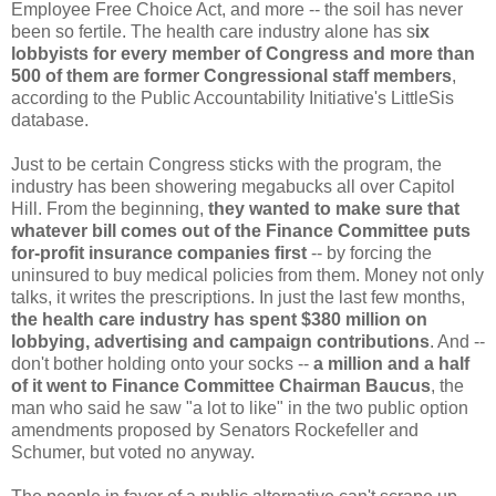
Employee Free Choice Act, and more -- the soil has never
been so fertile.
The health care industry alone has s
ix
lobbyists for every member of Congress and more than
500 of them are former Congressional staff members
,
according to the Public Accountability Initiative's LittleSis
database.
Just to be certain Congress sticks with the program, the
industry has been showering megabucks all over Capitol
Hill. From the beginning,
they wanted to make sure that
whatever bill comes out of the Finance Committee puts
for-profit insurance companies first
-- by forcing the
uninsured to buy medical policies from them. Money not only
talks, it writes the prescriptions.
In just the last few months,
the health care industry has spent $380 million on
lobbying, advertising and campaign contributions
. And --
don't bother holding onto your socks --
a million and a half
of it went to Finance Committee Chairman Baucus
, the
man who said he saw "a lot to like" in the two public option
amendments proposed by Senators Rockefeller and
Schumer, but voted no anyway.