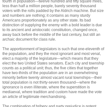
fourth in population—twelve hundred and fifty square miles,
less than half a million people, barely seventy thousand
voters with the rolls padded by the Aldrich machine. But size
and numbers are nothing; it contains as many sturdy
Americans proportionately as any other state. Its bad
distinction of supplying the enemy with a bold leader is due
to its ancient and aristocratic constitution, changed once,
away back before the middle of the last century, but still an
archaic document for class rule.
The apportionment of legislators is such that one-eleventh of
the population, and they the most ignorant and most venal,
elect a majority of the legislature—which means that they
elect the two United States senators. Each city and township
counts as a political unit; thus, the five cities that together
have two-thirds of the population are in an overwhelming
minority before twenty almost vacant rural townships—their
total population is not thirty-seven thousand—where the
ignorance is even illiterate, where the superstition is
mediaeval, where tradition and custom have made the vote
an article of legitimate merchandising.
The combination of bribery and party prejudice is potent