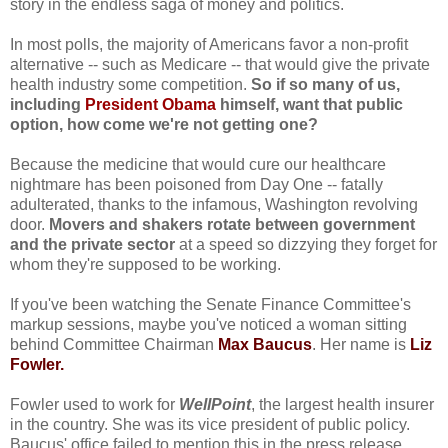
story in the endless saga of money and politics.
In most polls, the majority of Americans favor a non-profit
alternative -- such as Medicare -- that would give the private
health industry some competition.
So if so many of us,
including
President Obama
himself, want that public
option, how come we're not getting one?
Because the medicine that would cure our healthcare
nightmare has been poisoned from Day One -- fatally
adulterated, thanks to the infamous, Washington revolving
door.
Movers and shakers rotate between government
and the private sector
at a speed so dizzying they forget for
whom they're supposed to be working.
If you've been watching the Senate Finance Committee's
markup sessions, maybe you've noticed a woman sitting
behind Committee Chairman
Max Baucus
. Her name is
Liz
Fowler.
Fowler used to work for
WellPoint
, the largest health insurer
in the country. She was its vice president of public policy.
Baucus' office failed to mention this in the press release