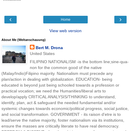
‹
›
Home
View web version
About Me (Weltanschauung)
Bert M. Drona
United States
FILIPINO NATIONALISM -is the bottom line;sine-qua-
non for the common good of the native
(Malay/Indio)Filipino majority. Nationalism must precede any
plan/action in dealing with globalization. EDUCATION- being
educated is beyond just being schooled towards a profession or
practical vocation; we need the Humanities/liberal arts to
develop/apply CRITICAL ANALYSIS/THINKING to understand,
identify, plan, act & safeguard the needed fundamental and/or
systemic changes towards economic/political progress, social justice,
and social transformation. GOVERNMENT - its raison d'etre is to
lead/serve the native majority, foster nationalism via its institutions,
ensure the masses are critically literate to have real democracy.