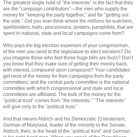
The greatest single hold of "the interests" is the fact that they
are the "campaign contributors"—the men who supply the
money for "keeping the party together," and for "getting out
the vote." Did you ever think where the millions for watchers,
spellbinders, halls, processions, posters, pamphlets, that are
spent in national, state and local campaigns come from?
Who pays the big election expenses of your congressman,
of the men you send to the legislature to elect senators? Do
you imagine those who foot those huge bills are fools? Don't
you know that they make sure of getting their money back,
with interest, compound upon compound? Your candidates
get most of the money for their campaigns from the party
committees; and the central party committee is the national
committee with which congressional and state and local
committees are affiliated. The bulk of the money for the
"political trust" comes from "the interests." "The interests"
will give only to the "political trust."
And that means Aldrich and his Democratic (!) lieutenant,
Gorman of Maryland, leader of the minority in the Senate.
Aldrich, then, is the head of the "political trust" and Gorman