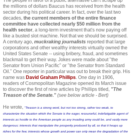
The people in favor of a public alternative can't scrape up
the millions of dollars Baucus has received from the health
sector during his political career. In fact, over the last two
decades,
the current members of the entire finance
committee have collected nearly $50 million from the
health sector
, a long-term investment that's now paying off
like a busted slot machine.
Not that we should be surprised.
A century ago,
muckraking journalists
reported that large
corporations and other wealthy interests virtually owned the
United States Senate -- using bribery, fraud, and sometimes
blackmail to get their way. Jokes were made about "the
Senator from Union Pacific" or "the Senator from Standard
Oil."
One reporter in particular was out to break their grip. His
name was
David Graham Phillips
. One day in 1906,
readers of Cosmopolitan Magazine opened its March issue
to discover the first of nine articles by Phillips titled,
"The
Treason of the Senate."
(see below article - Bert)
He wrote,
"Treason is a strong word, but not too strong, rather too weak, to
characterize the situation which the Senate is the eager, resourceful, indefatigable agent of
interests as hostile to the American people as any invading army could be, and vastly more
dangerous: interests that manipulate the prosperity produced by all, so that it heaps up
riches for the few; interests whose growth and power can only mean the degradation of the