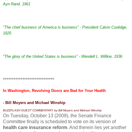
Ayn Rand, 1961
"The chief business of America is business" - President Calvin Coolidge,
1925
"The glory of the United States is business" - Wendell L. Willkie, 1936
*****************************
In Washington, Revolving Doors are Bad for Your Health
- Bill Moyers and Michael Winship
B
UZZFLASH GUEST COMMENTARY
by Bill Moyers and Michael Winship
On Tuesday, October 13 (2009), the Senate Finance
Committee finally is scheduled to vote on its version of
health care insurance reform
. And therein lies yet another