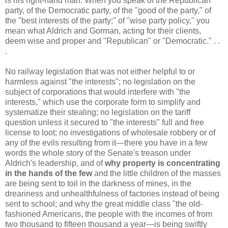
is his right-hand man. When you speak of the Republican
party, of the Democratic party, of the "good of the party," of
the "best interests of the party;" of "wise party policy," you
mean what Aldrich and Gorman, acting for their clients,
deem wise and proper and "Republican" or "Democratic." . .
.
No railway legislation that was not either helpful to or
harmless against "the interests"; no legislation on the
subject of corporations that would interfere with "the
interests," which use the corporate form to simplify and
systematize their stealing; no legislation on the tariff
question unless it secured to "the interests" full and free
license to loot; no investigations of wholesale robbery or of
any of the evils resulting from it—there you have in a few
words the whole story of the Senate's treason under
Aldrich's leadership, and of
why property is concentrating
in the hands of the few
and the little children of the masses
are being sent to toil in the darkness of mines, in the
dreariness and unhealthfulness of factories instead of being
sent to school; and why the great middle class "the old-
fashioned Americans, the people with the incomes of from
two thousand to fifteen thousand a year—is being swiftly