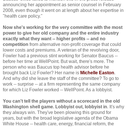
announcing her appointment as senior counsel in February
2008, even though it went on at length about her expertise in
"health care policy."
Now she's working for the very committee with the most
power to give her old company and the entire industry
exactly what they want -- higher profits -- and no
competition
from alternative non-profit coverage that could
lower costs and premiums.
A veteran of the revolving door,
Fowler had a previous stint working for Senator Baucus --
before her time at WellPoint. But wait, there's more. The
person who was Baucus top health advisor before he
brought back Liz Fowler? Her name is
Michelle Easton
.
And why did she leave the staff of the committee? To go to
work -- surprise -- at a firm representing the same company
for which Liz Fowler worked -- WellPoint. As a lobbyist.
You can't tell the players without a scorecard in the old
Washington shell game. Lobbyist out, lobbyist in
. It's why
they always win. They've been plowing this ground for
years, but with the broad legislative agenda of the Obama
White House -- health care, energy, financial reform, the