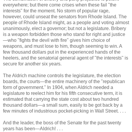
everywhere; but there come crises when these fail "the
interests" for the moment. No storm of popular rage,
however, could unseat the senators from Rhode Island. The
people of Rhode Island might, as a people and voting almost
unanimously, elect a governor; but not a legislature. Bribery
is a weapon forbidden those who stand for right and justice
—who "fights the devil with fire" gives him choice of
weapons, and must lose to him, though seeming to win. A
few thousand dollars put in the experienced hands of the
heelers, and the senatorial general agent of "the interests" is
secure for another six years.
The Aldrich machine controls the legislature, the election
boards, the courts—the entire machinery of the "republican
form of government." In 1904, when Aldrich needed a
legislature to reelect him for his fifth consecutive term, it is
estimated that carrying the state cost about two hundred
thousand dollars—a small sum, easily to be got back by a
few minutes of industrious pocket-picking in Wall Street. . . .
And the leader, the boss of the Senate for the past twenty
years has been—Aldrich! . . .