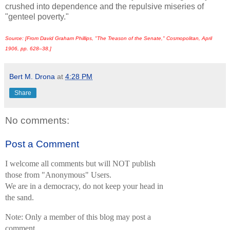
crushed into dependence and the repulsive miseries of
"genteel poverty."
Source: [From David Graham Phillips, "The Treason of the Senate,"
Cosmopolitan,
April
1906, pp. 628–38.]
Bert M. Drona
at
4:28 PM
Share
No comments:
Post a Comment
I welcome all comments but will NOT publish
those from "Anonymous" Users.
We are in a democracy, do not keep your head in
the sand.
Note: Only a member of this blog may post a
comment.