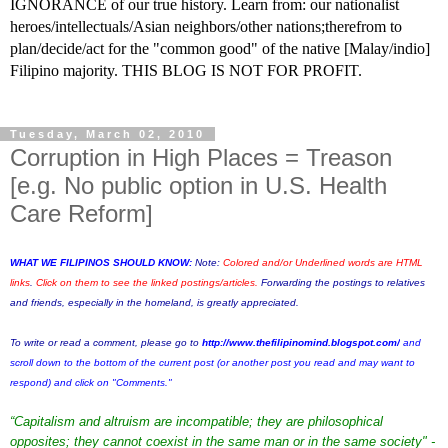
IGNORANCE of our true history. Learn from: our nationalist
heroes/intellectuals/Asian neighbors/other nations;therefrom to
plan/decide/act for the "common good" of the native [Malay/indio]
Filipino majority. THIS BLOG IS NOT FOR PROFIT.
Tuesday, March 02, 2010
Corruption in High Places = Treason
[e.g. No public option in U.S. Health
Care Reform]
WHAT WE FILIPINOS SHOULD KNOW:
Note:
Colored and/or Underlined words are HTML
links
.
Click on them to see the linked postings/articles.
Forwarding the postings to relatives
and friends, especially in the homeland, is greatly appreciated.
To write or read a comment, please go to
http://www.thefilipinomind.blogspot.com/
and
scroll down to the bottom of the current post (or another post you read and may want to
respond) and click on "Comments."
“Capitalism and altruism are incompatible; they are philosophical
opposites; they cannot coexist in the same man or in the same society" -