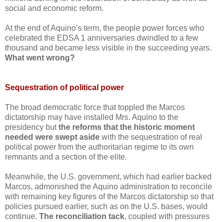
social and economic reform.
At the end of Aquino’s term, the people power forces who
celebrated the EDSA 1 anniversaries dwindled to a few
thousand and became less visible in the succeeding years.
What went wrong?
Sequestration of political power
The broad democratic force that toppled the Marcos
dictatorship may have installed Mrs. Aquino to the
presidency but
the reforms that the historic moment
needed were swept aside
with the sequestration of real
political power from the authoritarian regime to its own
remnants and a section of the elite.
Meanwhile, the U.S. government, which had earlier backed
Marcos, admonished the Aquino administration to reconcile
with remaining key figures of the Marcos dictatorship so that
policies pursued earlier, such as on the U.S. bases, would
continue.
The reconciliation tack
, coupled with pressures