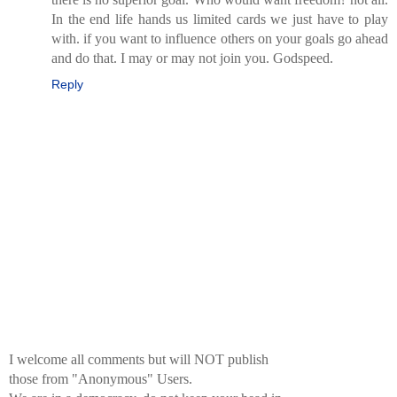
In the end life hands us limited cards we just have to play
with. if you want to influence others on your goals go ahead
and do that. I may or may not join you. Godspeed.
Reply
I welcome all comments but will NOT publish
those from "Anonymous" Users.