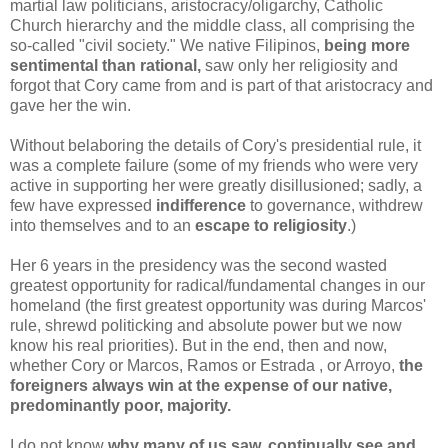
martial law politicians, aristocracy/oligarchy, Catholic
Church hierarchy and the middle class, all comprising the
so-called "civil society." We native Filipinos,
being more
sentimental than rational,
saw only her religiosity and
forgot that Cory came from and is part of that aristocracy and
gave her the win.
Without belaboring the details of Cory's presidential rule, it
was a complete failure (some of my friends who were very
active in supporting her were greatly disillusioned; sadly, a
few have expressed
indifference
to governance, withdrew
into themselves and to an
escape to religiosity
.)
Her 6 years in the presidency was the second wasted
greatest opportunity for radical/fundamental changes in our
homeland (the first greatest opportunity was during Marcos'
rule, shrewd politicking and absolute power but we now
know his real priorities).
But in the end, then and now,
whether Cory or Marcos, Ramos or Estrada , or Arroyo,
the
foreigners always win at the expense of our native,
predominantly poor, majority.
I do not know
why many of us saw, continually see and