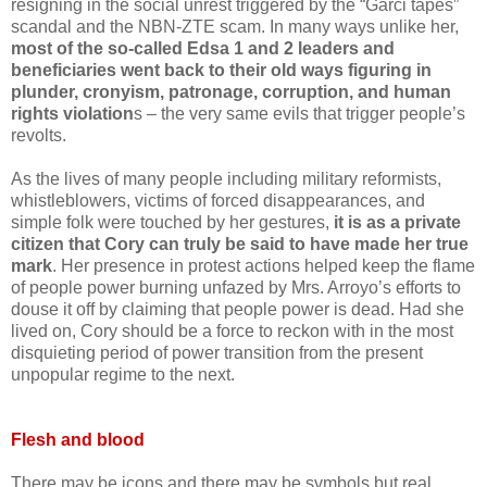
resigning in the social unrest triggered by the “Garci tapes”
scandal and the NBN-ZTE scam. In many ways unlike her,
most of the so-called Edsa 1 and 2 leaders and
beneficiaries went back to their old ways figuring in
plunder, cronyism, patronage, corruption, and human
rights violation
s – the very same evils that trigger people’s
revolts.
As the lives of many people including military reformists,
whistleblowers, victims of forced disappearances, and
simple folk were touched by her gestures,
it is as a private
citizen that Cory can truly be said to have made her true
mark
. Her presence in protest actions helped keep the flame
of people power burning unfazed by Mrs. Arroyo’s efforts to
douse it off by claiming that people power is dead. Had she
lived on, Cory should be a force to reckon with in the most
disquieting period of power transition from the present
unpopular regime to the next.
Flesh and blood
There may be icons and there may be symbols but real