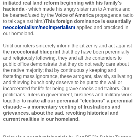
initiated real land reform beginning with his family's
hacienda
- which made his angry sister run to America and
be beamed/used by the
Voice of America
propaganda radio
to talk against him.)
This foreign dominance is essentially
neocolonialism/neoimperialism
applied and practiced in
our homeland
.
Until our rulers sincerely inform the citizenry and act against
the
neocolonial blueprint
that they have been perennially
and religiously following, they and all the contenders to
public office demonstrate that they do not really care about
the native majority; that by continuously keeping and
fostering mass ignorance, these arrogant, slavish, salivating
and thieving bunch only deserve to be put to the wall or
incarcerated for life for being grave crooks and traitors. Our
politicians, rulers in government, business and military work
together to
make
all our perennial "elections" a perennial
charade -- a momentary venting of frustrations and
grievances
,
about
the sad, revolting historical and
current realities in our homeland.