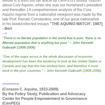
Below is a short but fair article by CenPEG's Bobby Tuazon
about Cory Aquino, when she was our homeland's president
and thereafter. [ A comprehensive analysis of the Cora
Aquino regime from a nationalist viewpoint was made by the
late Prof. Renato Constantino, one of our great nationalists
in his book/collected essays
"THE AQUINO WATCH', 1987]
- Bert
-->
“There is no literate population in the world that is poor; there is no
illiterate population that is anything but poor.” – John Kenneth
Galbraith (1908-2006)
“One of the major errors in the whole discussion of economic
development has been the tendency to look at the
United States
or
Canada
and say that this has worked here, and therefore it must
work in the poor countries.” – John Kenneth Galbraith (1908-2006)
**************
(Corazon C. Aquino, 1933-2009)
By the Policy Study,
Publication
and Advocacy
Center for People Empowerment in
Governance
(CenPEG)