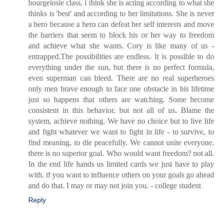
bourgeiosie class. i think she is acting according to what she
thinks is 'best' and according to her limitations. She is never
a hero because a hero can defeat her self interests and move
the barriers that seem to block his or her way to freedom
and achieve what she wants. Cory is like many of us -
entrapped.The possibilities are endless. It is possible to do
everything under the sun, but there is no perfect formula,
even superman can bleed. There are no real superheroes
only men brave enough to face one obstacle in his lifetime
just so happens that others are watching. Some become
consistent in this behavior, but not all of us. Blame the
system, achieve nothing. We have no choice but to live life
and fight whatever we want to fight in life - to survive, to
find meaning, to die peacefully. We cannot unite everyone.
there is no superior goal. Who would want freedom? not all.
In the end life hands us limited cards we just have to play
with. if you want to influence others on your goals go ahead
and do that. I may or may not join you. - college student
Reply