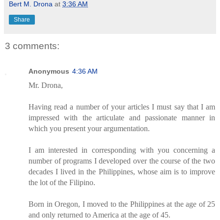
Bert M. Drona
at
3:36 AM
Share
3 comments:
Anonymous
4:36 AM
Mr. Drona,
Having read a number of your articles I must say that I am
impressed with the articulate and passionate manner in
which you present your argumentation.
I am interested in corresponding with you concerning a
number of programs I developed over the course of the two
decades I lived in the Philippines, whose aim is to improve
the lot of the Filipino.
Born in Oregon, I moved to the Philippines at the age of 25
and only returned to America at the age of 45.