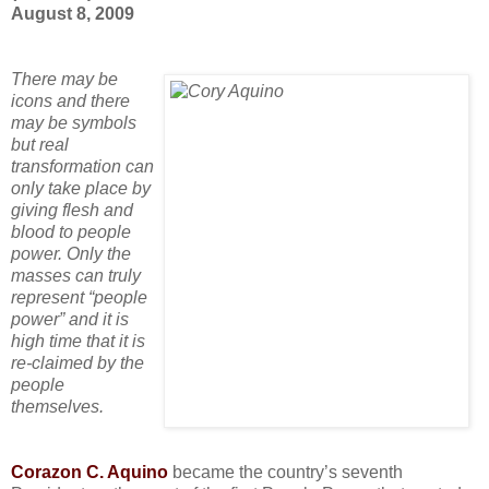
August 8, 2009
There may be
icons and there
may be symbols
but real
transformation can
only take place by
giving flesh and
blood to
people
power
. Only the
masses can truly
represent “people
power” and it is
high time that it is
re-claimed by the
people
themselves.
Corazon C. Aquino
became the country’s seventh