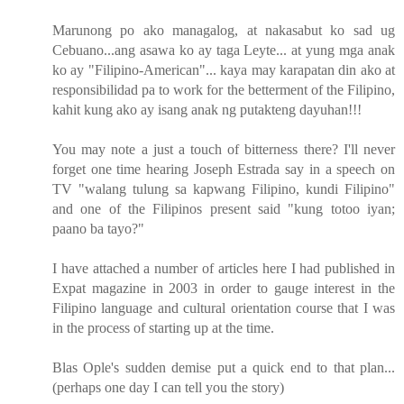
Marunong po ako managalog, at nakasabut ko sad ug
Cebuano...ang asawa ko ay taga Leyte... at yung mga anak
ko ay "Filipino-American"... kaya may karapatan din ako at
responsibilidad pa to work for the betterment of the Filipino,
kahit kung ako ay isang anak ng putakteng dayuhan!!!
You may note a just a touch of bitterness there? I'll never
forget one time hearing Joseph Estrada say in a speech on
TV "walang tulung sa kapwang Filipino, kundi Filipino"
and one of the Filipinos present said "kung totoo iyan;
paano ba tayo?"
I have attached a number of articles here I had published in
Expat magazine in 2003 in order to gauge interest in the
Filipino language and cultural orientation course that I was
in the process of starting up at the time.
Blas Ople's sudden demise put a quick end to that plan...
(perhaps one day I can tell you the story)