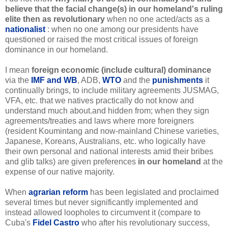
believe that the facial change(s) in our homeland's ruling
elite then as revolutionary
when no one acted/acts as a
nationalist
: when no one among our presidents have
questioned or raised the most critical issues of foreign
dominance in our homeland.
I mean
foreign economic (include cultural) dominance
via the
IMF and WB
, ADB,
WTO
and the
punishments
it
continually brings, to include military agreements JUSMAG,
VFA, etc. that we natives practically do not know and
understand much about.and hidden from; when they sign
agreements/treaties and laws where more foreigners
(resident Koumintang and now-mainland Chinese varieties,
Japanese, Koreans, Australians, etc. who logically have
their own personal and national interests amid their bribes
and glib talks) are given preferences
in
our homeland
at the
expense of our native majority.
When
agrarian reform
has been legislated and proclaimed
several times but never significantly implemented
and
instead allowed loopholes to circumvent it
(compare to
Cuba's
Fidel Castro
who after his revolutionary success,