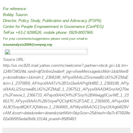
For reference:
Bobby Tuazon
Director, Policy Study, Publication and Advocacy (PSPA)
Center for People Empowerment in Governance (CenPEG)
TelFax +63-2 9299526; mobile phone: 0929-8007965
For your comments/suggestions please send your email to
issueanalysis2009@cenpeg.org
Source URL:
http://us.mc820.mail.yahoo.com/mc/welcome?.partner=sbc&.gx=1&.tm=
1249734024&.rand=djf3s6nn2eabo#_pg=showMessage&sMid=1&&filterB
y=&midIndex=1&mid=1_2368198_APiyo0IAALi2SnzrwwBLUG%2FZMaE
&m=1_2370859_APmyo0IAATx%2BSn1boAAPrg0t4BE,1_2368198_APiy
o0IAALi2SnzrwwBLUG%2FZMaE,1_2367511_APyyo0IAADl4SnzAtQ70w
z%2Fnevw,1_2366733_APayo0IAAOH%2FSny%2BWwigg0CuvWE,1_23
66170_APyyo0IAAU%2BiSnyePQCIqHG%2FSAE,1_2365605_APuyo0IA
AL8OSnyd8QKFJQN4zes,1_2364965_APWyo0IAAOG1SnyUXAqbW29V
cAM,&sort=date&order=down&startMid=0&pSize=25&hash=8a7c475928e
02a06f955eda0fe8c1014&.jsrand=8580483