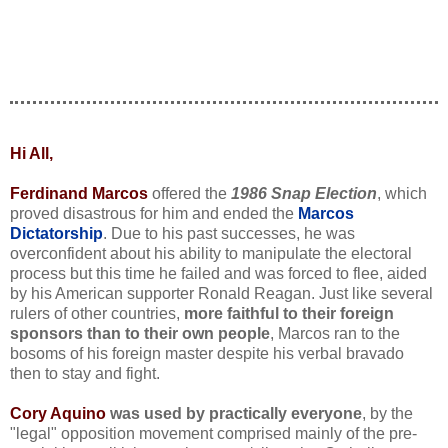
Hi All,
Ferdinand Marcos
offered the
1986 Snap Election
, which
proved disastrous for him and ended the
Marcos
Dictatorship
. Due to his past successes, he was
overconfident about his ability to manipulate the electoral
process but this time he failed and was forced to flee, aided
by his American supporter Ronald Reagan. Just like several
rulers of other countries,
more faithful to their foreign
sponsors than to their own people
, Marcos ran to the
bosoms of his foreign master despite his verbal bravado
then to stay and fight.
Cory Aquino
was used by practically everyone
, by the
"legal" opposition movement comprised mainly of the pre-