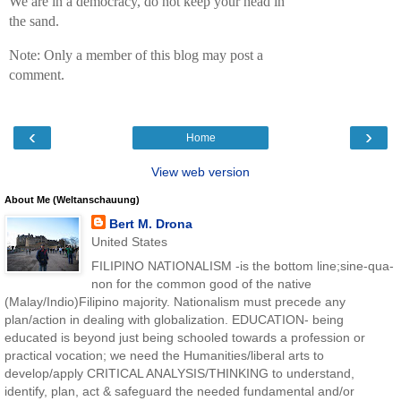
We are in a democracy, do not keep your head in
the sand.
Note: Only a member of this blog may post a
comment.
‹
›
Home
View web version
About Me (Weltanschauung)
Bert M. Drona
United States
FILIPINO NATIONALISM -is the bottom line;sine-qua-
non for the common good of the native
(Malay/Indio)Filipino majority. Nationalism must precede any
plan/action in dealing with globalization. EDUCATION- being
educated is beyond just being schooled towards a profession or
practical vocation; we need the Humanities/liberal arts to
develop/apply CRITICAL ANALYSIS/THINKING to understand,
identify, plan, act & safeguard the needed fundamental and/or