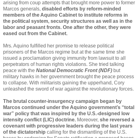
arising from coup attempts that brought more power to former
Marcos generals,
disabled efforts by reform-minded
members of the Aquino Cabinet to institute reforms in
the political system, security structures as well as in the
labor and peasant fronts. One after the other, they were
eased out from the Cabinet.
Mrs. Aquino fulfilled her promise to release
political
prisoners
of the Marcos regime but at the same time she
issued a proclamation giving immunity from lawsuit to all
perpetrators of human rights violations. She tried talking
peace with the
National Democratic Front
(NDF)
but
military hawks in her government brought the peace process
to collapse. With militarists gaining the upperhand, Cory
unleashed the sword of war against the revolutionary forces.
The brutal counter-insurgency campaign began by
Marcos continued under the Aquino government’s “total
war” policy that was inspired by the U.S.-designed
low
intensity conflict
(LIC) doctrine.
Moreover,
she reversed a
covenant with progressive leaders during the last years
of the dictatorship
calling for the dismantling of the U.S.