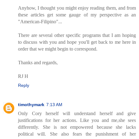
Anyhow, I thought you might enjoy reading them, and from
these articles get some gauge of my perspective as an
"American-Filipino"...
There are several other specific programs that I am hoping
to discuss with you and hope you'll get back to me here in
order that we might begin to correspond.
Thanks and regards,
RJ H
Reply
timothymark
7:13 AM
Only Cory herself will understand herself and give
justifications for her actions. Like you and me,she sees
differently. She is not empowered because she lacks
political will. She also fears the punishment of her