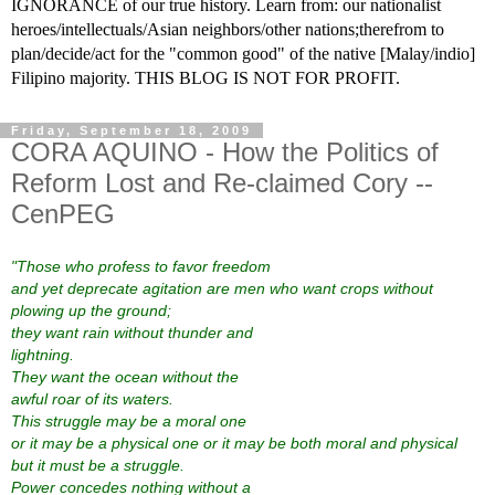
IGNORANCE of our true history. Learn from: our nationalist
heroes/intellectuals/Asian neighbors/other nations;therefrom to
plan/decide/act for the "common good" of the native [Malay/indio]
Filipino majority. THIS BLOG IS NOT FOR PROFIT.
Friday, September 18, 2009
CORA AQUINO - How the Politics of
Reform Lost and Re-claimed Cory --
CenPEG
"Those who profess to favor freedom
and yet deprecate agitation
are men who want crops without
plowing up the ground;
they want rain without thunder and
lightning.
They want the ocean without the
awful roar of its waters.
This struggle may be a moral one
or it may be a physical one
or it may be both moral and physical
but it must be a struggle.
Power concedes nothing without a