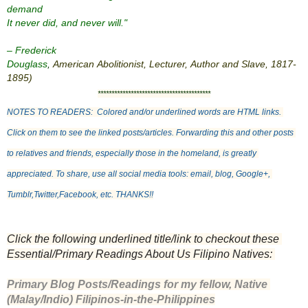
demand
It never did, and never will."
– Frederick
Douglass
,
American
Abolitionist
,
Lecturer
,
Author
and
Slave
,
1817
-
1895
)
*****************************************
NOTES TO READERS:  Colored and/or underlined words are HTML links. 
Click on them to see the linked posts/articles. Forwarding this and other posts 
to relatives and friends, especially those in the homeland, is greatly 
appreciated. To share, use all social media tools: email, blog, Google+, 
Tumblr,Twitter,Facebook, etc. THANKS!!
Click the following underlined title/link to checkout these 
Essential/Primary Readings About Us Filipino Natives: 
Primary Blog Posts/Readings for my fellow, Native 
(Malay/Indio) Filipinos-in-the-Philippines