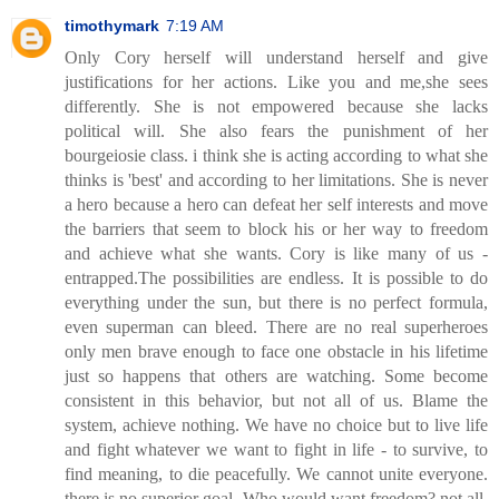
timothymark
7:19 AM
Only Cory herself will understand herself and give
justifications for her actions. Like you and me,she sees
differently. She is not empowered because she lacks
political will. She also fears the punishment of her
bourgeiosie class. i think she is acting according to what she
thinks is 'best' and according to her limitations. She is never
a hero because a hero can defeat her self interests and move
the barriers that seem to block his or her way to freedom
and achieve what she wants. Cory is like many of us -
entrapped.The possibilities are endless. It is possible to do
everything under the sun, but there is no perfect formula,
even superman can bleed. There are no real superheroes
only men brave enough to face one obstacle in his lifetime
just so happens that others are watching. Some become
consistent in this behavior, but not all of us. Blame the
system, achieve nothing. We have no choice but to live life
and fight whatever we want to fight in life - to survive, to
find meaning, to die peacefully. We cannot unite everyone.
there is no superior goal. Who would want freedom? not all.