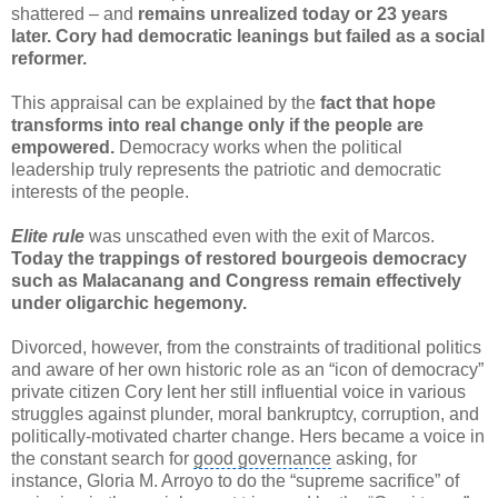
shattered – and
remains unrealized today or 23 years
later. Cory had democratic leanings but failed as a social
reformer.
This appraisal can be explained by the
fact that hope
transforms into real change only if the people are
empowered.
Democracy works when the political
leadership truly represents the patriotic and democratic
interests of the people.
Elite rule
was unscathed even with the exit of Marcos.
Today the trappings of restored bourgeois democracy
such as
Malacanang
and Congress remain effectively
under oligarchic hegemony.
Divorced, however, from the constraints of traditional politics
and aware of her own historic role as an “icon of democracy”
private citizen Cory lent her still influential voice in various
struggles against plunder, moral bankruptcy, corruption, and
politically-motivated
charter change
. Hers became a voice in
the constant search for
good governance
asking, for
instance, Gloria M. Arroyo to do the “supreme sacrifice” of