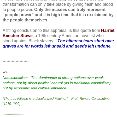
transformation can only take place by giving flesh and blood
to people power.
Only the masses can truly represent
“people power” and it is high time that it is re-claimed by
the people themselves.
A fitting conclusion to this appraisal is this quote from
Harriet
Beecher Stowe
, a 19th century American novelist who
stood against Black slavery:
“The bitterest tears shed over
graves are for words left unsaid and deeds left undone.
********************
-->
Neocolonialism - The dominance of strong nations over weak
nations, not by direct political control (as in traditional
colonialism
),
but by economic and cultural influence.
“The true Filipino is a decolonized Filipino.” – Prof. Renato Constantino
(1919-1999)
*********************