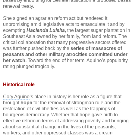
bases by endorsing for Senate ratification a proposed bases
renewal treaty.
She signed an
agrarian reform act
but rendered it
unpromising amid legislative acts to emasculate it and by
exempting
Hacienda Luisita
, the largest sugar plantation in
Southeast Asia
owned by her family, from
land reform
. The
critical collaboration that many progressive sectors offered
was further pushed back by the
series of massacres of
peasants and other military atrocities committed under
her watch.
Toward the end of her term, Aquino’s popularity
rating plunged tragically.
Historical role
Cory Aquino
’s place in history is her role as a figure that
brought
hope
for the removal of strongman rule and the
restoration of
civil liberties
as well as the trappings of
bourgeois democracy. Whether that hope gave birth to
effective reform in terms of addressing poverty and bringing
about substantial change in the lives of the peasants,
workers, and other oppressed classes was a dream