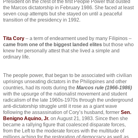
President on the crest of the first People Power that ousted
the Marcos dictatorship in February 1986. She faced at least
seven coup attempts but she stayed on until a peaceful
transition of the presidency in 1992.
Tita Cory
– a term of endearment used by many Filipinos –
came from
one of the biggest landed elites
but those who
knew her personally attest that she lived a simple and
ordinary life.
The people power, that began to be associated with civilian
uprisings unseating dictators in the Philippines and other
countries, had its roots during the
Marcos rule (1966-1986)
with the upsurge of the nationalist movement and student
radicalism of the late 1960s-1970s through the underground
anti-dictatorship struggle until it rose as a giant wave
following the assassination of Cory’s husband, former
Sen.
Benigno Aquino, Jr.
on August 21, 1983. Since then she
became a rallying figure that coalesced disparate forces,
from the Left to the moderate forces with the multitude of
millions aching for the restoration of democracy as well as