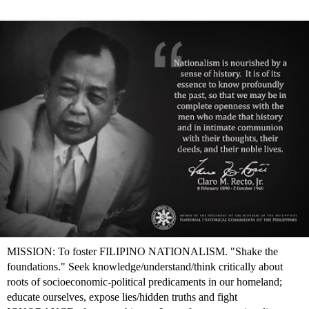
MISSION: To foster FILIPINO NATIONALISM. "Shake the
foundations." Seek knowledge/understand/think critically about
roots of socioeconomic-political predicaments in our homeland;
educate ourselves, expose lies/hidden truths and fight