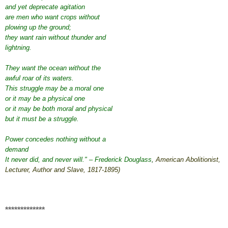
and yet deprecate agitation
are men who want crops without
plowing up the ground;
they want rain without thunder and
lightning.
They want the ocean without the
awful roar of its waters.
This struggle may be a moral one
or it may be a physical one
or it may be both moral and physical
but it must be a struggle.
Power concedes nothing without a
demand
It never did, and never will." – Frederick Douglass
,
American
Abolitionist
,
Lecturer
,
Author
and
Slave
,
1817
-
1895
)
*************