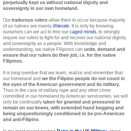
perpetually kept us without national dignity and
sovereignty in our own homeland.
Our
traitorous rulers
allow them to occur because majority
of us natives are mainly
illiterate
.
It is only by knowing
ourselves can we act to free our
caged minds
, to strongly
require our rulers to fight for and recover our national dignity
and sovereignty as a people. With knowledge and
understanding, we native Filipinos can
unite, demand and
ensure that our rulers do their job, i.e. for the native
Filipinos.
It is long overdue that we learn, realize and remember that
our homeland and
we the Filipino people do not count in
the eyes of the American government and its military.
Thus in the case of military rape and any other crime
committed in our homeland by American servicemen, we will
only be continually
taken for granted and pressured to
remain on our knees, with extended hand begging and
being unquestioningly conditioned to be pro-American
and anti-Filipino
.