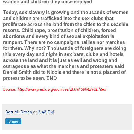
women and children they once enjoyed.
Today, sex slavery is growing and thousands of women
and children are trafficked into the sex clubs that
proliferate across the land from the cities to the seaside
resorts. Child rape, prostitution of children, forced
abortions and every kind of sexual exploitation is
rampant. There are no campaigns, rallies nor marches
for them. Why not? Thousands of foreigners are doing
this every day and night in sex bars, clubs and hotels
across the land and it is just as evil and wrong and
outrageous as what the marchers and protesters said
Daniel Smith did to Nicole and there is not a placard of
protest to be seen. END
Source: http://www.preda.org/archives/2009/r09042901.html
Bert M. Drona
at
2:43 PM
Share