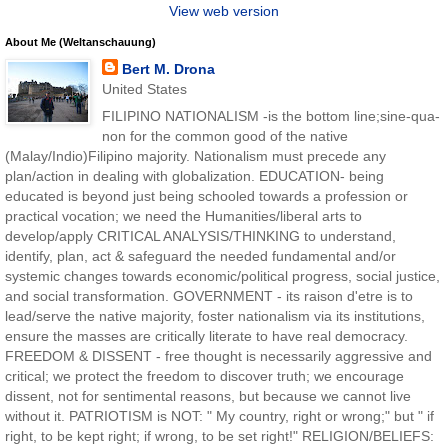
View web version
About Me (Weltanschauung)
Bert M. Drona
United States
FILIPINO NATIONALISM -is the bottom line;sine-qua-
non for the common good of the native
(Malay/Indio)Filipino majority. Nationalism must precede any
plan/action in dealing with globalization. EDUCATION- being
educated is beyond just being schooled towards a profession or
practical vocation; we need the Humanities/liberal arts to
develop/apply CRITICAL ANALYSIS/THINKING to understand,
identify, plan, act & safeguard the needed fundamental and/or
systemic changes towards economic/political progress, social justice,
and social transformation. GOVERNMENT - its raison d'etre is to
lead/serve the native majority, foster nationalism via its institutions,
ensure the masses are critically literate to have real democracy.
FREEDOM & DISSENT - free thought is necessarily aggressive and
critical; we protect the freedom to discover truth; we encourage
dissent, not for sentimental reasons, but because we cannot live
without it. PATRIOTISM is NOT: " My country, right or wrong;" but " if
right, to be kept right; if wrong, to be set right!" RELIGION/BELIEFS: