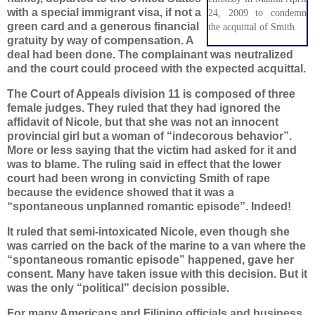
with a special immigrant visa, if not a
24, 2009 to condemn
green card and a generous financial
the acquittal of Smith.
gratuity by way of compensation. A
deal had been done. The complainant was neutralized
and the court could proceed with the expected acquittal.
The Court of Appeals division 11 is composed of three
female judges. They ruled that they had ignored the
affidavit of Nicole, but that she was not an innocent
provincial girl but a woman of “indecorous behavior”.
More or less saying that the victim had asked for it and
was to blame. The ruling said in effect that the lower
court had been wrong in convicting Smith of rape
because the evidence showed that it was a
“spontaneous unplanned romantic episode”. Indeed!
It ruled that semi-intoxicated Nicole, even though she
was carried on the back of the marine to a van where the
“spontaneous romantic episode” happened, gave her
consent. Many have taken issue with this decision. But it
was the only “political” decision possible.
For many Americans and Filipino officials and business