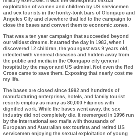
military exercises. It was the widespread sexual
exploitation of women and children by US servicemen
and sex tourists in the honky-tonk bars of Olongapo and
Angeles City and elsewhere that led to the campaign to
close the bases and convert them to economic zones.
That was a ten year campaign that succeeded beyond
our wildest dreams. It started the day in 1983, when I
discovered 12 children, the youngest was 9 years-old,
infected with venereal diseases and hidden away from
the public and media in the Olongapo city general
hospital by the mayor and US admiral. Not even the Red
Cross came to save them. Exposing that nearly cost me
my life.
The bases are closed since 1992 and hundreds of
manufacturing enterprises, hotels, and family tourist
resorts employ as many as 80,000 Filipinos with
dignified work. While the bases went away, the sex
industry did not completely die. It reemerged in 1996 run
by the international sex mafia with thousands of
European and Australian sex tourists and retired US
servicemen enjoying the sexual exploitation of young