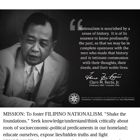
MISSION: To foster FILIPINO NATIONALISM. "Shake the
foundations." Seek knowledge/understand/think critically about
roots of socioeconomic-political predicaments in our homeland;
educate ourselves, expose lies/hidden truths and fight