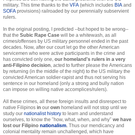
military. This time thanks to the
VFA
(which includes
BIA
and
SOFA
provisions) railroaded by our perennially subservient
rulers.
In the original posting, I predicted --but hoped to be wrong--
that the
Subic Rape Case
will be a whitewash, as all
crimes/offenses by US military personnel ended in the past
decades. Now, after our court let go the other American
servicemen who were active participants in the crime and
has convicted only one,
our homeland's rulers in a very
anti-Filipino decision
, acted to further please the Americans
by returning (in the middle of the night) to the US military the
convicted American soldier-rapist and thus not serving his
sentence in our homeland (only a strong and bully nation
can impose on willing native accomplices/rulers).
All these crimes, all these foreign insults and disrespect to
native Filipinos
in
our
own
homeland will not stop until we
study our
nationalist history
to learn and understand
ourselves, to know the "how, what, when, and why"
we have
lost our Filipino
nationalism
.
Thus our mendicancy and
colonial mentality remain unchallenged, which have