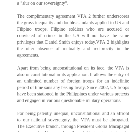
a "slur on our sovereignty".
The complimentary agreement VFA 2 further underscores
the gross inequality and double-standards applied to US and
Filipino troops. Filipino soldiers who are accused or
convicted of crimes in the US will not have the same
privileges that Daniel Smith enjoys today.VFA 2 highlights
the utter absence of mutuality and reciprocity in the
agreements.
Apart from being unconstitutional on its face, the VFA is
also unconstitutional in its application. It allows the entry of
an unlimited number of foreign troops for an indefinite
period of time sans any basing treaty. Since 2002, US troops
have been stationed in the Philippines under various pretexts
and engaged in various questionable military operations.
For being patently unequal, unconstitutional and an affront
to our national sovereignty, the VFA must be abrogated.
The Executive branch, through President Gloria Macapagal