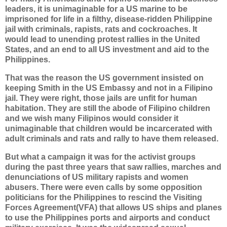
leaders, it is unimaginable for a US marine to be
imprisoned for life in a filthy, disease-ridden Philippine
jail with criminals, rapists, rats and cockroaches. It
would lead to unending protest rallies in the United
States, and an end to all US investment and aid to the
Philippines.
That was the reason the US government insisted on
keeping Smith in the US Embassy and not in a Filipino
jail. They were right, those jails are unfit for human
habitation. They are still the abode of Filipino children
and we wish many Filipinos would consider it
unimaginable that children would be incarcerated with
adult criminals and rats and rally to have them released.
But what a campaign it was for the activist groups
during the past three years that saw rallies, marches and
denunciations of US military rapists and women
abusers. There were even calls by some opposition
politicians for the Philippines to rescind the Visiting
Forces Agreement(VFA) that allows US ships and planes
to use the Philippines ports and airports and conduct