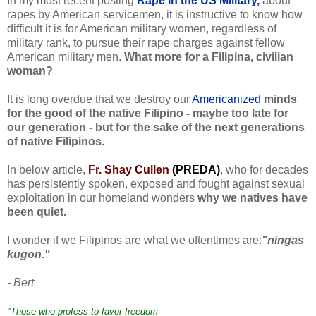
In my most recent posting
Rape in the US Military,
about
rapes by American servicemen, it is instructive to know how
difficult it is for American military women, regardless of
military rank, to pursue their rape charges against fellow
American military men.
What more for a Filipina, civilian
woman?
It is long overdue that we destroy our
Americanized
minds
for the good of the native Filipino - maybe too late for
our generation - but for the sake of the next generations
of native Filipinos.
In below article,
Fr. Shay Cullen
(PREDA)
, who for decades
has persistently spoken, exposed and fought against sexual
exploitation in our homeland wonders
why we natives have
been quiet.
I wonder if we Filipinos are what we oftentimes are:
"ningas
kugon."
- Bert
"Those who profess to favor freedom