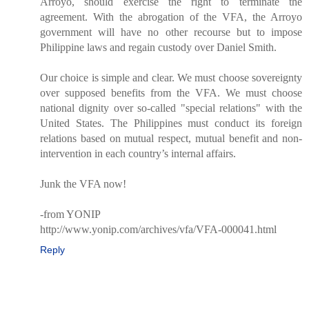
Arroyo, should exercise the right to terminate the
agreement. With the abrogation of the VFA, the Arroyo
government will have no other recourse but to impose
Philippine laws and regain custody over Daniel Smith.
Our choice is simple and clear. We must choose sovereignty
over supposed benefits from the VFA. We must choose
national dignity over so-called "special relations" with the
United States. The Philippines must conduct its foreign
relations based on mutual respect, mutual benefit and non-
intervention in each country’s internal affairs.
Junk the VFA now!
-from YONIP
http://www.yonip.com/archives/vfa/VFA-000041.html
Reply