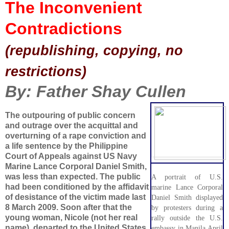
The Inconvenient
Contradictions
(republishing, copying, no
restrictions)
By: Father Shay Cullen
The outpouring of public concern
and outrage over the acquittal and
overturning of a rape conviction and
a life sentence by the Philippine
Court of Appeals against US Navy
Marine Lance Corporal Daniel Smith,
was less than expected. The public
A portrait of U.S.
had been conditioned by the affidavit
marine Lance Corporal
of desistance of the victim made last
Daniel Smith displayed
8 March 2009. Soon after that the
by protesters during a
young woman, Nicole (not her real
rally outside the U.S.
name), departed to the United States
embassy in Manila April