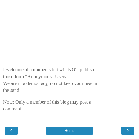
I welcome all comments but will NOT publish
those from "Anonymous" Users.
We are in a democracy, do not keep your head in
the sand.
Note: Only a member of this blog may post a
comment.
‹
›
Home