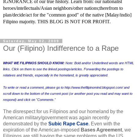
IGNORANCE of our true history. Learn from: our nationalist
heroes/intellectuals/Asian neighbors/other nations;therefrom to
plan/decide/act for the "common good" of the native [Malay/indio]
Filipino majority. THIS BLOG IS NOT FOR PROFIT.
Saturday, May 02, 2009
Our (Filipino) Indifference to a Rape
WHAT WE FILIPINOS SHOULD KNOW:
Note: Bold and/or Underlined words are HTML
links. Click on them to see the linked postings/articles. Forwarding the postings to
relatives and friends, especially in the homeland, is greatly appreciated.
To write or read a comment, please go to
http://www.thefilipinomind.blogspot.com/
and
scroll down to the bottom of the current post (or another post you read and may want to
respond) and click on "Comments."
The disrespect for us Filipinos and our homeland by the
American military/government was again recently
demonstrated by the
Subic Rape Case
.
Even with the
expiration of the American-imposed
Bases Agreement
, we
Filipinos are still having the same problems with the US