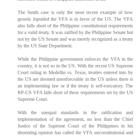
The Smith case is only the most recent example of how
grossly lopsided the VFA is in favor of the US. The VFA
also falls short of the Philippine constitutional requirements
for a valid treaty. It was ratified by the Philippine Senate but
not by the US Senate and was merely recognized as a treaty
by the US State Department.
While the Philippine government enforces the VFA in the
country, it is not so in the US. With the recent US Supreme
Court ruling in Medellin vs. Texas, treaties entered into by
the US are deemed unenforceable in the US unless there is
an implementing law or if the treaty is self-executory. The
RP-US VFA falls short of these requirements set by the US
Supreme Court.
With the unequal standards in the ratification and
implementation of the agreement, no less than the Chief
Justice of the Supreme Court of the Philippines in his
dissenting opinion has called the VFA unconstitutional and