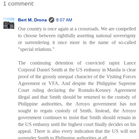
1 comment:
Bert M. Drona
8:07 AM
Our country is once again at a crossroads. We are compelled
to choose between rightfully asserting national sovereignty
or surrendering it once more in the name of so-called
"special relations."
The continuing detention of convicted rapist Lance
Corporal Daniel Smith at the US embassy in Manila is clear
proof of the grossly unequal character of the Visiting Forces
Agreement or VFA. And despite the Philippine Supreme
Court ruling declaring the Romulo-Kenney Agreement
illegal and that Smith should be returned to the custody of
Philippine authorities, the Arroyo government has not
sought to regain custody of Smith. Instead, the Arroyo
government continues to insist that Smith should remain in
the US embassy until the highest court finally decides on his
appeal. There is also every indication that the US will not
surrender Smith to Philippine authorities at all.