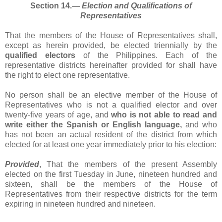
Section 14.―
Election and Qualifications of
Representatives
That the members of the House of Representatives shall,
except as herein provided, be elected triennially by the
qualified electors
of the Philippines. Each of the
representative districts hereinafter provided for shall have
the right to elect one representative.
No person shall be an elective member of the House of
Representatives who is not a qualified elector and over
twenty-five years of age, and
who is not able to read and
write either the Spanish or English language,
and who
has not been an actual resident of the district from which
elected for at least one year immediately prior to his election:
Provided
, That the members of the present Assembly
elected on the first Tuesday in June, nineteen hundred and
sixteen, shall be the members of the House of
Representatives from their respective districts for the term
expiring in nineteen hundred and nineteen.