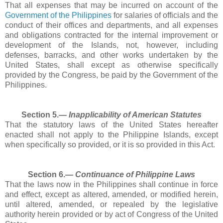
That all expenses that may be incurred on account of the
Government of the Philippines
for salaries of officials and the
conduct of their offices and departments, and all expenses
and obligations contracted for the internal improvement or
development of the Islands, not, however, including
defenses, barracks, and other works undertaken by the
United States, shall except as otherwise specifically
provided by the Congress, be paid by the Government of the
Philippines.
Section 5.―
Inapplicability of American Statutes
That the statutory laws of the United States hereafter
enacted shall not apply to the Philippine Islands, except
when specifically so provided, or it is so provided in this Act.
Section 6.―
Continuance of Philippine Laws
That the laws now in the Philippines shall continue in force
and effect, except as altered, amended, or modified herein,
until altered, amended, or repealed by the legislative
authority herein provided or by act of Congress of the United