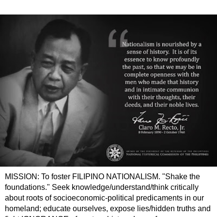
MISSION: To foster FILIPINO NATIONALISM. "Shake the
foundations." Seek knowledge/understand/think critically
about roots of socioeconomic-political predicaments in our
homeland; educate ourselves, expose lies/hidden truths and