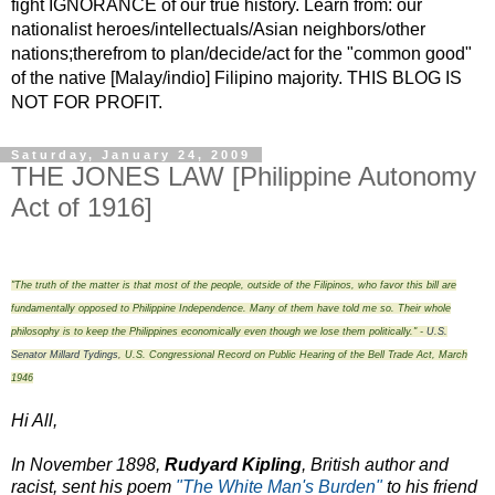
fight IGNORANCE of our true history. Learn from: our
nationalist heroes/intellectuals/Asian neighbors/other
nations;therefrom to plan/decide/act for the "common good"
of the native [Malay/indio] Filipino majority. THIS BLOG IS
NOT FOR PROFIT.
Saturday, January 24, 2009
THE JONES LAW [Philippine Autonomy
Act of 1916]
"The truth of the matter is that most of the people, outside of the Filipinos, who favor this bill are
fundamentally opposed to Philippine Independence. Many of them have told me so. Their whole
philosophy is to keep the Philippines economically even though we lose them politically." -
U.S.
Senator Millard Tydings
,
U.S. Congressional Record on Public Hearing of the Bell Trade Act, March
1946
Hi All,
In November 1898,
Rudyard Kipling
, British author and
racist, sent his poem
"The White Man's Burden"
to his friend