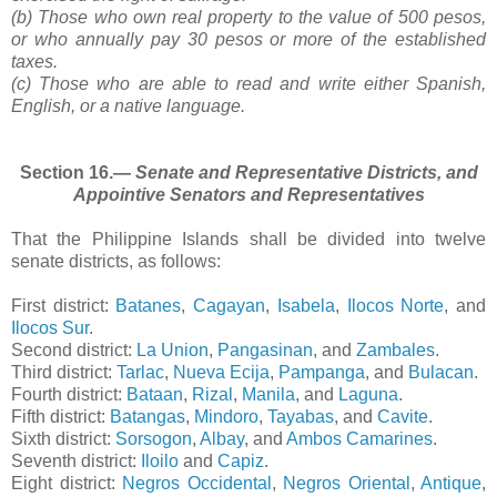
(b) Those who own real property to the value of 500 pesos,
or who annually pay 30 pesos or more of the established
taxes.
(c) Those who are able to read and write either Spanish,
English, or a native language.
Section 16.―
Senate and Representative Districts, and
Appointive Senators and Representatives
That the Philippine Islands shall be divided into twelve
senate districts, as follows:
First district:
Batanes
,
Cagayan
,
Isabela
,
Ilocos Norte
, and
Ilocos Sur
.
Second district:
La Union
,
Pangasinan
, and
Zambales
.
Third district:
Tarlac
,
Nueva Ecija
,
Pampanga
, and
Bulacan
.
Fourth district:
Bataan
,
Rizal
,
Manila
, and
Laguna
.
Fifth district:
Batangas
,
Mindoro
,
Tayabas
, and
Cavite
.
Sixth district:
Sorsogon
,
Albay
, and
Ambos Camarines
.
Seventh district:
Iloilo
and
Capiz
.
Eight district:
Negros Occidental
,
Negros Oriental
,
Antique
,