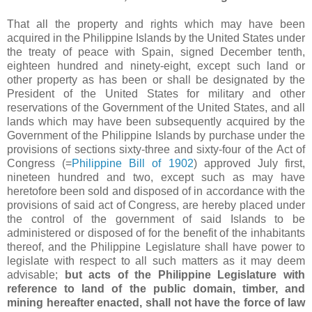
That all the property and rights which may have been
acquired in the Philippine Islands by the United States under
the treaty of peace with Spain, signed December tenth,
eighteen hundred and ninety-eight, except such land or
other property as has been or shall be designated by the
President of the United States for military and other
reservations of the Government of the United States, and all
lands which may have been subsequently acquired by the
Government of the Philippine Islands by purchase under the
provisions of sections sixty-three and sixty-four of the Act of
Congress (=
Philippine Bill of 1902
) approved July first,
nineteen hundred and two, except such as may have
heretofore been sold and disposed of in accordance with the
provisions of said act of Congress, are hereby placed under
the control of the government of said Islands to be
administered or disposed of for the benefit of the inhabitants
thereof, and the Philippine Legislature shall have power to
legislate with respect to all such matters as it may deem
advisable;
but acts of the Philippine Legislature with
reference to land of the public domain, timber, and
mining hereafter enacted, shall not have the force of law