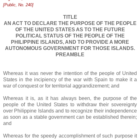
[Public, No. 240]
TITLE
AN ACT TO DECLARE THE PURPOSE OF THE PEOPLE
OF THE UNITED STATES AS TO THE FUTURE
POLITICAL STATUS OF THE PEOPLE OF THE
PHILIPPINE ISLANDS, AND TO PROVIDE A MORE
AUTONOMOUS GOVERNMENT FOR THOSE ISLANDS.
PREAMBLE
Whereas it was never the intention of the people of United
States in the incipiency of the war with Spain to make it a
war of conquest or for territorial aggrandizement; and
Whereas it is, as it has always been, the purpose of the
people of the United States to withdraw their sovereignty
over Philippine Islands and to recognize their independence
as soon as a stable government can be established therein;
and
Whereas for the speedy accomplishment of such purpose it