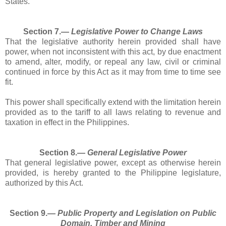
States.
Section 7.―
Legislative Power to Change Laws
That the legislative authority herein provided shall have
power, when not inconsistent with this act, by due enactment
to amend, alter, modify, or repeal any law, civil or criminal
continued in force by this Act as it may from time to time see
fit.
This power shall specifically extend with the limitation herein
provided as to the tariff to all laws relating to revenue and
taxation in effect in the Philippines.
Section 8.―
General Legislative Power
That general legislative power, except as otherwise herein
provided, is hereby granted to the Philippine legislature,
authorized by this Act.
Section 9.―
Public Property and Legislation on Public
Domain, Timber and Mining