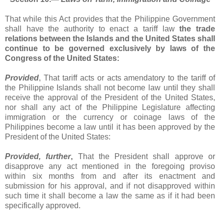
That while this Act provides that the Philippine Government
shall have the authority to enact a tariff law
the trade
relations between the Islands and the United States shall
continue to be governed exclusively by laws of the
Congress of the United States:
Provided
, That tariff acts or acts amendatory to the tariff of
the Philippine Islands shall not become law until they shall
receive the approval of the President of the United States,
nor shall any act of the Philippine Legislature affecting
immigration or the currency or coinage laws of the
Philippines become a law until it has been approved by the
President of the United States:
Provided, further
,
That the President shall approve or
disapprove any act mentioned in the foregoing proviso
within six months from and after its enactment and
submission for his approval, and if not disapproved within
such time it shall become a law the same as if it had been
specifically approved.