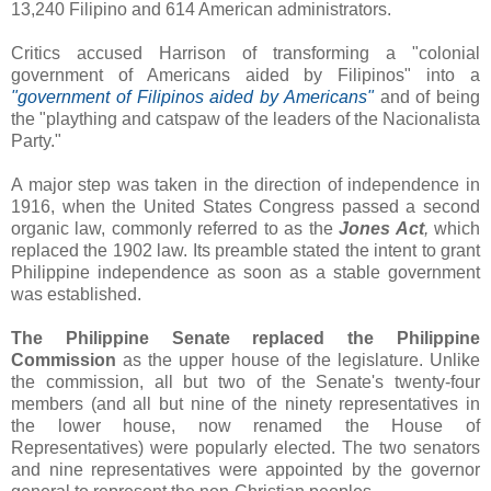
13,240 Filipino and 614 American administrators.
Critics accused Harrison of transforming a "colonial
government of Americans aided by Filipinos" into a
"government of Filipinos aided by Americans"
and of being
the "plaything and catspaw of the leaders of the Nacionalista
Party."
A major step was taken in the direction of independence in
1916, when the United States Congress passed a second
organic law, commonly referred to as the
Jones Act
,
which
replaced the 1902 law. Its preamble stated the intent to grant
Philippine independence as soon as a stable government
was established.
The Philippine Senate replaced the Philippine
Commission
as the upper house of the legislature. Unlike
the commission, all but two of the Senate's twenty-four
members (and all but nine of the ninety representatives in
the lower house, now renamed the House of
Representatives) were popularly elected. The two senators
and nine representatives were appointed by the governor