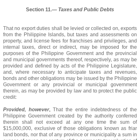
Section 11.―
Taxes and Public Debts
That no export duties shall be levied or collected on, exports
from the Philippine Islands, but taxes and assessments on
property, and license fees for franchises and privileges, and
internal taxes, direct or indirect, may be imposed for the
purposes of the Philippine Government and the provincial
and municipal governments thereof, respectively, as may be
provided and defined by acts of the Philippine Legislature,
and, where necessary to anticipate taxes and revenues,
bonds and other obligations may be issued by the Philippine
Government or any provincial or municipal government
therein, as may be provided by law and to protect the public
credit:
Provided, however
,
That the entire indebtedness of the
Philippine Government created by the authority conferred
therein shall not exceed at any one time the sum of
$15,000,000, exclusive of those obligations known as friar
land bonds, nor that of any province or municipality a sum in