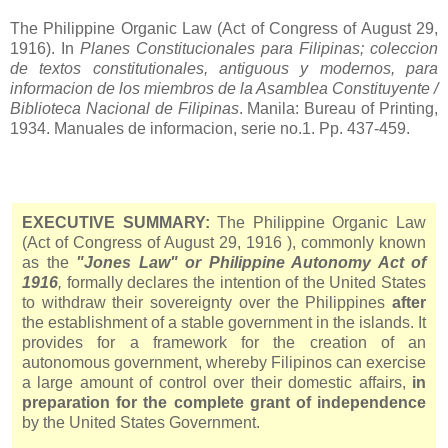
The Philippine Organic Law (Act of Congress of August 29,
1916). In
Planes Constitucionales para Filipinas; coleccion
de textos constitutionales, antiguous y modernos, para
informacion de los miembros de la Asamblea Constituyente /
Biblioteca Nacional de Filipinas
. Manila: Bureau of Printing,
1934. Manuales de informacion, serie no.1. Pp. 437-459.
EXECUTIVE SUMMARY:
The Philippine Organic Law
(Act of Congress of August 29,
1916
), commonly known
as the
"Jones Law" or Philippine Autonomy Act of
1916
,
formally declares the intention of the United States
to withdraw their sovereignty over the Philippines
after
the establishment of a stable government in the islands. It
provides for a framework for the creation of an
autonomous government, whereby Filipinos can exercise
a large amount of control over their domestic affairs,
in
preparation for the complete grant of independence
by the United States Government.