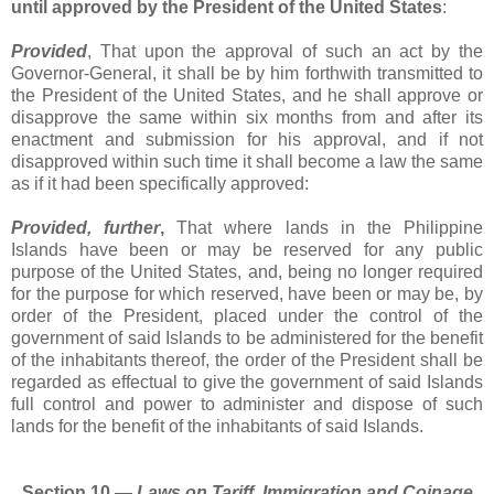
until approved by the President of the United States
:
Provided
, That upon the approval of such an act by the
Governor-General, it shall be by him forthwith transmitted to
the President of the United States, and he shall approve or
disapprove the same within six months from and after its
enactment and submission for his approval, and if not
disapproved within such time it shall become a law the same
as if it had been specifically approved:
Provided, further
,
That where lands in the Philippine
Islands have been or may be reserved for any public
purpose of the United States, and, being no longer required
for the purpose for which reserved, have been or may be, by
order of the President, placed under the control of the
government of said Islands to be administered for the benefit
of the inhabitants thereof, the order of the President shall be
regarded as effectual to give the government of said Islands
full control and power to administer and dispose of such
lands for the benefit of the inhabitants of said Islands.
Section 10.―
Laws on Tariff, Immigration and Coinage