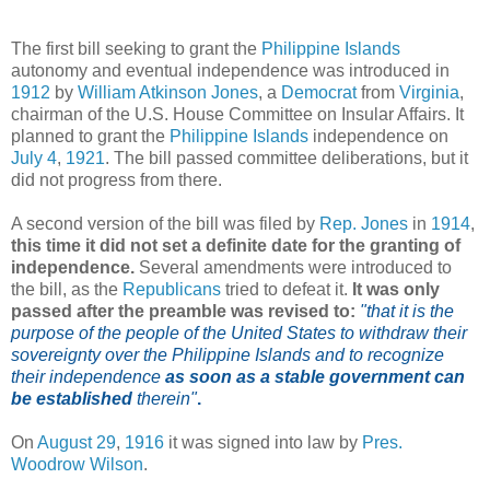
The first bill seeking to grant the
Philippine Islands
autonomy and eventual independence was introduced in
1912
by
William Atkinson Jones
, a
Democrat
from
Virginia
,
chairman of the U.S. House Committee on Insular Affairs. It
planned to grant the
Philippine Islands
independence on
July 4
,
1921
. The bill passed committee deliberations, but it
did not progress from there.
A second version of the bill was filed by
Rep. Jones
in
1914
,
this time it did not set a definite date for the granting of
independence.
Several amendments were introduced to
the bill, as the
Republicans
tried to defeat it.
It was only
passed after the preamble was revised to:
"that it is the
purpose of the people of the United States to withdraw their
sovereignty over the Philippine Islands and to recognize
their independence
as soon as a stable government can
be established
therein"
.
On
August 29
,
1916
it was signed into law by
Pres.
Woodrow Wilson
.