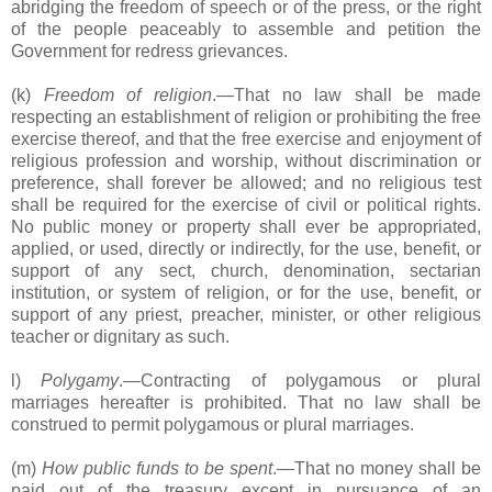
abridging the freedom of speech or of the press, or the right
of the people peaceably to assemble and petition the
Government for redress grievances.
(k)
Freedom of religion
.―That no law shall be made
respecting an establishment of religion or prohibiting the free
exercise thereof, and that the free exercise and enjoyment of
religious profession and worship, without discrimination or
preference, shall forever be allowed; and no religious test
shall be required for the exercise of civil or political rights.
No public money or property shall ever be appropriated,
applied, or used, directly or indirectly, for the use, benefit, or
support of any sect, church, denomination, sectarian
institution, or system of religion, or for the use, benefit, or
support of any priest, preacher, minister, or other religious
teacher or dignitary as such.
l)
Polygamy
.―Contracting of polygamous or plural
marriages hereafter is prohibited. That no law shall be
construed to permit polygamous or plural marriages.
(m)
How public funds to be spent
.―That no money shall be
paid out of the treasury except in pursuance of an