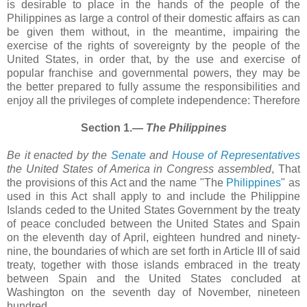
is desirable to place in the hands of the people of the
Philippines as large a control of their domestic affairs as can
be given them without, in the meantime, impairing the
exercise of the rights of sovereignty by the people of the
United States, in order that, by the use and exercise of
popular franchise and governmental powers, they may be
the better prepared to fully assume the responsibilities and
enjoy all the privileges of complete independence: Therefore
Section 1.―
The Philippines
Be it enacted by the
Senate
and
House of Representatives
the United States of America in Congress assembled
, That
the provisions of this Act and the name "The
Philippines
" as
used in this Act shall apply to and include the Philippine
Islands ceded to the United States Government by the treaty
of peace concluded between the United States and Spain
on the eleventh day of April, eighteen hundred and ninety-
nine, the boundaries of which are set forth in Article III of said
treaty, together with those islands embraced in the treaty
between Spain and the United States concluded at
Washington on the seventh day of November, nineteen
hundred.