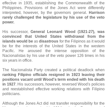
effective in 1935, establishing the Commonwealth of the
Philippines. Provisions of the Jones Act were differently
interpreted, however, by the governors general.
Harrison
rarely challenged the legislature by his use of the veto
power.
His successor,
General Leonard Wood (1921-27),
was
convinced that United States withdrawal from the
islands would be
as
disastrous
for the Filipinos as it would
be
for the interests of the United States in the western
Pacific. He aroused the intense opposition of the
Nacionalistas by his use of the veto power 126 times in his
six years in office.
The Nacionalista Party created a political deadlock when
ranking Filipino officials resigned in 1923 leaving their
positions vacant until Wood's term ended with his death
in 1927
. His successors, however, reversed Wood's policies
and reestablished effective working relations with Filipino
politicians.
Although the Jones Act did not transfer responsibility for the