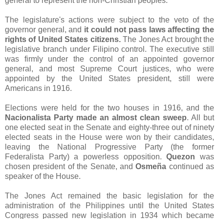
general to represent the non-Christian peoples.
The legislature's actions were subject to the veto of the
governor general, and
it could not pass laws affecting the
rights of United States citizens.
The Jones Act brought the
legislative branch under Filipino control. The executive still
was firmly under the control of an appointed governor
general, and most Supreme Court justices, who were
appointed by the United States president, still were
Americans in 1916.
Elections were held for the two houses in 1916, and the
Nacionalista Party made an almost clean sweep
. All but
one elected seat in the Senate and eighty-three out of ninety
elected seats in the House were won by their candidates,
leaving the National Progressive Party (the former
Federalista Party) a powerless opposition.
Quezon
was
chosen president of the Senate, and
Osmeña
continued as
speaker of the House.
The Jones Act remained the basic legislation for the
administration of the Philippines until the United States
Congress passed new legislation in 1934 which became