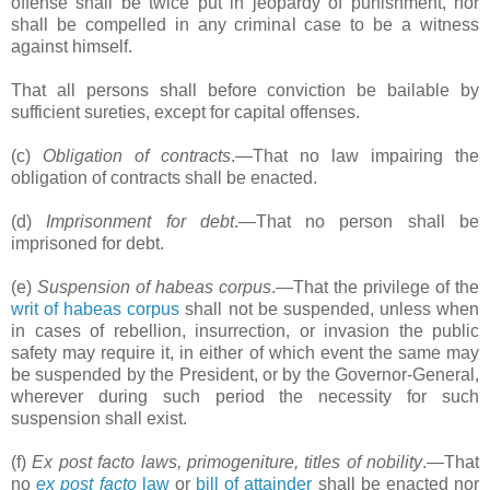
offense shall be twice put in jeopardy of punishment, nor
shall be compelled in any criminal case to be a witness
against himself.
That all persons shall before conviction be bailable by
sufficient sureties, except for capital offenses.
(c)
Obligation of contracts
.―That no law impairing the
obligation of contracts shall be enacted.
(d)
Imprisonment for debt
.―That no person shall be
imprisoned for debt.
(e)
Suspension of habeas corpus
.―That the privilege of the
writ of habeas corpus
shall not be suspended, unless when
in cases of rebellion, insurrection, or invasion the public
safety may require it, in either of which event the same may
be suspended by the President, or by the Governor-General,
wherever during such period the necessity for such
suspension shall exist.
(f)
Ex post facto laws, primogeniture, titles of nobility
.―That
no
ex post facto
law
or
bill of attainder
shall be enacted nor