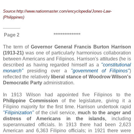
Source:http://www.nationmaster.com/encyclopedia/Jones-Law-
(Philippines)
Page 2
***************
The term of
Governor General Francis Burton Harrison
(1913-21)
was one of particularly harmonious collaboration
between Americans and Filipinos. Harrison's attitudes (he is
described as having regarded himself as a
"constitutional
monarch"
presiding over a
"government of Filipinos"
)
reflected the relatively
liberal stance of Woodrow Wilson's
Democratic Party
administration.
In 1913 Wilson had appointed five Filipinos to the
Philippine Commission
of the legislature, giving it a
Filipino majority for the first time. Harrison undertook rapid
"
Filipinization"
of the civil service,
much to the anger and
distress of Americans in the islands,
including
superannuated officials. In 1913 there had been 2,623
American and 6,363 Filipino officials; in 1921 there were