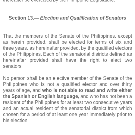
Section 13.―
Election and Qualification of Senators
That the members of the Senate of the Philippines, except
as herein provided, shall be elected for terms of six and
three years, as hereinafter provided, by the qualified electors
of the Philippines. Each of the senatorial districts defined as
hereinafter provided shall have the right to elect two
senators.
No person shall be an elective member of the Senate of the
Philippines who is not a qualified elector and over thirty
years of age, and
who is not able to read and write either
the Spanish or English language,
and who has not been a
resident of the Philippines for at least two consecutive years
and an actual resident of the senatorial district from which
chosen for a period of at least one year immediately prior to
his election.