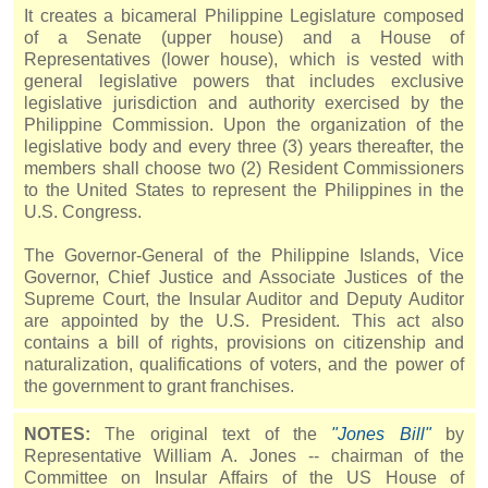
It creates a bicameral Philippine Legislature composed
of a Senate (upper house) and a House of
Representatives (lower house), which is vested with
general legislative powers that includes exclusive
legislative jurisdiction and authority exercised by the
Philippine Commission. Upon the organization of the
legislative body and every three (3) years thereafter, the
members shall choose two (2) Resident Commissioners
to the United States to represent the Philippines in the
U.S. Congress.
The Governor-General of the Philippine Islands, Vice
Governor, Chief Justice and Associate Justices of the
Supreme Court, the Insular Auditor and Deputy Auditor
are appointed by the U.S. President. This act also
contains a bill of rights, provisions on citizenship and
naturalization, qualifications of voters, and the power of
the government to grant franchises.
NOTES:
The original text of the
"
Jones
Bill"
by
Representative William A.
Jones
-- chairman of the
Committee on Insular Affairs of the US House of