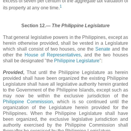
excess of seven per centum of the aggregate tax valuation of
1
its property at any one time.
Section 12.―
The Philippine Legislature
That general legislative powers in the Philippines, except as
herein otherwise provided, shall be vested in a Legislature
which shall consist of two houses, one the
Senate
and the
other the
House of Representatives
, and the two houses
shall be designated "the
Philippine Legislature
":
Provided
,
That until the Philippine Legislature as herein
provided shall have been organized the existing Philippine
Legislature shall have all legislative authority herein granted
to the Government of the Philippine Islands, except such as
may now be within the exclusive jurisdiction of the
Philippine Commission
, which is so continued until the
organization of the Legislature herein provided for the
Philippines. When the Philippine Legislature shall have
been organized, the exclusive legislative jurisdiction and
authority exercised by the Philippine Commission shall
thereafter be exercised by the Philippine Legislature.