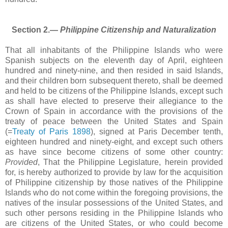
Section 2.―
Philippine Citizenship and Naturalization
That all inhabitants of the Philippine Islands who were
Spanish subjects on the eleventh day of April, eighteen
hundred and ninety-nine, and then resided in said Islands,
and their children born subsequent thereto, shall be deemed
and held to be citizens of the Philippine Islands, except such
as shall have elected to preserve their allegiance to the
Crown of Spain in accordance with the provisions of the
treaty of peace between the United States and Spain
(=
Treaty of Paris 1898
), signed at Paris December tenth,
eighteen hundred and ninety-eight, and except such others
as have since become citizens of some other country:
Provided
, That the Philippine Legislature, herein provided
for, is hereby authorized to provide by law for the acquisition
of Philippine citizenship by those natives of the Philippine
Islands who do not come within the foregoing provisions, the
natives of the insular possessions of the United States, and
such other persons residing in the Philippine Islands who
are citizens of the United States, or who could become