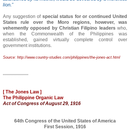
lion."
Any suggestion of
special status for or continued United
States rule over the Moro regions, however, was
vehemently opposed by Christian Filipino leaders
who,
when the Commonwealth of the Philippines was
established, gained virtually complete control over
government institutions.
Source: http://www.country-studies.com/philippines/the-jones-act.html
**********************
[ The
Jones
Law ]
The Philippine Organic Law
Act of Congress of August 29,
1916
64th Congress of the United States of America
First Session,
1916