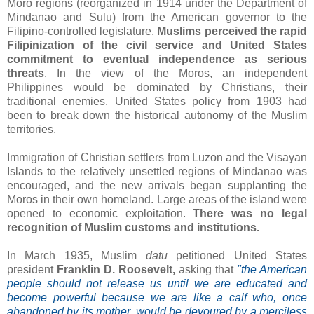
Moro regions (reorganized in 1914 under the Department of
Mindanao and Sulu) from the American governor to the
Filipino-controlled legislature,
Muslims perceived the rapid
Filipinization of the civil service and United States
commitment to eventual independence as serious
threats
. In the view of the Moros, an independent
Philippines would be dominated by Christians, their
traditional enemies. United States policy from 1903 had
been to break down the historical autonomy of the Muslim
territories.
Immigration of Christian settlers from Luzon and the Visayan
Islands to the relatively unsettled regions of Mindanao was
encouraged, and the new arrivals began supplanting the
Moros in their own homeland. Large areas of the island were
opened to economic exploitation.
There was no legal
recognition of Muslim customs and institutions.
In March 1935, Muslim
datu
petitioned United States
president
Franklin D. Roosevelt,
asking that
"the American
people should not release us until we are educated and
become powerful because we are like a calf who, once
abandoned by its mother, would be devoured by a merciless