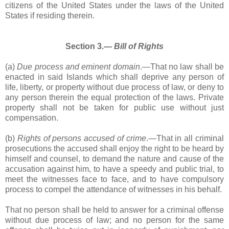
citizens of the United States under the laws of the United
States if residing therein.
Section 3.―
Bill of Rights
(a)
Due process and eminent domain
.―That no law shall be
enacted in said Islands which shall deprive any person of
life, liberty, or property without due process of law, or deny to
any person therein the equal protection of the laws. Private
property shall not be taken for public use without just
compensation.
(b)
Rights of persons accused of crime
.―That in all criminal
prosecutions the accused shall enjoy the right to be heard by
himself and counsel, to demand the nature and cause of the
accusation against him, to have a speedy and public trial, to
meet the witnesses face to face, and to have compulsory
process to compel the attendance of witnesses in his behalf.
That no person shall be held to answer for a criminal offense
without due process of law; and no person for the same