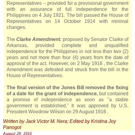
Representatives -- provided for a provisional government
with an assurance of full independence for the
Philippines on 4 July 1921. The bill passed the House of
Representatives on 14 October 1914 with minimal
changes.
The
Clarke Amendment
,
proposed by Senator Clarke of
Arkansas, provided complete and unqualified
independence for the Philippines in not less than two (2)
years and not more than four (4) years from the date of
approval of the act. However, on 2 May
1916
, the Clarke
Amendment was defeated and struck from the bill in the
House of Representatives.
The final version of the
Jones
Bill removed the fixing
of a date for the grant of independence,
but contained
a promise of independence as soon as "a stable
government is established." It was approved by U.S.
President Woodrow Wilson on 29 August
1916
.
Written by Jack Victor M. Nera; Edited by Kristina Joy
Panogot
August 29,
1916