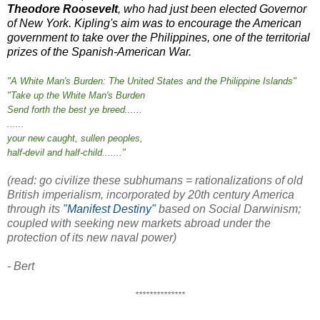
Theodore Roosevelt
, who had just been elected Governor
of New York. Kipling's aim was to encourage the American
government to take over the Philippines, one of the territorial
prizes of the Spanish-American War.
"A White Man's Burden: The United States and the Philippine Islands"
"Take up the White Man's Burden
Send forth the best ye breed......
......
your new caught, sullen peoples,
half-devil and half-child......."
(read: go civilize these subhumans = rationalizations of old
British imperialism, incorporated by 20th century America
through its
"Manifest Destiny"
based on Social Darwinism;
coupled with seeking new markets abroad under the
protection of its new naval power)
- Bert
**************