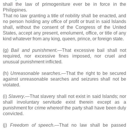
shall the law of primogeniture ever be in force in the
Philippines.
That no law granting a title of nobility shall be enacted, and
no person holding any office of profit or trust in said Islands
shall, without the consent of the Congress of the United
States, accept any present, emolument, office, or title of any
kind whatever from any king, queen, prince, or foreign state.
(g)
Bail and punishment
.―That excessive bail shall not
required, nor excessive fines imposed, nor cruel and
unusual punishment inflicted.
(h)
Unreasonable searches
.―That the right to be secured
against unreasonable searches and seizures shall not be
violated.
(i)
Slavery
.―That slavery shall not exist in said Islands; nor
shall involuntary servitude exist therein except as a
punishment for crime whereof the party shall have been duly
convicted.
(j)
Freedom of speech
.―That no law shall be passed