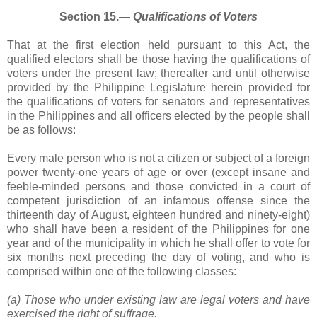
Section 15.―
Qualifications of Voters
That at the first election held pursuant to this Act, the
qualified electors shall be those having the qualifications of
voters under the present law; thereafter and until otherwise
provided by the Philippine Legislature herein provided for
the qualifications of voters for senators and representatives
in the Philippines and all officers elected by the people shall
be as follows:
Every male person who is not a citizen or subject of a foreign
power twenty-one years of age or over (except insane and
feeble-minded persons and those convicted in a court of
competent jurisdiction of an infamous offense since the
thirteenth day of August, eighteen hundred and ninety-eight)
who shall have been a resident of the Philippines for one
year and of the municipality in which he shall offer to vote for
six months next preceding the day of voting, and who is
comprised within one of the following classes:
(a) Those who under existing law are legal voters and have
exercised the right of suffrage.