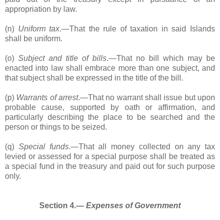
appropriation by law.
(n)
Uniform tax
.―That the rule of taxation in said Islands
shall be uniform.
(o)
Subject and title of bills
.―That no bill which may be
enacted into law shall embrace more than one subject, and
that subject shall be expressed in the title of the bill.
(p)
Warrants of arrest
.―That no warrant shall issue but upon
probable cause, supported by oath or affirmation, and
particularly describing the place to be searched and the
person or things to be seized.
(q)
Special funds
.―That all money collected on any tax
levied or assessed for a special purpose shall be treated as
a special fund in the treasury and paid out for such purpose
only.
Section 4.―
Expenses of Government