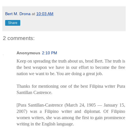
Bert M. Drona
at
10:03 AM
Share
2 comments:
Anonymous
2:10 PM
Keep on spreading the truth about us, brod Bert. The truth is
the best weapon we have in our effort to become the free
nation we want to be. You are doing a great job.
Thanks for mentioning one of the best Filipina writer Pura
Santillan Castrence.
[Pura Santillan-Castrence (March 24, 1905 — January 15,
2007) was a Filipino writer and diplomat. Of Filipino
women writers, she was among the first to gain prominence
writing in the English language.