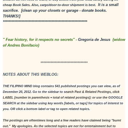
 It is a small 
cheap Book Sales. Also, cargo/door-to-door shipment is best. 
sacrifice.  [clean up your closets or garage - donate books. 
THANKS!]
***********************************************************
" Fear history, for it respects no secrets" - 
Gregoria de Jesus
  (widow 
of Andres Bonifacio)
*********************************
NOTES ABOUT THIS WEBLOG:
THE FILIPINO MIND blog contains 541 published postings you can view, as of 
December 20, 2012. Go to the sidebar to s
earch Past & Related Postings, click 
LABEL [number in parenthesis = total of related postings]; or use the 
GOOGLE 
SEARCH at the sidebar using key words [labels, or tags] for topics of interest to 
you. OR click a bottom label or tag to open related topics.
The postings are oftentimes long and a few readers have claimed being "burnt 
out."  My apologies. As the selected topics are not for entertainment but to 