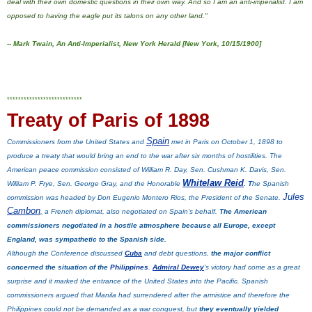
deal with their own domestic questions in their own way. And so I am an anti-imperialist. I am
opposed to having the eagle put its talons on any other land."
--
Mark Twain, An Anti-Imperialist, New York Herald [New York, 10/15/1900]
***************************
Treaty of Paris of 1898
Spain
Commissioners from the United States and
met in Paris on October 1, 1898 to
produce a treaty that would bring an end to the war after six months of hostilities. The
American peace commission consisted of William R. Day, Sen. Cushman K. Davis, Sen.
Whitelaw Reid
William P. Frye, Sen. George Gray, and the Honorable
. T
he Spanish
Jules
commission was headed by Don Eugenio Montero Rios, the President of the Senate.
Cambon
,
a French diplomat, also negotiated on Spain's behalf.
The American
commissioners negotiated in a hostile atmosphere because all Europe, except
England, was sympathetic to the Spanish side.
Although the Conference discussed
Cuba
and debt questions,
the major conflict
concerned the situation of the
Philippines
.
Admiral Dewey
's victory had come as a great
surprise and it marked the entrance of the United States into the Pacific. Spanish
commissioners argued that Manila had surrendered after the armistice and therefore the
Philippines could not be demanded as a war conquest, but
they eventually yielded