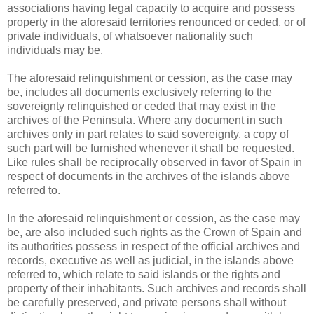
associations having legal capacity to acquire and possess
property in the aforesaid territories renounced or ceded, or of
private individuals, of whatsoever nationality such
individuals may be.
The aforesaid relinquishment or cession, as the case may
be, includes all documents exclusively referring to the
sovereignty relinquished or ceded that may exist in the
archives of the Peninsula. Where any document in such
archives only in part relates to said sovereignty, a copy of
such part will be furnished whenever it shall be requested.
Like rules shall be reciprocally observed in favor of Spain in
respect of documents in the archives of the islands above
referred to.
In the aforesaid relinquishment or cession, as the case may
be, are also included such rights as the Crown of Spain and
its authorities possess in respect of the official archives and
records, executive as well as judicial, in the islands above
referred to, which relate to said islands or the rights and
property of their inhabitants. Such archives and records shall
be carefully preserved, and private persons shall without