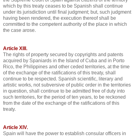
which by this treaty ceases to be Spanish shall continue
under its jurisdiction until final judgment; but, such judgment
having been rendered, the execution thereof shall be
committed to the competent authority of the place in which
the case arose.
Article XIII.
The rights of property secured by copyrights and patents
acquired by Spaniards in the Island of Cuba and in Porto
Rico, the Philippines and other ceded territories, at the time
of the exchange of the ratifications of this treaty, shall
continue to be respected. Spanish scientific, literary and
artistic works, not subversive of public order in the territories
in question, shall continue to be admitted free of duty into
such territories, for the period of ten years, to be reckoned
from the date of the exchange of the ratifications of this
treaty.
Article XIV.
Spain will have the power to establish consular officers in