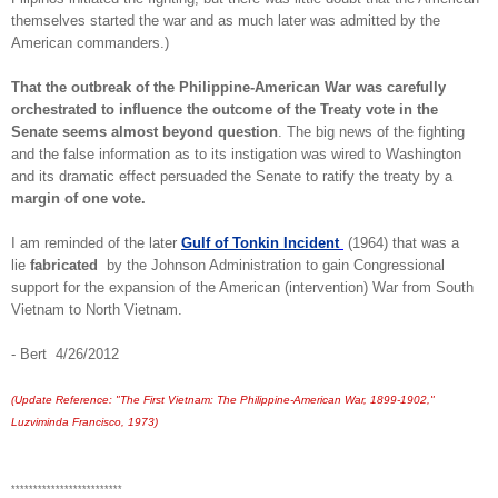
themselves started the war and as much later was admitted by the
American commanders.)
That the outbreak of the Philippine-American War was carefully
orchestrated to influence the outcome of the Treaty vote in the
Senate seems almost beyond question
. The big news of the fighting
and the false information as to its instigation was wired to Washington
and its dramatic effect persuaded the Senate to ratify the treaty by a
margin of one vote.
I am reminded of the later
Gulf of Tonkin Incident
(1964) that was a
lie
fabricated
by the Johnson Administration to gain Congressional
support for the expansion of the American (intervention) War from South
Vietnam to North Vietnam.
- Bert 4/26/2012
(Update Reference: "The First Vietnam: The Philippine-American War, 1899-1902,"
Luzviminda Francisco, 1973)
*************************