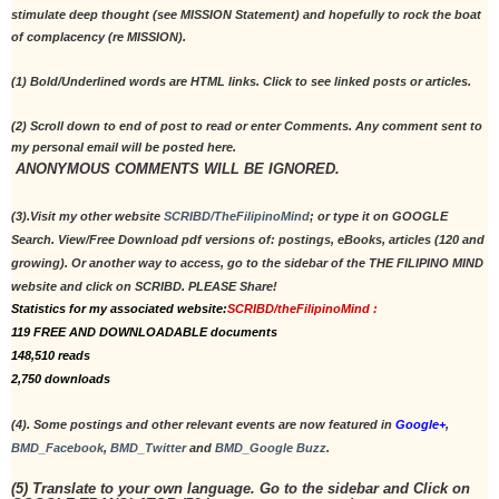
stimulate deep thought (see MISSION Statement) and hopefully to rock the boat 
of complacency (re MISSION).
(1) Bold/Underlined words are HTML links. Click to see linked posts or articles.
(2) Scroll down to end of post to read or enter Comments. Any comment sent to 
my personal email will be posted here.
 ANONYMOUS COMMENTS WILL BE IGNORED. 
(3).Visit my other website 
SCRIBD/TheFilipinoMind
; or type it on GOOGLE 
Search. View/Free Download pdf versions of: postings, eBooks, articles (120 and 
growing). Or another way to access, go to the sidebar of the THE FILIPINO MIND 
website and click on SCRIBD. PLEASE Share!
Statistics for my associated website:
SCRIBD/theFilipinoMind :
119 FREE AND DOWNLOADABLE documents 
148,510 reads
2,750 downloads
(4). Some postings and other relevant events are now featured in 
Google+
, 
BMD_Facebook
, 
BMD_Twitter
 and 
BMD_Google Buzz
. 
(5) Translate to your own language. Go to the sidebar and Click on 