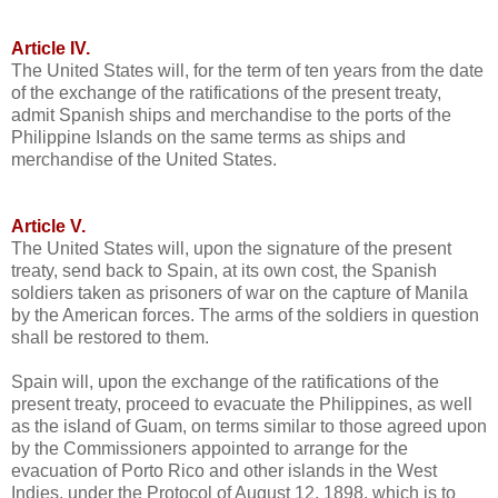
Article IV.
The United States will, for the term of ten years from the date
of the exchange of the ratifications of the present treaty,
admit Spanish ships and merchandise to the ports of the
Philippine Islands on the same terms as ships and
merchandise of the United States.
Article V.
The United States will, upon the signature of the present
treaty, send back to Spain, at its own cost, the Spanish
soldiers taken as prisoners of war on the capture of Manila
by the American forces. The arms of the soldiers in question
shall be restored to them.
Spain will, upon the exchange of the ratifications of the
present treaty, proceed to evacuate the Philippines, as well
as the island of Guam, on terms similar to those agreed upon
by the Commissioners appointed to arrange for the
evacuation of Porto Rico and other islands in the West
Indies, under the Protocol of August 12, 1898, which is to