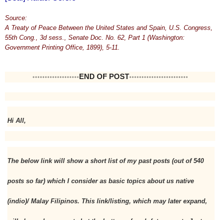
Source:
A Treaty of Peace Between the United States and Spain, U.S. Congress,
55th Cong., 3d sess., Senate Doc. No. 62, Part 1 (Washington:
Government Printing Office, 1899), 5-11.
END OF POST
*******************
************************
Hi All,
The below link will show a short list of my past posts (out of 540 
posts so far) which I consider as basic topics about us native 
(indio)/ Malay Filipinos. This link/listing, which may later expand, 