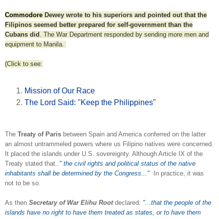
Commodore
Dewey wrote to his superiors and pointed out that the
Filipinos seemed better prepared for self-government than the
Cubans did
. The War Department responded by sending more men and
equipment to Manila.
(Click to see:
Mission of Our Race
The Lord Said: "Keep the Philippines"
The
Treaty of Paris
between Spain and America conferred on the latter
an almost untrammeled powers where us Filipino natives were concerned.
It placed the islands under U.S. sovereignty. Although Article IX of the
Treaty stated that.
." the civil rights and political status of the native
inhabitants shall be determined by the Congress..."
In practice, it was
not to be so.
As then
Secretary of War Elihu Root
declared:
"...that the people of the
islands have
no right to have them treated as states, or to have them