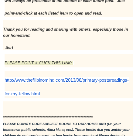
will always be presented at the bottom of each future post.  Just 
point-and-click at each listed item to open and read. 
Thank you for reading and sharing with others, especially those in 
our homeland.
- Bert
PLEASE POINT & CLICK THIS LINK: 
http://www.thefilipinomind.com/2013/08/primary-postsreadings-
for-my-fellow.html
***********************************************************
PLEASE DONATE CORE SUBJECT BOOKS TO OUR HOMELAND (i.e. your 
hometown public schools, Alma Mater, etc.). Those books that you and/or your 
children do not need or want; or buy books from your local library during its 