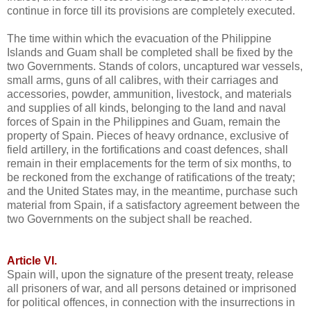
continue in force till its provisions are completely executed.
The time within which the evacuation of the Philippine
Islands and Guam shall be completed shall be fixed by the
two Governments. Stands of colors, uncaptured war vessels,
small arms, guns of all calibres, with their carriages and
accessories, powder, ammunition, livestock, and materials
and supplies of all kinds, belonging to the land and naval
forces of Spain in the Philippines and Guam, remain the
property of Spain. Pieces of heavy ordnance, exclusive of
field artillery, in the fortifications and coast defences, shall
remain in their emplacements for the term of six months, to
be reckoned from the exchange of ratifications of the treaty;
and the United States may, in the meantime, purchase such
material from Spain, if a satisfactory agreement between the
two Governments on the subject shall be reached.
Article VI.
Spain will, upon the signature of the present treaty, release
all prisoners of war, and all persons detained or imprisoned
for political offences, in connection with the insurrections in