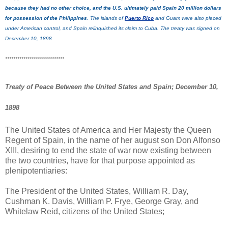
because they had no other choice, and the U.S. ultimately paid Spain 20 million dollars
for possession of the Philippines
. The islands of
Puerto Rico
and Guam were also placed
under American control, and Spain relinquished its claim to Cuba. The treaty was signed on
December 10, 1898
*****************************
Treaty of Peace Between the United States and Spain; December 10,
1898
The United States of America and Her Majesty the Queen
Regent of Spain, in the name of her august son Don Alfonso
XIII, desiring to end the state of war now existing between
the two countries, have for that purpose appointed as
plenipotentiaries:
The President of the United States, William R. Day,
Cushman K. Davis, William P. Frye, George Gray, and
Whitelaw Reid, citizens of the United States;