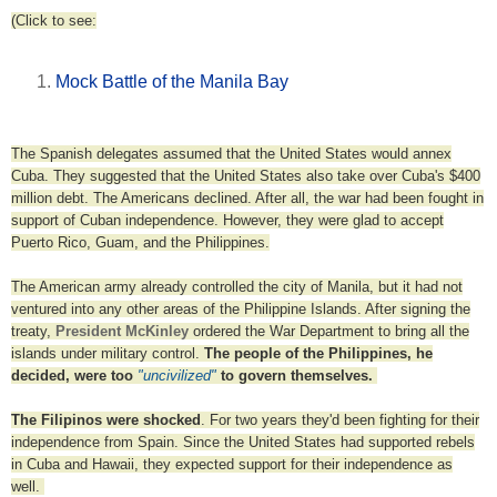
(Click to see:
Mock Battle of the Manila Bay
The Spanish delegates assumed that the United States would annex
Cuba. They suggested that the United States also take over Cuba's $400
million debt. The Americans declined. After all, the war had been fought in
support of Cuban independence. However, they were glad to accept
Puerto Rico, Guam, and the Philippines.
The American army already controlled the city of Manila, but it had not
ventured into any other areas of the Philippine Islands. After signing the
treaty,
President McKinley
ordered the War Department to bring all the
islands under military control.
The people of the Philippines, he
decided, were too
"uncivilized"
to govern themselves.
The Filipinos were shocked
. For two years they'd been fighting for their
independence from Spain. Since the United States had supported rebels
in Cuba and Hawaii, they expected support for their independence as
well.