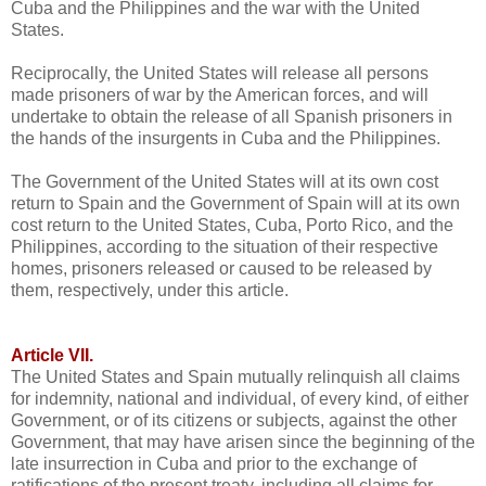
Cuba and the Philippines and the war with the United
States.
Reciprocally, the United States will release all persons
made prisoners of war by the American forces, and will
undertake to obtain the release of all Spanish prisoners in
the hands of the insurgents in Cuba and the Philippines.
The Government of the United States will at its own cost
return to Spain and the Government of Spain will at its own
cost return to the United States, Cuba, Porto Rico, and the
Philippines, according to the situation of their respective
homes, prisoners released or caused to be released by
them, respectively, under this article.
Article VII.
The United States and Spain mutually relinquish all claims
for indemnity, national and individual, of every kind, of either
Government, or of its citizens or subjects, against the other
Government, that may have arisen since the beginning of the
late insurrection in Cuba and prior to the exchange of
ratifications of the present treaty, including all claims for