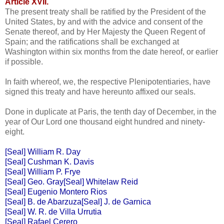
Article XVII.
The present treaty shall be ratified by the President of the
United States, by and with the advice and consent of the
Senate thereof, and by Her Majesty the Queen Regent of
Spain; and the ratifications shall be exchanged at
Washington within six months from the date hereof, or earlier
if possible.
In faith whereof, we, the respective Plenipotentiaries, have
signed this treaty and have hereunto affixed our seals.
Done in duplicate at Paris, the tenth day of December, in the
year of Our Lord one thousand eight hundred and ninety-
eight.
[Seal] William R. Day
[Seal] Cushman K. Davis
[Seal] William P. Frye
[Seal] Geo. Gray[Seal] Whitelaw Reid
[Seal] Eugenio Montero Rios
[Seal] B. de Abarzuza[Seal] J. de Garnica
[Seal] W. R. de Villa Urrutia
[Seal] Rafael Cerero