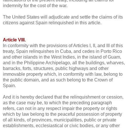
indemnity for the cost of the war.
The United States will adjudicate and settle the claims of its
citizens against Spain relinquished in this article.
Article VIII.
In conformity with the provisions of Articles I, II, and III of this
treaty, Spain relinquishes in Cuba, and cedes in Porto Rico
and other islands in the West Indies, in the island of Guam,
and in the Philippine Archipelago, all the buildings, wharves,
barracks, forts, structures, public highways and other
immovable property which, in conformity with law, belong to
the public domain, and as such belong to the Crown of
Spain.
And it is hereby declared that the relinquishment or cession,
as the case may be, to which the preceding paragraph
refers, can not in any respect impair the property or rights
which by law belong to the peaceful possession of property
of all kinds, of provinces, municipalities, public or private
establishments, ecclesiastical or civic bodies, or any other