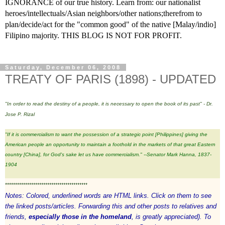
IGNORANCE of our true history. Learn from: our nationalist
heroes/intellectuals/Asian neighbors/other nations;therefrom to
plan/decide/act for the "common good" of the native [Malay/indio]
Filipino majority. THIS BLOG IS NOT FOR PROFIT.
Saturday, December 06, 2008
TREATY OF PARIS (1898) - UPDATED
"In order to read the destiny of a people, it is necessary to open the book of its past" - Dr.
Jose P. Rizal
"If it is
commercialism
to want the possession of a strategic point [Philippines] giving the
American people an opportunity to maintain a
foothold
in the markets of that great Eastern
country [China], for God's sake let us have commercialism." --Senator Mark Hanna, 1837-
1904
*****************************************
Notes: Colored, underlined words are HTML links. Click on them to see
the linked posts/articles. Forwarding this and other posts to relatives and
friends,
especially those in the homeland
, is greatly appreciated). To