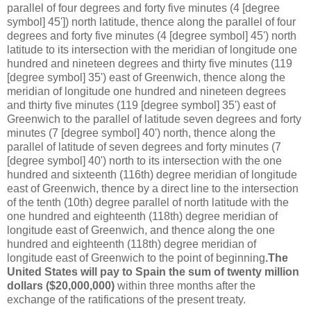
parallel of four degrees and forty five minutes (4 [degree
symbol] 45']) north latitude, thence along the parallel of four
degrees and forty five minutes (4 [degree symbol] 45') north
latitude to its intersection with the meridian of longitude one
hundred and nineteen degrees and thirty five minutes (119
[degree symbol] 35') east of Greenwich, thence along the
meridian of longitude one hundred and nineteen degrees
and thirty five minutes (119 [degree symbol] 35') east of
Greenwich to the parallel of latitude seven degrees and forty
minutes (7 [degree symbol] 40') north, thence along the
parallel of latitude of seven degrees and forty minutes (7
[degree symbol] 40') north to its intersection with the one
hundred and sixteenth (116th) degree meridian of longitude
east of Greenwich, thence by a direct line to the intersection
of the tenth (10th) degree parallel of north latitude with the
one hundred and eighteenth (118th) degree meridian of
longitude east of Greenwich, and thence along the one
hundred and eighteenth (118th) degree meridian of
longitude east of Greenwich to the point of beginning
.The
United States will pay to Spain the sum of twenty million
dollars ($20,000,000)
within three months after the
exchange of the ratifications of the present treaty.