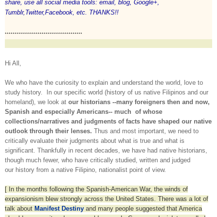
share, use all social media tools: email, blog, Google+,
Tumblr,Twitter,Facebook, etc. THANKS!!
****************************************
Hi All,
We who have the curiosity to explain and understand the world, love to
study history. In our specific world (history of us native Filipinos and our
homeland), we look at
our historians --many foreigners then and now,
Spanish and especially Americans-- much of whose
collections/narratives and judgments of facts have shaped our native
outlook through their lenses.
Thus and most important, we need to
critically evaluate their judgments about what is true and what is
significant. Thankfully in recent decades, we have had native historians,
though much fewer, who have critically studied, written and judged
our history from a native Filipino, nationalist point of view.
[ In the months following the Spanish-American War, the winds of
expansionism blew strongly across the United States. There was a lot of
talk about
Manifest Destiny
and many people suggested that America