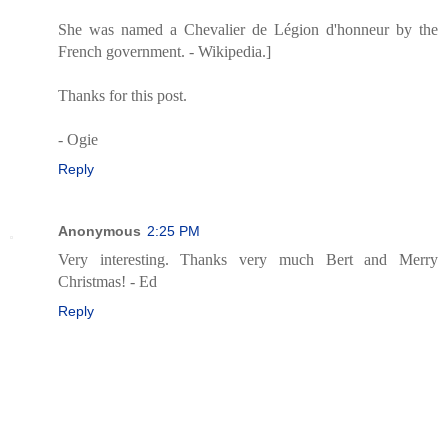
She was named a Chevalier de Légion d'honneur by the
French government. - Wikipedia.]
Thanks for this post.
- Ogie
Reply
Anonymous
2:25 PM
Very interesting. Thanks very much Bert and Merry
Christmas! - Ed
Reply