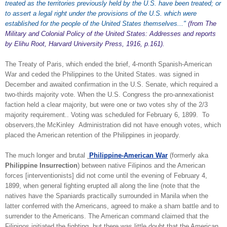
treated as the territories previously held by the U.S. have been treated; or
to assert a legal right under the provisions of the U.S. which were
established for the people of the United States themselves..."
(from The
Military and Colonial Policy of the United States: Addresses and reports
by Elihu Root, Harvard University Press, 1916, p.161).
The Treaty of Paris, which ended the brief, 4-month Spanish-American
War and ceded the Philippines to the United States. was signed in
December and awaited confirmation in the U.S. Senate, which required a
two-thirds majority vote. When the U.S. Congress the pro-annexationist
faction held a clear majority, but were one or two votes shy of the 2/3
majority requirement.. Voting was scheduled for February 6, 1899. To
observers,the McKinley Administration did not have enough votes, which
placed the American retention of the Philippines in jeopardy.
The much longer and brutal
Philippine-American War
(formerly aka
Philippine Insurrection
) between native Filipinos and the American
forces [interventionists] did not come until the evening of February 4,
1899, when general fighting erupted all along the line (note that the
natives have the Spaniards practically surrounded in Manila when the
latter conferred with the Americans, agreed to make a sham battle and to
surrender to the Americans. The American command claimed that the
Filipinos initiated the fighting, but there was little doubt that the American