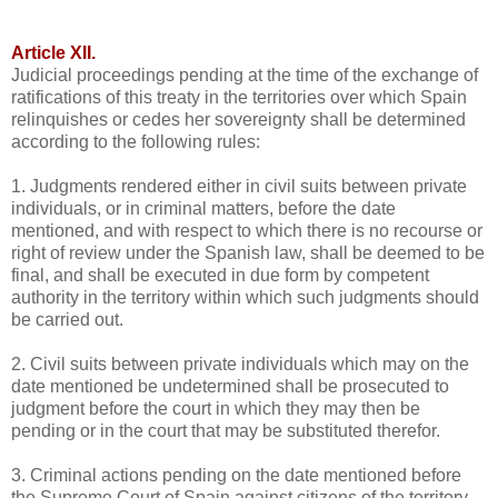
Article XII.
Judicial proceedings pending at the time of the exchange of
ratifications of this treaty in the territories over which Spain
relinquishes or cedes her sovereignty shall be determined
according to the following rules:
1. Judgments rendered either in civil suits between private
individuals, or in criminal matters, before the date
mentioned, and with respect to which there is no recourse or
right of review under the Spanish law, shall be deemed to be
final, and shall be executed in due form by competent
authority in the territory within which such judgments should
be carried out.
2. Civil suits between private individuals which may on the
date mentioned be undetermined shall be prosecuted to
judgment before the court in which they may then be
pending or in the court that may be substituted therefor.
3. Criminal actions pending on the date mentioned before
the Supreme Court of Spain against citizens of the territory