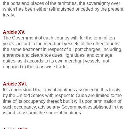
the ports and places of the territories, the sovereignty over
which has been either relinquished or ceded by the present
treaty.
Article XV.
The Government of each country will, for the term of ten
years, accord to the merchant vessels of the other country
the same treatment in respect of all port charges, including
entrance and clearance dues, light dues, and tonnage
duties, as it accords to its own merchant vessels, not
engaged in the coastwise trade.
Article XVI.
It is understood that any obligations assumed in this treaty
by the United States with respect to Cuba are limited to the
time of its occupancy thereof; but it will upon termination of
such occupancy, advise any Government established in the
island to assume the same obligations.