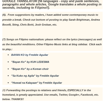
GOOGLE TRANSLATOR (56 languages - copy and paste sentences, 
paragraphs and whole articles, Google translates a whole posting in 
seconds, including to Filipino!!).
(6).  From suggestions by readers, I have added some contemporary music to 
provide a break. Check out bottom of posting to play Sarah Brightman, Andrea 
Bocelli, Sting, Chris Botti, Josh Groban, etc. 
(7) Songs on Filipino nationalism: please reflect on the lyrics (messages) as well 
as the beautiful renditions. Other Filipino Music links at blog sidebar.  Click each 
to play.:
BAYAN KO by Freddie Aguilar
”Bayan Ko” by KUH LEDESMA
”Bayan Ko” by a Korean choir
”Sa Kuko ng Agila” by Freddie Aguilar
”Huwad na Kalayaan” by Freddie Aguilar
(8) 
Forwarding the postings to relatives and friends, ESPECIALLY in the 
homeland, is greatly appreciated. Use emails, Twitter, Google+, Facebook, etc. 
below. THANKS!!