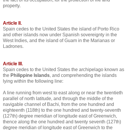
property.
Article II.
Spain cedes to the United States the island of Porto Rico
and other islands now under Spanish sovereignty in the
West Indies, and the island of Guam in the Marianas or
Ladrones.
Article III.
Spain cedes to the United States the archipelago known as
the
Philippine Islands
, and comprehending the islands
lying within the following line:
A line running from west to east along or near the twentieth
parallel of north latitude, and through the middle of the
navigable channel of Bachi, from the one hundred and
eighteenth (118th) to the one hundred and twenty-seventh
(127th) degree meridian of longitude east of Greenwich,
thence along the one hundred and twenty seventh (127th)
degree meridian of longitude east of Greenwich to the