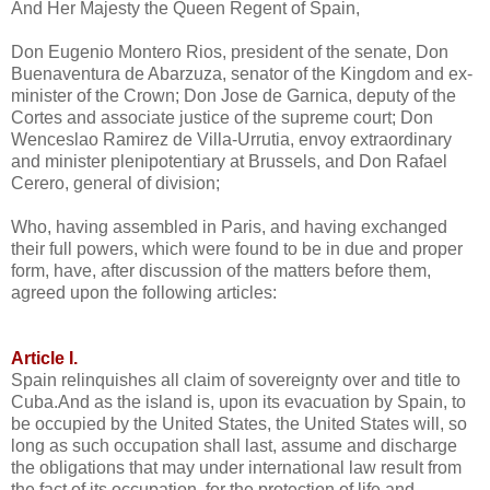
And Her Majesty the Queen Regent of Spain,
Don Eugenio Montero Rios, president of the senate, Don
Buenaventura de Abarzuza, senator of the Kingdom and ex-
minister of the Crown; Don Jose de Garnica, deputy of the
Cortes and associate justice of the supreme court; Don
Wenceslao Ramirez de Villa-Urrutia, envoy extraordinary
and minister plenipotentiary at Brussels, and Don Rafael
Cerero, general of division;
Who, having assembled in Paris, and having exchanged
their full powers, which were found to be in due and proper
form, have, after discussion of the matters before them,
agreed upon the following articles:
Article I.
Spain relinquishes all claim of sovereignty over and title to
Cuba.And as the island is, upon its evacuation by Spain, to
be occupied by the United States, the United States will, so
long as such occupation shall last, assume and discharge
the obligations that may under international law result from
the fact of its occupation, for the protection of life and