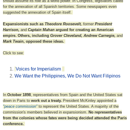
should assume its role as a world power. In Congress, legislators called
for the annexation of all Spanish territories. Some newspapers even
suggested the annexation of Spain itself.
Expansionists such as
Theodore Roosevelt,
former
President
Harrison,
and
Captain Mahan
argued for creating an American
empire. Others, including
Grover Cleveland, Andrew Carnegie,
and
Mark Twain
, opposed these ideas.
Click to see:
Voices for Imperialism
We Want the Philippines, We Do Not Want Filipinos
In
October 1898
, representatives from Spain and the United States sat
down in Paris to
work out a treaty.
President McKinley appointed a
"peace commission"
to represent the United States. A majority of the
commission's members believed in expansionism.
No representatives
from the colonies whose fates were being decided attended the Paris
conference.