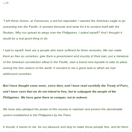
-->
"I left these shores, at Vancouver, a red-hot imperialist. I wanted the American eagle to go
screaming into the Pacific. It seemed tiresome and tame for it to content itself with the
Rockies. Why not spread its wings over the Philippines, I asked myself? And I thought it
would be a real good thing to do.
I said to myself, here are a people who have suffered for three centuries. We can make
them as free as ourselves, give them a government and country of their own, put a miniature
of the American constitution afloat in the Pacific, start a brand new republic to take its place
among the free nations of the world. It seemed to me a great task to which we had
addressed ourselves.
But I have thought some more, since then, and
I have rea
d carefully the Treaty of Paris,
and I have seen that we do not intend to free, but to subjugate the people of the
Philippines
. We have gone there to conquer, not to redeem.
We have also pledged the power of this country to maintain and protect the abominable
system established in the Philippines by the Friars.
It should, it seems to me, be our pleasure and duty to make those people free, and let them