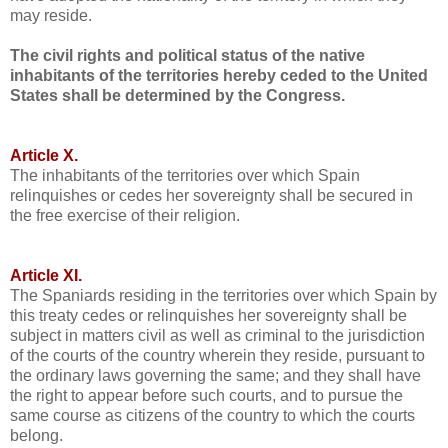
may reside.
The civil rights and political status of the native
inhabitants of the territories hereby ceded to the United
States shall be determined by the Congress.
Article X.
The inhabitants of the territories over which Spain
relinquishes or cedes her sovereignty shall be secured in
the free exercise of their religion.
Article XI.
The Spaniards residing in the territories over which Spain by
this treaty cedes or relinquishes her sovereignty shall be
subject in matters civil as well as criminal to the jurisdiction
of the courts of the country wherein they reside, pursuant to
the ordinary laws governing the same; and they shall have
the right to appear before such courts, and to pursue the
same course as citizens of the country to which the courts
belong.