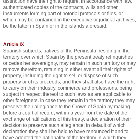
distinction have the right to require, in accordance with law,
authenticated copies of the contracts, wills and other
instruments forming part of notorial protocols or files, or
which may be contained in the executive or judicial archives,
be the latter in Spain or in the islands aforesaid.
Article IX.
Spanish subjects, natives of the Peninsula, residing in the
territory over which Spain by the present treaty relinquishes
or cedes her sovereignty, may remain in such territory or may
remove therefrom, retaining in either event all their rights of
property, including the right to sell or dispose of such
property or of its proceeds; and they shall also have the right
to carry on their industry, commerce and professions, being
subject in respect thereof to such laws as are applicable to
other foreigners. In case they remain in the territory they may
preserve their allegiance to the Crown of Spain by making,
before a court of record, within a year from the date of the
exchange of ratifications of this treaty, a declaration of their
decision to preserve such allegiance; in default of which
declaration they shall be held to have renounced it and to
have adopted the nationality of the territory in which they