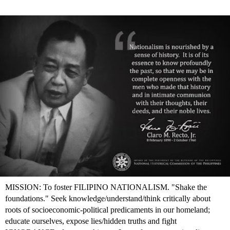
MISSION: To foster FILIPINO NATIONALISM. "Shake the
foundations." Seek knowledge/understand/think critically about
roots of socioeconomic-political predicaments in our homeland;
educate ourselves, expose lies/hidden truths and fight