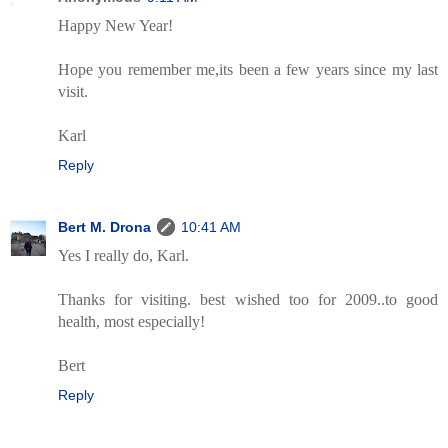
Happy New Year!
Hope you remember me,its been a few years since my last
visit.
Karl
Reply
Bert M. Drona
10:41 AM
Yes I really do, Karl.
Thanks for visiting. best wished too for 2009..to good
health, most especially!
Bert
Reply