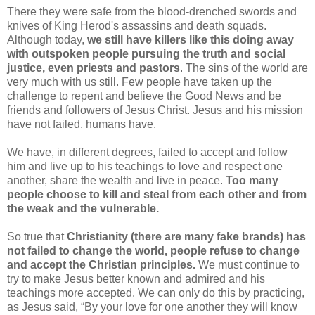
There they were safe from the blood-drenched swords and
knives of King Herod's assassins and death squads.
Although today,
we still have killers like this doing away
with outspoken people pursuing the truth and social
justice, even priests and pastors
. The sins of the world are
very much with us still. Few people have taken up the
challenge to repent and believe the Good News and be
friends and followers of Jesus Christ. Jesus and his mission
have not failed, humans have.
We have, in different degrees, failed to accept and follow
him and live up to his teachings to love and respect one
another, share the wealth and live in peace.
Too many
people choose to kill and steal from each other and from
the weak and the vulnerable.
So true that
Christianity (there are many fake brands) has
not failed to change the world, people refuse to change
and accept the Christian principles.
We must continue to
try to make Jesus better known and admired and his
teachings more accepted. We can only do this by practicing,
as Jesus said, “By your love for one another they will know