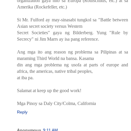
organization gaya nito sa Europa (Rothschilds, etc.) at sa
Amerika (Rockefeller, etc.)
Si Mr. Fulford ay may-sinasabi tungkol sa "Battle between
Asian secret society versus Western
Secret Societies" gaya ng Bilderberg. Yung "Rule by
Secrecy" ni Jim Marrs ay isa pang reference.
Ang mga ito ang reason ng problema sa Pilipinas at sa
maraming Third World na bansa. Kasama
din ang mga problema ng usofa at parts of europe and
africa, the americas, native tribal peoples,
at iba pa.
Salamat at keep up the good work!
Mga Pinoy sa Daly City/Colma, California
Reply
Anonymous
9:11 AM