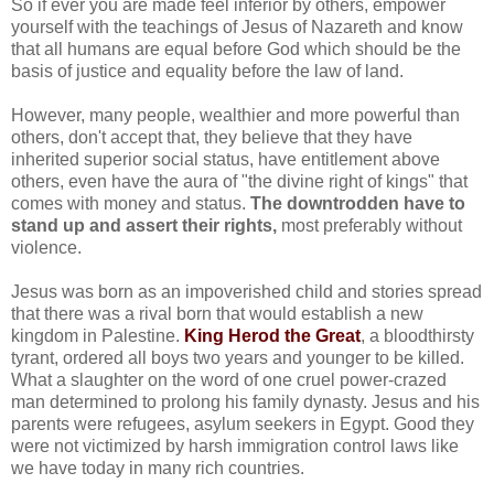
So if ever you are made feel inferior by others, empower
yourself with the teachings of Jesus of Nazareth and know
that all humans are equal before God which should be the
basis of justice and equality before the law of land.
However, many people, wealthier and more powerful than
others, don't accept that, they believe that they have
inherited superior social status, have entitlement above
others, even have the aura of "the divine right of kings" that
comes with money and status.
The downtrodden have to
stand up and assert their rights,
most preferably without
violence.
Jesus was born as an impoverished child and stories spread
that there was a rival born that would establish a new
kingdom in Palestine.
King Herod the Great
, a bloodthirsty
tyrant, ordered all boys two years and younger to be killed.
What a slaughter on the word of one cruel power-crazed
man determined to prolong his family dynasty. Jesus and his
parents were refugees, asylum seekers in Egypt. Good they
were not victimized by harsh immigration control laws like
we have today in many rich countries.