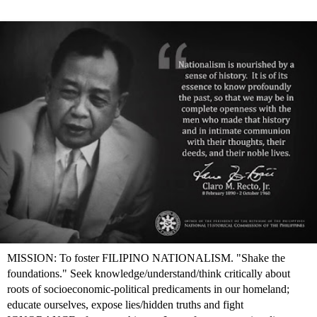
MISSION: To foster FILIPINO NATIONALISM. "Shake the
foundations." Seek knowledge/understand/think critically about
roots of socioeconomic-political predicaments in our homeland;
educate ourselves, expose lies/hidden truths and fight