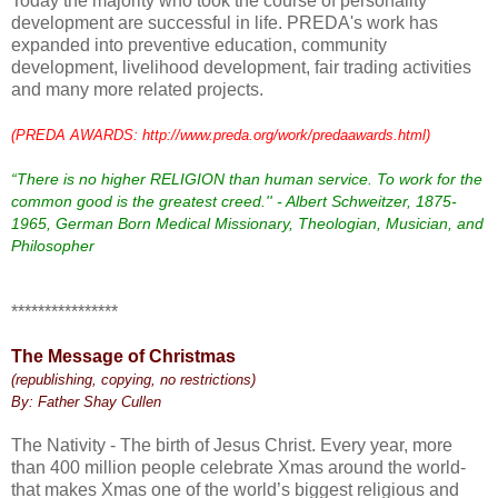
Today the majority who took the course of personality
development are successful in life. PREDA's work has
expanded into preventive education, community
development, livelihood development, fair trading activities
and many more related projects.
(PREDA AWARDS: http://www.preda.org/work/predaawards.html)
“There is no higher RELIGION than human service. To work for the
common good is the greatest creed.'' - Albert Schweitzer, 1875-
1965, German Born Medical Missionary, Theologian, Musician, and
Philosopher
****************
The Message of Christmas
(republishing, copying, no restrictions)
By: Father Shay Cullen
The Nativity - The birth of Jesus Christ. Every year, more
than 400 million people celebrate Xmas around the world-
that makes Xmas one of the world’s biggest religious and