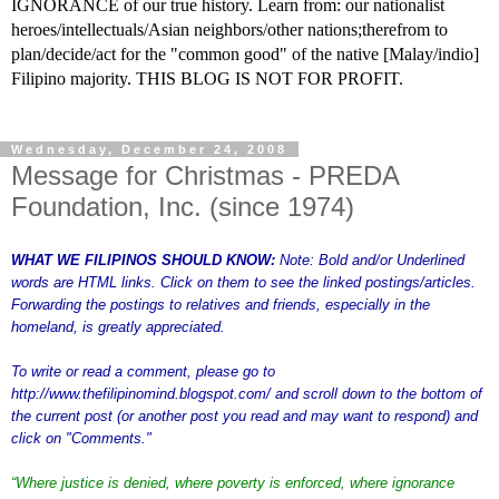
IGNORANCE of our true history. Learn from: our nationalist
heroes/intellectuals/Asian neighbors/other nations;therefrom to
plan/decide/act for the "common good" of the native [Malay/indio]
Filipino majority. THIS BLOG IS NOT FOR PROFIT.
Wednesday, December 24, 2008
Message for Christmas - PREDA
Foundation, Inc. (since 1974)
WHAT WE FILIPINOS SHOULD KNOW:
Note: Bold and/or Underlined
words are HTML links. Click on them to see the linked postings/articles.
Forwarding the postings to relatives and friends, especially in the
homeland, is greatly appreciated.
To write or read a comment, please go to
http://www.thefilipinomind.blogspot.com/
and scroll down to the bottom of
the current post (or another post you read and may want to respond) and
click on "Comments."
“
Where justice is denied, where poverty is enforced, where ignorance