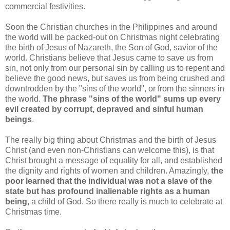
commercial festivities.
Soon the Christian churches in the Philippines and around
the world will be packed-out on Christmas night celebrating
the birth of Jesus of Nazareth, the Son of God, savior of the
world. Christians believe that Jesus came to save us from
sin, not only from our personal sin by calling us to repent and
believe the good news, but saves us from being crushed and
downtrodden by the "sins of the world", or from the sinners in
the world.
The phrase "sins of the world" sums up every
evil created by corrupt, depraved and sinful human
beings
.
The really big thing about Christmas and the birth of Jesus
Christ (and even non-Christians can welcome this), is that
Christ brought a message of equality for all, and established
the dignity and rights of women and children. Amazingly,
the
poor learned that the individual was not a slave of the
state but has profound inalienable rights as a human
being,
a child of God. So there really is much to celebrate at
Christmas time.