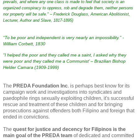
prevails, and where any one class is made to feel that society is an
organized conspiracy to oppress, rob and degrade them, neither persons
nor property will be safe.
"
– Frederick Douglass,
American
Abolitionist
,
Lecturer
,
Author
and
Slave
,
1817
-
1895
)
“To be poor and independent is very nearly an impossibility.” -
William Corbett, 1830
“I helped the poor and they called me a saint, I asked why they
were poor and they called me a Communist’ – Brazilian Bishop
Helder Camara (1909-1999)
The
PREDA Foundation Inc
. is perhaps best know for its
campaign work and investigations into syndicates and
paedophile rings sexually exploiting children, it's successful
rescue and treatment of these children and for bringing
prosecutions against offenders both Filipino and foreign that
ended in convictions.
The
quest for justice and decency for Filipinos is the
main goal of the PREDA team
of dedicated and committed