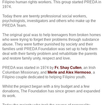
Filipino human rights workers. This group started PREDA in
1974.
Today there are twenty professional social workers,
psychologists, investigators and others who make up the
PREDA Team.
The original goal was to help teenagers from broken homes
who were trying to forget their problems through substance
abuse. They were further punished by society and their
families until PREDA Foundation was set up to help them
deal with their family problem and rehabilitate the parents
and restore family unity, respect and love.
PREDA was started in 1974 by
Fr. Shay Cullen
, an Irish
Columban Missionary, and
Merle and Alex Hermoso
, a
Filipino couple dedicated to helping Filipino youth.
Whilst the project began with a tiny budget and a few
donations, The Foundation has since grown and expanded
its work.