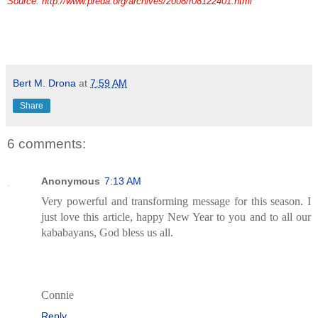
Source: http://www.preda.org/archives/2008/r08122401.html
Bert M. Drona
at
7:59 AM
Share
6 comments:
Anonymous
7:13 AM
Very powerful and transforming message for this season. I
just love this article, happy New Year to you and to all our
kababayans, God bless us all.
Connie
Reply