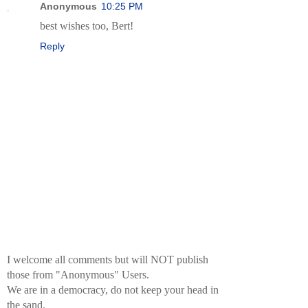
Anonymous
10:25 PM
best wishes too, Bert!
Reply
I welcome all comments but will NOT publish
those from "Anonymous" Users.
We are in a democracy, do not keep your head in
the sand.