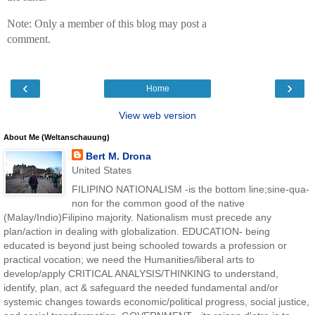
Note: Only a member of this blog may post a
comment.
‹
›
Home
View web version
About Me (Weltanschauung)
Bert M. Drona
United States
FILIPINO NATIONALISM -is the bottom line;sine-qua-
non for the common good of the native
(Malay/Indio)Filipino majority. Nationalism must precede any
plan/action in dealing with globalization. EDUCATION- being
educated is beyond just being schooled towards a profession or
practical vocation; we need the Humanities/liberal arts to
develop/apply CRITICAL ANALYSIS/THINKING to understand,
identify, plan, act & safeguard the needed fundamental and/or
systemic changes towards economic/political progress, social justice,