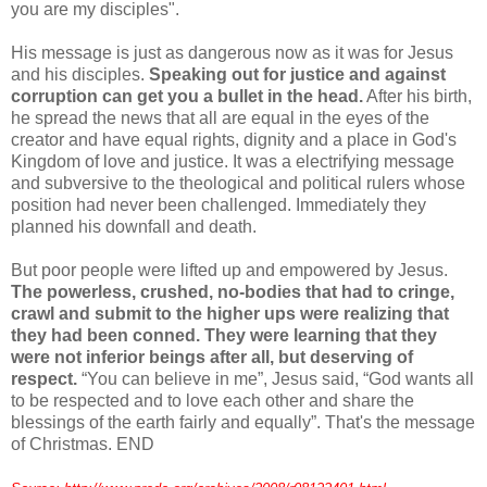
you are my disciples".
His message is just as dangerous now as it was for Jesus
and his disciples.
Speaking out for justice and against
corruption can get you a bullet in the head.
After his birth,
he spread the news that all are equal in the eyes of the
creator and have equal rights, dignity and a place in God's
Kingdom of love and justice. It was a electrifying message
and subversive to the theological and political rulers whose
position had never been challenged. Immediately they
planned his downfall and death.
But poor people were lifted up and empowered by Jesus.
The powerless, crushed, no-bodies that had to cringe,
crawl and submit to the higher ups were realizing that
they had been conned. They were learning that they
were not inferior beings after all, but deserving of
respect.
“You can believe in me”, Jesus said, “God wants all
to be respected and to love each other and share the
blessings of the earth fairly and equally”. That's the message
of Christmas. END