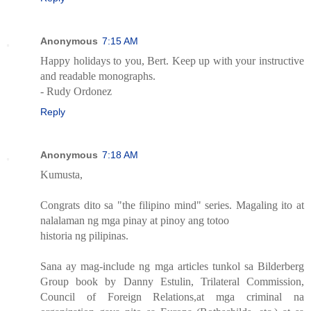
Anonymous
7:15 AM
Happy holidays to you, Bert. Keep up with your instructive
and readable monographs.
- Rudy Ordonez
Reply
Anonymous
7:18 AM
Kumusta,
Congrats dito sa "the filipino mind" series. Magaling ito at
nalalaman ng mga pinay at pinoy ang totoo
historia ng pilipinas.
Sana ay mag-include ng mga articles tunkol sa Bilderberg
Group book by Danny Estulin, Trilateral Commission,
Council of Foreign Relations,at mga criminal na