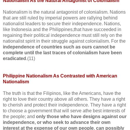
Nationalism As the Natural Antagonist of Colonialism
Nationalism is the natural antagonist of colonialism. Nations
that are still ruled by imperial powers are rallying behind
nationalist leaders to secure their independence. Nations,
like Indonesia and the Philippines,that have succeeded in
regaining their political independence must still rely on the
nationalist spirit in their struggle against colonialism. For the
independence of countries such as ours cannot be
complete until the last traces of colonialism have been
eradicated
.(11)
Philippine Nationalism As Contrasted with American
Nationalism
The truth is that the Filipinos, like the Americans, have the
right to love their country above all others. They have a right
to cherish and protect their independence. They have a right
to choose a government that will serve athe best interests of
the people; and
only those who have designs against our
independence, or who seek to advance their own
interest at the expense of our own people
,
can possibly