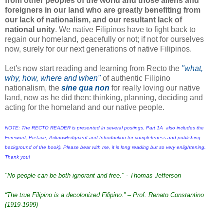
from other peoples of the world and those
aliens and
foreigners in our land who are greatly benefiting from
our lack of nationalism, and our resultant lack of
national unity
. We native Filipinos have to fight back to
regain our homeland, peacefully or not; if not for ourselves
now, surely for our next generations of native Filipinos.
Let's now start reading and learning from Recto the
"what,
why, how, where and when"
of authentic Filipino
nationalism, the
sine qua non
for really loving our native
land, now as he did then: thinking, planning, deciding and
acting for the homeland and our native people
.
NOTE: The RECTO READER is presented in several postings. Part 1A also includes the
Foreword, Preface, Acknowledgment and Introduction for completeness and publishing
background of the book). Please bear with me, it is long reading but so very enlightening.
Thank you!
"No people can be both ignorant and free." - Thomas Jefferson
“The true Filipino is a decolonized Filipino.” – Prof. Renato Constantino
(1919-1999)