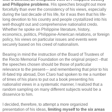
and Philippine problems
. His speeches brought out more
forcefully than ever the consistency of his views, especially
during the last decade of his life, for it was then that his life-
long devotion to his country and people crystallized into his
well-thought out and comprehensive nationalist credo.
Whether he spoke on Philippine literature, history,
economics, politics, Philippine-American relations, or foreign
policy, his views on particular issues and events were
securely based on his creed of nationalism.
Bearing in mind the instruction of the Board of Trustees of
the Recto Memorial Foundation on the original project --that
the speeches chosen should be those of particular
relevance to the present--- and remembering that prior to his
ill-fated trip abroad, Don Claro had spoken to me a number
of times of his plans to put out a book presenting his
nationalist views in a systematic manner, I realized that a
random sampling on many different subjects would be a
disservice to him.
I decided, therefore, to attempt a more organized
presentation of his ideas,
limiting myself to the six areas