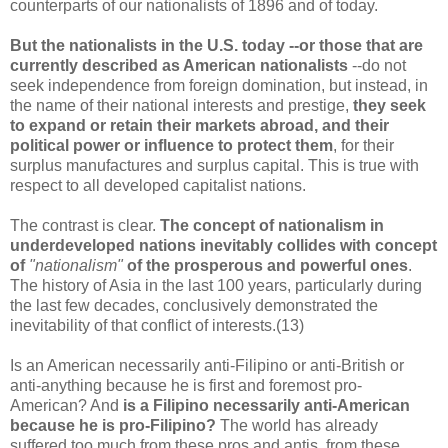
counterparts of our nationalists of 1896 and of today.
But the nationalists in the U.S. today --or those that are
currently described as American nationalists
--do not
seek independence from foreign domination, but instead, in
the name of their national interests and prestige,
they seek
to expand or retain their markets abroad, and their
political power or influence to protect them
, for their
surplus manufactures and surplus capital. This is true with
respect to all developed capitalist nations.
The contrast is clear.
The concept of nationalism in
underdeveloped nations inevitably collides with concept
of
"nationalism"
of the prosperous and powerful ones
.
The history of Asia in the last 100 years, particularly during
the last few decades, conclusively demonstrated the
inevitability of that conflict of interests.(13)
Is an American necessarily anti-Filipino or anti-British or
anti-anything because he is first and foremost pro-
American? And
is a Filipino necessarily anti-American
because he is pro-Filipino?
The world has already
suffered too much from these pros and antis, from these