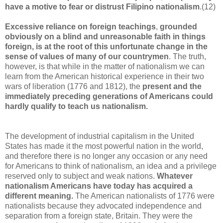
have a motive to fear or distrust Filipino nationalism
.(12)
Excessive reliance on foreign teachings
,
grounded
obviously on a blind and unreasonable faith in things
foreign, is at the root
of this unfortunate change in the
sense of values of many of our countrymen
. The truth,
however, is that while in the matter of nationalism we can
learn from the American historical experience in their two
wars of liberation (1776 and 1812), the
present and the
immediately preceding generations of Americans could
hardly qualify to teach us nationalism.
The development of industrial capitalism in the United
States has made it the most powerful nation in the world,
and therefore there is no longer any occasion or any need
for Americans to think of nationalism, an idea and a privilege
reserved only to subject and weak nations.
Whatever
nationalism Americans have today has acquired a
different meaning.
The American nationalists of 1776 were
nationalists because they advocated independence and
separation from a foreign state, Britain. They were the