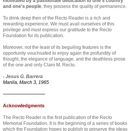
motivated by a passionate dedication to one's country
and one's people
, they possess the quality of permanence.
To drink deep then of the Recto Reader is a rich and
rewarding experience. We must avail ourselves of this
privilege and must express our gratitude to the Recto
Foundation for its publication.
Moreover, not the least of its beguiling features is the
opportunity vouchsafed to enjoy again the profundity of
thought, the elegance of language, and the deathless prose
of the one and only Claro M. Recto.
- Jesus G. Barrera
Manila, March 3, 1965
************************************
Acknowledgments
The Recto Reader is the first publication of the Recto
Memorial Foundation. It is the beginning of a series of books
which the Foundation hopes to publish to preserve the ideas