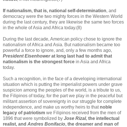
If nationalism, that is, national self-determination
, and
democracy were the two mighty forces in the Western World
during the last century, they are likewise the same two forces
in the whole of Asia and Africa today.(8)
During the last decade, American policy chose to ignore the
nationalism of Africa and Asia. But nationalism became too
powerful a force to ignore, and, only a few months ago,
President Eisenhower
at long last had to admit that
nationalism is the strongest force
in Asia and Africa
today.
Such a recognition, in the face of a developing international
situation which is putting the imperialist powers under grave
suspicion among the peoples of the world, is a tribute to us,
the Filipinos of today, for the part we play in the peaceful but
militant assertion of sovereignty in our struggle for complete
independence, and make us worthy heirs to that
noble
legacy of patriotism
we Filipinos received from the men of
1896 that were symbolized by
Jose Rizal,
the intellectual
realist, and
Andres Bonifacio
, the dreamer and man of