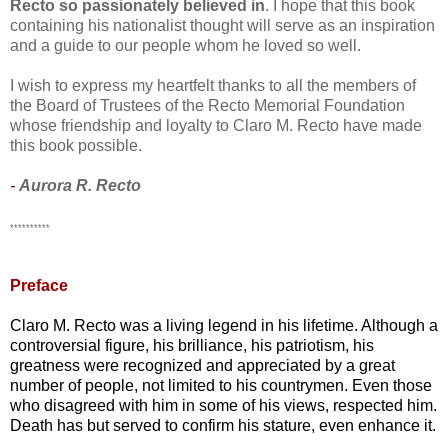
Recto so passionately believed in
. I hope that this book
containing his nationalist thought will serve as an inspiration
and a guide to our people whom he loved so well.
I wish to express my heartfelt thanks to all the members of
the Board of Trustees of the Recto Memorial Foundation
whose friendship and loyalty to Claro M. Recto have made
this book possible.
-
Aurora R. Recto
**********
Preface
Claro M. Recto was a living legend in his lifetime. Although a
controversial figure, his brilliance, his patriotism, his
greatness were recognized and appreciated by a great
number of people, not limited to his countrymen. Even those
who disagreed with him in some of his views, respected him.
Death has but served to confirm his stature, even enhance it.