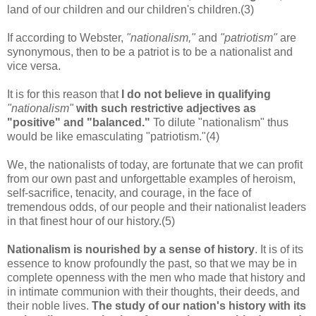
land of our children and our children's children.(3)
If according to Webster,
"nationalism,"
and
"patriotism"
are
synonymous, then to be a patriot is to be a nationalist and
vice versa.
It is for this reason that
I do not believe in qualifying
"nationalism"
with such restrictive adjectives as
"positive" and "balanced."
To dilute "nationalism" thus
would be like emasculating "patriotism."(4)
We, the nationalists of today, are fortunate that we can profit
from our own past and unforgettable examples of heroism,
self-sacrifice, tenacity, and courage, in the face of
tremendous odds, of our people and their nationalist leaders
in that finest hour of our history.(5)
Nationalism is nourished by a sense of history
.
It is of its
essence to know profoundly the past, so that we may be in
complete openness with the men who made that history and
in intimate communion with their thoughts, their deeds, and
their noble lives.
The study of our nation's history with its