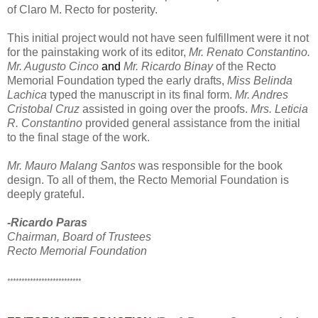
of Claro M. Recto for posterity.
This initial project would not have seen fulfillment were it not
for the painstaking work of its editor,
Mr. Renato Constantino.
Mr. Augusto Cinco
and
Mr. Ricardo Binay
of the Recto
Memorial Foundation typed the early drafts,
Miss Belinda
Lachica
typed the manuscript in its final form.
Mr. Andres
Cristobal Cruz
assisted in going over the proofs.
Mrs. Leticia
R. Constantino
provided general assistance from the initial
to the final stage of the work.
Mr. Mauro Malang Santos
was responsible for the book
design. To all of them, the Recto Memorial Foundation is
deeply grateful.
-Ricardo Paras
Chairman, Board of Trustees
Recto Memorial Foundation
**************************