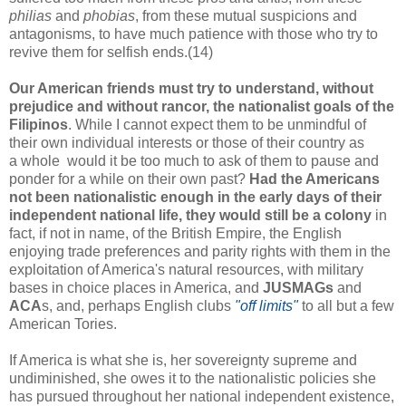
philias
and
phobias
, from these mutual suspicions and
antagonisms, to have much patience with those who try to
revive them for selfish ends.(14)
Our American friends must try to understand, without
prejudice and without rancor, the nationalist goals of the
Filipinos
. While I cannot expect them to be unmindful of
their own individual interests or those of their country as
a whole would it be too much to ask of them to pause and
ponder for a while on their own past?
Had the Americans
not been nationalistic enough in the early days of their
independent national life, they would still be a colony
in
fact, if not in name, of the British Empire, the English
enjoying trade preferences and parity rights with them in the
exploitation of America's natural resources, with military
bases in choice places in America, and
JUSMAGs
and
ACA
s, and, perhaps English clubs
"off limits"
to all but a few
American Tories.
If America is what she is, her sovereignty supreme and
undiminished, she owes it to the nationalistic policies she
has pursued throughout her national independent existence,