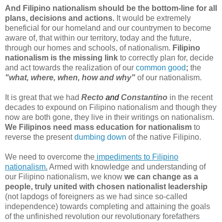
And Filipino nationalism should be the bottom-line for all
plans, decisions and actions.
It would be extremely
beneficial for our homeland and our countrymen to become
aware of, that within our territory, today and the future,
through our homes and schools, of nationalism.
Filipino
nationalism is the missing link
to correctly plan for, decide
and act towards the realization of our
common good
;
the
"what, where, when, how and why"
of our nationalism.
It is great that we had
Recto
and
Constantino
in the recent
decades to expound on Filipino nationalism and though they
now are both gone, they live in their writings on nationalism.
We Filipinos need mass education for nationalism
to
reverse the present
dumbing down
of the native Filipino.
We need to overcome the
impediments to Filipino
nationalism
.
Armed with knowledge and understanding of
our Filipino nationalism, we know
we can change as a
people, truly united with chosen nationalist leadership
(not lapdogs of foreigners as we had since so-called
independence) towards completing and attaining the goals
of the unfinished revolution our revolutionary forefathers