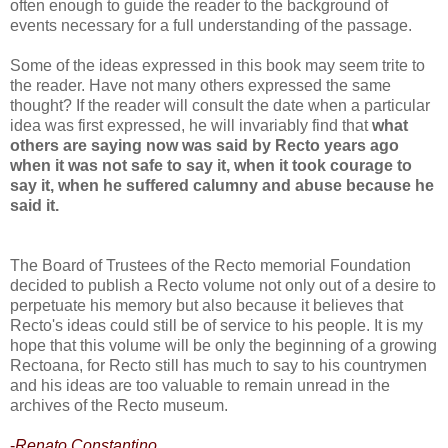
often enough to guide the reader to the background of
events necessary for a full understanding of the passage.
Some of the ideas expressed in this book may seem trite to
the reader. Have not many others expressed the same
thought? If the reader will consult the date when a particular
idea was first expressed, he will invariably find that
what
others are saying now was said by Recto years ago
when it was not safe to say it, when it took courage to
say it, when he suffered calumny and abuse because he
said it.
The Board of Trustees of the Recto memorial Foundation
decided to publish a Recto volume not only out of a desire to
perpetuate his memory but also because it believes that
Recto's ideas could still be of service to his people. It is my
hope that this volume will be only the beginning of a growing
Rectoana, for Recto still has much to say to his countrymen
and his ideas are too valuable to remain unread in the
archives of the Recto museum.
-
Renato Constantino