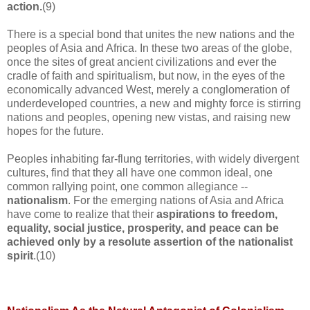
action.
(9)
There is a special bond that unites the new nations and the
peoples of Asia and Africa. In these two areas of the globe,
once the sites of great ancient civilizations and ever the
cradle of faith and spiritualism, but now, in the eyes of the
economically advanced West, merely a conglomeration of
underdeveloped countries, a new and mighty force is stirring
nations and peoples, opening new vistas, and raising new
hopes for the future.
Peoples inhabiting far-flung territories, with widely divergent
cultures, find that they all have one common ideal, one
common rallying point, one common allegiance --
nationalism
. For the emerging nations of Asia and Africa
have come to realize that their
aspirations to freedom,
equality, social justice, prosperity, and peace can be
achieved only by a resolute assertion of the nationalist
spirit
.(10)