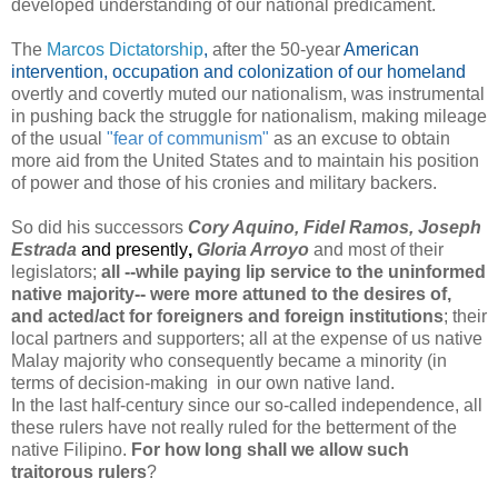
developed understanding of our national predicament.
The
Marcos Dictatorship
,
after the 50-year
American
intervention, occupation and colonization of our homeland
overtly and covertly muted our nationalism, was instrumental
in pushing back the struggle for nationalism, making mileage
of the usual
"fear of communism"
as an excuse to obtain
more aid from the United States and to maintain his position
of power and those of his cronies and military backers.
So did his successors
Cory Aquino, Fidel Ramos, Joseph
Estrada
and presently
,
Gloria Arroyo
and most
o
f their
legislators;
all --while paying lip service to the uninformed
native majority-- were more attuned to the desires of,
and acted/act for foreigners and foreign institutions
; their
local partners and supporters; all at the expense of us native
Malay majority who consequently became a minority (in
terms of decision-making in our own native land.
In the last half-century since our so-called independence,
all
these rulers have not really ruled for the betterment of the
native Filipino
.
For how long shall we allow such
traitorous rulers
?