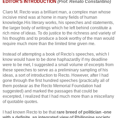
EDITOR'S INTRODUCTION
(Prof. Renato Constantino)
Claro M. Recto was a brilliant man, a complex man whose
incisive mind was at home in many fields of human
knowledge.His literary works, his speeches and statements,
the larger body of writings which he left behind constitute a
rich mine of ideas. To do justice to the richness and variety of
his thoughts and to produce a book worthy of the man would
require much more than the limited time given me.
Instead of attempting a book of Recto's speeches, which I
know would have to be done haphazardly if my deadline
were to be met, I suggested a small volume of excerpts from
these speeches to serve as a preliminary sampling of his
ideas, a sort of introduction to Recto. However, after I had
gone through the first hundred speeches (practically all of
them postwar as the Recto Memorial Foundation had
suggested) and marked the passages that could be
excerpted, I realized that I had much more than a miscellany
of quotable quotes.
I had known Recto to be that
rare breed of politician -one
with a definite, an integrated view of Philippine society