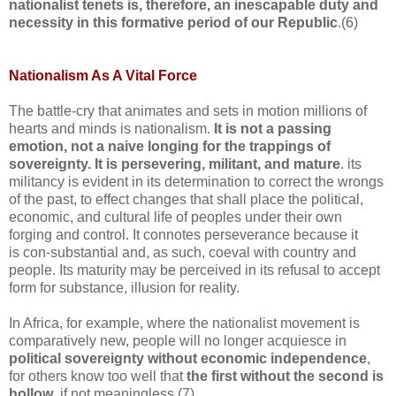
nationalist tenets is, therefore, an inescapable duty and
necessity in this formative period of our Republic
.(6)
Nationalism As A Vital Force
The battle-cry that animates and sets in motion millions of
hearts and minds is nationalism.
It is not a passing
emotion, not a naive longing for the trappings of
sovereignty. It is persevering, militant, and mature
. its
militancy is evident in its determination to correct the wrongs
of the past, to effect changes that shall place the political,
economic, and cultural life of peoples under their own
forging and control. It connotes perseverance because it
is con-substantial and, as such, coeval with country and
people. Its maturity may be perceived in its refusal to accept
form for substance, illusion for reality.
In Africa, for example, where the nationalist movement is
comparatively new, people will no longer acquiesce in
political sovereignty without economic independence
,
for others know too well that
the first without the second is
hollow
, if not meaningless.(7)