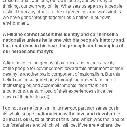
customs and traditions, our own ideals, our own way of
thinking, our own way of life. What sets us apart as a people
distinct from any other are the experiences and vicissitudes
we have gone through together as a nation in our own
environment.
A Filipino cannot assert this identity and call himself a
nationalist unless he is one with his people's history and
has enshrined in his heart the precepts and examples of
our heroes and martyrs
.
A firm belief in the genius of our race and in the capacity
of the people for advancement toward this attainment of their
destiny is another basic component of nationalism. But this
belief can be acquired only through an understanding of
their struggles and accomplishments, their trials and
tribulations, the sum total of their experiences since the
dawn of their history.(2)
I do not use nationalism in its narrow, partisan sense but in
its whole scope,
nationalism as the love and devotion to
all that is ours
,
to all that of this land
which was the land of
our forefathers and which will still be,
if we are vigilant
, the