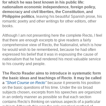
for which he was best known in his public life:
nationalism economic independence, foreign policy,
democracy and civil liberties, the Constitution, and
Philippine politics
, leaving his beautiful Spanish prose, his
romantic poetry and other writings for other editors, other
books.
Although I am not presenting here the complete Recto, I feel
that there are enough excerpts to give readers a fairly
comprehensive view of Recto, the Nationalist, which is how
he would wish to be remembered, because he had often
expressed his belief that it was in espousing the cause of
nationalism that he had rendered his most valuable service
to his country and people.
The Recto Reader aims to introduce in systematic form
the basic ideas and teachings of Recto
.
It may be called
a
"Short Course on Recto"
because it presents his position
on the basic questions of his time. Under the six broad
subjects chosen, excerpts from his speeches are organized
in an orderly manner as possible so that each section
contains Recto's thinking on various aspects of a particular