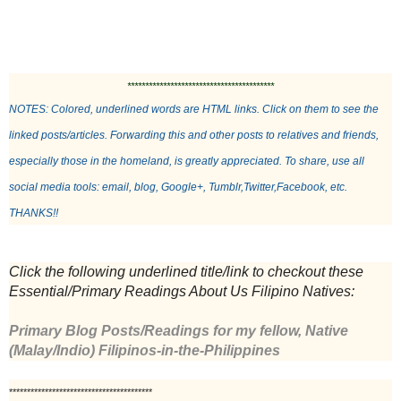
*****************************************
NOTES: Colored, underlined words are HTML links. Click on them to see the 
linked posts/articles. Forwarding this and other posts to relatives and friends, 
especially those in the homeland, is greatly appreciated. To share, use all 
social media tools: email, blog, Google+, Tumblr,Twitter,Facebook, etc. 
THANKS!!
Click the following underlined title/link to checkout these 
Essential/Primary Readings About Us Filipino Natives: 
Primary Blog Posts/Readings for my fellow, Native 
(Malay/Indio) Filipinos-in-the-Philippines
****************************************