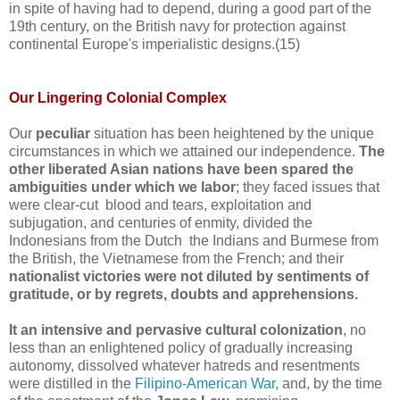
in spite of having had to depend, during a good part of the
19th century, on the British navy for protection against
continental Europe's imperialistic designs.(15)
Our Lingering Colonial Complex
Our
peculiar
situation has been heightened by the unique
circumstances in which we attained our independence.
The
other liberated Asian nations have been spared the
ambiguities under which we labor
; they faced issues that
were clear-cut blood and tears, exploitation and
subjugation, and centuries of enmity, divided the
Indonesians from the Dutch the Indians and Burmese from
the British, the Vietnamese from the French; and their
nationalist victories were not diluted by sentiments of
gratitude, or by regrets, doubts and apprehensions.
It an intensive and pervasive cultural colonization
, no
less than an enlightened policy of gradually increasing
autonomy, dissolved whatever hatreds and resentments
were distilled in the
Filipino-American War
, and, by the time