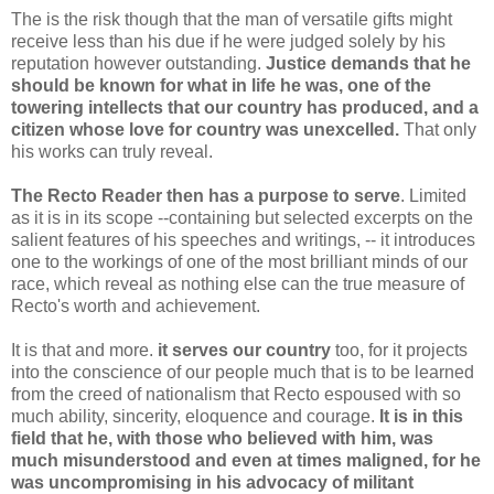
The is the risk though that the man of versatile gifts might
receive less than his due if he were judged solely by his
reputation however outstanding.
Justice demands that he
should be known for what in life he was, one of the
towering intellects that our country has produced, and a
citizen whose love for country was unexcelled.
That only
his works can truly reveal.
The Recto Reader then has a purpose to serve
. Limited
as it is in its scope --containing but selected excerpts on the
salient features of his speeches and writings, -- it introduces
one to the workings of one of the most brilliant minds of our
race, which reveal as nothing else can the true measure of
Recto's worth and achievement.
It is that and more.
it serves our country
too, for it projects
into the conscience of our people much that is to be learned
from the creed of nationalism that Recto espoused with so
much ability, sincerity, eloquence and courage.
It is in this
field that he, with those who believed with him, was
much misunderstood and even at times maligned, for he
was uncompromising in his advocacy of militant