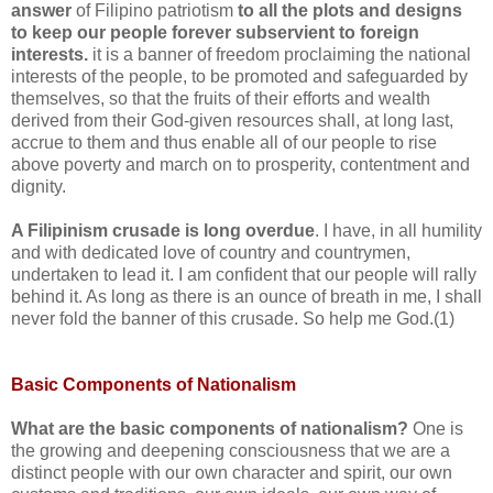
answer
of Filipino patriotism
to all the plots and designs
to keep our people forever subservient to foreign
interests.
it is a banner of freedom proclaiming the national
interests of the people, to be promoted and safeguarded by
themselves, so that the fruits of their efforts and wealth
derived from their God-given resources shall, at long last,
accrue to them and thus enable all of our people to rise
above poverty and march on to prosperity, contentment and
dignity.
A Filipinism crusade is long overdue
. I have, in all humility
and with dedicated love of country and countrymen,
undertaken to lead it. I am confident that our people will rally
behind it. As long as there is an ounce of breath in me, I shall
never fold the banner of this crusade. So help me God.(1)
Basic Components of Nationalism
What are the basic components of nationalism?
One is
the growing and deepening consciousness that we are a
distinct people with our own character and spirit, our own