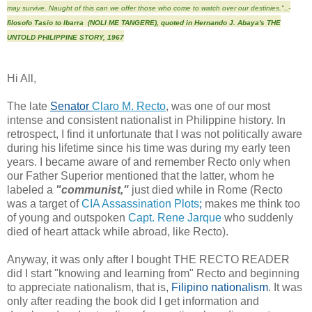
may survive. Naught of this can we offer those who come to watch over our destinies."..-
filosofo Tasio to Ibarra (NOLI ME TANGERE), quoted in Hernando J. Abaya's THE
UNTOLD PHILIPPINE STORY, 1967
Hi All,
The late
Senator
Claro M. Recto
, was one of our most
intense and consistent nationalist in Philippine history. In
retrospect
, I find it unfortunate that I was not politically aware
during his lifetime since his time was during my early teen
years. I became aware of and remember Recto only when
our Father Superior mentioned that the latter, whom he
labeled a
"communist,"
just died while in Rome (Recto
was a target of
CIA Assassination Plots
;
makes me think too
of young and outspoken
Capt. Rene Jarque
who suddenly
died of heart attack while abroad, like Recto).
Anyway, it was only after I bought THE RECTO READER
did I start "knowing and learning from"
Recto and beginning
to appreciate nationalism, that is,
Filipino nationalism
. It was
only after reading the book did I get information and