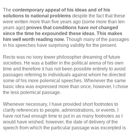
The
contemporary appeal of his ideas and of his
solutions to national problems
despite the fact that these
were written more than five years ago (some more than ten
years ago)
proves that conditions have
not
changed
since the time he expounded these ideas.
This makes
him well worth reading now
. Though many of the passages
in his speeches have surprising validity for the present.
Recto was no ivory tower philosopher dreaming of future
societies. He was a battler in the political arena of his own
time and therefore it has not been possible entirely to avoid
passages referring to individuals against whom he directed
some of his more polemical speeches. Whenever the same
basic idea was expressed more than once, however, I chose
the less polemical passage.
Whenever necessary, I have provided short footnotes to
clarify references to people, administrations, or events. I
have not had enough time to put in as many footnotes as I
would have wished; however, the date of delivery of the
speech from which the particular passage was excerpted is