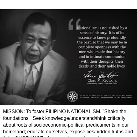
MISSION: To foster FILIPINO NATIONALISM. "Shake the
foundations." Seek knowledge/understand/think critically
about roots of socioeconomic-political predicaments in our
homeland; educate ourselves, expose lies/hidden truths and