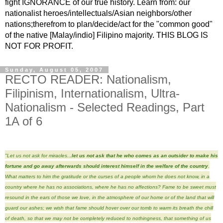
fight IGNORANCE of our true history. Learn from: our
nationalist heroes/intellectuals/Asian neighbors/other
nations;therefrom to plan/decide/act for the "common good"
of the native [Malay/indio] Filipino majority. THIS BLOG IS
NOT FOR PROFIT.
Sunday, August 05, 2007
RECTO READER: Nationalism,
Filipinism, Internationalism, Ultra-
Nationalism - Selected Readings, Part
1A of 6
"Let us not ask for miracles..
.let us not ask that he who comes as an outsider to make his
fortune and go away afterwards should interest himself in the welfare of the country
.
What matters to him the gratitude or the curses of a people whom he does not know, in a
country where he has no associations, where he has no affections? Fame to be sweet must
resound in the ears of those we love, in the atmosphere of our home or of the land that will
guard our ashes; we wish that fame should hover over our tomb to warm its breath the chill
of death, so that we may not be completely reduced to nothingness, that something of us