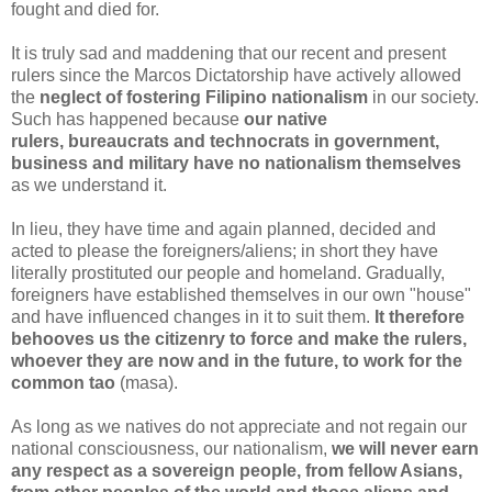
fought and died for.
It is truly sad and maddening that our recent and present
rulers since the Marcos Dictatorship have actively allowed
the
neglect of fostering Filipino nationalism
in our society.
Such has happened because
our native
rulers, bureaucrats and technocrats in government,
business and military have no nationalism themselves
as we understand it.
In lieu, they have time and again planned, decided and
acted to please the foreigners/aliens; in short they have
literally prostituted our people and homeland. Gradually,
foreigners have established themselves in our own "house"
and have influenced changes in it to suit them.
It therefore
behooves us the citizenry to force and make the rulers,
whoever they are now and in the future, to work for the
common tao
(
masa
).
As long as we natives do not appreciate and not regain our
national consciousness, our nationalism,
we will never earn
any respect as a sovereign people, from fellow Asians,