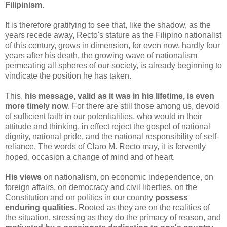
Filipinism.
It is therefore gratifying to see that, like the shadow, as the
years recede away, Recto's stature as the Filipino nationalist
of this century, grows in dimension, for even now, hardly four
years after his death, the growing wave of nationalism
permeating all spheres of our society, is already beginning to
vindicate the position he has taken.
This,
his message, valid as it was in his lifetime, is even
more timely now
. For there are still those among us, devoid
of sufficient faith in our potentialities, who would in their
attitude and thinking, in effect reject the gospel of national
dignity, national pride, and the national responsibility of self-
reliance. The words of Claro M. Recto may, it is fervently
hoped, occasion a change of mind and of heart.
His views
on nationalism, on economic independence, on
foreign affairs, on democracy and civil liberties, on the
Constitution and on politics in our country
possess
enduring qualities.
Rooted as they are on the realities of
the situation, stressing as they do the primacy of reason, and