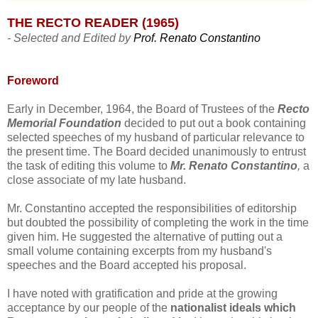
THE RECTO READER (1965)
- Selected and Edited by
Prof. Renato Constantino
Foreword
Early in December, 1964, the Board of Trustees of the
Recto
Memorial Foundation
decided to put out a book containing
selected speeches of my husband of particular relevance to
the present time. The Board decided unanimously to entrust
the task of editing this volume to
Mr. Renato Constantino
,
a
close associate of my late husband.
Mr. Constantino accepted the responsibilities of editorship
but doubted the possibility of completing the work in the time
given him. He suggested the alternative of putting out a
small volume containing excerpts from my husband's
speeches and the Board accepted his proposal.
I have noted with gratification and pride at the growing
acceptance by our people of the
nationalist ideals which