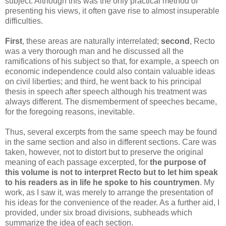
subject. Although this was the only practical method of
presenting his views, it often gave rise to almost insuperable
difficulties.
First
, these areas are naturally interrelated;
second
, Recto
was a very thorough man and he discussed all the
ramifications of his subject so that, for example, a speech on
economic independence could also contain valuable ideas
on civil liberties; and third, he went back to his principal
thesis in speech after speech although his treatment was
always different. The dismemberment of speeches became,
for the foregoing reasons, inevitable.
Thus, several excerpts from the same speech may be found
in the same section and also in different sections. Care was
taken, however, not to distort but to preserve the original
meaning of each passage excerpted, for
the purpose of
this volume is not to interpret Recto but to let him speak
to his readers as in life he spoke to his countrymen
. My
work, as I saw it, was merely to arrange the presentation of
his ideas for the convenience of the reader. As a further aid, I
provided, under six broad divisions, subheads which
summarize the idea of each section.