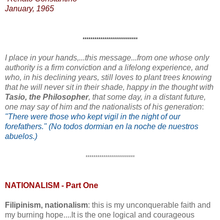
January, 1965
****************************
I place in your hands,...this message...from one whose only
authority is a firm conviction and a lifelong experience, and
who, in his declining years, still loves to plant trees knowing
that he will never sit in their shade, happy in the thought with
Tasio, the Philosopher
, that some day, in a distant future,
one may say of him and the nationalists of his generation
:
"There were those who kept vigil in the night of our
forefathers." (No todos dormian en la noche de nuestros
abuelos.)
*************************
NATIONALISM - Part One
Filipinism, nationalism
: this is my unconquerable faith and
my burning hope....It is the one logical and courageous