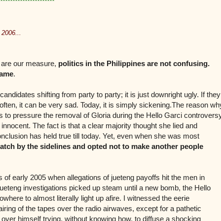
**********************
 2006...
ns are our measure,
politics in the Philippines are not confusing.
hame
.
ndidates shifting from party to party; it is just downright ugly. If they
often, it can be very sad. Today, it is simply sickening.The reason wh
ets to pressure the removal of Gloria during the Hello Garci controvers
e innocent. The fact is that a clear majority thought she lied and
onclusion has held true till today. Yet, even when she was most
atch by the sidelines and opted not to make another people
of early 2005 when allegations of jueteng payoffs hit the men in
 jueteng investigations picked up steam until a new bomb, the Hello
ere to almost literally light up afire. I witnessed the eerie
 airing of the tapes over the radio airwaves, except for a pathetic
l over himself trying, without knowing how, to diffuse a shocking