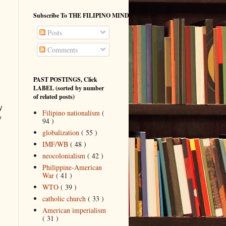
Subscribe To THE FILIPINO MIND
Posts
Comments
PAST POSTINGS, Click
LABEL (sorted by number
of related posts)
y
Filipino nationalism
(
y
94 )
globalization
( 55 )
IMF/WB
( 48 )
neocolonialism
( 42 )
Philippine-American
War
( 41 )
WTO
( 39 )
catholic church
( 33 )
American imperialism
( 31 )