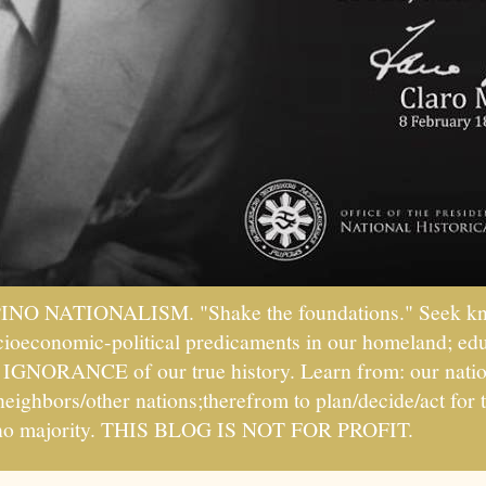
PINO NATIONALISM. "Shake the foundations." Seek kno
socioeconomic-political predicaments in our homeland; ed
ht IGNORANCE of our true history. Learn from: our natio
 neighbors/other nations;therefrom to plan/decide/act fo
ipino majority. THIS BLOG IS NOT FOR PROFIT.