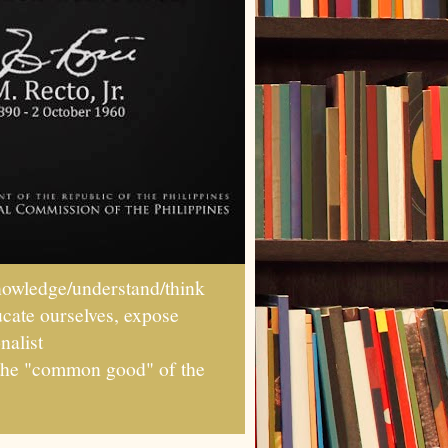
wledge/understand/think
ucate ourselves, expose
nalist
r the "common good" of the