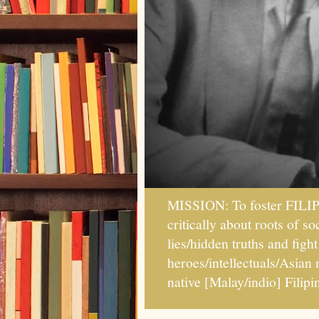
MISSION: To foster FILI
critically about roots of 
lies/hidden truths and fig
heroes/intellectuals/Asian
native [Malay/indio] Fil