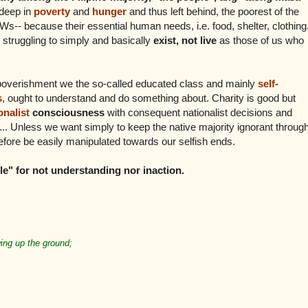
deep in
poverty
and
hunger
and thus left behind, the poorest of the
s-- because their essential human needs, i.e. food, shelter, clothing
 struggling to simply and basically
exist, not live
as those of us who
mpoverishment we the so-called educated class and mainly
self-
s
, ought to understand and do something about. Charity is good but
onalist
consciousness
with consequent nationalist decisions and
rm... Unless we want simply to keep the native majority ignorant throug
fore be easily manipulated towards our selfish ends.
e" for not understanding nor inaction.
ing up the ground;