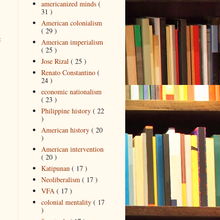
americanized minds
(
31 )
American colonialism
( 29 )
c
American imperialism
( 25 )
Jose Rizal
( 25 )
Renato Constantino
(
24 )
economic nationalism
( 23 )
Philippine history
( 22
)
American history
( 20
)
American intervention
( 20 )
Katipunan
( 17 )
Neoliberalism
( 17 )
VFA
( 17 )
colonial mentality
( 17
)