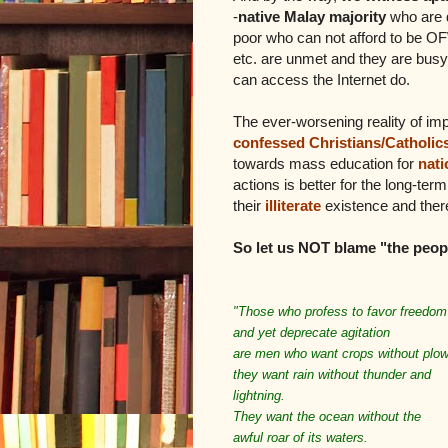
-
native Malay majority
who are 
poor who can not afford to be OFW
etc. are unmet and they are busy
can access the Internet do.
The ever-worsening reality of i
confessed Christians/Catholic
towards mass education for
nati
actions is better for the long-te
their
illiterate
existence and there
So let us NOT blame "the peopl
"Those who profess to favor freedom
and yet deprecate agitation
are men who want crops without plow
they want rain without thunder and
lightning.
They want the ocean without the
awful roar of its waters.