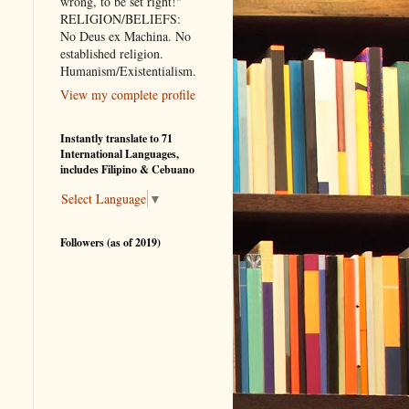
wrong, to be set right!"
RELIGION/BELIEFS:
No Deus ex Machina. No
established religion.
Humanism/Existentialism.
View my complete profile
Instantly translate to 71
International Languages,
includes Filipino & Cebuano
Select Language
▼
Followers (as of 2019)