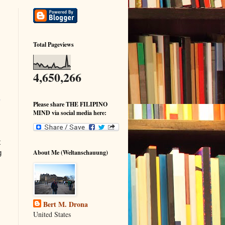
Total Pageviews
4,650,266
m
Please share THE FILIPINO
MIND via social media here:
t
g
About Me (Weltanschauung)
Bert M. Drona
United States