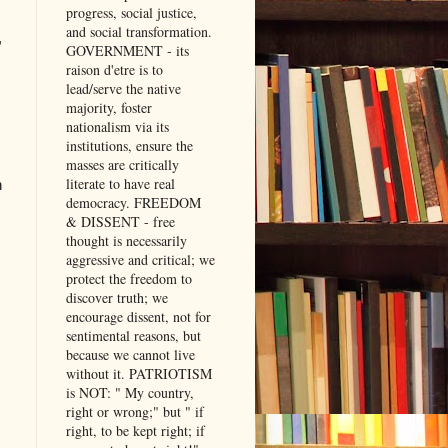
progress, social justice,
and social transformation.
,
GOVERNMENT - its
raison d'etre is to
lead/serve the native
majority, foster
nationalism via its
institutions, ensure the
masses are critically
literate to have real
h
democracy. FREEDOM
& DISSENT - free
thought is necessarily
aggressive and critical; we
protect the freedom to
discover truth; we
encourage dissent, not for
sentimental reasons, but
because we cannot live
without it. PATRIOTISM
is NOT: " My country,
right or wrong;" but " if
right, to be kept right; if