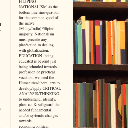
FILIPINO
NATIONALISM -is the
bottom line;sine-qua-non
for the common good of
the native
d
(Malay/Indio)Filipino
e
majority. Nationalism
must precede any
plan/action in dealing
with globalization.
EDUCATION- being
educated is beyond just
being schooled towards a
profession or practical
vocation; we need the
Humanities/liberal arts to
develop/apply CRITICAL
,
ANALYSIS/THINKING
to understand, identify,
plan, act & safeguard the
h
needed fundamental
and/or systemic changes
towards
economic/political
-