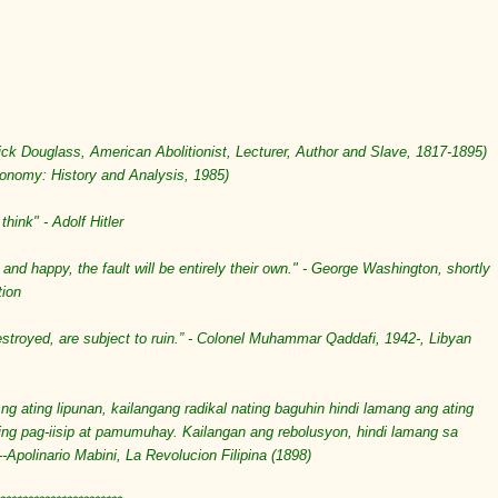
erick Douglass,
American
Abolitionist
,
Lecturer
,
Author
and
Slave
,
1817
-
1895
)
conomy: History and Analysis, 1985)
think" - Adolf Hitler
 and happy, the fault will be entirely their own." - George Washington, shortly
tion
royed, are subject to ruin.” - Colonel Muhammar Qaddafi, 1942-, Libyan
ng ating lipunan, kailangang radikal nating baguhin hindi lamang ang ating
ing pag-iisip at pamumuhay. Kailangan ang rebolusyon, hindi lamang sa
--Apolinario Mabini, La Revolucion Filipina (1898)