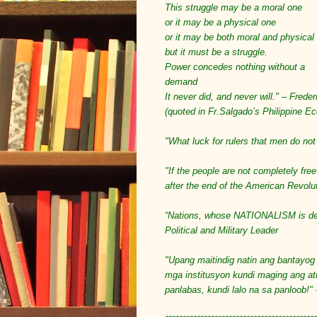
This struggle may be a moral one
or it may be a physical one
or it may be both moral and physical
but it must be a struggle.
Power concedes nothing without a
demand
It never did, and never will." – Fred
(quoted in Fr.Salgado’s Philippine E
"What luck for rulers that men do not 
"If the people are not completely free
after the end of the American Revolu
“Nations, whose NATIONALISM is dest
Political and Military Leader
"Upang maitindig natin ang bantayog 
mga institusyon kundi maging ang at
panlabas, kundi lalo na sa panloob!" 