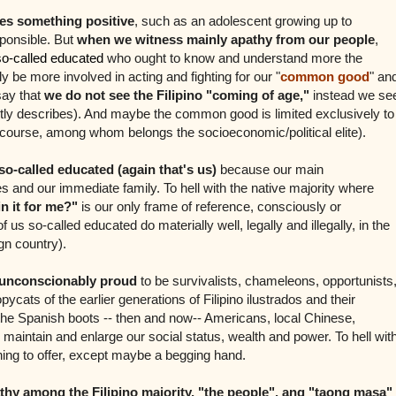
es something positive
, such as an adolescent growing up to
ponsible. But
when we witness mainly apathy from our people
,
so-called educated
who ought to know and understand more the
 be more involved in acting and fighting for our "
common good
" an
 say that
we do not see the Filipino "coming of age,"
instead we se
ly describes).
And maybe the common good is limited exclusively to
f course, among whom belongs the socioeconomic/political elite).
o-called educated (again that's us)
because our main
es and our immediate family. To hell with the native majority where
n it for me?"
is our only frame of reference, consciously or
 us so-called educated do materially well, legally and illegally, in the
gn country).
 unconscionably proud
to be survivalists, chameleons, opportunists
pycats of the earlier generations of Filipino ilustrados and their
the Spanish boots -- then and now-- Americans, local Chinese,
maintain and enlarge our social status, wealth and power. To hell wit
hing to offer, except maybe a begging hand.
thy among the Filipino majority, "the people", ang "taong masa"