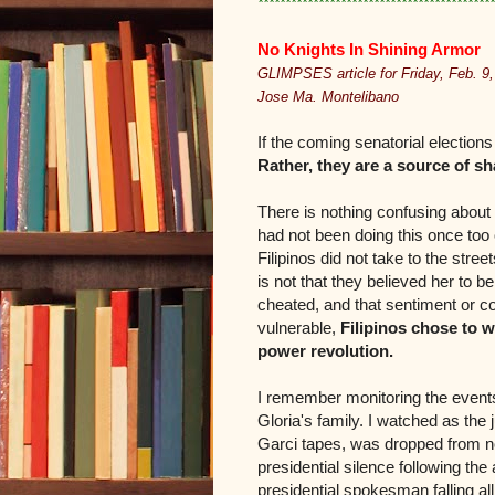
*******************************************
No Knights In Shining Armor
GLIMPSES article for Friday, Feb. 9,
Jose Ma. Montelibano
If the coming senatorial electio
Rather, they are a source of s
There is nothing confusing about ca
had not been doing this once too 
Filipinos did not take to the stre
is not that they believed her to b
cheated, and that sentiment or c
vulnerable,
Filipinos chose to w
power revolution.
I remember monitoring the events 
Gloria's family. I watched as the
Garci tapes, was dropped from nowh
presidential silence following the
presidential spokesman falling al