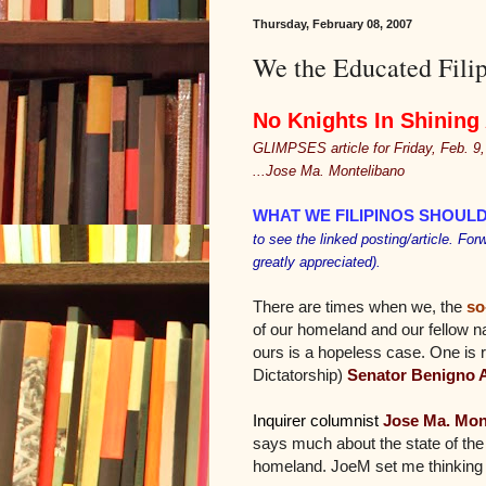
Thursday, February 08, 2007
We the Educated Filip
No Knights In Shining
GLIMPSES article for Friday, Feb. 9
...Jose Ma. Montelibano
WHAT WE FILIPINOS SHOUL
to see the linked posting/article. For
greatly appreciated).
There are times when we, the
so
of our homeland and our fellow na
ours is a hopeless case. One is
Dictatorship)
Senator Benigno 
Inquirer columnist
Jose Ma. Mon
says much about the state of the F
homeland. JoeM set me thinking w