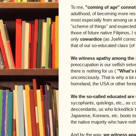
To me,
"coming of age" connot
adulthood, of becoming more res
most especially from among us
"scheme of things" and expectedly
those of future native Filipinos, I
only
cowardice
(as JoeM correct
that of our so-educated class (o
We witness apathy among the s
preoccupation is our selfish selv
there is nothing for us
(
"What's i
unconsciously. That is why a lot of
homeland, the USA or other forei
We the so-called educated are
sycophants, quislings, etc., as co
descendants, us who licked/lick 
Japanese, Koreans, etc. boots to 
the native majority who have not
And by the way,
we witness apa