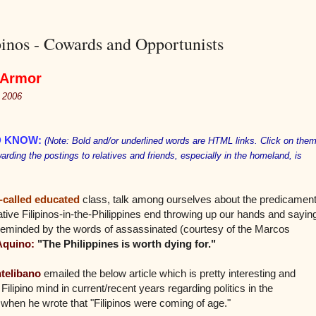
inos - Cowards and Opportunists
 Armor
, 2006
D KNOW
:
(Note: Bold and/or underlined words are HTML links. Click on the
warding the postings to relatives and friends, especially in the homeland, is
-called educated
class, talk among ourselves about the predicamen
tive Filipinos-in-the-Philippines end throwing up our hands and sayin
 reminded by the words of assassinated (courtesy of the Marcos
Aquino:
"The Philippines is worth dying for."
telibano
emailed the below article which is pretty interesting and
ilipino mind in current/recent years regarding politics in the
hen he wrote that "Filipinos were coming of age."