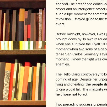
scandal.The crescendo continue
officer and an intelligence officer
such a ripe moment for something 
revolution. I stayed glued to the 
event.
Before midnight, however, I was j
brought down by its own rescued 
when she survived the Hyatt 10 ma
moment when two sons of a depose
tense San Carlos Seminary saying 
moment, I knew the fight was ove
enemies.
The Hello Garci controversy foll
coming of age.
Despite her unpopu
lying and cheating,
the people d
Gloria would fall.
The maturity w
he chose not to act.
Two preceding successful people