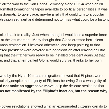
d all the way to the San Carlos Seminary along EDSA when an NBI
 admitted tomaking the tapes available to political personalities. It was
dramatic to take place, maybe a rally that could turn to a popular
television set, alert and determined not to miss what could be a histori
olted back to reality. Just when Ithought I would see a superior force
at the last moment. Many thought that Gloria crossed herrubicon
ss resignation. I believed otherwise, and keep pointing to that
d president were covered live on television after leaving an ultra
that their father was ready to be installed president again. At that
r, and that an embattled Gloria would survive, thanks to her own
owed by the Hyatt 10 mass resignation showed that Filipinos were
larity,despite the majority of Filipinos believing Gloria was guilty of
id not make an aggressive move
to tip the delicate scales so that
as not manifested by the Filipino's inaction, but the reason why
 power revolutions showed what an exasperated citizenry can do to