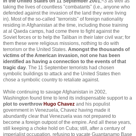
in the United States on 11 September 2001
,~3 as well as
taking the lives of countless "combatants" (i.e., anyone who
defended against the invasion of the land they were living
in). Most of the so-called "terrorists" of foreign nationality
residing in Afghanistan at the time, including those training
at al Qaeda camps, had come there to fight against the
Soviet forces or to help the Taliban in their later civil war; for
them these were religious missions, nothing to do with
terrorism or the United States.
Amongst the thousands of
victims of the American invasion, not one has been
identified as having a connection to the events of that
tragic day
. The 11 September terrorists had chosen
symbolic buildings to attack and the United States then
chose a symbolic country to retaliate against.
While continuing to savage Afghanistan in 2002,
Washington found time to lend its indispensable support to a
plot to overthrow
Hugo Chavez
and his populist
government in Venezuela, Chavez having made it
abundantly clear that Venezuela was not prepared to
become a foreign outpost of the empire. And all these years,
still keeping a choke hold on Cuba; still, after a century of
imperialist occupation, refusing to vacate Guantanamo Base