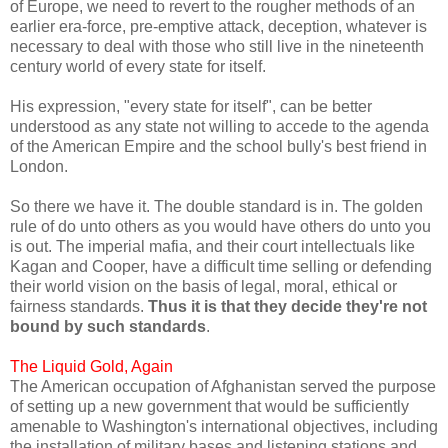
of Europe, we need to revert to the rougher methods of an
earlier era-force, pre-emptive attack, deception, whatever is
necessary to deal with those who still live in the nineteenth
century world of every state for itself.
His expression, "every state for itself", can be better
understood as any state not willing to accede to the agenda
of the American Empire and the school bully's best friend in
London.
So there we have it. The double standard is in. The golden
rule of do unto others as you would have others do unto you
is out. The imperial mafia, and their court intellectuals like
Kagan and Cooper, have a difficult time selling or defending
their world vision on the basis of legal, moral, ethical or
fairness standards.
Thus it is that they decide they're not
bound by such standards
.
The Liquid Gold, Again
The American occupation of Afghanistan served the purpose
of setting up a new government that would be sufficiently
amenable to Washington's international objectives, including
the installation of military bases and listening stations and