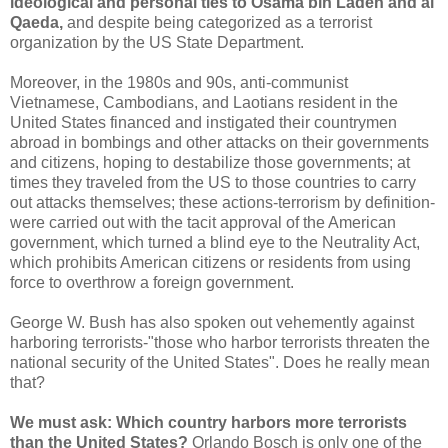
ideological and personal ties to Osama bin Laden and al
Qaeda,
and despite being categorized as a terrorist
organization by the US State Department.
Moreover, in the 1980s and 90s, anti-communist
Vietnamese, Cambodians, and Laotians resident in the
United States financed and instigated their countrymen
abroad in bombings and other attacks on their governments
and citizens, hoping to destabilize those governments; at
times they traveled from the US to those countries to carry
out attacks themselves; these actions-terrorism by definition-
were carried out with the tacit approval of the American
government, which turned a blind eye to the Neutrality Act,
which prohibits American citizens or residents from using
force to overthrow a foreign government.
George W. Bush has also spoken out vehemently against
harboring terrorists-"those who harbor terrorists threaten the
national security of the United States". Does he really mean
that?
We must ask: Which country harbors more terrorists
than the United States?
Orlando Bosch is only one of the