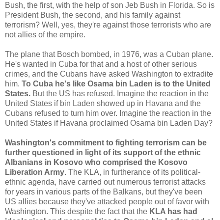
Bush, the first, with the help of son Jeb Bush in Florida. So is
President Bush, the second, and his family against
terrorism? Well, yes, they're against those terrorists who are
not allies of the empire.
The plane that Bosch bombed, in 1976, was a Cuban plane.
He's wanted in Cuba for that and a host of other serious
crimes, and the Cubans have asked Washington to extradite
him.
To Cuba he's like Osama bin Laden is to the United
States.
But the US has refused. Imagine the reaction in the
United States if bin Laden showed up in Havana and the
Cubans refused to turn him over. Imagine the reaction in the
United States if Havana proclaimed Osama bin Laden Day?
Washington's commitment to fighting terrorism can be
further questioned in light of its support of the ethnic
Albanians in Kosovo who comprised the Kosovo
Liberation Army
. The KLA, in furtherance of its political-
ethnic agenda, have carried out numerous terrorist attacks
for years in various parts of the Balkans, but they've been
US allies because they've attacked people out of favor with
Washington. This despite the fact that the
KLA has had