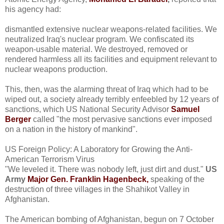
his agency had:
dismantled extensive nuclear weapons-related facilities. We
neutralized Iraq's nuclear program. We confiscated its
weapon-usable material. We destroyed, removed or
rendered harmless all its facilities and equipment relevant to
nuclear weapons production.
This, then, was the alarming threat of Iraq which had to be
wiped out, a society already terribly enfeebled by 12 years of
sanctions, which US National Security Advisor
Samuel
Berger
called "the most pervasive sanctions ever imposed
on a nation in the history of mankind".
US Foreign Policy: A Laboratory for Growing the Anti-
American Terrorism Virus
"We leveled it. There was nobody left, just dirt and dust."
US
Army
Major Gen. Franklin Hagenbeck,
speaking of the
destruction of three villages in the Shahikot Valley in
Afghanistan.
The American bombing of Afghanistan, begun on 7 October