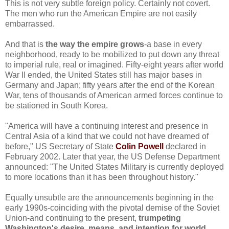
This is not very subtle foreign policy. Certainly not covert.
The men who run the American Empire are not easily
embarrassed.
And that is
the way the empire grows
-a base in every
neighborhood, ready to be mobilized to put down any threat
to imperial rule, real or imagined. Fifty-eight years after world
War II ended, the United States still has major bases in
Germany and Japan; fifty years after the end of the Korean
War, tens of thousands of American armed forces continue to
be stationed in South Korea.
"America will have a continuing interest and presence in
Central Asia of a kind that we could not have dreamed of
before," US Secretary of State
Colin Powell
declared in
February 2002. Later that year, the US Defense Department
announced: "The United States Military is currently deployed
to more locations than it has been throughout history."
Equally unsubtle are the announcements beginning in the
early 1990s-coinciding with the pivotal demise of the Soviet
Union-and continuing to the present,
trumpeting
Washington's desire, means, and intention for world