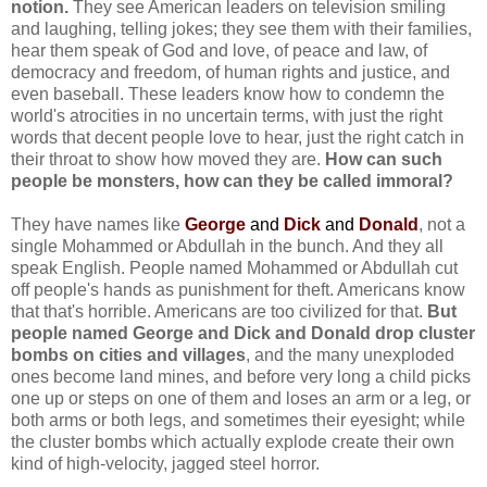
notion.
They see American leaders on television smiling
and laughing, telling jokes; they see them with their families,
hear them speak of God and love, of peace and law, of
democracy and freedom, of human rights and justice, and
even baseball. These leaders know how to condemn the
world's atrocities in no uncertain terms, with just the right
words that decent people love to hear, just the right catch in
their throat to show how moved they are.
How can such
people be monsters, how can they be called immoral?
They have names like
George
and
Dick
and
Donald
, not a
single Mohammed or Abdullah in the bunch. And they all
speak English. People named Mohammed or Abdullah cut
off people's hands as punishment for theft. Americans know
that that's horrible. Americans are too civilized for that.
But
people named George and Dick and Donald drop cluster
bombs on cities and villages
, and the many unexploded
ones become land mines, and before very long a child picks
one up or steps on one of them and loses an arm or a leg, or
both arms or both legs, and sometimes their eyesight; while
the cluster bombs which actually explode create their own
kind of high-velocity, jagged steel horror.