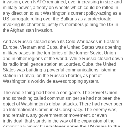
invasion, even NATO remained, ever increasing in size and
military power, a treaty on wheels which could be rolled in
any direction to suit Washington's current policy-acting as a
US surrogate ruling over the Balkans as a protectorate,
invoking its charter to justify its members joining the US in
the Afghanistan invasion.
And as Russia closed down its Cold War bases in Eastern
Europe, Vietnam and Cuba, the United States was opening
military bases in the territories of the former Soviet Union
and in other regions of the world. While Russia closed down
its radio intelligence station at Lourdes, Cuba, the United
States was building a powerful communications listening
station in Latvia, on the Russian border, as part of
Washington's worldwide eavesdropping system.
The whole thing had been a con game. The Soviet Union
and something called communism per se had not been the
object of Washington's global attacks. There had never been
an International Communist Conspiracy. The enemy was,
and remains, any government or movement, or even
individual, that stands in the way of the expansion of the
American Empire; by
whatever name the US gives to the