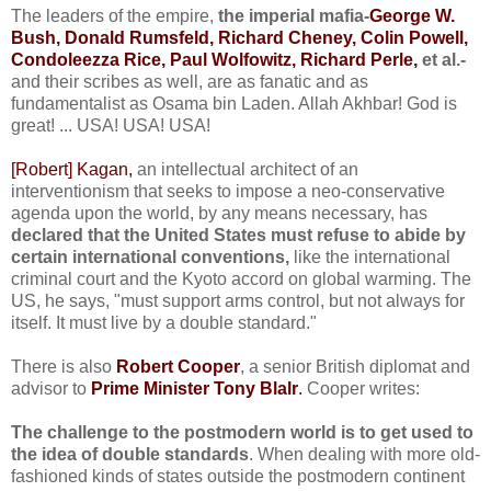
The leaders of the empire,
the imperial mafia-
George W.
Bush, Donald Rumsfeld, Richard Cheney, Colin Powell,
Condoleezza Rice, Paul Wolfowitz, Richard Perle,
et al.-
and their scribes as well, are as fanatic and as
fundamentalist as Osama bin Laden. Allah Akhbar! God is
great! ... USA! USA! USA!
[Robert] Kagan,
an intellectual architect of an
interventionism that seeks to impose a neo-conservative
agenda upon the world, by any means necessary, has
declared that the United States must refuse to abide by
certain international conventions,
like the international
criminal court and the Kyoto accord on global warming. The
US, he says, "must support arms control, but not always for
itself. It must live by a double standard."
There is also
Robert Cooper
, a senior British diplomat and
advisor to
Prime Minister Tony Blalr
.
Cooper writes:
The challenge to the postmodern world is to get used to
the idea of double standards
. When dealing with more old-
fashioned kinds of states outside the postmodern continent