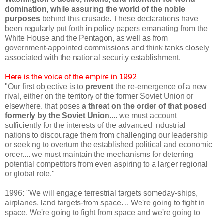
domination, while assuring the world of the noble
purposes
behind this crusade. These declarations have
been regularly put forth in policy papers emanating from the
White House and the Pentagon, as well as from
government-appointed commissions and think tanks closely
associated with the national security establishment.
Here is the voice of the empire in 1992
"Our first objective is to
prevent
the re-emergence of a new
rival, either on the territory of the former Soviet Union or
elsewhere, that poses
a threat on the order of that posed
formerly by the Soviet Union.
... we must account
sufficiently for the interests of the advanced industrial
nations to discourage them from challenging our leadership
or seeking to overturn the established political and economic
order.... we must maintain the mechanisms for deterring
potential competitors from even aspiring to a larger regional
or global role."
1996: "We will engage terrestrial targets someday-ships,
airplanes, land targets-from space.... We're going to fight in
space. We're going to fight from space and we're going to