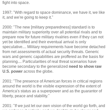
fight into space.
1997: "With regard to space dominance, we have it, we like
it, and we're going to keep it."
2000: "The new [military preparedness] standard is to
maintain military superiority over all potential rivals and to
prepare now for future military rivalries even if they can not
yet be identified and their eventual arrival is only
speculative.... Military requirements have become detached
from net assessments of actual security threats. Generic
wars and generic capabilities are proffered as the basis for
planning.... Particularities of real threat scenarios have
become secondary to the generalized
need to show raw
U.S. power
across the globe.
2001: "The presence of American forces in critical regions
around the world is the visible expression of the extent of
America's status as a superpower and as the guarantor of
liberty, peace and stability."
2001: "If we just let our own vision of the world go forth, and