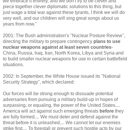
we embrace it entirely, and we don't try to be clever and
piece together clever diplomatic solutions to this thing, but
just wage a total war against these tyrants, I think we will do
very well, and our children will sing great songs about us
years from now."
2001: The Bush administration's "Nuclear Posture Review",
directing the military to prepare contingency
plans to use
nuclear weapons against at least seven countries
-
China, Russia, Iraq, Iran, North Korea, Libya and Syria-and
to build smaller nuclear weapons for use in certain battlefield
situations.
2002: In September, the White House issued its "National
Security Strategy", which declared:
Our forces will be strong enough to dissuade potential
adversaries from pursuing a military build-up in hopes of
surpassing, or equaling, the power of the United States....
America will act against such emerging threats
before
they
are fully formed.... We must deter and defend against the
threat before it is unleashed.... We cannot let our enemies
strike first.... To forestall or prevent such hostile acts by our