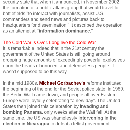
security state that when it announced, in November 2002,
the formation of a public affairs group that would travel to
battlefields "to interact with journalists, assist U.S.
commanders and send news and pictures back to
headquarters for dissemination," it described the operation
as an attempt at
"information dominance."
The Cold War is Over. Long live the Cold War.
It is remarkable indeed that in the 21st century the
government of the United States is still going around
dropping huge amounts of exceedingly powerful explosives
upon the heads of innocent and defenseless people. It
wasn't supposed to be this way.
In the mid 1980s,
Michael Gorbachev's
reforms instituted
the beginning of the end for the Soviet police state. In 1989,
the Berlin Wall came down, and people all over Eastern
Europe were joyfully celebrating "a new day". The United
States then joined this celebration by
invading and
bombing Panama,
only weeks after the Wall fell. At the
same time, the US was shamelessly
intervening in the
election in Nicaragua
to defeat a leftist government.