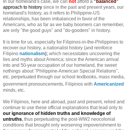
In our homeland's case, we can
not
afford a
"balanced"
approach to history
since in the past and present years, our
homeland's history, as it refers to Philippine-US
relationships, has been imbalanced in favor of the
Americans, who as far as we baby boomers can remember,
are only "the good guys" and "do-gooders" in history.
It is time for us, especially for Filipinos-in-the-Philippines to
recover our history, a nationalist history (and reinforce
Filipino
nationalism
);
which necessitates uncovering the
lies and myths about America; since the American arrival
into and 50-year occupation of our homeland, the sweet
nothings about "Philippine-American Special Relations",
etc. perpetuated through our school textbooks, mass media,
government pronouncements, Filipinos with
Americanized
minds, etc.
We Filipinos, here and abroad, past and present, relied and
continue to use these official explanations that lead only to
our ignorance of hidden truths and knowledge of
untruths
,
thus perpetuating the post-WW2 neocolonial
conditions that brought only worsening impoverishment to