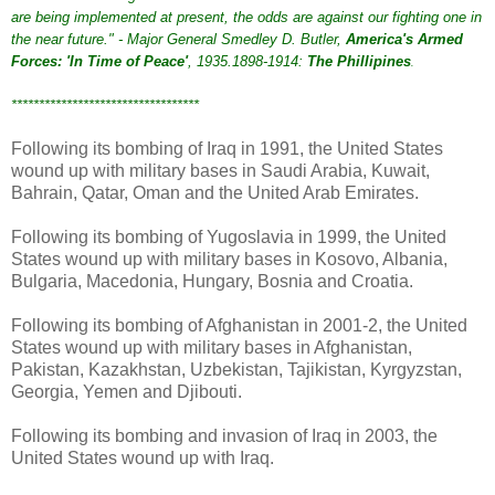
are being implemented at present, the odds are against our fighting one in
the near future." - Major General Smedley D. Butler,
America's Armed
Forces: 'In Time of Peace'
, 1935.1898-1914:
The Phillipines
.
**********************************
Following its bombing of Iraq in 1991, the United States
wound up with military bases in Saudi Arabia, Kuwait,
Bahrain, Qatar, Oman and the United Arab Emirates.
Following its bombing of Yugoslavia in 1999, the United
States wound up with military bases in Kosovo, Albania,
Bulgaria, Macedonia, Hungary, Bosnia and Croatia.
Following its bombing of Afghanistan in 2001-2, the United
States wound up with military bases in Afghanistan,
Pakistan, Kazakhstan, Uzbekistan, Tajikistan, Kyrgyzstan,
Georgia, Yemen and Djibouti.
Following its bombing and invasion of Iraq in 2003, the
United States wound up with Iraq.