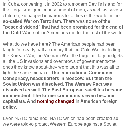
in Cuba, converting it in 2002 to a modern Devil's Island for
the illegal and grim imprisonment of men, as well as several
children, kidnapped in various localities of the world in the
so-called War on Terrorism
. There was
none of the
"peace dividend" that had been promised for the end of
the Cold War
, not for Americans nor for the rest of the world.
What do we have here? The American people had been
taught for nearly half a century that the Cold War, including
the Korean War, the Vietnam War, the huge military budgets,
all the US invasions and overthrows of governments-the
ones they knew about-they were taught that this was all to
fight the same menace:
The International Communist
Conspiracy, headquarters in Moscow. But then the
Soviet Union was dissolved. The Warsaw Pact was
dissolved as well. The East European satellites became
independent. The former communists even became
capitalists. And
nothing changed
in American foreign
policy.
Even NATO remained, NATO which had been created-so
we were told-to protect Western Europe against a Soviet