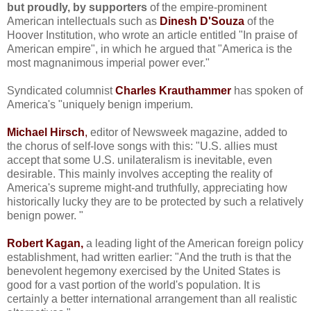
but proudly, by supporters
of the empire-prominent
American intellectuals such as
Dinesh D'Souza
of the
Hoover Institution, who wrote an article entitled "In praise of
American empire", in which he argued that "America is the
most magnanimous imperial power ever."
Syndicated columnist
Charles Krauthammer
has spoken of
America's "uniquely benign imperium.
Michael Hirsch
,
editor of Newsweek magazine, added to
the chorus of self-love songs with this: "U.S. allies must
accept that some U.S. unilateralism is inevitable, even
desirable. This mainly involves accepting the reality of
America's supreme might-and truthfully, appreciating how
historically lucky they are to be protected by such a relatively
benign power. "
Robert Kagan,
a leading light of the American foreign policy
establishment, had written earlier: "And the truth is that the
benevolent hegemony exercised by the United States is
good for a vast portion of the world's population. It is
certainly a better international arrangement than all realistic