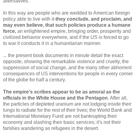
alternatives."
In this way are people who are wedded to American foreign
policy able to live with it-
they conclude, and proclaim, and
may even believe, that such policies produce a humane
force,
an enlightened empire, bringing order, prosperity and
civilized behavior everywhere, and if the US is forced to go
to war it conducts it in a humanitarian manner.
... the present book documents in minute detail the exact
opposite, showing the remarkable violence and cruelty, the
suppression of social change, and the many other abhorrent
consequences of US interventions for people in every corner
of the globe for half a century.
The empire's scribes appear to be as amoral as the
officials in the White House and the Pentagon
. After all,
the particles of depleted uranium are not lodging inside their
lungs to radiate for the rest of their lives; the World Bank and
International Monetary Fund are not bankrupting their
economy and slashing their basic services; it's not their
families wandering as refugees in the desert.