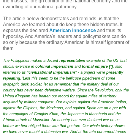
the masses; foreign control of the national economy and the
dwindling of our national patrimony.
The article below demonstrates and reminds us that the
America we learned about do keep these hidden truths. It
exposes the declared
American innocence
and thus its
hypocrisy. And America's leaders and policymakers can do
so only because the ordinary American is himself ignorant of
them.
The Philippines makes a decent
representative
example of the US' first
official exercise in
colonial imperialism
and
formal empire
[
*
],
also
referred to as "
civilizational imperialism
"
- a project we're
presently
repeating
."Lest this seem to be the bellicose pipedream of some
dyspeptic desk soldier, let us remember that the military deal of our
country has never been defensive warfare. Since the Revolution, only the
United Kingdom has beaten our record for square miles of territory
acquired by military conquest. Our exploits against the American Indian,
against the Filipinos, the Mexicans, and against Spain are on a par with
the campaigns of Genghis Khan, the Japanese in Manchuria and the
African attack of Mussolini. No country has ever declared war on us
before we first obliged them with that gesture. Our whole history shows
we have never fought a defensive war. And at the rate our armed forces