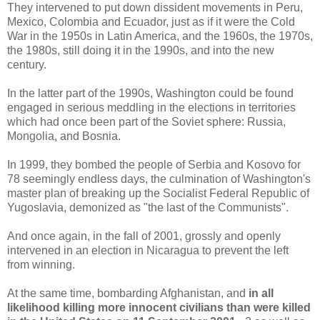
They intervened to put down dissident movements in Peru,
Mexico, Colombia and Ecuador, just as if it were the Cold
War in the 1950s in Latin America, and the 1960s, the 1970s,
the 1980s, still doing it in the 1990s, and into the new
century.
In the latter part of the 1990s, Washington could be found
engaged in serious meddling in the elections in territories
which had once been part of the Soviet sphere: Russia,
Mongolia, and Bosnia.
In 1999, they bombed the people of Serbia and Kosovo for
78 seemingly endless days, the culmination of Washington's
master plan of breaking up the Socialist Federal Republic of
Yugoslavia, demonized as "the last of the Communists".
And once again, in the fall of 2001, grossly and openly
intervened in an election in Nicaragua to prevent the left
from winning.
At the same time, bombarding Afghanistan, and
in all
likelihood killing more innocent civilians than were killed