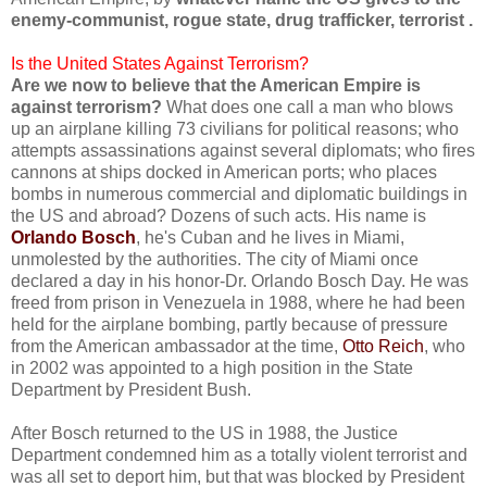
enemy-communist, rogue state, drug trafficker, terrorist .
Is the United States Against Terrorism?
Are we now to believe that the American Empire is
against terrorism?
What does one call a man who blows
up an airplane killing 73 civilians for political reasons; who
attempts assassinations against several diplomats; who fires
cannons at ships docked in American ports; who places
bombs in numerous commercial and diplomatic buildings in
the US and abroad? Dozens of such acts. His name is
Orlando Bosch
, he's Cuban and he lives in Miami,
unmolested by the authorities. The city of Miami once
declared a day in his honor-Dr. Orlando Bosch Day. He was
freed from prison in Venezuela in 1988, where he had been
held for the airplane bombing, partly because of pressure
from the American ambassador at the time,
Otto Reich
, who
in 2002 was appointed to a high position in the State
Department by President Bush.
After Bosch returned to the US in 1988, the Justice
Department condemned him as a totally violent terrorist and
was all set to deport him, but that was blocked by President