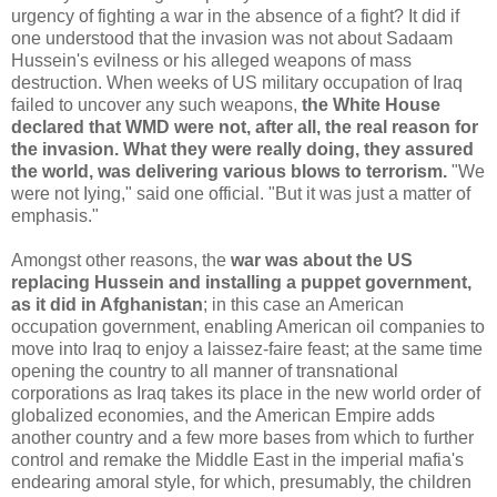
urgency of fighting a war in the absence of a fight? It did if
one understood that the invasion was not about Sadaam
Hussein's evilness or his alleged weapons of mass
destruction. When weeks of US military occupation of Iraq
failed to uncover any such weapons,
the White House
declared that WMD were not, after all, the real reason for
the invasion. What they were really doing, they assured
the world, was delivering various blows to terrorism.
"We
were not Iying," said one official. "But it was just a matter of
emphasis."
Amongst other reasons, the
war was about the US
replacing Hussein and installing a puppet government,
as it did in Afghanistan
; in this case an American
occupation government, enabling American oil companies to
move into Iraq to enjoy a laissez-faire feast; at the same time
opening the country to all manner of transnational
corporations as Iraq takes its place in the new world order of
globalized economies, and the American Empire adds
another country and a few more bases from which to further
control and remake the Middle East in the imperial mafia's
endearing amoral style, for which, presumably, the children