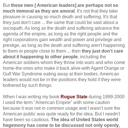
But
these men [ American leaders] are perhaps not so
much immoral as they are amoral
. It's not that they take
pleasure in causing so much death and suffering. It's that
they just don't care ... the same that could be said about a
sociopath. As long as the death and suffering advance the
agenda of the empire, as long as the right people and the
right corporations gain wealth and power and privilege and
prestige, as long as the death and suffering aren't happening
to them or people close to them ... then
they just don't care
about it happening to other people
, including the
American soldiers whom they throw into wars and who come
home-the ones who make it back alive-with Agent Orange or
Gulf War Syndrome eating away at their bodies. American
leaders would not be in the positions they hold if they were
bothered by such things.
When I was writing my book
Rogue State
during 1999-2000
I used the term "American Empire" with some caution
because it was not in common usage and I wasn't sure the
American public was quite ready for the idea. But I needn't
have been so cautious.
The idea of United States world
hegemony has come to be discussed not only openly,