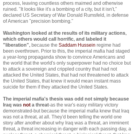
process, leaving countless others maimed and otherwise
ruined. "It looks like it's a bombing of a city, but it isn't,"
declared US Secretary of War Donald Rumsfeld, in defense
of American "precision bombing."
Washington looked at the results of its military actions,
which others would call horrific, and labeled it
"liberation",
because the
Saddam Hussein
regime had
been overthrown. Prior to this, the imperial mafia had staged
a year-long propaganda show to convince Americans and
the world that the world's only superpower had no choice but
to attack a sovereign and crippled country that had not
attacked the United States, that had not threatened to attack
the United States, that knew it would mean instant mass
suicide for them if they attacked the United States.
The imperial mafia's thesis was odd not simply because
Iraq was
not
a threat
-as the war's easy military victory
demonstrated-but because the imperial mafia knew that Iraq
was not a threat, at all. They'd been telling the world one
story after another about why Iraq was a threat, an imminent
threat, a threat increasing in danger with each passing day, a