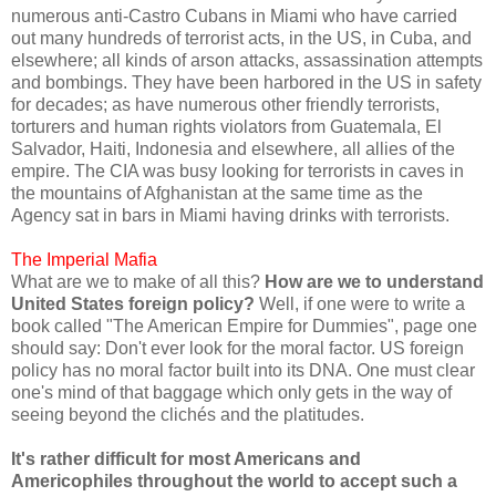
numerous anti-Castro Cubans in Miami who have carried
out many hundreds of terrorist acts, in the US, in Cuba, and
elsewhere; all kinds of arson attacks, assassination attempts
and bombings. They have been harbored in the US in safety
for decades; as have numerous other friendly terrorists,
torturers and human rights violators from Guatemala, El
Salvador, Haiti, Indonesia and elsewhere, all allies of the
empire. The CIA was busy looking for terrorists in caves in
the mountains of Afghanistan at the same time as the
Agency sat in bars in Miami having drinks with terrorists.
The Imperial Mafia
What are we to make of all this?
How are we to understand
United States foreign policy?
Well, if one were to write a
book called "The American Empire for Dummies", page one
should say: Don't ever look for the moral factor. US foreign
policy has no moral factor built into its DNA. One must clear
one's mind of that baggage which only gets in the way of
seeing beyond the clichés and the platitudes.
It's rather difficult for most Americans and
Americophiles throughout the world to accept such a