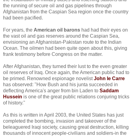
the running of secure oil and gas pipelines through
Afghanistan from the Caspian Sea region once the country
had been pacified.
For years, the
American oil barons
had had their eyes on
the vast oil and gas reserves around the Caspian Sea,
envisioning an Afghanistan-Pakistan route to the Indian
Ocean. The oilmen had been quite open about this, giving
frank testimony before Congress on the matter.
After Afghanistan, they turned their lust to the even greater
oil reserves of Iraq. Once again, the American public had to
be primed. Renowned espionage novelist
John le Carre
has observed: "How Bush and his junta succeeded in
deflecting America's anger from bin Laden to
Saddam
Hussein
is one of the great public relations conjuring tricks
of history."
As this is written in April 2003, the United States has just
completed the bombing, invasion and takeover of the
beleaguered Iraqi society, causing great destruction, killing
thousands of innocent people-civilians and soldiers-in the