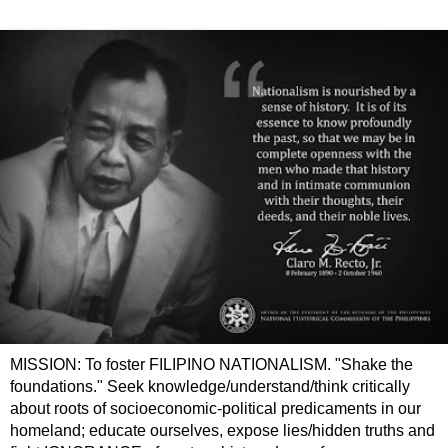
MISSION: To foster FILIPINO NATIONALISM. "Shake the
foundations." Seek knowledge/understand/think critically
about roots of socioeconomic-political predicaments in our
homeland; educate ourselves, expose lies/hidden truths and