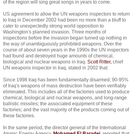
of the region will sing great songs in years to come.
US agreement to allow the UN weapons inspectors to return
to Iraq in December 2002 had been no more than a bluff to
cater to unexpectedly strong world opposition to
Washington's planned invasion. Three months of
inspections before the invasion began turned up nothing in
the way of unambiguously prohibited weapons. Over the
course of about seven years in the 1990s the UN inspectors
had found and destroyed huge amounts of chemical,
biological and nuclear weapons in Iraq.
Scott Ritter,
chief
UN weapons inspector in Iraq, stated in 2002 that:
Since 1998 Iraq has been fundamentally disarmed; 90-95%
of Iraq's weapons of mass destruction have been verifiably
eliminated. This includes all of the factories used to produce
chemical, biological and nuclear weapons, and long-range
ballistic missiles; the associated equipment of these
factories; and the vast majority of the products coming out of
these factories.
In the same period, the director general of the International
Atomic Energy Agency,
Mohamed El Baradei
,
reported that