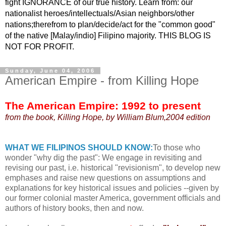
fight IGNORANCE of our true history. Learn from: our
nationalist heroes/intellectuals/Asian neighbors/other
nations;therefrom to plan/decide/act for the "common good"
of the native [Malay/indio] Filipino majority. THIS BLOG IS
NOT FOR PROFIT.
Sunday, June 04, 2006
American Empire - from Killing Hope
The American Empire: 1992 to present
from the book, Killing Hope, by William Blum,2004 edition
WHAT WE FILIPINOS SHOULD KNOW:
To those who
wonder "why dig the past": We engage in revisiting and
revising our past, i.e. historical "revisionism", to develop new
emphases and raise new questions on assumptions and
explanations for key historical issues and policies --given by
our former colonial master America, government officials and
authors of history books, then and now.