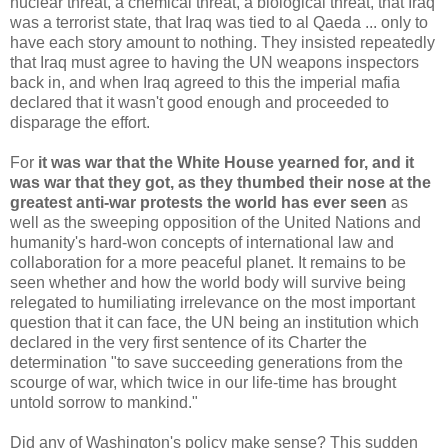
nuclear threat, a chemical threat, a biological threat, that Iraq
was a terrorist state, that Iraq was tied to al Qaeda ... only to
have each story amount to nothing. They insisted repeatedly
that Iraq must agree to having the UN weapons inspectors
back in, and when Iraq agreed to this the imperial mafia
declared that it wasn't good enough and proceeded to
disparage the effort.
For
it was war that the White House yearned for, and it
was war that they got, as they thumbed their nose at the
greatest anti-war protests the world has ever seen
as
well as the sweeping opposition of the United Nations and
humanity's hard-won concepts of international law and
collaboration for a more peaceful planet. It remains to be
seen whether and how the world body will survive being
relegated to humiliating irrelevance on the most important
question that it can face, the UN being an institution which
declared in the very first sentence of its Charter the
determination "to save succeeding generations from the
scourge of war, which twice in our life-time has brought
untold sorrow to mankind."
Did any of Washington's policy make sense? This sudden