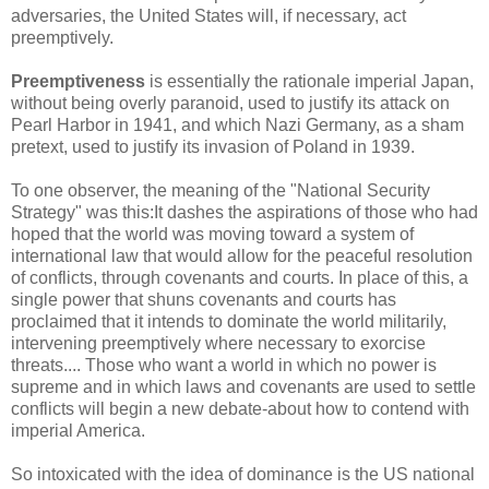
adversaries, the United States will, if necessary, act
preemptively.
Preemptiveness
is essentially the rationale imperial Japan,
without being overly paranoid, used to justify its attack on
Pearl Harbor in 1941, and which Nazi Germany, as a sham
pretext, used to justify its invasion of Poland in 1939.
To one observer, the meaning of the "National Security
Strategy" was this:It dashes the aspirations of those who had
hoped that the world was moving toward a system of
international law that would allow for the peaceful resolution
of conflicts, through covenants and courts. In place of this, a
single power that shuns covenants and courts has
proclaimed that it intends to dominate the world militarily,
intervening preemptively where necessary to exorcise
threats.... Those who want a world in which no power is
supreme and in which laws and covenants are used to settle
conflicts will begin a new debate-about how to contend with
imperial America.
So intoxicated with the idea of dominance is the US national