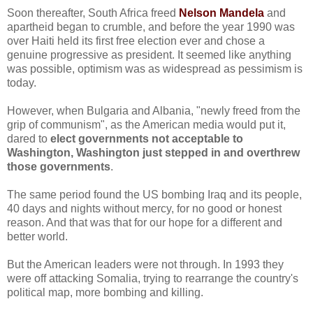
Soon thereafter, South Africa freed
Nelson Mandela
and
apartheid began to crumble, and before the year 1990 was
over Haiti held its first free election ever and chose a
genuine progressive as president. It seemed like anything
was possible, optimism was as widespread as pessimism is
today.
However, when Bulgaria and Albania, "newly freed from the
grip of communism", as the American media would put it,
dared to
elect governments not acceptable to
Washington, Washington just stepped in and overthrew
those governments
.
The same period found the US bombing Iraq and its people,
40 days and nights without mercy, for no good or honest
reason. And that was that for our hope for a different and
better world.
But the American leaders were not through. In 1993 they
were off attacking Somalia, trying to rearrange the country's
political map, more bombing and killing.