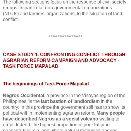
The following sections focus on the response of civil society
groups, in particular non-governmental organizations
(NGOs) and farmers' organizations, to the situation of land
conflict.
*******************
CASE STUDY 1. CONFRONTING CONFLICT THROUGH
AGRARIAN REFORM CAMPAIGN AND ADVOCACY -
TASK FORCE MAPALAD
The beginnings of Task Force Mapalad
Negros Occidental
, a province in the Visayas region of the
Philippines, is the
last bastion of landlordism
in the
country; in this province the government still has to show its
political will in implementing agrarian reform.
Many people
have described Negros as a social volcano
waiting to
erupt. Indeed, the highest proportion of poor Filipino
peasants live in a land where natural resources abound.