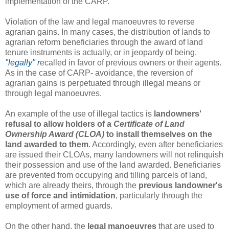
implementation of the CARP.
Violation of the law and legal manoeuvres to reverse
agrarian gains. In many cases, the distribution of lands to
agrarian reform beneficiaries through the award of land
tenure instruments is actually, or in jeopardy of being,
"legally" r
ecalled in favor of previous owners or their agents.
As in the case of CARP- avoidance, the reversion of
agrarian gains is perpetuated through illegal means or
through legal manoeuvres.
An example of the use of illegal tactics is
landowners'
refusal to allow holders of a
Certificate of Land
Ownership Award (CLOA)
to install themselves on the
land awarded to them
. Accordingly, even after beneficiaries
are issued their CLOAs, many landowners will not relinquish
their possession and use of the land awarded. Beneficiaries
are prevented from occupying and tilling parcels of land,
which are already theirs, through the
previous landowner's
use of force and intimidation
, particularly through the
employment of armed guards.
On the other hand, the
legal manoeuvres
that are used to