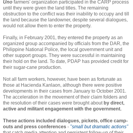
Uno
farmers' organization participated in the CARP process
until they were given the land titles. The remaining
obstruction to the conflict was their inability to occupy and till
the land because the landowner, despite several dialogues,
would not allow them to enter the property.
Finally, in February 2001, they entered the property as an
organized group accompanied by officials from the DAR, the
Philippine National Police, the local government unit and
other support groups. They were successful in maintaining
their hold on the land. To date, PDAP has provided credit for
their sugar-cane production.
Not all farm workers, however, have been as fortunate as
those at Hacienda Kanlaon, although there were positive
developments in their cases from January to October 2001.
The acceleration in the movement of their claim folders and
the resolution of their cases were brought about
by direct,
active and militant engagement with the government.
These actions included dialogues, pickets, office camp-
outs and press conferences
-
"small but dramatic actions"
that catch media attention and persistent follow-up of their