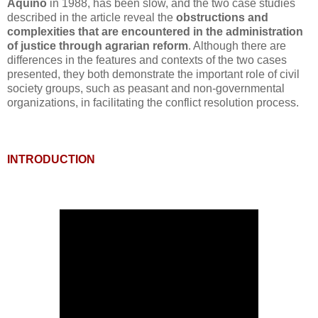
Aquino
in 1988, has been slow, and the two case studies
described in the article reveal the
obstructions and
complexities that are encountered in the administration
of justice through agrarian reform
. Although there are
differences in the features and contexts of the two cases
presented, they both demonstrate the important role of civil
society groups, such as peasant and non-governmental
organizations, in facilitating the conflict resolution process.
INTRODUCTION