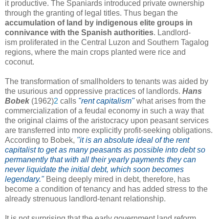
it productive. The Spaniards introduced private ownership
through the granting of legal titles. Thus began the
accumulation of land by indigenous elite groups in
connivance with the Spanish authorities
. Landlord-
ism proliferated in the Central Luzon and Southern Tagalog
regions, where the main crops planted were rice and
coconut.
The transformation of smallholders to tenants was aided by
the usurious and oppressive practices of landlords.
Hans
Bobek
(1962)
2
calls
"rent capitalism"
what arises from the
commercialization of a feudal economy in such a way that
the original claims of the aristocracy upon peasant services
are transferred into more explicitly profit-seeking obligations.
According to Bobek,
"it is an absolute ideal of the rent
capitalist to get as many peasants as possible into debt so
permanently that with all their yearly payments they can
never liquidate the initial debt, which soon becomes
legendary."
Being deeply mired in debt, therefore, has
become a condition of tenancy and has added stress to the
already strenuous landlord-tenant relationship.
It is not surprising that the early government land reform