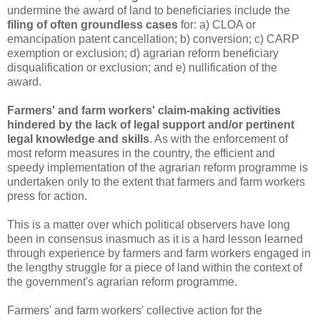
undermine the award of land to beneficiaries include the
filing of often groundless cases
for: a) CLOA or
emancipation patent cancellation; b) conversion; c) CARP
exemption or exclusion; d) agrarian reform beneficiary
disqualification or exclusion; and e) nullification of the
award.
Farmers' and farm workers' claim-making activities
hindered by the lack of legal support and/or pertinent
legal knowledge and skills
. As with the enforcement of
most reform measures in the country, the efficient and
speedy implementation of the agrarian reform programme is
undertaken only to the extent that farmers and farm workers
press for action.
This is a matter over which political observers have long
been in consensus inasmuch as it is a hard lesson learned
through experience by farmers and farm workers engaged in
the lengthy struggle for a piece of land within the context of
the government's agrarian reform programme.
Farmers' and farm workers' collective action for the