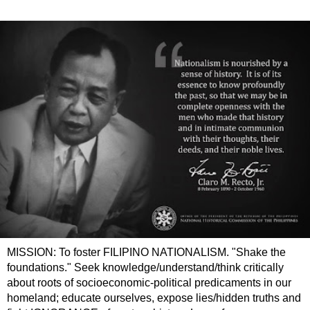
MISSION: To foster FILIPINO NATIONALISM. "Shake the
foundations." Seek knowledge/understand/think critically
about roots of socioeconomic-political predicaments in our
homeland; educate ourselves, expose lies/hidden truths and