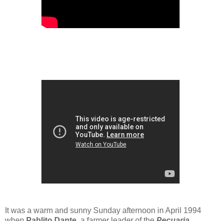
It was a warm and sunny Sunday afternoon in April 1994
when
Pablito Dante
, a farmer leader of the
Pecuaria