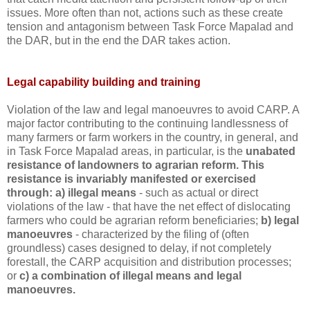
issues. More often than not, actions such as these create
tension and antagonism between Task Force Mapalad and
the DAR, but in the end the DAR takes action.
Legal capability building and training
Violation of the law and legal manoeuvres to avoid CARP. A
major factor contributing to the continuing landlessness of
many farmers or farm workers in the country, in general, and
in Task Force Mapalad areas, in particular, is the
unabated
resistance of landowners to agrarian reform.
This
resistance is invariably manifested or exercised
through: a) illegal means
- such as actual or direct
violations of the law - that have the net effect of dislocating
farmers who could be agrarian reform beneficiaries;
b) legal
manoeuvres
- characterized by the filing of (often
groundless) cases designed to delay, if not completely
forestall, the CARP acquisition and distribution processes;
or
c) a combination of illegal means and legal
manoeuvres.