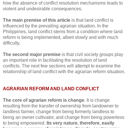
how the absence of conflict resolution mechanisms leads to
violent and undesirable consequences.
The main premise of this article
is that land conflict is
influenced by the prevailing agrarian situation. In the
Philippines, land conflict stems from a condition where land
reform is being implemented, albeit slowly and with much
difficulty.
The
second major premise
is that civil society groups play
an important role in facilitating the resolution of land
conflicts. The next few sections will attempt to examine the
relationship of land conflict with the agrarian reform situation.
AGRARIAN REFORM AND LAND CONFLICT
The core of agrarian reform is change
. It is change
resulting from the transfer of ownership from landowner to
landless farmer, change from being formerly landless to
being an owner cultivator, and change from being powerless
to being empowered.
Its very nature, therefore, easily