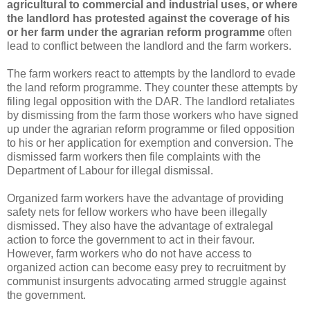
agricultural to commercial and industrial uses, or where
the landlord has protested against the coverage of his
or her farm under the agrarian reform pro
gramme
often
lead to conflict between the landlord and the farm workers.
The farm workers react to attempts by the landlord to evade
the land reform programme. They counter these attempts by
filing legal opposition with the DAR. The landlord retaliates
by dismissing from the farm those workers who have signed
up under the agrarian reform programme or filed opposition
to his or her application for exemption and conversion. The
dismissed farm workers then file complaints with the
Department of Labour for illegal dismissal.
Organized farm workers have the advantage of providing
safety nets for fellow workers who have been illegally
dismissed. They also have the advantage of extralegal
action to force the government to act in their favour.
However, farm workers who do not have access to
organized action can become easy prey to recruitment by
communist insurgents advocating armed struggle against
the government.