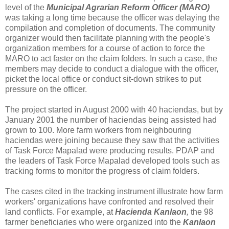
level of the
Municipal Agrarian Reform Officer (MARO)
was taking a long time because the officer was delaying the
compilation and completion of documents. The community
organizer would then facilitate planning with the people's
organization members for a course of action to force the
MARO to act faster on the claim folders. In such a case, the
members may decide to conduct a dialogue with the officer,
picket the local office or conduct sit-down strikes to put
pressure on the officer.
The project started in August 2000 with 40 haciendas, but by
January 2001 the number of haciendas being assisted had
grown to 100. More farm workers from neighbouring
haciendas were joining because they saw that the activities
of Task Force Mapalad were producing results. PDAP and
the leaders of Task Force Mapalad developed tools such as
tracking forms to monitor the progress of claim folders.
The cases cited in the tracking instrument illustrate how farm
workers' organizations have confronted and resolved their
land conflicts. For example, at
Hacienda Kanlaon
,
the 98
farmer beneficiaries who were organized into the
Kanlaon