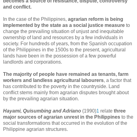
becomes a source of resistance, dispute, controversy
and conflict.
In the case of the Philippines,
agrarian reform is being
implemented by the state as a social justice measure
to
change the prevailing situation of unjust and inequitable
ownership of land and resources by a few individuals in
society. For hundreds of years, from the Spanish occupation
of the Philippines in the 1500s to the present, agricultural
lands have been in the possession of a few powerful
landlords and corporations.
The majority of people have remained as tenants, farm
workers and landless agricultural labourers
, a factor that
has contributed to the poverty in the countryside. Land
conflict stems mainly from agrarian disputes brought about
by the prevailing agrarian situation.
Hayami, Quisumbing and Adriano
(1990)
1
relate
three
major sources of agrarian unrest
in the Philippines
to the
social transformations that occurred in the evolution of the
Philippine agrarian structures.