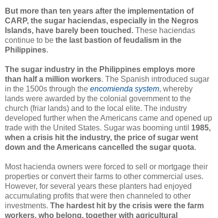
But more than ten years after the implementation of
CARP, the sugar haciendas, especially in the Negros
Islands, have barely been touched.
These haciendas
continue to be
the last bastion of feudalism in the
Philippines
.
The sugar industry in the Philippines employs more
than half a million workers
. The Spanish introduced sugar
in the 1500s through the
encomienda system
, whereby
lands were awarded by the colonial government to the
church (friar lands) and to the local elite. The industry
developed further when the Americans came and opened up
trade with the United States. Sugar was booming until
1985,
when a crisis hit the industry, the price of sugar went
down and the Americans cancelled the sugar quota
.
Most hacienda owners were forced to sell or mortgage their
properties or convert their farms to other commercial uses.
However, for several years these planters had enjoyed
accumulating profits that were then channeled to other
investments.
The hardest hit by the crisis were the farm
workers, who belong, together with agricultural