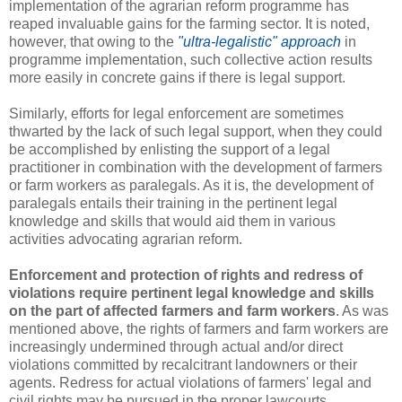
implementation of the agrarian reform programme has
reaped invaluable gains for the farming sector. It is noted,
however, that owing to the
"ultra-legalistic" approach
in
programme implementation, such collective action results
more easily in concrete gains if there is legal support.
Similarly, efforts for legal enforcement are sometimes
thwarted by the lack of such legal support, when they could
be accomplished by enlisting the support of a legal
practitioner in combination with the development of farmers
or farm workers as paralegals. As it is, the development of
paralegals entails their training in the pertinent legal
knowledge and skills that would aid them in various
activities advocating agrarian reform.
Enforcement and protection of rights and redress of
violations require pertinent legal knowledge and skills
on the part of affected farmers and farm workers
. As was
mentioned above, the rights of farmers and farm workers are
increasingly undermined through actual and/or direct
violations committed by recalcitrant landowners or their
agents. Redress for actual violations of farmers' legal and
civil rights may be pursued in the proper lawcourts.