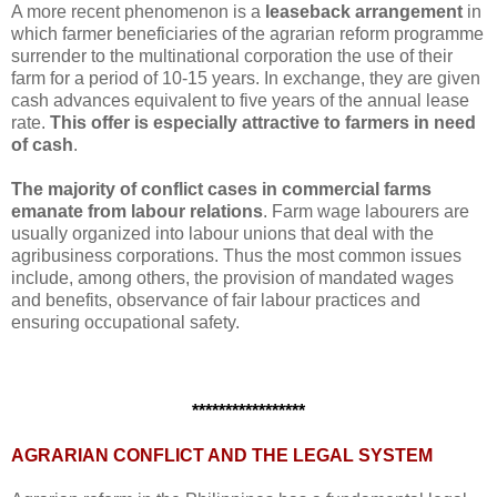
A more recent phenomenon is a
leaseback arrangement
in
which farmer beneficiaries of the agrarian reform programme
surrender to the multinational corporation the use of their
farm for a period of 10-15 years. In exchange, they are given
cash advances equivalent to five years of the annual lease
rate.
This offer is especially attractive to farmers in need
of cash
.
The majority of conflict cases in commercial farms
emanate from labour relations
. Farm wage labourers are
usually organized into labour unions that deal with the
agribusiness corporations. Thus the most common issues
include, among others, the provision of mandated wages
and benefits, observance of fair labour practices and
ensuring occupational safety.
*****************
AGRARIAN CONFLICT AND THE LEGAL SYSTEM