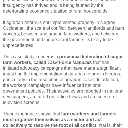
Insurgency has thrived and is being fanned by the
deteriorating economic situation of rural households.
If agrarian reform is not implemented properly in Negros
Occidental, the scale of conflict, between landlords and farm
workers, between and among farm workers, and between
the government and the peasant farmers, is likely to be
unprecedented.
This case study concerns a
provincial federation of sugar
farm workers, called
Task Force Mapalad,
that has
initiated advocacy campaigns that have made a significant
impact on the implementation of agrarian reform in Negros,
particularly in the resolution of agrarian cases. In addition,
the workers' campaigns have influenced national
government policies. Their activities are reported in national
newspapers, are aired on radio shows and are seen on
television screens.
Their experience shows that
farm workers and farmers
must organize themselves as a sector and act
collectively to resolve the root of all conflict
, that is, their