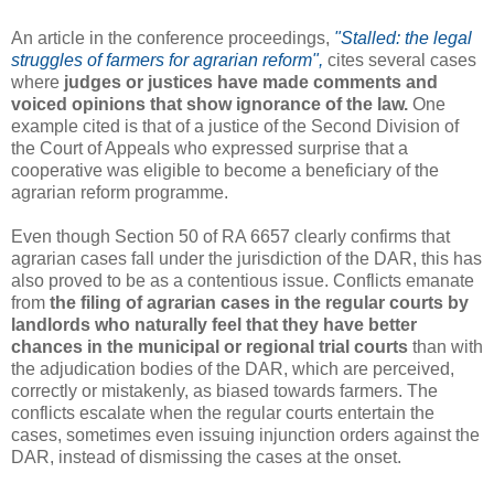
An article in the conference proceedings,
"Stalled: the legal
struggles of farmers for agrarian reform",
cites several cases
where
judges or justices have made comments and
voiced opinions that show ignorance of the law.
One
example cited is that of a justice of the Second Division of
the Court of Appeals who expressed surprise that a
cooperative was eligible to become a beneficiary of the
agrarian reform programme.
Even though Section 50 of RA 6657 clearly confirms that
agrarian cases fall under the jurisdiction of the DAR, this has
also proved to be as a contentious issue. Conflicts emanate
from
the filing of agrarian cases in the regular courts by
landlords who naturally feel that they have better
chances in the municipal or regional trial courts
than with
the adjudication bodies of the DAR, which are perceived,
correctly or mistakenly, as biased towards farmers. The
conflicts escalate when the regular courts entertain the
cases, sometimes even issuing injunction orders against the
DAR, instead of dismissing the cases at the onset.