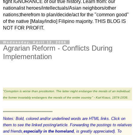
fight IGNORANCE of our true history. Learn from: our
nationalist heroes/intellectuals/Asian neighbors/other
nations;therefrom to plan/decide/act for the "common good"
of the native [Malay/indio] Filipino majority. THIS BLOG IS
NOT FOR PROFIT.
Wednesday, April 12, 2006
Agrarian Reform - Conflicts During
Implementation
"Corruption is worse than prostitution. The latter might endanger the morals of an individual;
the former invariably endangers the morals of the entire country." - Karl Kraus, 1874-1936.
*****************************************
Notes: Bold, colored and/or underlined words are HTML links. Click on
them to see the linked posting/article. Forwarding the postings to relatives
and friends,
especially in the homeland
, is greatly appreciated). To