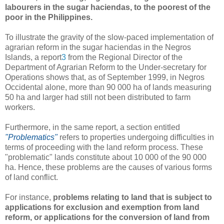
labourers in the sugar haciendas, to the poorest of the
poor in the Philippines.
To illustrate the gravity of the slow-paced implementation of
agrarian reform in the sugar haciendas in the Negros
Islands, a report
3
from the Regional Director of the
Department of Agrarian Reform to the Under-secretary for
Operations shows that, as of September 1999, in Negros
Occidental alone, more than 90 000 ha of lands measuring
50 ha and larger had still not been distributed to farm
workers.
Furthermore, in the same report, a section entitled
"Problematics"
refers to properties undergoing difficulties in
terms of proceeding with the land reform process. These
"problematic" lands constitute about 10 000 of the 90 000
ha. Hence, these problems are the causes of various forms
of land conflict.
For instance,
problems relating to land that is subject to
applications for exclusion and exemption from land
reform, or applications for the conversion of land from