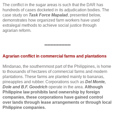
The conflict in the sugar areas is such that the DAR has
hundreds of cases docketed in its adjudication bodies. The
case study on
Task Force Mapalad
, presented below,
demonstrates how organized farm workers have used
extralegal methods to achieve social justice through
agrarian reform.
*****************
Agrarian conflict in commercial farms and plantations
Mindanao, the southernmost part of the Philippines, is home
to thousands of hectares of commercial farms and modern
plantations. These farms are planted mainly to bananas,
pineapples and rubber. Corporations such as
Del Monte,
Dole and B.F. Goodrich
operate in the area.
Although
Philippine law prohibits land ownership by foreign
companies, these corporations have gained control
over lands through lease arrangements or through local
Philippine companies.