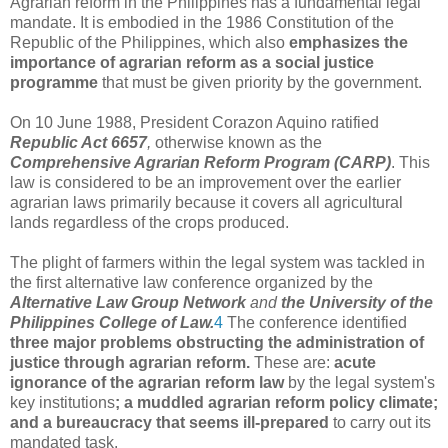
Agrarian reform in the Philippines has a fundamental legal
mandate. It is embodied in the 1986 Constitution of the
Republic of the Philippines, which also
emphasizes the
importance of agrarian reform as a social justice
programme
that must be given priority by the government.
On 10 June 1988, President Corazon Aquino ratified
Republic Act 6657
,
otherwise known as the
Comprehensive Agrarian Reform Program (CARP)
. This
law is considered to be an improvement over the earlier
agrarian laws primarily because it covers all agricultural
lands regardless of the crops produced.
The plight of farmers within the legal system was tackled in
the first alternative law conference organized by the
Alternative Law Group Network
and
the University of the
Philippines College of Law.
4
The conference identified
three major problems obstructing the administration of
justice through agrarian reform.
These are:
acute
ignorance of the agrarian reform law
by the legal system's
key institutions
; a muddled agrarian reform policy climate;
and a bureaucracy that seems ill-prepared
to carry out its
mandated task.