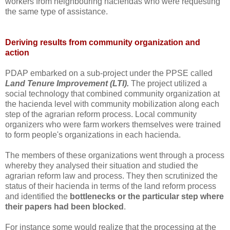
workers from neighbouring haciendas who were requesting
the same type of assistance.
Deriving results from community organization and
action
PDAP embarked on a sub-project under the PPSE called
Land Tenure Improvement (LTI).
The project utilized a
social technology that combined community organization at
the hacienda level with community mobilization along each
step of the agrarian reform process. Local community
organizers who were farm workers themselves were trained
to form people's organizations in each hacienda.
The members of these organizations went through a process
whereby they analysed their situation and studied the
agrarian reform law and process. They then scrutinized the
status of their hacienda in terms of the land reform process
and identified the
bottlenecks or the particular step where
their papers had been blocked
.
For instance some would realize that the processing at the