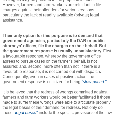
However, farmers and farm workers are reluctant to file
charges against their offenders for various reasons,
particularly the lack of readily available (private) legal
assistance.
Their only option for this purpose is to demand that
government agencies, particularly the DAR or public
attorneys' offices, file the charges on their behalf. But
the government response is usually unsatisfactory.
First,
a favourable response, whereby the government office
agrees to pursue cases on the farmer's behalf, is not
assured; and, second, more often than not, if there is a
favourable response, it is not carried out with dispatch.
Consequently, even in cases of positive action, the
government response is criticized for being
"slow-paced."
It is believed that the redress of wrongs committed against
farmers and farm workers would be better facilitated if those
made to suffer these wrongs were able to articulate properly
the legal bases of their demand for redress. Not only do
these
"legal bases"
include the specific provisions of the law