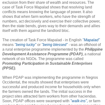
exclusion from their share of wealth and resources. The
case of Task Force Mapalad shows that resolving land
conflicts means knowing the language of power. It also
shows that when farm workers, who have the strength of
numbers, act decisively and exercise their collective power,
then the state bends, gives way to their demands and allies
itself with them against the landlord bloc.
The creation of Task Force Mapalad - in English
"Mapalad"
means
"being lucky"
or
"being blessed"
- was an offshoot of
a rural enterprise programme implemented by the
Philippine
Development Assistance Programme (PDAP)
,
a national
network of six NGOs. The programme was called
Promoting Participation in Sustainable Enterprises
(PPSE).
When PDAP was implementing the programme in Negros
Occidental, the results showed that enterprises were
successful and produced income for households only when
the farmers owned the lands. The initial success in the
project sites attracted farm workers from other haciendas.
Soon, PDAP offices were swamped with
"walk-ins",
or farm