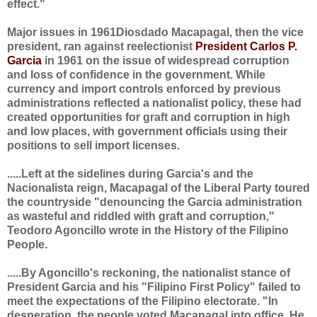
effect."
Major issues in 1961Diosdado Macapagal, then the vice
president, ran against reelectionist
President Carlos P.
Garcia
in 1961 on the issue of widespread corruption
and loss of confidence in the government. While
currency and import controls enforced by previous
administrations reflected a nationalist policy, these had
created opportunities for graft and corruption in high
and low places, with government officials using their
positions to sell import licenses.
.....Left at the sidelines during Garcia's and the
Nacionalista reign, Macapagal of the Liberal Party toured
the countryside "denouncing the Garcia administration
as wasteful and riddled with graft and corruption,"
Teodoro Agoncillo wrote in the History of the Filipino
People.
.....By Agoncillo's reckoning, the nationalist stance of
President Garcia and his "Filipino First Policy" failed to
meet the expectations of the Filipino electorate. "In
desperation, the people voted Macapagal into office. He