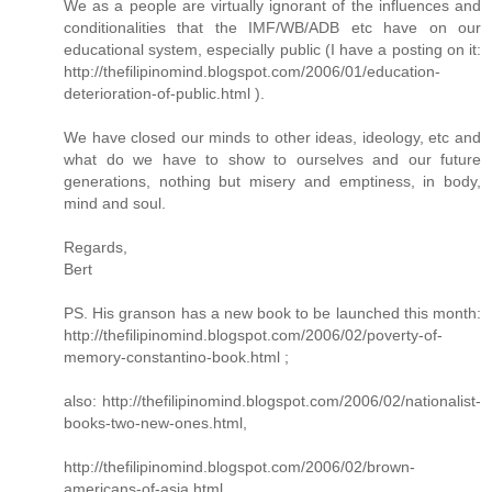
We as a people are virtually ignorant of the influences and
conditionalities that the IMF/WB/ADB etc have on our
educational system, especially public (I have a posting on it:
http://thefilipinomind.blogspot.com/2006/01/education-
deterioration-of-public.html ).
We have closed our minds to other ideas, ideology, etc and
what do we have to show to ourselves and our future
generations, nothing but misery and emptiness, in body,
mind and soul.
Regards,
Bert
PS. His granson has a new book to be launched this month:
http://thefilipinomind.blogspot.com/2006/02/poverty-of-
memory-constantino-book.html ;
also: http://thefilipinomind.blogspot.com/2006/02/nationalist-
books-two-new-ones.html,
http://thefilipinomind.blogspot.com/2006/02/brown-
americans-of-asia.html,