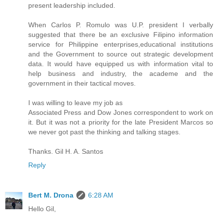
present leadership included.
When Carlos P. Romulo was U.P. president I verbally
suggested that there be an exclusive Filipino information
service for Philippine enterprises,educational institutions
and the Government to source out strategic development
data. It would have equipped us with information vital to
help business and industry, the academe and the
government in their tactical moves.
I was willing to leave my job as
Associated Press and Dow Jones correspondent to work on
it. But it was not a priority for the late President Marcos so
we never got past the thinking and talking stages.
Thanks. Gil H. A. Santos
Reply
Bert M. Drona
6:28 AM
Hello Gil,