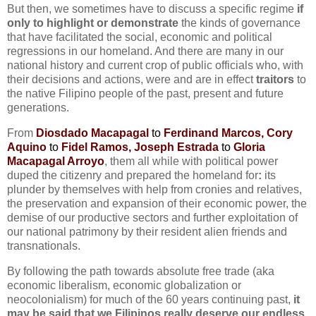
But then, we sometimes have to discuss a specific regime
if
only to highlight or demonstrate
the kinds of governance
that have facilitated the social, economic and political
regressions in our homeland. And there are many in our
national history and current crop of public officials who, with
their decisions and actions, were and are in effect
traitors
to
the native Filipino people of the past, present and future
generations.
From
Diosdado Macapagal
to
Ferdinand Marcos, Cory
Aquino
to
Fidel Ramos, Joseph Estrada
to
Gloria
Macapagal Arroyo
, them all while with political power
duped the citizenry and prepared the homeland for
:
its
plunder by themselves with help from cronies and relatives,
the preservation and expansion of their economic power, the
demise of our productive sectors and further exploitation of
our national patrimony by their resident alien friends and
transnationals.
By following the path towards absolute free trade (aka
economic liberalism, economic globalization or
neocolonialism) for much of the 60 years continuing past,
it
may be said that we Filipinos really deserve our endless