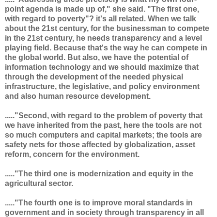
point agenda is made up of," she said. "The first one,
with regard to poverty"? it's all related. When we talk
about the 21st century, for the businessman to compete
in the 21st century, he needs transparency and a level
playing field. Because that's the way he can compete in
the global world. But also, we have the potential of
information technology and we should maximize that
through the development of the needed physical
infrastructure, the legislative, and policy environment
and also human resource development.
....."Second, with regard to the problem of poverty that
we have inherited from the past, here the tools are not
so much computers and capital markets; the tools are
safety nets for those affected by globalization, asset
reform, concern for the environment.
....."The third one is modernization and equity in the
agricultural sector.
....."The fourth one is to improve moral standards in
government and in society through transparency in all