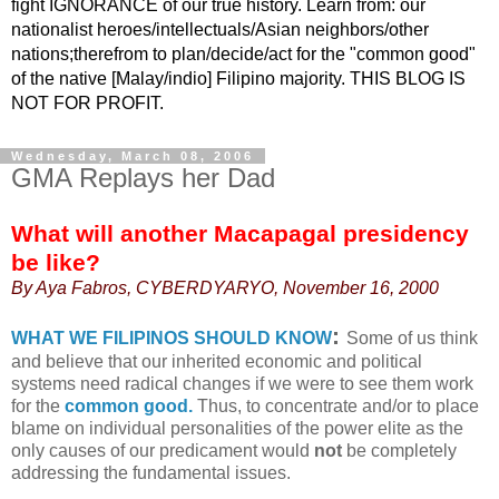
fight IGNORANCE of our true history. Learn from: our
nationalist heroes/intellectuals/Asian neighbors/other
nations;therefrom to plan/decide/act for the "common good"
of the native [Malay/indio] Filipino majority. THIS BLOG IS
NOT FOR PROFIT.
Wednesday, March 08, 2006
GMA Replays her Dad
What will another Macapagal presidency
be like?
By Aya Fabros, CYBERDYARYO, November 16, 2000
:
WHAT WE FILIPINOS SHOULD KNOW
Some of us think
and believe that our inherited economic and political
systems need radical changes if we were to see them work
for the
common good.
Thus, to concentrate and/or to place
blame on individual personalities of the power elite as the
only causes of our predicament would
not
be completely
addressing the fundamental issues.