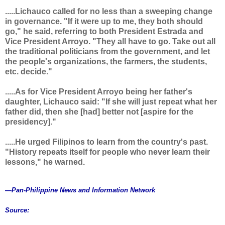
.....Lichauco called for no less than a sweeping change
in governance. "If it were up to me, they both should
go," he said, referring to both President Estrada and
Vice President Arroyo. "They all have to go. Take out all
the traditional politicians from the government, and let
the people's organizations, the farmers, the students,
etc. decide."
.....As for Vice President Arroyo being her father's
daughter, Lichauco said: "If she will just repeat what her
father did, then she [had] better not [aspire for the
presidency]."
.....He urged Filipinos to learn from the country's past.
"History repeats itself for people who never learn their
lessons," he warned.
—Pan-Philippine News and Information Network
Source: