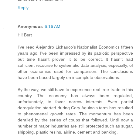
Reply
Anonymous
6:16 AM
Hi! Bert
I've read Alejandro Lichauco's Nationalist Economics fifteen
years ago. I've been impressed by its patriotic perspective
but time hasn't proven it to be correct. It hasn't had
sufficient recourse to systematic data analysis, especially, of
other economies used for comparison. The conclusions
have been based largely on incomplete observations.
By the way, we still have to experience real free trade in this
country. The economy has always been regulated,
unfortunately, to favor narrow interests. Even partial
deregulation started during Cory Aquino's term has resulted
to phenomenal growth rates. The momentum has been
derailed by the series of coups that followed. Until now a
number of major industries are still protected such as sugar,
shipping, plastic resins, airline, cement and banking.