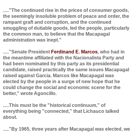
....."The continued rise in the prices of consumer goods,
the seemingly insoluble problem of peace and order, the
rampant graft and corruption, and the continued
smuggling of dutiable goods, led the people, particularly
the common man, to believe that the Macapagal
administration was inept."
....."Senate President
Ferdinand E. Marcos
, who had in
the meantime affiliated with the Nacionalista Party and
had been nominated by this party as its presidential
candidate, raised practically the same issues Macapagal
raised against Garcia. Marcos like Macapagal was
elected by the people in a surge of new hope that he
could change the social and economic scene for the
better," wrote Agoncillo.
.....This must be the "historical continuum," of
everything being "connected," that Lichauco talked
about.
....."By 1965, three years after Macapagal was elected, we