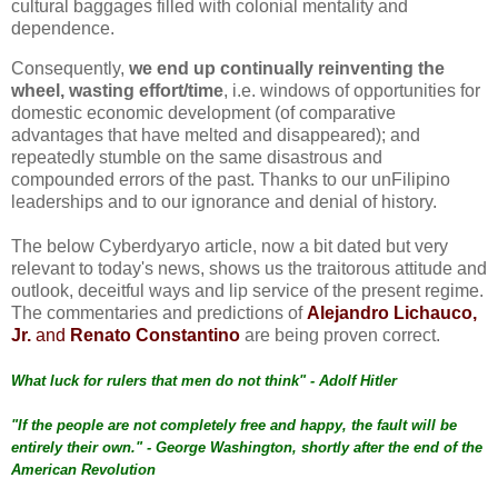
cultural baggages filled with colonial mentality and
dependence.
Consequently,
we end up continually reinventing the
wheel, wasting effort/time
, i.e. windows of opportunities for
domestic economic development (of comparative
advantages that have melted and disappeared); and
repeatedly stumble on the same disastrous and
compounded errors of the past. Thanks to our unFilipino
leaderships and to our ignorance and denial of history.
The below Cyberdyaryo article, now a bit dated but very
relevant to today's news, shows us the traitorous attitude and
outlook, deceitful ways and lip service of the present regime.
The commentaries and predictions of
Alejandro Lichauco,
Jr.
and
Renato Constantino
are being proven correct.
What luck for rulers that men do not think" - Adolf Hitler
"If the people are not completely free and happy, the fault will be
entirely their own." - George Washington, shortly after the end of the
American Revolution