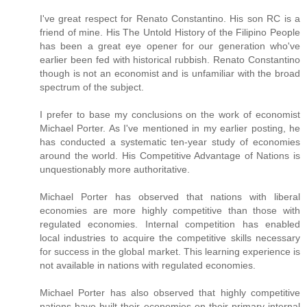
I've great respect for Renato Constantino. His son RC is a
friend of mine. His The Untold History of the Filipino People
has been a great eye opener for our generation who've
earlier been fed with historical rubbish. Renato Constantino
though is not an economist and is unfamiliar with the broad
spectrum of the subject.
I prefer to base my conclusions on the work of economist
Michael Porter. As I've mentioned in my earlier posting, he
has conducted a systematic ten-year study of economies
around the world. His Competitive Advantage of Nations is
unquestionably more authoritative.
Michael Porter has observed that nations with liberal
economies are more highly competitive than those with
regulated economies. Internal competition has enabled
local industries to acquire the competitive skills necessary
for success in the global market. This learning experience is
not available in nations with regulated economies.
Michael Porter has also observed that highly competitive
nations have built their economies on their primary internal