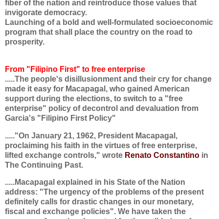
fiber of the nation and reintroduce those values that
invigorate democracy.
Launching of a bold and well-formulated socioeconomic
program that shall place the country on the road to
prosperity.
From "Filipino First" to free enterprise
.....The people's disillusionment and their cry for change
made it easy for Macapagal, who gained American
support during the elections, to switch to a "free
enterprise" policy of decontrol and devaluation from
Garcia's "Filipino First Policy"
....."On January 21, 1962, President Macapagal,
proclaiming his faith in the virtues of free enterprise,
lifted exchange controls," wrote
Renato Constantino
in
The Continuing Past.
.....Macapagal explained in his State of the Nation
address: "The urgency of the problems of the present
definitely calls for drastic changes in our monetary,
fiscal and exchange policies". We have taken the