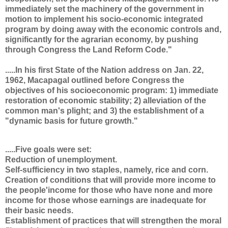
immediately set the machinery of the government in
motion to implement his socio-economic integrated
program by doing away with the economic controls and,
significantly for the agrarian economy, by pushing
through Congress the Land Reform Code."
.....In his first State of the Nation address on Jan. 22,
1962, Macapagal outlined before Congress the
objectives of his socioeconomic program: 1) immediate
restoration of economic stability; 2) alleviation of the
common man's plight; and 3) the establishment of a
"dynamic basis for future growth."
.....Five goals were set:
Reduction of unemployment.
Self-sufficiency in two staples, namely, rice and corn.
Creation of conditions that will provide more income to
the people'income for those who have none and more
income for those whose earnings are inadequate for
their basic needs.
Establishment of practices that will strengthen the moral