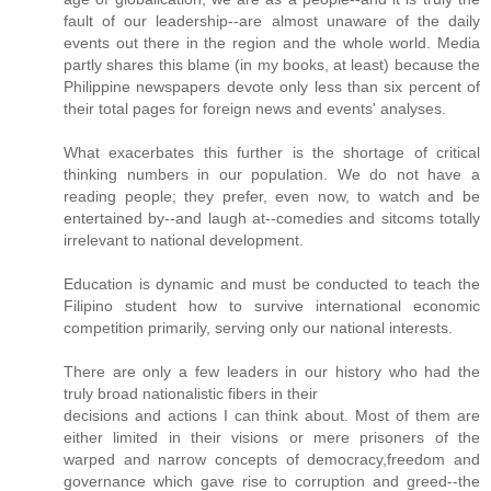
fault of our leadership--are almost unaware of the daily
events out there in the region and the whole world. Media
partly shares this blame (in my books, at least) because the
Philippine newspapers devote only less than six percent of
their total pages for foreign news and events' analyses.
What exacerbates this further is the shortage of critical
thinking numbers in our population. We do not have a
reading people; they prefer, even now, to watch and be
entertained by--and laugh at--comedies and sitcoms totally
irrelevant to national development.
Education is dynamic and must be conducted to teach the
Filipino student how to survive international economic
competition primarily, serving only our national interests.
There are only a few leaders in our history who had the
truly broad nationalistic fibers in their
decisions and actions I can think about. Most of them are
either limited in their visions or mere prisoners of the
warped and narrow concepts of democracy,freedom and
governance which gave rise to corruption and greed--the