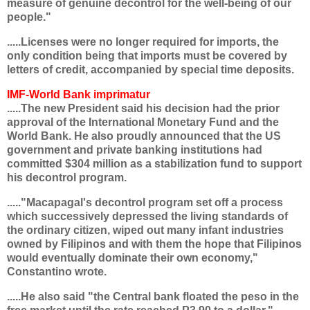
measure of genuine decontrol for the well-being of our
people."
.....Licenses were no longer required for imports, the
only condition being that imports must be covered by
letters of credit, accompanied by special time deposits.
IMF-World Bank imprimatur
.....The new President said his decision had the prior
approval of the International Monetary Fund and the
World Bank. He also proudly announced that the US
government and private banking institutions had
committed $304 million as a stabilization fund to support
his decontrol program.
....."Macapagal's decontrol program set off a process
which successively depressed the living standards of
the ordinary citizen, wiped out many infant industries
owned by Filipinos and with them the hope that Filipinos
would eventually dominate their own economy,"
Constantino wrote.
.....He also said "the Central bank floated the peso in the