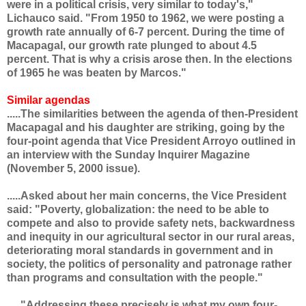
were in a political crisis, very similar to today's,"
Lichauco said. "From 1950 to 1962, we were posting a
growth rate annually of 6-7 percent. During the time of
Macapagal, our growth rate plunged to about 4.5
percent. That is why a crisis arose then. In the elections
of 1965 he was beaten by Marcos."
Similar agendas
.....The similarities between the agenda of then-President
Macapagal and his daughter are striking, going by the
four-point agenda that Vice President Arroyo outlined in
an interview with the Sunday Inquirer Magazine
(November 5, 2000 issue).
.....Asked about her main concerns, the Vice President
said: "Poverty, globalization: the need to be able to
compete and also to provide safety nets, backwardness
and inequity in our agricultural sector in our rural areas,
deteriorating moral standards in government and in
society, the politics of personality and patronage rather
than programs and consultation with the people."
....."Addressing these precisely is what my own four-