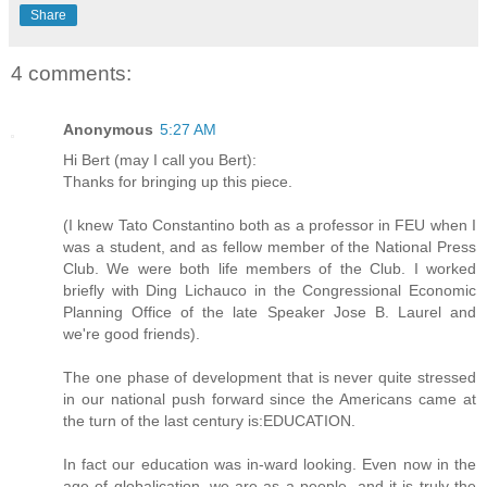
Share
4 comments:
Anonymous
5:27 AM
Hi Bert (may I call you Bert):
Thanks for bringing up this piece.
(I knew Tato Constantino both as a professor in FEU when I
was a student, and as fellow member of the National Press
Club. We were both life members of the Club. I worked
briefly with Ding Lichauco in the Congressional Economic
Planning Office of the late Speaker Jose B. Laurel and
we're good friends).
The one phase of development that is never quite stressed
in our national push forward since the Americans came at
the turn of the last century is:EDUCATION.
In fact our education was in-ward looking. Even now in the
age of globalication, we are as a people--and it is truly the