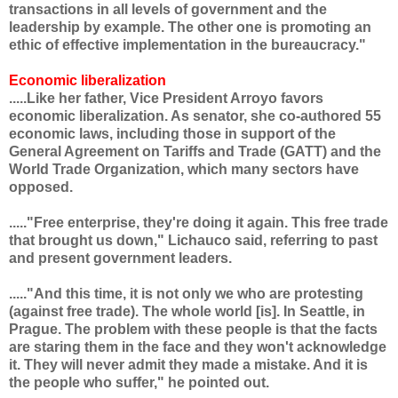
transactions in all levels of government and the
leadership by example. The other one is promoting an
ethic of effective implementation in the bureaucracy."
Economic liberalization
.....Like her father, Vice President Arroyo favors
economic liberalization. As senator, she co-authored 55
economic laws, including those in support of the
General Agreement on Tariffs and Trade (GATT) and the
World Trade Organization, which many sectors have
opposed.
....."Free enterprise, they're doing it again. This free trade
that brought us down," Lichauco said, referring to past
and present government leaders.
....."And this time, it is not only we who are protesting
(against free trade). The whole world [is]. In Seattle, in
Prague. The problem with these people is that the facts
are staring them in the face and they won't acknowledge
it. They will never admit they made a mistake. And it is
the people who suffer," he pointed out.