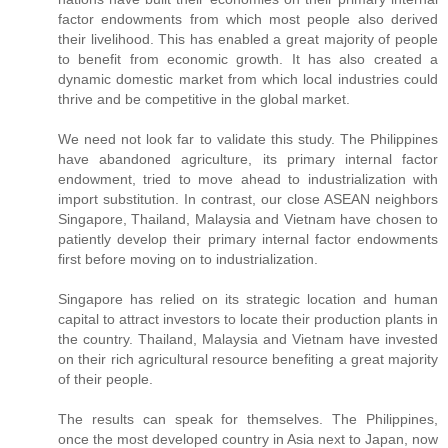
factor endowments from which most people also derived
their livelihood. This has enabled a great majority of people
to benefit from economic growth. It has also created a
dynamic domestic market from which local industries could
thrive and be competitive in the global market.
We need not look far to validate this study. The Philippines
have abandoned agriculture, its primary internal factor
endowment, tried to move ahead to industrialization with
import substitution. In contrast, our close ASEAN neighbors
Singapore, Thailand, Malaysia and Vietnam have chosen to
patiently develop their primary internal factor endowments
first before moving on to industrialization.
Singapore has relied on its strategic location and human
capital to attract investors to locate their production plants in
the country. Thailand, Malaysia and Vietnam have invested
on their rich agricultural resource benefiting a great majority
of their people.
The results can speak for themselves. The Philippines,
once the most developed country in Asia next to Japan, now