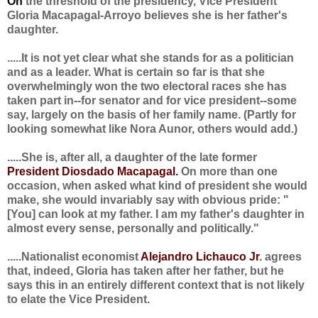
On
the threshold of the presidency, Vice President
Gloria Macapagal-Arroyo believes she is her father's
daughter.
.....It is not yet clear what she stands for as a politician
and as a leader. What is certain so far is that she
overwhelmingly won the two electoral races she has
taken part in--for senator and for vice president--some
say, largely on the basis of her family name. (Partly for
looking somewhat like Nora Aunor, others would add.)
.....She is, after all, a daughter of the late former
President Diosdado Macapagal.
On more than one
occasion, when asked what kind of president she would
make, she would invariably say with obvious pride: "
[You] can look at my father. I am my father's daughter in
almost every sense, personally and politically."
.....Nationalist economist
Alejandro Lichauco Jr
. agrees
that, indeed, Gloria has taken after her father, but he
says this in an entirely different context that is not likely
to elate the Vice President.