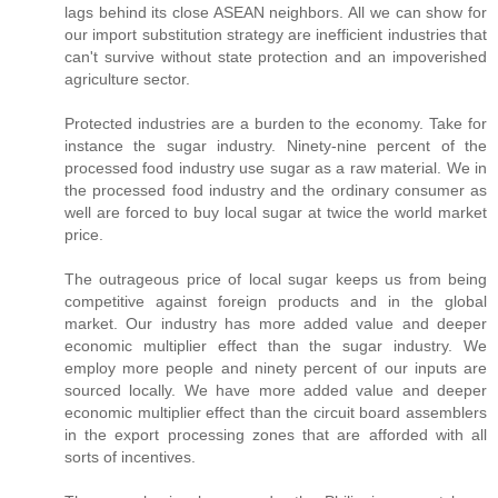
lags behind its close ASEAN neighbors. All we can show for
our import substitution strategy are inefficient industries that
can't survive without state protection and an impoverished
agriculture sector.
Protected industries are a burden to the economy. Take for
instance the sugar industry. Ninety-nine percent of the
processed food industry use sugar as a raw material. We in
the processed food industry and the ordinary consumer as
well are forced to buy local sugar at twice the world market
price.
The outrageous price of local sugar keeps us from being
competitive against foreign products and in the global
market. Our industry has more added value and deeper
economic multiplier effect than the sugar industry. We
employ more people and ninety percent of our inputs are
sourced locally. We have more added value and deeper
economic multiplier effect than the circuit board assemblers
in the export processing zones that are afforded with all
sorts of incentives.