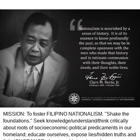
MISSION: To foster FILIPINO NATIONALISM. "Shake the
foundations." Seek knowledge/understand/think critically
about roots of socioeconomic-political predicaments in our
homeland; educate ourselves, expose lies/hidden truths and