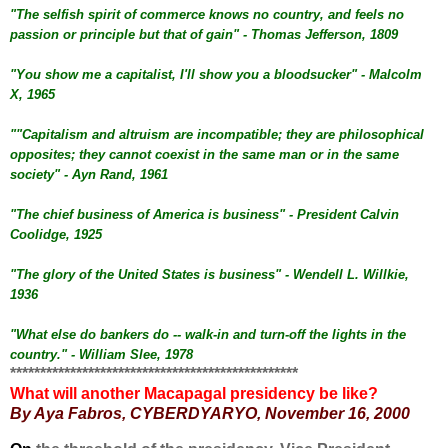
"The selfish spirit of commerce knows no country, and feels no
passion or principle but that of gain" - Thomas Jefferson, 1809
"You show me a capitalist, I'll show you a bloodsucker" - Malcolm
X, 1965
""Capitalism and altruism are incompatible; they are philosophical
opposites; they cannot coexist in the same man or in the same
society" - Ayn Rand, 1961
"The chief business of America is business" - President Calvin
Coolidge, 1925
"The glory of the United States is business" - Wendell L. Willkie,
1936
"What else do bankers do -- walk-in and turn-off the lights in the
country." - William Slee, 1978
************************************************
What will another Macapagal presidency be like?
By Aya Fabros,
CYBERDYARYO, November 16, 2000