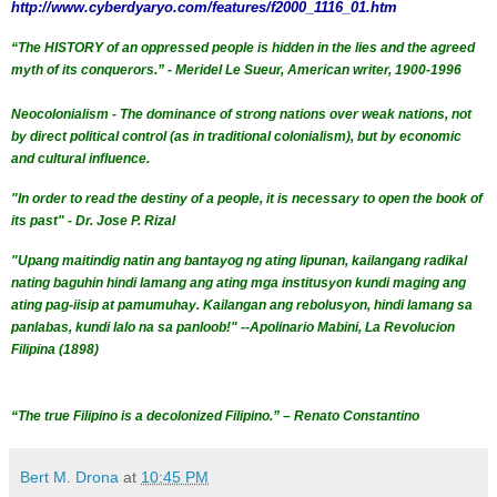
http://www.cyberdyaryo.com/features/f2000_1116_01.htm
“The HISTORY of an oppressed people is hidden in the lies and the agreed
myth of its conquerors.” - Meridel Le Sueur, American writer, 1900-1996
Neocolonialism - The dominance of strong nations over weak nations, not
by direct political control (as in traditional
colonialism
), but by economic
and cultural influence.
"In order to read the destiny of a people, it is necessary to open the book of
its past" - Dr. Jose P. Rizal
"Upang maitindig natin ang bantayog ng ating lipunan, kailangang radikal
nating baguhin hindi lamang ang ating mga institusyon kundi maging ang
ating pag-iisip at pamumuhay. Kailangan ang rebolusyon, hindi lamang sa
panlabas, kundi lalo na sa panloob!" --Apolinario Mabini, La Revolucion
Filipina (1898)
“The true Filipino is a decolonized Filipino.” – Renato Constantino
Bert M. Drona
at
10:45 PM