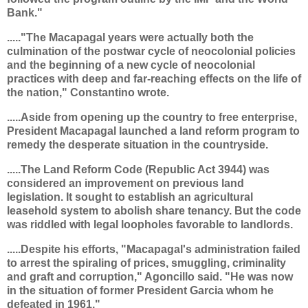
Bank."
....."The Macapagal years were actually both the
culmination of the postwar cycle of neocolonial policies
and the beginning of a new cycle of neocolonial
practices with deep and far-reaching effects on the life of
the nation," Constantino wrote.
.....Aside from opening up the country to free enterprise,
President Macapagal launched a land reform program to
remedy the desperate situation in the countryside.
.....The Land Reform Code (Republic Act 3944) was
considered an improvement on previous land
legislation. It sought to establish an agricultural
leasehold system to abolish share tenancy. But the code
was riddled with legal loopholes favorable to landlords.
.....Despite his efforts, "Macapagal's administration failed
to arrest the spiraling of prices, smuggling, criminality
and graft and corruption," Agoncillo said. "He was now
in the situation of former President Garcia whom he
defeated in 1961."