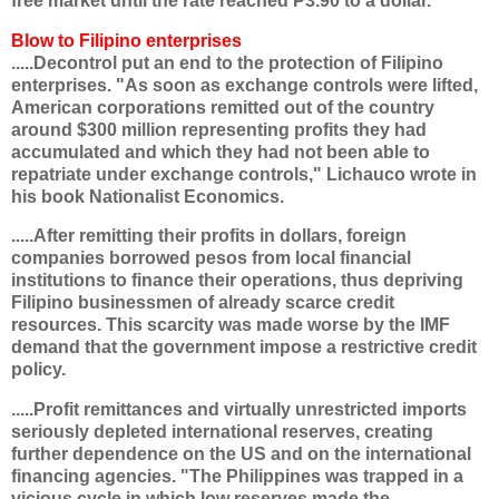
free market until the rate reached P3.90 to a dollar."
Blow to Filipino enterprises
.....Decontrol put an end to the protection of Filipino
enterprises. "As soon as exchange controls were lifted,
American corporations remitted out of the country
around $300 million representing profits they had
accumulated and which they had not been able to
repatriate under exchange controls," Lichauco wrote in
his book Nationalist Economics.
.....After remitting their profits in dollars, foreign
companies borrowed pesos from local financial
institutions to finance their operations, thus depriving
Filipino businessmen of already scarce credit
resources. This scarcity was made worse by the IMF
demand that the government impose a restrictive credit
policy.
.....Profit remittances and virtually unrestricted imports
seriously depleted international reserves, creating
further dependence on the US and on the international
financing agencies. "The Philippines was trapped in a
vicious cycle in which low reserves made the