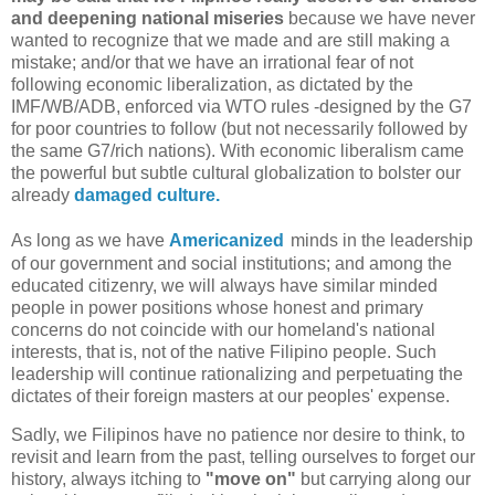
and deepening national miseries
because we have never
wanted to recognize that we made and are still making a
mistake; and/or that we have an irrational fear of not
following economic liberalization, as dictated by the
IMF/WB/ADB, enforced via WTO rules -designed by the G7
for poor countries to follow (but not necessarily followed by
the same G7/rich nations). With economic liberalism came
the powerful but subtle cultural globalization to bolster our
already
damaged culture.
As long as we have
Americanized
minds
in the leadership
of our government and social institutions; and among the
educated citizenry, we will always have similar minded
people in power positions whose honest and primary
concerns do not coincide with our homeland's national
interests, that is, not of the native Filipino people. Such
leadership will continue rationalizing and perpetuating the
dictates of their foreign masters at our peoples' expense.
Sadly, we Filipinos have no patience nor desire to think, to
revisit and learn from the past, telling ourselves to forget our
history, always itching to
"move on"
but carrying along our