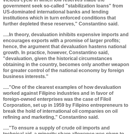
government seek so-called "stabilization loans" from
US-dominated international banks and lending
institutions which in turn enforced conditions that
further depleted these reserves," Constantino said.
.....In theory, devaluation inhibits expensive imports and
encourages exports with a promise of larger profits;
hence, the argument that devaluation hastens national
growth. In practice, however, Constantino said,
"devaluation, given the historical circumstances
obtaining in the country, becomes only another weapon
for greater control of the national economy by foreign
business interests."
....."One of the clearest examples of how devaluation
worked against Filipino industries and in favor of
foreign-owned enterprises was the case of Filoil
Corporation, set up in 1959 by Filipino entrepreneurs to
break the hold of international oil companies on oil
refining and marketing," Constantino said.
....."To ensure a supply of crude oil imports and
technical aid, a minority share allowance was given to