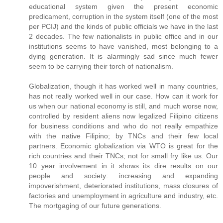
educational system given the present economic
predicament, corruption in the system itself (one of the most
per PCIJ) and the kinds of public officials we have in the last
2 decades. The few nationalists in public office and in our
institutions seems to have vanished, most belonging to a
dying generation. It is alarmingly sad since much fewer
seem to be carrying their torch of nationalism.
Globalization, though it has worked well in many countries,
has not really worked well in our case. How can it work for
us when our national economy is still, and much worse now,
controlled by resident aliens now legalized Filipino citizens
for business conditions and who do not really empathize
with the native Filipino; by TNCs and their few local
partners. Economic globalization via WTO is great for the
rich countries and their TNCs; not for small fry like us. Our
10 year involvement in it shows its dire results on our
people and society: increasing and expanding
impoverishment, deteriorated institutions, mass closures of
factories and unemployment in agriculture and industry, etc.
The mortgaging of our future generations.