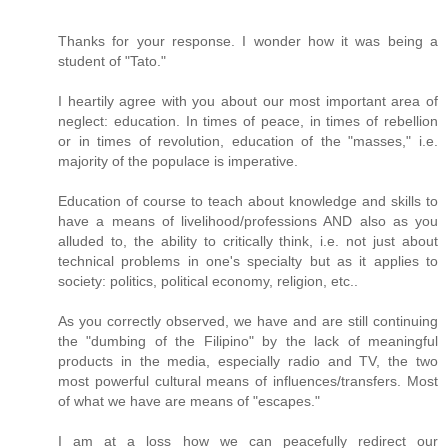
Thanks for your response. I wonder how it was being a
student of "Tato."
I heartily agree with you about our most important area of
neglect: education. In times of peace, in times of rebellion
or in times of revolution, education of the "masses," i.e.
majority of the populace is imperative.
Education of course to teach about knowledge and skills to
have a means of livelihood/professions AND also as you
alluded to, the ability to critically think, i.e. not just about
technical problems in one's specialty but as it applies to
society: politics, political economy, religion, etc..
As you correctly observed, we have and are still continuing
the "dumbing of the Filipino" by the lack of meaningful
products in the media, especially radio and TV, the two
most powerful cultural means of influences/transfers. Most
of what we have are means of "escapes."
I am at a loss how we can peacefully redirect our