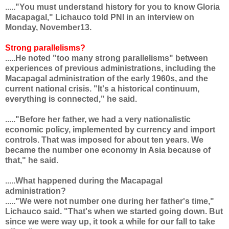
....."You must understand history for you to know Gloria
Macapagal," Lichauco told PNI in an interview on
Monday, November13.
Strong parallelisms?
.....He noted "too many strong parallelisms" between
experiences of previous administrations, including the
Macapagal administration of the early 1960s, and the
current national crisis. "It's a historical continuum,
everything is connected," he said.
....."Before her father, we had a very nationalistic
economic policy, implemented by currency and import
controls. That was imposed for about ten years. We
became the number one economy in Asia because of
that," he said.
.....What happened during the Macapagal
administration?
....."We were not number one during her father's time,"
Lichauco said. "That's when we started going down. But
since we were way up, it took a while for our fall to take