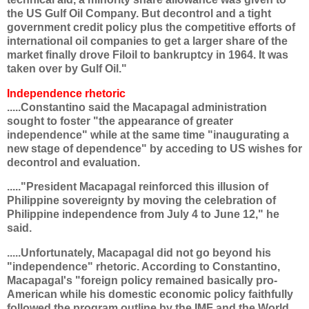
the US Gulf Oil Company. But decontrol and a tight
government credit policy plus the competitive efforts of
international oil companies to get a larger share of the
market finally drove Filoil to bankruptcy in 1964. It was
taken over by Gulf Oil."
Independence rhetoric
.....Constantino said the Macapagal administration
sought to foster "the appearance of greater
independence" while at the same time "inaugurating a
new stage of dependence" by acceding to US wishes for
decontrol and evaluation.
....."President Macapagal reinforced this illusion of
Philippine sovereignty by moving the celebration of
Philippine independence from July 4 to June 12," he
said.
.....Unfortunately, Macapagal did not go beyond his
"independence" rhetoric. According to Constantino,
Macapagal's "foreign policy remained basically pro-
American while his domestic economic policy faithfully
followed the program outline by the IMF and the World