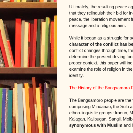
Ultimately, the resulting peace
that they relinquish their bid fo
peace, the liberation movement 
message and a religious aim.
While it began as a struggle for se
character of the conflict has 
conflict changes through time, t
determine the present driving fo
proper context, this paper will inc
examine the role of religion in t
identity.
The History of the Bangsamoro 
The Bangsamoro people are the tra
comprising Mindanao, the Sulu ar
ethno-linguistic groups: Iranu
Ka'agan, Kalibugan, Sangil, Mol
synonymous with Muslim
and h