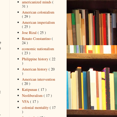
americanized minds
(
31 )
American colonialism
( 29 )
American imperialism
( 25 )
Jose Rizal
( 25 )
Renato Constantino
(
24 )
e
s
economic nationalism
( 23 )
Philippine history
( 22
)
American history
( 20
)
American intervention
( 20 )
Katipunan
( 17 )
t
Neoliberalism
( 17 )
VFA
( 17 )
colonial mentality
( 17
)
.