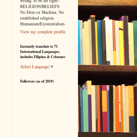
wrong, to be set right!"
RELIGION/BELIEFS:
No Deus ex Machina. No
established religion.
Humanism/Existentialism.
View my complete profile
Instantly translate to 71
International Languages,
includes Filipino & Cebuano
Select Language
▼
Followers (as of 2019)