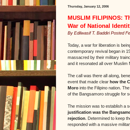
Thursday, January 12, 2006
MUSLIM FILIPINOS: The
War of National Identi
By Edilwasif T. Baddiri Posted F
Today, a war for liberation is be
contemporary revival began in 19
massacred by their military traino
and it resonated all over Muslim
The call was there all along, bene
event that made clear
how the C
Moro
into the Filipino nation. Th
of the Bangsamoro struggle for se
The mission was to establish a 
justification was the Bangsamor
rejection
. Determined to keep the
responded with a massive militar