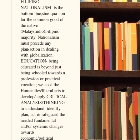
FILIPINO
NATIONALISM -is the
bottom line;sine-qua-non
for the common good of
the native
(Malay/Indio)Filipino
majority. Nationalism
must precede any
plan/action in dealing
with globalization.
EDUCATION- being
educated is beyond just
being schooled towards a
profession or practical
vocation; we need the
Humanities/liberal arts to
develop/apply CRITICAL
ANALYSIS/THINKING
to understand, identify,
plan, act & safeguard the
needed fundamental
and/or systemic changes
towards
economic/political