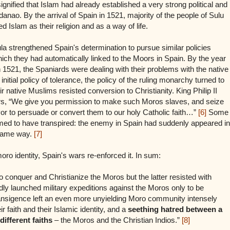
ignified that Islam had already established a very strong political and
anao. By the arrival of Spain in 1521, majority of the people of Sulu
Islam as their religion and as a way of life.
la strengthened Spain's determination to pursue similar policies
hich they had automatically linked to the Moors in Spain. By the year
s in 1521, the Spaniards were dealing with their problems with the native
n initial policy of tolerance, the policy of the ruling monarchy turned to
r native Muslims resisted conversion to Christianity. King Philip II
diers, “We give you permission to make such Moros slaves, and seize
or to persuade or convert them to our holy Catholic faith…”
[6]
Some
med to have transpired: the enemy in Spain had suddenly appeared in
 same way.
[7]
o identity, Spain's wars re-enforced it. In sum:
to conquer and Christianize the Moros but the latter resisted with
ly launched military expeditions against the Moros only to be
transigence left an even more unyielding Moro community intensely
r faith and their Islamic identity, and a
seething hatred between a
different faiths
– the Moros and the Christian Indios.”
[8]