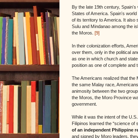
By the late 19th century, Spain's
States of America. Spain's world
of its territory to America. It al
Sulu and Mindanao among the isl
the Moros.
[9]
In their colonization efforts, Ame
over them, only in the political 
as one in which church and state 
position as one of complete and t
The Americans realized that the 
the same Malay race, Americans 
animosity between the two groups
the Moros, the Moro Province was
government.
While it was the intent of the U.S
Filipinos learned the “science of
of an independent Philippine r
and signed by Moro leaders, the