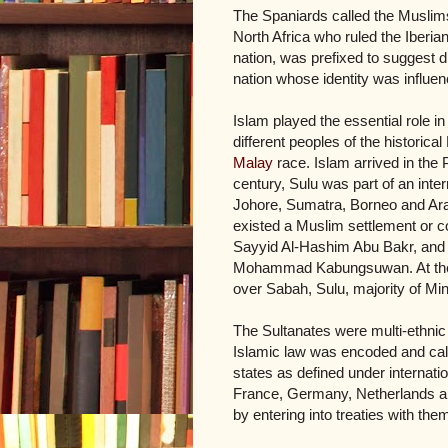
The Spaniards called the Muslim
North Africa who ruled the Iberi
nation, was prefixed to suggest d
nation whose identity was influen
Islam played the essential role in
different peoples of the historic
Malay
race. Islam arrived in the P
century, Sulu was part of an inte
Johore, Sumatra, Borneo and Arabia
existed a Muslim settlement or c
Sayyid Al-Hashim Abu Bakr, and 
Mohammad Kabungsuwan. At the he
over Sabah, Sulu, majority of M
The Sultanates were multi-ethnic
Islamic law was encoded and cal
states as defined under internati
France, Germany, Netherlands an
by entering into treaties with the