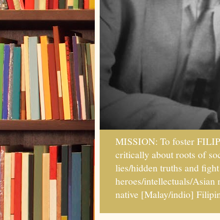
MISSION: To foster FILI
critically about roots of 
lies/hidden truths and fig
heroes/intellectuals/Asian
native [Malay/indio] Fil