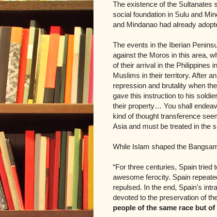
The existence of the Sultanates s
social foundation in Sulu and Mind
and Mindanao had already adopted 
The events in the Iberian Peninsu
against the Moros in this area, w
of their arrival in the Philippine
Muslims in their territory. After a
repression and brutality when thei
gave this instruction to his sol
their property… You shall endeav
kind of thought transference see
Asia and must be treated in the
While Islam shaped the Bangsamor
“For three centuries, Spain tried 
awesome ferocity. Spain repeated
repulsed. In the end, Spain's in
devoted to the preservation of thei
people of the same race but of 