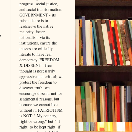
progress, social justice,
and social transformation.
GOVERNMENT - its
raison d'etre is to
lead/serve the native
majority, foster
e
nationalism via its
institutions, ensure the
masses are critically
literate to have real
democracy. FREEDOM
& DISSENT - free
thought is necessarily
aggressive and critical; we
protect the freedom to
discover truth; we
encourage dissent, not for
sentimental reasons, but
because we cannot live
without it. PATRIOTISM
is NOT: " My country,
right or wrong;" but " if
right, to be kept right; if