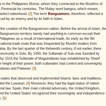
s in the Philippines Moros, whom they connected to the Muslims of
an Peninsula for centuries. The Malay word bangsa, which means
istinct nationhood.
[2]
The term
Bangsamoro
, therefore, reflected a
ced by an enemy and by its faith in Islam.
 the creation of the Bangsamoro nation. Before the arrival of Islam, th
al Bangsamoro territory barely had anything in common except their
hilippines as a result of international trade. As early as the 9th
rnational trade route that was frequented by Muslim traders from
. By the last quarter of the thirteenth century, if not earlier, there
ommunity in Sulu. By 1450, the Sultanate of Sulu was founded by
by 1515 the Sultanate of Maguindanao was established by Sharif
ight of their power, both sultanates had control and sovereignty
indanao and Palawan.
[3]
 states that observed and implemented Islamic laws and traditions.
led the Luwaran.
[4]
Moreover, they had the legal status of nation-
onal law. Spain, their main colonial adversary, the United Kingdom,
d the United States recognized their sovereignty and independence
m.
[5]