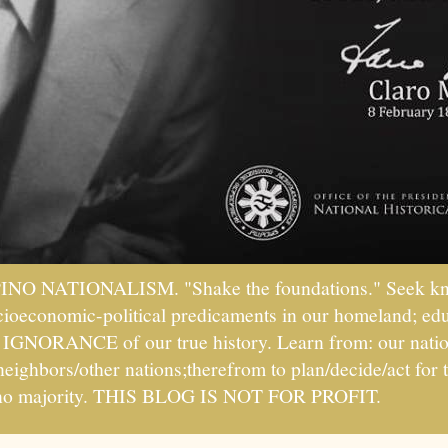
PINO NATIONALISM. "Shake the foundations." Seek kno
socioeconomic-political predicaments in our homeland; ed
ht IGNORANCE of our true history. Learn from: our natio
 neighbors/other nations;therefrom to plan/decide/act fo
ipino majority. THIS BLOG IS NOT FOR PROFIT.