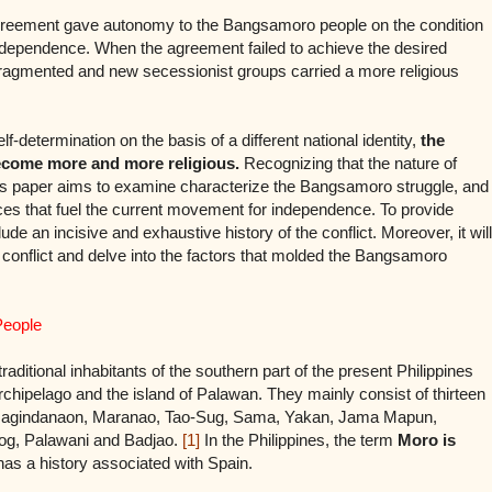
 agreement gave autonomy to the Bangsamoro people on the condition
r independence. When the agreement failed to achieve the desired
fragmented and new secessionist groups carried a more religious
lf-determination on the basis of a different national identity,
the
become more and more religious.
Recognizing that the nature of
his paper aims to examine characterize the Bangsamoro struggle, and
rces that fuel the current movement for independence. To provide
lude an incisive and exhaustive history of the conflict. Moreover, it will
he conflict and delve into the factors that molded the Bangsamoro
People
ditional inhabitants of the southern part of the present Philippines
chipelago and the island of Palawan. They mainly consist of thirteen
n, Magindanaon, Maranao, Tao-Sug, Sama, Yakan, Jama Mapun,
bog, Palawani and Badjao.
[1]
In the Philippines, the term
Moro is
as a history associated with Spain.