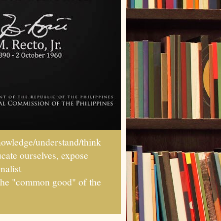
wledge/understand/think
ucate ourselves, expose
nalist
r the "common good" of the