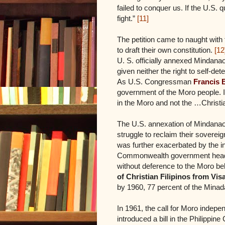
failed to conquer us. If the U.S. q
fight.”
[11]
The petition came to naught with 
to draft their own constitution.
[12
U. S. officially annexed Mindanao
given neither the right to self-de
As U.S. Congressman
Francis 
government of the Moro people. If
in the Moro and not the …Christia
The U.S. annexation of Mindanao 
struggle to reclaim their sovereig
was further exacerbated by the int
Commonwealth government heade
without deference to the Moro bel
of Christian Filipinos from V
by 1960, 77 percent of the Mina
In 1961, the call for Moro inde
introduced a bill in the Philipp