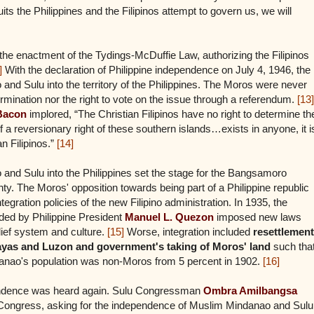
uits the Philippines and the Filipinos attempt to govern us, we will
the enactment of the Tydings-McDuffie Law, authorizing the Filipinos
]
With the declaration of Philippine independence on July 4, 1946, the
 and Sulu into the territory of the Philippines. The Moros were never
termination nor the right to vote on the issue through a referendum.
[13]
Bacon
implored, “The Christian Filipinos have no right to determine th
 a reversionary right of these southern islands…exists in anyone, it i
n Filipinos.”
[14]
and Sulu into the Philippines set the stage for the Bangsamoro
nty. The Moros' opposition towards being part of a Philippine republic
egration policies of the new Filipino administration. In 1935, the
d by Philippine President
Manuel L. Quezon
imposed new laws
ief system and culture.
[15]
Worse, integration included
resettlement
isayas and Luzon and government's taking of Moros' land
such tha
danao's population was non-Moros from 5 percent in 1902.
[16]
pendence was heard again. Sulu Congressman
Ombra Amilbangsa
ine Congress, asking for the independence of Muslim Mindanao and Sulu