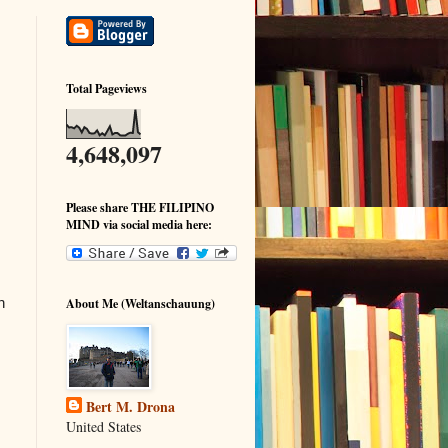
Total Pageviews
4,648,097
Please share THE FILIPINO
MIND via social media here:
h
About Me (Weltanschauung)
Bert M. Drona
United States