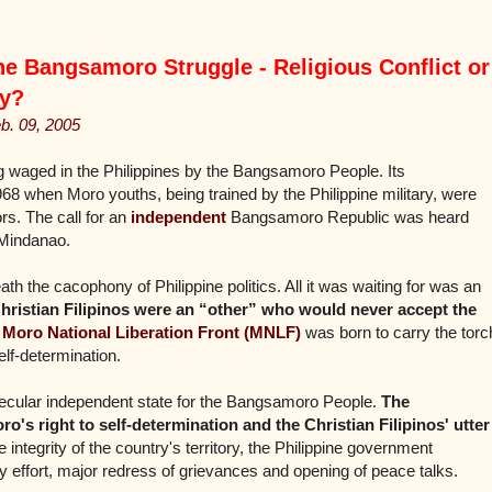
 Bangsamoro Struggle - Religious Conflict or
ty
?
eb. 09, 2005
ing waged in the Philippines by the Bangsamoro People. Its
68 when Moro youths, being trained by the Philippine military, were
rs. The call for an
independent
Bangsamoro Republic was heard
 Mindanao.
ath the cacophony of Philippine politics. All it was waiting for was an
hristian Filipinos were an “other” who would never accept the
e
Moro National Liberation Front (MNLF)
was born to carry the torc
lf-determination.
secular independent state for the Bangsamoro People.
The
o's right to self-determination and the Christian Filipinos' utter
 integrity of the country's territory, the Philippine government
y effort, major redress of grievances and opening of peace talks.