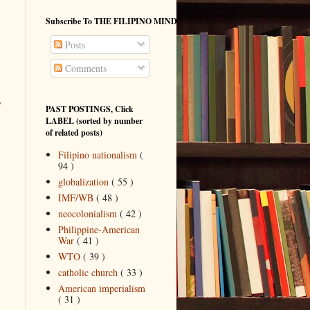
Subscribe To THE FILIPINO MIND
Posts
Comments
e
PAST POSTINGS, Click
LABEL (sorted by number
of related posts)
Filipino nationalism
(
94 )
globalization
( 55 )
IMF/WB
( 48 )
neocolonialism
( 42 )
Philippine-American
War
( 41 )
WTO
( 39 )
catholic church
( 33 )
American imperialism
( 31 )