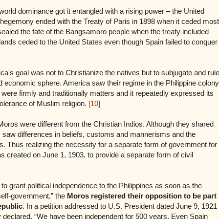
 world dominance got it entangled with a rising power – the United
 hegemony ended with the Treaty of Paris in 1898 when it ceded most
so sealed the fate of the Bangsamoro people when the treaty included
ands ceded to the United States even though Spain failed to conquer
rica's goal was not to Christianize the natives but to subjugate and rul
and economic sphere. America saw their regime in the Philippine colony
were firmly and traditionally matters and it repeatedly expressed its
olerance of Muslim religion.
[10]
Moros were different from the Christian Indios. Although they shared
saw differences in beliefs, customs and mannerisms and the
. Thus realizing the necessity for a separate form of government for
 created on June 1, 1903, to provide a separate form of civil
. to grant political independence to the Philippines as soon as the
 self-government,” the
Moros registered their opposition to be part
epublic
. In a petition addressed to U.S. President dated June 9, 1921
y declared, “We have been independent for 500 years. Even Spain