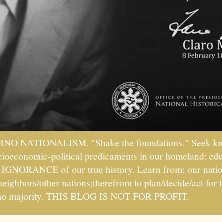
PINO NATIONALISM. "Shake the foundations." Seek kno
socioeconomic-political predicaments in our homeland; ed
ht IGNORANCE of our true history. Learn from: our natio
 neighbors/other nations;therefrom to plan/decide/act fo
ipino majority. THIS BLOG IS NOT FOR PROFIT.