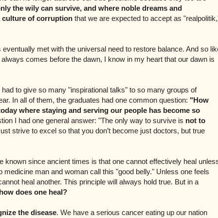
nly the wily can survive, and where noble dreams and
 culture of corruption
that we are expected to accept as "realpolitik,
s eventually met with the universal need to restore balance. And so lik
at always comes before the dawn, I know in my heart that our dawn is
had to give so many "inspirational talks" to so many groups of
year. In all of them, the graduates had one common question:
"How
 today where staying and serving our people has become so
stion I had one general answer: "The only way to survive is
not to
st strive to excel so that you don’t become just doctors, but true
e known since ancient times is that one cannot effectively heal unles
o medicine man and woman call this "good belly." Unless one feels
annot heal another. This principle will always hold true. But in a
how does one heal?
gnize the disease
. We have a serious cancer eating up our nation