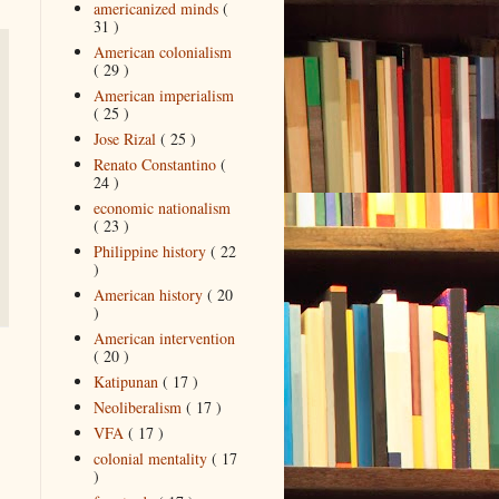
americanized minds
(
31 )
American colonialism
( 29 )
American imperialism
( 25 )
Jose Rizal
( 25 )
Renato Constantino
(
24 )
economic nationalism
( 23 )
Philippine history
( 22
)
American history
( 20
)
American intervention
( 20 )
Katipunan
( 17 )
Neoliberalism
( 17 )
VFA
( 17 )
colonial mentality
( 17
)