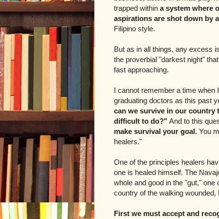
trapped within
a system where o
aspirations are shot down by a
Filipino style.
But as in all things, any excess i
the proverbial "darkest night" th
fast approaching.
I cannot remember a time when I 
graduating doctors as this past 
can we survive in our country
difficult to do?"
And to this que
make survival your goal.
You mu
healers."
One of the principles healers hav
one is healed himself. The Navaj
whole and good in the "gut," one c
country of the walking wounded,
First we must accept and reco