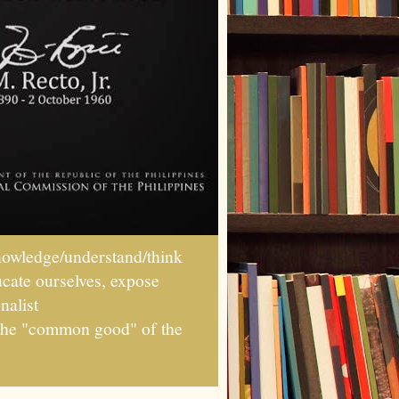
wledge/understand/think
ucate ourselves, expose
nalist
r the "common good" of the