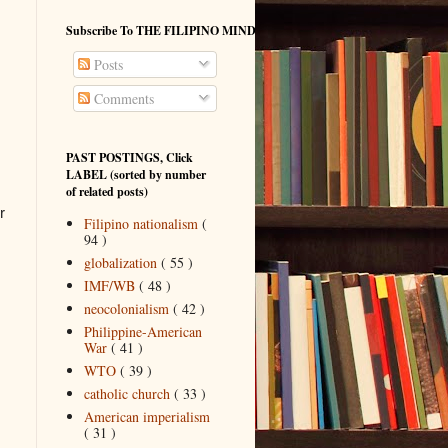
Subscribe To THE FILIPINO MIND
Posts
Comments
PAST POSTINGS, Click
LABEL (sorted by number
of related posts)
r
Filipino nationalism
(
94 )
globalization
( 55 )
IMF/WB
( 48 )
neocolonialism
( 42 )
Philippine-American
War
( 41 )
WTO
( 39 )
catholic church
( 33 )
American imperialism
( 31 )