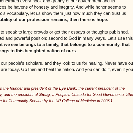
penetrated every nook and granny of our government and its
offices be havens of honesty and integrity. And while honor seems to
no’s vocabulary, let us show them just how much they can trust us
obility of our profession remains, then there is hope.
e to speak to large crowds or get their essays or thoughts published.
ged and powerful position; second to God in many ways. Let’s use this
t we see belongs to a family, that belongs to a community, that
ongs to this benighted nation of ours
.
our people’s scholars, and they look to us for healing. Never have ou
re today. Go then and heal the nation. And you can do it, even if you
s the founder and president of the Eye Bank, the current president of the
, and the president of
Sinag
, a People’s Crusade for Good Governance. She
 for Community Service by the UP College of Medicine in 2005.)