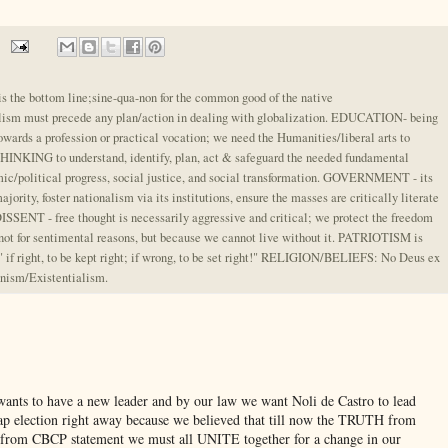
e bottom line;sine-qua-non for the common good of the native
alism must precede any plan/action in dealing with globalization. EDUCATION- being
owards a profession or practical vocation; we need the Humanities/liberal arts to
KING to understand, identify, plan, act & safeguard the needed fundamental
ic/political progress, social justice, and social transformation. GOVERNMENT - its
majority, foster nationalism via its institutions, ensure the masses are critically literate
ENT - free thought is necessarily aggressive and critical; we protect the freedom
 not for sentimental reasons, but because we cannot live without it. PATRIOTISM is
" if right, to be kept right; if wrong, to be set right!" RELIGION/BELIEFS: No Deus ex
nism/Existentialism.
 wants to have a new leader and by our law we want Noli de Castro to lead
nap election right away because we believed that till now the TRUTH from
nd from CBCP statement we must all UNITE together for a change in our