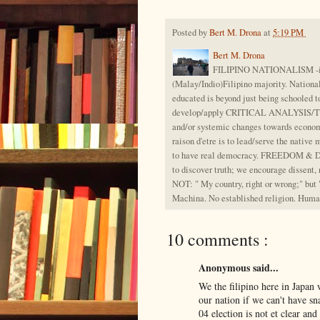
Posted by
Bert M. Drona
at
5:19 PM
Bert M. Drona
FILIPINO NATIONALISM -is th
(Malay/Indio)Filipino majority. Nation
educated is beyond just being schooled t
develop/apply CRITICAL ANALYSIS/THIN
and/or systemic changes towards econom
raison d'etre is to lead/serve the native 
to have real democracy. FREEDOM & DISS
to discover truth; we encourage dissent,
NOT: " My country, right or wrong;" but 
Machina. No established religion. Huma
10 comments :
Anonymous said...
We the filipino here in Japan
our nation if we can't have s
04 election is not et clear a