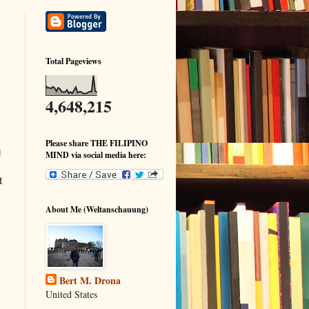
Total Pageviews
4,648,215
Please share THE FILIPINO
g
MIND via social media here:
t
About Me (Weltanschauung)
Bert M. Drona
United States