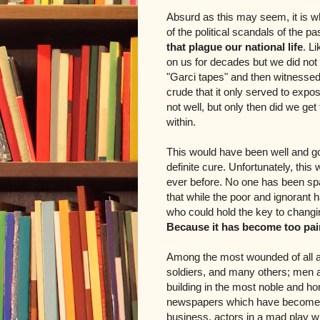
Absurd as this may seem, it is w
of the political scandals of the pa
that plague our national life
. L
on us for decades but we did not
"Garci tapes" and then witnesse
crude that it only served to expo
not well, but only then did we ge
within.
This would have been well and go
definite cure. Unfortunately, th
ever before. No one has been spa
that while the poor and ignorant h
who could hold the key to changi
Because it has become too pain
Among the most wounded of all ar
soldiers, and many others; men a
building in the most noble and h
newspapers which have become sa
business, actors in a mad play 