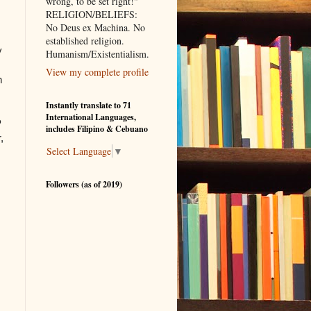
wrong, to be set right!"
RELIGION/BELIEFS:
No Deus ex Machina. No
established religion.
y
Humanism/Existentialism.
View my complete profile
n
Instantly translate to 71
International Languages,
P
includes Filipino & Cebuano
,
Select Language
▼
Followers (as of 2019)