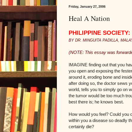
Friday, January 27, 2006
Heal A Nation
PHILIPPINE SOCIETY: T
BY DR. MINGUITA PADILLA, MALAYA
(NOTE: This essay was forwarded
IMAGINE finding out that you hav
you open and exposing the festeri
around it, eroding bone and insid
after doing so, the doctor sews y
world, tells you to simply go on w
the tumor would be too much troub
best there is; he knows best.
How would you feel? Could you do
within you a disease so deadly t
certainly die?