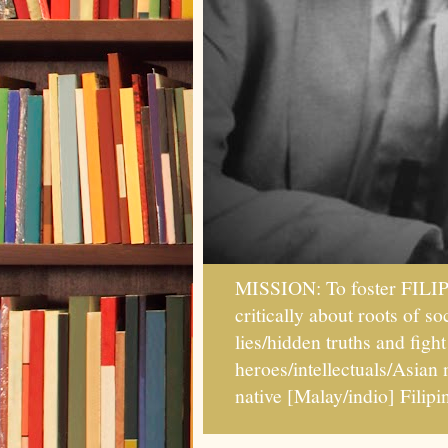
MISSION: To foster FILI
critically about roots of 
lies/hidden truths and fig
heroes/intellectuals/Asian
native [Malay/indio] Fil