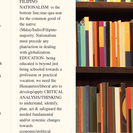
FILIPINO
NATIONALISM -is the
bottom line;sine-qua-non
for the common good of
the native
e
(Malay/Indio)Filipino
majority. Nationalism
must precede any
plan/action in dealing
with globalization.
EDUCATION- being
a
educated is beyond just
being schooled towards a
profession or practical
s
vocation; we need the
Humanities/liberal arts to
develop/apply CRITICAL
ANALYSIS/THINKING
to understand, identify,
plan, act & safeguard the
n
needed fundamental
and/or systemic changes
towards
economic/political