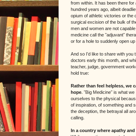
from within. It has been there for
hundred years ago, albeit deadli
opium of athletic victories or the
surgical excision of the bulk of t
men and women are not capable of
medicine call the "adjuvant" thera
or for a hole to suddenly open up
And so I’d like to share with you 
doctors early this month, and whi
teacher, judge, government worker
hold true:
Rather than feel helpless, we c
hope
. "Big Medicine" is what we 
ourselves to the physical because
of inspiration, of something and s
the deception, the betrayal all a
calling.
In a country where apathy an