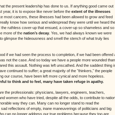
hat the present leadership has done to us. If anything good came out
st year, it is to expose like never before the
extent of the illnesses
ike most cancers, these illnesses had been allowed to grow and feed
 really know how serious and widespread they were until we heard th
d the ruthless cover-up that ensued, a cover-up so shameless and so
se more of the
nation’s decay
. Yes, we had always known we were
t to glimpse the hideousness and smell the stench of what truly lies
od if we had seen the process to completion, if we had been offered 
is was not the case. And so today we have a people more wounded than
red this assault. Nothing was left unscathed. And the saddest thing i
ave continued to suffer; a great majority of the "thinkers," the people
ng our course, have been left more cynical and more hopeless.
ful to think and to feel, many have taken refuge in apathy.
e the professionals: physicians, lawyers, engineers, teachers,
nd women who have tried, despite all the odds, to contribute to natio
onorable way they can. Many can no longer stand to read the
d reflections of empty, inane maneuverings of politicians and big
who can no longer address our true problems because they too are