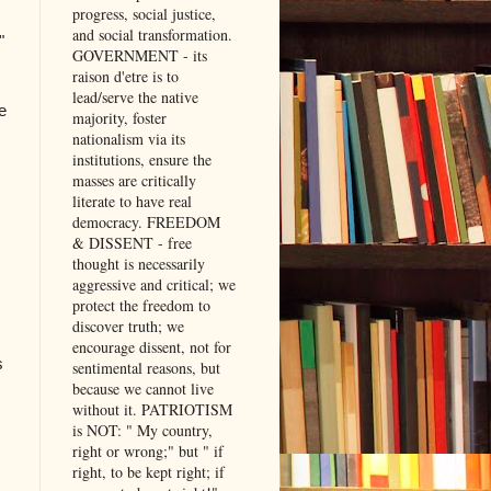
progress, social justice,
and social transformation.
"
GOVERNMENT - its
raison d'etre is to
lead/serve the native
e
majority, foster
nationalism via its
institutions, ensure the
masses are critically
literate to have real
democracy. FREEDOM
& DISSENT - free
thought is necessarily
aggressive and critical; we
protect the freedom to
discover truth; we
encourage dissent, not for
s
sentimental reasons, but
because we cannot live
without it. PATRIOTISM
is NOT: " My country,
right or wrong;" but " if
right, to be kept right; if