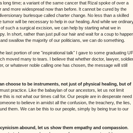
 a long time; a variant of the same cancer that Rizal spoke of over a
er and more widespread now than before. It cannot be cured by the
 diversionary burlesque called charter change. No less than a skilled
he tumor will be necessary to help in our healing. And while we ordinar
 such a surgical excision, we can help by starting what we in
py. In short, rather than just pull our hair and wait for a coup to happe
 and swallow the majority of our politicians, we can do something.
the last portion of one "inspirational talk" I gave to some graduating U
ch moved many to tears. I believe that whether doctor, lawyer, soldier
, or whatever noble calling one has chosen, the message will still
an choose to be instruments, not just of physical healing, but of
must practice. Like the babaylan of our ancestors, let us not limit
 this is not what our times call for. Our people are in desperate need
omeone to believe in amidst all the confusion, the treachery, the lies,
round them. We can be this to our people, simply by being true to our
d cynicism abound, let us show them empathy and compassion
.