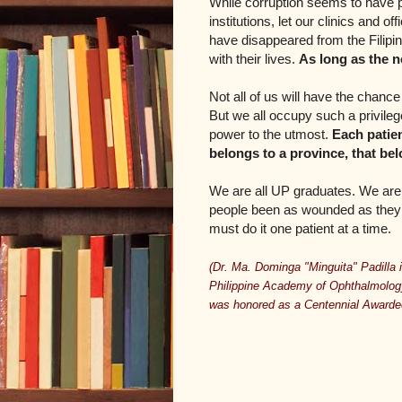
While corruption seems to have 
institutions, let our clinics and 
have disappeared from the Filipi
with their lives.
As long as the n
Not all of us will have the chanc
But we all occupy such a privile
power to the utmost.
Each patien
belongs to a province, that bel
We are all UP graduates. We are 
people been as wounded as they a
must do it one patient at a time.
(Dr. Ma. Dominga "Minguita" Padilla i
Philippine Academy of Ophthalmology
was honored as a Centennial Awardee