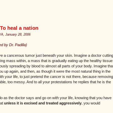
o heal a nation
, January 28, 2006
 by Dr. Padilla)
e a cancerous tumor just beneath your skin. Imagine a doctor cuttin
ng mass within, a mass that is gradually eating up the healthy tissue
iously spreading by blood to almost all parts of your body. Imagine tha
ou up again, and then, as though it were the most natural thing in the
ith your life, to just pretend the cancer is not there, because removing
le, too messy. And to all your protestations he replies that he is the
 as the doctor says and go on with your life, knowing that you have
hat
unless it is excised and treated aggressively
, you would