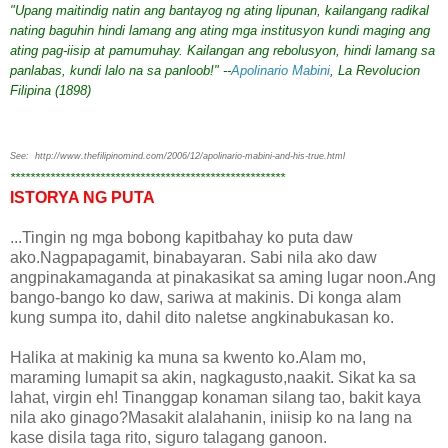
"Upang maitindig natin ang bantayog ng ating lipunan, kailangang radikal
nating baguhin hindi lamang ang ating mga institusyon kundi maging ang
ating pag-iisip at pamumuhay. Kailangan ang rebolusyon, hindi lamang sa
panlabas, kundi lalo na sa panloob!" --
Apolinario Mabini
, La Revolucion
Filipina (1898)
See: http://www.thefilipinomind.com/2006/12/apolinario-mabini-and-his-true.html
*******************************************************
ISTORYA NG PUTA
...Tingin ng mga bobong kapitbahay ko puta daw
ako.Nagpapagamit, binabayaran. Sabi nila ako daw
angpinakamaganda at pinakasikat sa aming lugar noon.Ang
bango-bango ko daw, sariwa at makinis. Di konga alam
kung sumpa ito, dahil dito naletse angkinabukasan ko.
Halika at makinig ka muna sa kwento ko.Alam mo,
maraming lumapit sa akin, nagkagusto,naakit. Sikat ka sa
lahat, virgin eh! Tinanggap konaman silang tao, bakit kaya
nila ako ginago?Masakit alalahanin, iniisip ko na lang na
kase disila taga rito, siguro talagang ganoon.