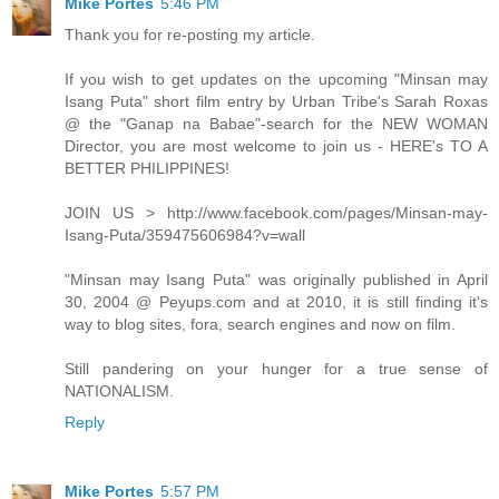
Mike Portes
5:46 PM
Thank you for re-posting my article.
If you wish to get updates on the upcoming "Minsan may
Isang Puta" short film entry by Urban Tribe's Sarah Roxas
@ the "Ganap na Babae"-search for the NEW WOMAN
Director, you are most welcome to join us - HERE's TO A
BETTER PHILIPPINES!
JOIN US > http://www.facebook.com/pages/Minsan-may-
Isang-Puta/359475606984?v=wall
"Minsan may Isang Puta" was originally published in April
30, 2004 @ Peyups.com and at 2010, it is still finding it's
way to blog sites, fora, search engines and now on film.
Still pandering on your hunger for a true sense of
NATIONALISM.
Reply
Mike Portes
5:57 PM