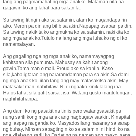
lang ang pagmamahal ng mga anakko. Malaman nila na
gagawin ko ang lahat para sakanila.
Sa tuwing titingin ako sa salamin, alam ko magandapa rin
ako. Meron pa din ang bilib sa akin.Napapag usapan pa din.
Sa tuwing nakikita ko angmukha ko sa salamin, nakikita ko
ang mga anak ko.Tutulo na lang ang mga luha ko ng di ko
namamalayan.
Ang gagaling nga ng mga anak ko, namamayagpag
kahitsaan sila pumunta. Mahusay sa kahit anong
gawin.Tama man o mali. Proud ako sa kanila. Kaso
sila,kabaligtaran ang nararamdaman para sa akin.Sa dami
ng mga anak ko, iilan lang ang may malasakitsa akin. May
malasakit man, nahihilaw. Ni di ngaako kinikilalang ina.
Halos lahat sila galit saisa't isa. Walang gusto magtulungan,
naghihilahanpa.
Ang dami ko ng pasakit na tiniis pero walangsasakit pa
nung sarili kong mga anak ang nagbugaw saakin. Kinapital
ang laspag na ganda ko. Masyadosilang nasanay sa sarap
ng buhay. Minsan sapagtingin ko sa salamin, ni hindi ko na
nga kilalaang sarili ko.Dadating na naman ang pasko, sana