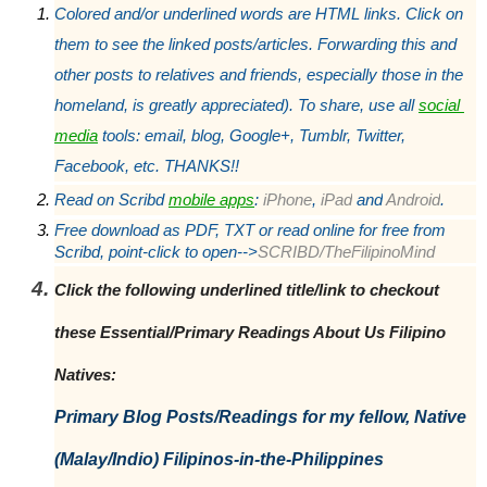
Colored and/or underlined words are HTML links. Click on 
them to see the linked posts/articles. Forwarding this and 
other posts to relatives and friends, especially those in the 
homeland, is greatly appreciated). To share, use all 
social 
media
 tools: email, blog, Google+, Tumblr, Twitter, 
Facebook, etc. THANKS!!
Read on Scribd 
mobile apps
:
 iPhone
,
 iPad
 and
 Android
.
Free download as PDF, TXT or read online for free from 
Scribd, point-click to open-->
SCRIBD/TheFilipinoMind
Click the following underlined title/link to checkout 
these Essential/Primary Readings About Us Filipino 
Natives: 
Primary Blog Posts/Readings for my fellow, Native 
(Malay/Indio) Filipinos-in-the-Philippines