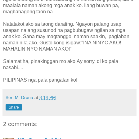
maalala naman akong mga anak ko. Ilang buwan pa,
magbabagong taon na.
Natatakot ako sa taong darating. Ngayon palang usap
usapan na ang susunod na pagbubugaw ngilan sa mga
anak ko. Sana may magtanggol naman saakin, ipaglaban
naman nila ako. Gusto kong isigaw:"INA NINYO AKO!
MAHALIN NYO NAMAN AKO!"
Salamat ha, pinakinggan mo ako.Ay sorry, di ko pala
nasabi....
PILIPINAS nga pala pangalan ko!
Bert M. Drona
at
8:14 PM
Share
2 comments: