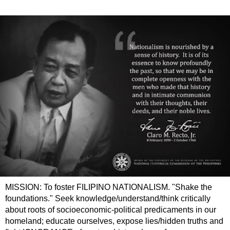
MISSION: To foster FILIPINO NATIONALISM. "Shake the
foundations." Seek knowledge/understand/think critically
about roots of socioeconomic-political predicaments in our
homeland; educate ourselves, expose lies/hidden truths and