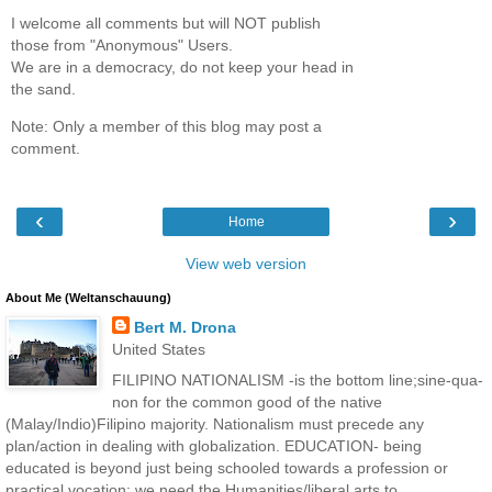
I welcome all comments but will NOT publish
those from "Anonymous" Users.
We are in a democracy, do not keep your head in
the sand.
Note: Only a member of this blog may post a
comment.
‹
›
Home
View web version
About Me (Weltanschauung)
Bert M. Drona
United States
FILIPINO NATIONALISM -is the bottom line;sine-qua-
non for the common good of the native
(Malay/Indio)Filipino majority. Nationalism must precede any
plan/action in dealing with globalization. EDUCATION- being
educated is beyond just being schooled towards a profession or
practical vocation; we need the Humanities/liberal arts to