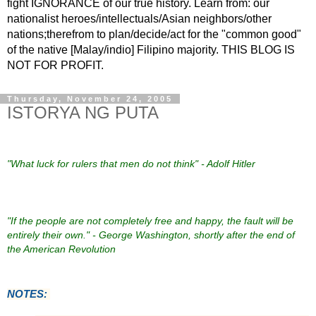
fight IGNORANCE of our true history. Learn from: our
nationalist heroes/intellectuals/Asian neighbors/other
nations;therefrom to plan/decide/act for the "common good"
of the native [Malay/indio] Filipino majority. THIS BLOG IS
NOT FOR PROFIT.
Thursday, November 24, 2005
ISTORYA NG PUTA
"What luck for rulers that men do not think" - Adolf Hitler
"If the people are not completely free and happy, the fault will be
entirely their own." - George Washington, shortly after the end of
the American Revolution
NOTES: 