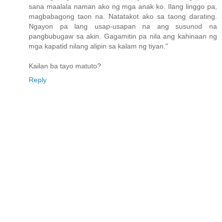
sana maalala naman ako ng mga anak ko. Ilang linggo pa,
magbabagong taon na. Natatakot ako sa taong darating.
Ngayon pa lang usap-usapan na ang susunod na
pangbubugaw sa akin. Gagamitin pa nila ang kahinaan ng
mga kapatid nilang alipin sa kalam ng tiyan."
Kailan ba tayo matuto?
Reply