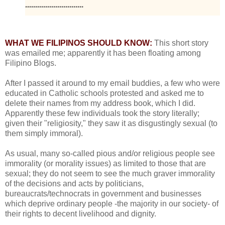
*****************************
WHAT WE FILIPINOS SHOULD KNOW:
This short story
was emailed me; apparently it has been floating among
Filipino Blogs.
After I passed it around to my email buddies, a few who were
educated in Catholic schools protested and asked me to
delete their names from my address book, which I did.
Apparently these few individuals took the story literally;
given their "religiosity," they saw it as disgustingly sexual (to
them simply immoral).
As usual, many so-called pious and/or religious people see
immorality (or morality issues) as limited to those that are
sexual; they do not seem to see the much graver immorality
of the decisions and acts by politicians,
bureaucrats/technocrats in government and businesses
which deprive ordinary people -the majority in our society- of
their rights to decent livelihood and dignity.