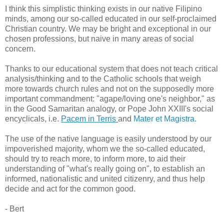
I think this simplistic thinking exists in our native Filipino
minds, among our so-called educated in our self-proclaimed
Christian country. We may be bright and exceptional in our
chosen professions, but naive in many areas of social
concern.
Thanks to our educational system that does not teach critical
analysis/thinking and to the Catholic schools that weigh
more towards church rules and not on the supposedly more
important commandment: "agape/loving one's neighbor," as
in the Good Samaritan analogy, or Pope John XXIII's social
encyclicals, i.e.
Pacem in Terris
and
Mater et Magistra.
The use of the native language is easily understood by our
impoverished majority, whom we the so-called educated,
should try to reach more, to inform more, to aid their
understanding of "what's really going on", to establish an
informed, nationalistic and united citizenry, and thus help
decide and act for the common good.
- Bert