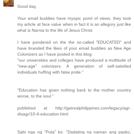
Good day,
Your email buddies have myopic point of views. they took
my article at face value when in fact it is an allegory just like
what is Narnia to the life of Jesus Christ.
I have pondered on the the so-called "EDUCATED" and
have branded the likes of your email buddies as New Age
Colonizers as I have posted in this blog:
"our universities and colleges have produced a multitude of
"new-age" colonizers. A generation of self-satisfied
individuals huffing with false pride."
"Education has given nothing back to the mother country
worse, to the soul."
published at http://getrealphilippines.com/legacy/agr-
disagr/10-4-education.html
Sabi nga ng "Puta" ko: "Dadating na naman ang pasko,