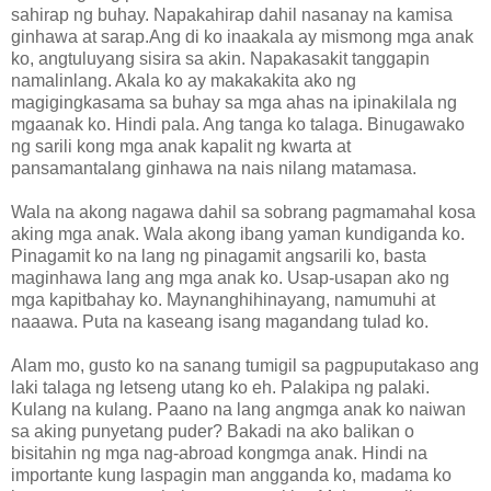
sahirap ng buhay. Napakahirap dahil nasanay na kamisa
ginhawa at sarap.Ang di ko inaakala ay mismong mga anak
ko, angtuluyang sisira sa akin. Napakasakit tanggapin
namalinlang. Akala ko ay makakakita ako ng
magigingkasama sa buhay sa mga ahas na ipinakilala ng
mgaanak ko. Hindi pala. Ang tanga ko talaga. Binugawako
ng sarili kong mga anak kapalit ng kwarta at
pansamantalang ginhawa na nais nilang matamasa.
Wala na akong nagawa dahil sa sobrang pagmamahal kosa
aking mga anak. Wala akong ibang yaman kundiganda ko.
Pinagamit ko na lang ng pinagamit angsarili ko, basta
maginhawa lang ang mga anak ko. Usap-usapan ako ng
mga kapitbahay ko. Maynanghihinayang, namumuhi at
naaawa. Puta na kaseang isang magandang tulad ko.
Alam mo, gusto ko na sanang tumigil sa pagpuputakaso ang
laki talaga ng letseng utang ko eh. Palakipa ng palaki.
Kulang na kulang. Paano na lang angmga anak ko naiwan
sa aking punyetang puder? Bakadi na ako balikan o
bisitahin ng mga nag-abroad kongmga anak. Hindi na
importante kung laspagin man angganda ko, madama ko