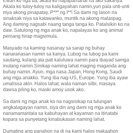
Ewan ko nga ba, akala ko napapamahal na ako sakanya.
Akala ko tuloy-tuloy na kaligayahan namin,yun pala unti-unti
niya akong pinapatay. P*** ng I**! Sa dami ng lason na
sinaksak niya sa katawanko, muntik na akong malaspag.
Ang daming nagsabi naang tanga tanga ko. Patalsikin ko na
daw. Satulong ng mga anak ko, napalayas ko ang animal
peroang hirap magsimula.
Masyado na kaming nasanay sa sarap ng buhay
nanaranasan namin sa kanya. Lubog na lubog pa kami
sautang, kulang ata pati kaluluwa namin para ibayad samga
inutang namin.Sinikap naming lahat maging maganda ang
buhay namin. Ayun, mga nasa Japan, Hong Kong, Saudi
ang mga anakko. Yung iba nag-US, Europe. Yung iba ayaw
umalissa akin. Halos lahat, wala naman silbi, masaya
dawsa piling ko, maski amoy usok ako.
Sa dami ng mga anak ko na nagsisikap na tulungan
angkalagayan namin, siya din ang dami ng mga anak ko
nanamamantala sa kabuhayan at kayaman na itinatabi
kopara sa punyetang kinabukasan naming lahat.
Dumating ang panahon na di na kami halos makaahon