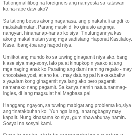
Tatlongmalilibog na foreigners ang namyesta sa katawan
ko,na-rape daw ako?
Sa tatlong beses akong nagahasa, ang pinakahuli angdi ko
makakalimutan. Parang maski di ko ginusto angmga
nangyari, hinahanap-hanap ko siya. Tinulungannya kasi
akong makalimutan yung mga sadistang Haponat Kastilaloy.
Kase, ibang-iba ang hagod niya.
Umiikot ang mundo ko sa tuwing ginagamit niya ako.Ibang
klase siya mag-sorry, lalo pa at kinupkop niyaako at ang
mga naging anak ko.Parating ang dami naming regalo - may
chocolates,yosi, at ano ka... may datung pa! Nakakabaliw
siya,alam kong ginagamit nya lang ako pero pagamit
namanako nang pagamit. Sa kanya namin natutunanmag-
Ingles, di lang magsulat ha! Magbasa pa!
Hanggang ngayon, sa tuwing mabigat ang problema ko,siya
ang tinatakbuhan ko. 'Yun nga lang, lahat ngbagay may
kapalit. Nung kinasama ko siya, guminhawabuhay namin.
Sosyal na sosyal kami.