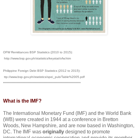
OFW Remittances BSP Statistics (2010 to 2015):
http://www.bsp.gov.ph/statistics/keystat/ofw.htm
Philippine Foreign Debt BSP Statistics (2012 to 2015):
ttp://www.bsp.gov.ph/statistics/spei_pub/Table%2005.pdf
***************************************************************
What is the IMF?
The International Monetary Fund (IMF) and the World Bank
(WB) were created in 1944 at a conference in Bretton
Woods, New Hampshire, and are now based in Washington,
DC. The IMF was
originally
designed to promote
international economic cooperation and provide its member