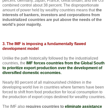
percent. Germany, Japan, France, Great Britain, and the US
combined control about 38 percent. The disproportionate
amount of power held by wealthy countries means that
the
interests of bankers, investors and corporations from
industrialized countries are put above the needs of the
world's poor majority.
3. The IMF is imposing a fundamentally flawed
development model
Unlike the path historically followed by the industrialized
countries, the
IMF forces countries from the Global South
to prioritize export production over the development of
diversified domestic economies.
Nearly 80 percent of all malnourished children in the
developing world live in countries where farmers have been
forced to shift from food production for local consumption to
the production of export crops destined for wealthy countries.
The IMF also
requires countries to
eliminate assistance