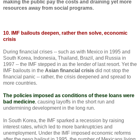
making the public pay the costs and draining yet more
resources away from social programs.
10. IMF bailouts deepen, rather then solve, economic
crisis
During financial crises -- such as with Mexico in 1995 and
South Korea, Indonesia, Thailand, Brazil, and Russia in
1997 -- the IMF stepped in as the lender of last resort. Yet the
IMF bailouts in the
Asian financial crisis
did not stop the
financial panic -- rather, the crisis deepened and spread to
more countries.
The policies imposed as conditions of these loans were
bad medicine
, causing layoffs in the short run and
undermining development in the long run.
In South Korea, the IMF sparked a recession by raising
interest rates, which led to more bankruptcies and
unemployment. Under the IMF imposed economic reforms
after the peso bailout in 1995, the number of Mexicans living