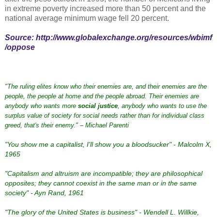
in extreme poverty increased more than 50 percent and the
national average minimum wage fell 20 percent.
Source:
http://www.globalexchange.org/resources/wbimf
/oppose
"The ruling elites know who their enemies are, and their enemies are the
people, the people at home and the people abroad. Their enemies are
anybody who wants more
social justice
, anybody who wants to use the
surplus value of society for social needs rather than for individual class
greed, that's their enemy." – Michael Parenti
"You show me a capitalist, I'll show you a bloodsucker" - Malcolm X,
1965
"Capitalism and altruism are incompatible; they are philosophical
opposites; they cannot coexist in the same man or in the same
society" - Ayn Rand, 1961
"The glory of the United States is business" - Wendell L. Willkie,