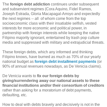
The
foreign debt addiction
continues under subsequent
and subservient regimes (Cora Aquino, Fidel Ramos,
Joseph Estrada, Gloria Macapagal-Arroyo and expectedly
the next regimes -- all of whom come from the top
socioeconomic class with their insatiable selfish, vested
interests for more economic and political power, in
partnership with foreign interests while keeping the native
Filipino majority ignorant, entertained by trash pop culture
media and suppressed with military and extrajudicial threats.
These foreign debts, which any informed and thinking
Filipino knows, have burned as much as 70% of our yearly
national budget as
foreign debt installment payments
(or
90% of annual revenues nowadays, as De Venicia claims).
De Venicia wants to
fix our foreign debts by
giving/surrendering away our national assets to these
financial institutions and/or their consortium of creditors
rather than asking for a moratorium of debt payments,
defaulting, etc.
How to deal with debts bravely and decisively is not in the