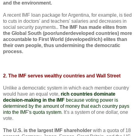
and the environment.
A recent IMF loan package for Argentina, for example, is tied
to cuts in doctors' and teachers' salaries and decreases in
social security payments..
The IMF has made elites from
the Global South (poor/underdeveloped countries) more
accountable to First World (developed/rich) elites than
their own people, thus undermining the democratic
process.
2. The IMF serves wealthy countries and Wall Street
Unlike a democratic system in which each member country
would have an equal vote,
rich countries dominate
decision-making in the IMF
because voting power is
determined by the amount of money that each country pays
into the IMF's quota system
. It's a system of one dollar, one
vote.
The U.S. is the largest IMF shareholder
with a quota of 18