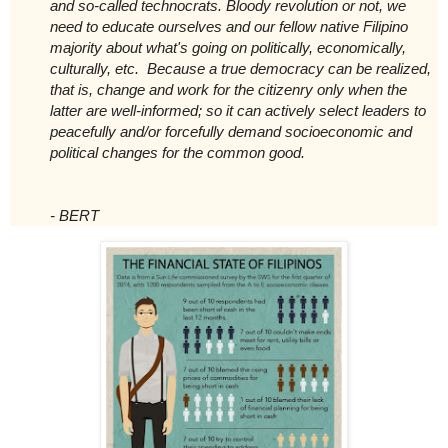
and so-called technocrats. Bloody revolution or not, we
need to educate ourselves and our fellow native Filipino
majority about what's going on politically, economically,
culturally, etc. Because a true democracy can be realized,
that is, change and work for the citizenry only when the
latter are well-informed; so it can actively select leaders to
peacefully and/or forcefully demand socioeconomic and
political changes for the common good.
- BERT