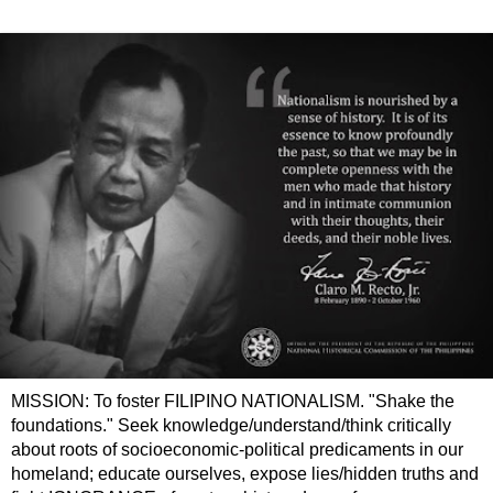
MISSION: To foster FILIPINO NATIONALISM. "Shake the
foundations." Seek knowledge/understand/think critically
about roots of socioeconomic-political predicaments in our
homeland; educate ourselves, expose lies/hidden truths and