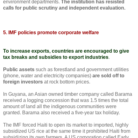
environment departments.
The institution has resisted
calls for public scrutiny and independent evaluation.
5. IMF policies promote corporate welfare
To increase exports, countries are encouraged to give
tax breaks and subsidies to export industries
.
Public assets
such as forestland and government utilities
(phone, water and electricity companies)
are sold off to
foreign investors
at rock bottom prices.
In Guyana, an Asian owned timber company called Barama
received a logging concession that was 1.5 times the total
amount of land all the indigenous communities were
granted. Barama also received a five-year tax holiday.
The IMF forced Haiti to open its market to imported, highly
subsidized US rice at the same time it prohibited Haiti from
subsidizing its own farmers. A US corporation called Early