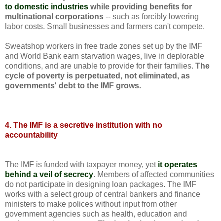
to domestic industries
while providing benefits for
multinational corporations
-- such as forcibly lowering
labor costs. Small businesses and farmers can't compete.
Sweatshop workers in free trade zones set up by the IMF
and World Bank earn starvation wages, live in deplorable
conditions, and are unable to provide for their families.
The
cycle of poverty is perpetuated, not eliminated, as
governments' debt to the IMF grows.
4. The IMF is a secretive institution with no
accountability
The IMF is funded with taxpayer money, yet
it operates
behind a veil of secrecy
. Members of affected communities
do not participate in designing loan packages. The IMF
works with a select group of central bankers and finance
ministers to make polices without input from other
government agencies such as health, education and