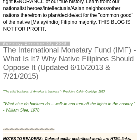
fight IGNORANCE of our true history. Learn from: our
nationalist heroes/intellectuals/Asian neighbors/other
nations;therefrom to plan/decide/act for the "common good"
of the native [Malay/indio] Filipino majority. THIS BLOG IS
NOT FOR PROFIT.
Sunday, October 02, 2005
The International Monetary Fund (IMF) -
What Is It? Why Native Filipinos Should
Oppose It (Updated 6/10/2013 &
7/21/2015)
"The chief business of America is business" - President Calvin Coolidge, 1925
"What else do bankers do -- walk-in and turn-off the lights in the country."
- William Slee, 1978
*****************************************
NOTES TO READERS:  Colored and/or underlined words are HTML links. 