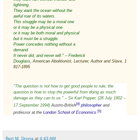
lightning.
They want the ocean without the
awful roar of its waters.
This struggle may be a moral one
or it may be a physical one
or it may be both moral and physical
but it must be a struggle.
Power concedes nothing without a
demand
It never did, and never will." – Frederick
Douglass
,
American
Abolitionist
,
Lecturer
,
Author
and
Slave
,
1
817
-
1895
"
The question is not how to get good people to rule; the
question is how to stop the powerful from doing as much
damage as they can to us." – Sir
Karl Popper,
(28 July 1902 –
[4]
17 September 1994)
Austro-British
philosopher
and
[5]
professor at the
London School of Economics
.
Bert M. Drona
at
4:43 AM