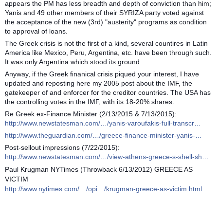
appears the PM has less breadth and depth of conviction than him;
Yanis and 49 other members of their SYRIZA party voted against
the acceptance of the new (3rd) "austerity" programs as condition
to approval of loans.
The Greek crisis is not the first of a kind, several countires in Latin
America like Mexico, Peru, Argentina, etc. have been through such.
It was only Argentina which stood its ground.
Anyway, if the Greek finanical crisis piqued your interest, I have
updated and reposting here my 2005 post about the IMF, the
gatekeeper of and enforcer for the creditor countries. The USA has
the controlling votes in the IMF, with its 18-20% shares.
Re Greek ex-Finance Minister (2/13/2015 & 7/13/2015):
http://www.newstatesman.com/…/yanis-varoufakis-full-transcr…
http://www.theguardian.com/…/greece-finance-minister-yanis-…
Post-sellout impressions (7/22/2015):
http://www.newstatesman.com/…/view-athens-greece-s-shell-sh…
Paul Krugman NYTimes (Throwback 6/13/2012) GREECE AS
VICTIM
http://www.nytimes.com/…/opi…/krugman-greece-as-victim.html…