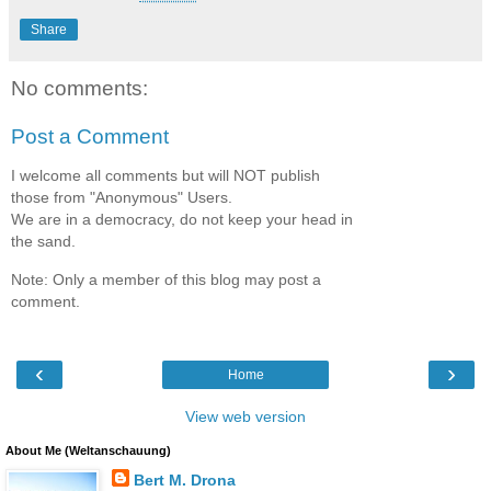
Share
No comments:
Post a Comment
I welcome all comments but will NOT publish
those from "Anonymous" Users.
We are in a democracy, do not keep your head in
the sand.
Note: Only a member of this blog may post a
comment.
‹
›
Home
View web version
About Me (Weltanschauung)
Bert M. Drona