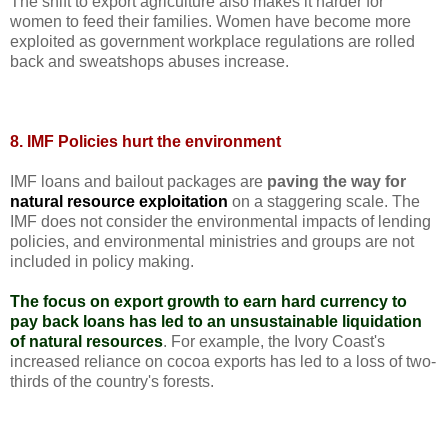
The shift to export agriculture also makes it harder for
women to feed their families. Women have become more
exploited as government workplace regulations are rolled
back and sweatshops abuses increase.
8. IMF Policies hurt the environment
IMF loans and bailout packages are
paving the way for
natural resource exploitation
on a staggering scale. The
IMF does not consider the environmental impacts of lending
policies, and environmental ministries and groups are not
included in policy making.
The focus on export growth to earn hard currency to
pay back loans has led to an unsustainable liquidation
of natural resources
. For example, the Ivory Coast's
increased reliance on cocoa exports has led to a loss of two-
thirds of the country's forests.