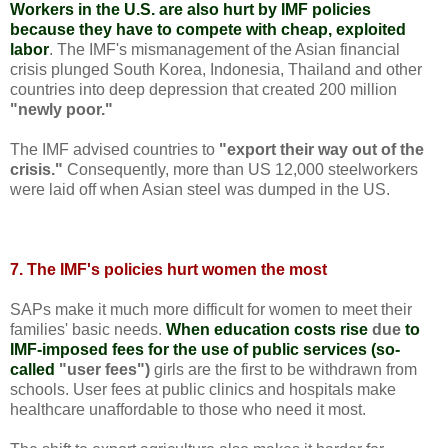
Workers in the U.S. are also hurt by IMF policies
because they have to compete with cheap, exploited
labor
. The IMF's mismanagement of the Asian financial
crisis plunged South Korea, Indonesia, Thailand and other
countries into deep depression that created 200 million
"newly poor."
The IMF advised countries to
"export their way out of the
crisis."
Consequently, more than US 12,000 steelworkers
were laid off when Asian steel was dumped in the US.
7. The IMF's policies hurt women the most
SAPs make it much more difficult for women to meet their
families' basic needs.
When education costs rise
due
to
IMF-imposed fees for the use of public services (so-
called
"user fees")
girls are the first to be withdrawn from
schools. User fees at public clinics and hospitals make
healthcare unaffordable to those who need it most.