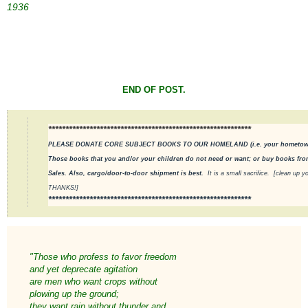
1936
END OF POST.
***********************************************************
PLEASE DONATE CORE SUBJECT BOOKS TO OUR HOMELAND (i.e. your hometown pu
Those books that you and/or your children do not need or want; or buy books from
Sales. Also, cargo/door-to-door shipment is best.
It is a small sacrifice.
[clean up yo
THANKS!]
***********************************************************
"Those who profess to favor freedom
and yet deprecate agitation
are men who want crops without
plowing up the ground;
they want rain without thunder and