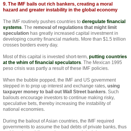
9. The IMF bails out rich bankers, creating a moral
hazard and greater instability in the global economy
The IMF routinely pushes countries to
deregulate financial
systems
. The
removal of regulations that might limit
speculation
has greatly increased capital investment in
developing country financial markets. More than $1.5 trillion
crosses borders every day.
Most of this capital is invested short-term,
putting countries
at the whim of financial speculators
. The Mexican 1995
peso crisis was partly a result of these IMF policies.
When the bubble popped, the IMF and US government
stepped in to prop up interest and exchange rates,
using
taxpayer money to bail out Wall Street bankers
. Such
bailouts encourage investors to continue making risky,
speculative bets, thereby increasing the instability of
national economies.
During the bailout of Asian countries, the IMF required
governments to assume the bad debts of private banks, thus