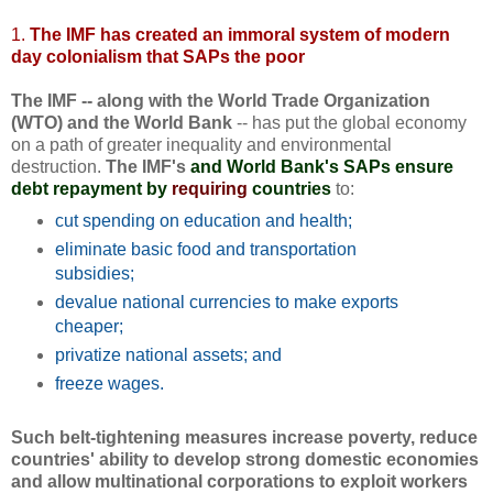
1.
The IMF has created an immoral system of modern
day colonialism that SAPs the poor
The IMF -- along with the World Trade Organization
(WTO) and the World Bank
-- has put the global economy
on a path of greater inequality and environmental
destruction.
The IMF's
and World Bank's SAPs ensure
debt repayment by
requiring
countries
to:
cut spending on education and health;
eliminate basic food and transportation
subsidies;
devalue national currencies to make exports
cheaper;
privatize national assets; and
freeze wages.
Such belt-tightening measures increase poverty, reduce
countries' ability to develop strong domestic economies
and allow multinational corporations to exploit workers