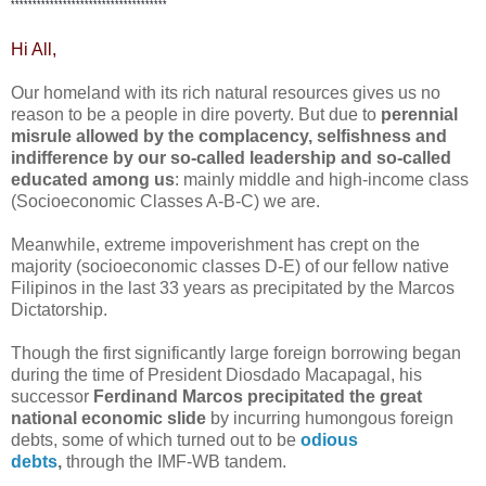
************************************
Hi All,
Our homeland with its rich natural resources gives us no
reason to be a people in dire poverty. But due to
perennial
misrule allowed by the complacency, selfishness and
indifference by our so-called leadership and so-called
educated among us
: mainly middle and high-income class
(Socioeconomic Classes A-B-C) we are.
Meanwhile, extreme impoverishment has crept on the
majority
(socioeconomic classes D-E)
of our fellow native
Filipinos in the last 33 years as precipitated by the Marcos
Dictatorship.
Though the first significantly large foreign borrowing began
during the time of President Diosdado Macapagal, his
successor
Ferdinand Marcos precipitated the great
national economic slide
by incurring humongous foreign
debts, some of which turned out to be
odious
debts
,
through the IMF-WB tandem.