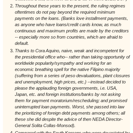
Throughout these years to the present, the ruling regimes
oftentimes do not pay beyond the required minimum
payments on the loans. (Banks love installment payments,
as anyone who have loans/credit cards know, as much
continuous and maximum profits are made by the creditors
-- especially more so from countries, which are afraid to
default.
Thanks to Cora Aquino, naive, weak and incompetent for
the presidential office who-- rather than taking opportunity of
worldwide popularity/sympathy and working for an
economic breathing spell for the native Filipino majority
(suffering from a series of peso devaluations, plant closures
and unemployment, high prices, etc.) --instead decided to
please the applauding foreign governments, i.e. USA,
Japan, etc. and foreign institutions/banks by not asking
them for payment moratorium/rescheduling; and promised
uninterrupted loan payments. Worst, she passed into law
the prioritizing of foreign debt payments among others; all
these she did despite the advice of then NEDA Director-
General Solita Collas-Monsod).
C
ompared with the South Koreans who were devastated by