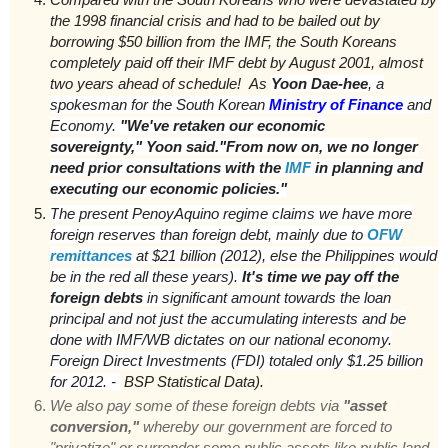
the 1998 financial crisis and had to be bailed out by
borrowing $50 billion from the IMF, the South Koreans
completely paid off their IMF debt by August 2001, almost
two years ahead of schedule!
As
Yoon Dae-hee
, a
spokesman for the South Korean
Ministry of Finance
and
Economy.
"We've retaken our economic
sovereignty," Yoon said."From now on, we no longer
need prior consultations with the
IMF
in planning and
executing our economic policies."
T
he present PenoyAquino regime claims we have more
foreign reserves than foreign debt, mainly due to
OFW
remittances
at $21 billion (2012), else the Philippines would
be in the red all these years).
It's time we pay off the
foreign debts
in significant amount towards the loan
principal and not just the accumulating interests and be
done with IMF/WB dictates on our national economy.
Foreign Direct Investments (FDI) totaled only $1.25 billion
for 2012. -
BSP Statistical Data).
We also pay some of these foreign debts via
"asset
conversion,"
whereby our government are forced to
"privatize" or surrender some public assets like public land