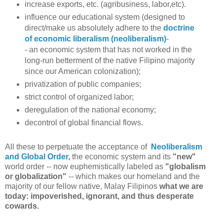
increase exports, etc. (agribusiness, labor,etc).
influence our educational system (designed to
direct/make us absolutely adhere to the
doctrine
of economic liberalism (neoliberalism)
-
-
an
economic system that has not worked in the
long-run betterment of the native Filipino majority
since our American colonization);
privatization of public companies;
strict control of organized labor;
deregulation of the national economy;
decontrol of global financial flows.
All these to perpetuate the acceptance of
Neoliberalism
and Global Order
,
the
economic system and its
"new"
world order
-- now euphemistically labeled as
"globalism
or
globalization"
--
which makes our homeland and the
majority of our fellow native, Malay Filipinos
what we are
today: impoverished, ignorant, and thus desperate
cowards.