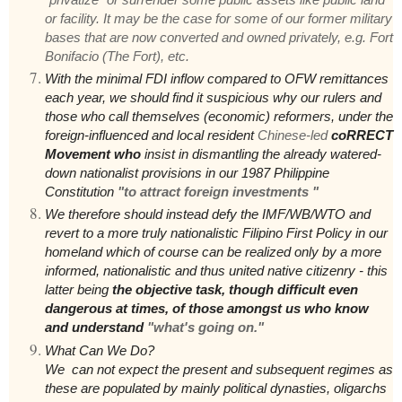
or facility. It may be the case for some of our former military
bases that are now converted and owned privately, e.g. Fort
Bonifacio (The Fort), etc.
With the minimal FDI inflow compared to OFW remittances
each year, we should find it suspicious why our rulers and
those who call themselves (economic) reformers, under the
foreign-influenced and local resident
Chinese-led
coRRECT
Movement who
insist in dismantling the already watered-
down nationalist provisions in our 1987 Philippine
Constitution
"to attract foreign investments "
We therefore should instead defy the IMF/WB/WTO and
revert to a more truly nationalistic Filipino First Policy in our
homeland which of course can be realized only by a more
informed, nationalistic and thus united native citizenry - this
latter being
the objective task, though difficult even
dangerous at times, of those amongst us who know
and understand
"what's going on."
What Can We Do?
We can not expect the present and subsequent regimes as
these are populated by mainly political dynasties, oligarchs