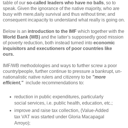
table of our
so-called leaders who have no balls
, so to
speak. Given the ignorance of the native majority, who are
busy with mere,daily survival and thus without time; and
consequent incapacity to understand what really is going on.
Below is an
introduction to the IMF
which together with the
World Bank (WB)
and the latter's supposedly good mission
of poverty reduction, both instead turned into
economic
inquisitors and executioners of poor countries like
ours.
IMF/WB methodologies and ways to further screw a poor
country/people, further continue to pressure a bankrupt, un-
nationalistic native rulers and citizenry to be
"more
efficient,"
include recommendations to:
reduction in public expenditures, particularly
social services, i.e. public health, education, etc.;
improve and raise tax collection, (Value-Added
tax VAT was started under Gloria Macapagal
Arroyo);