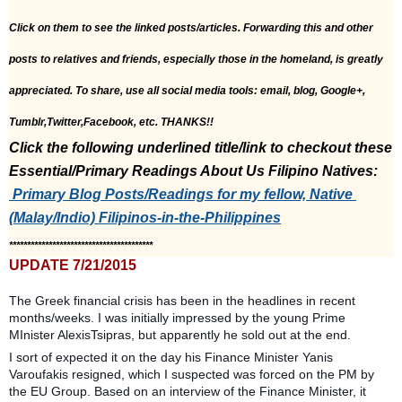
Click on them to see the linked posts/articles. Forwarding this and other 
posts to relatives and friends, especially those in the homeland, is greatly 
appreciated. To share, use all social media tools: email, blog, Google+, 
Tumblr,Twitter,Facebook, etc. THANKS!!
Click the following underlined title/link to checkout these 
Essential/Primary Readings About Us Filipino Natives:
 Primary Blog Posts/Readings for my fellow, Native 
(Malay/Indio) Filipinos-in-the-Philippines
****************************************
UPDATE 7/21/2015
The Greek financial crisis has been in the headlines in recent
months/weeks. I was initially impressed by the young Prime
MInister AlexisTsipras, but apparently he sold out at the end.
I sort of expected it on the day his Finance Minister Yanis
Varoufakis resigned, which I suspected was forced on the PM by
the EU Group. Based on an interview of the Finance Minister, it