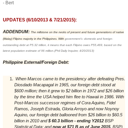
- Bert
UPDATES (6/10/2013 & 7/21/2015):
ADDENDUM:
The millstone on the necks of present and future generations of native
(Malay) Filipino majority in the Philippines. With
government’s -domestic and foreign-
outstanding debt a
t P5.32 trillion, it
means that each Filipino owes P55,469, based on the
latest population estimate of 96 million.(Phil Daily Inquirer, 4/20/2013)
Philippine External/Foreign Debt:
When Marcos came to the presidency after defeating Pres.
Diosdado Macapagal in 1965, our foreign debt stood at
$600 million; then it grew to $2 billion in 1972 and $26 billion
by the time the USA helped him flee to Hawaii in 1986. With
Post-Marcos successor regimes of Cora Aquino, Fidel
Ramos, Joseph Estrada, Gloria Arroyo and now Noynoy
Aquino, our foreign debt ballooned from $26 billion to $60.5
billion in 2010 and
$ 60.3 billion - ending Y2012
BSP
Statistical Data; and
now at $71 B as of June 2015
, BSP)