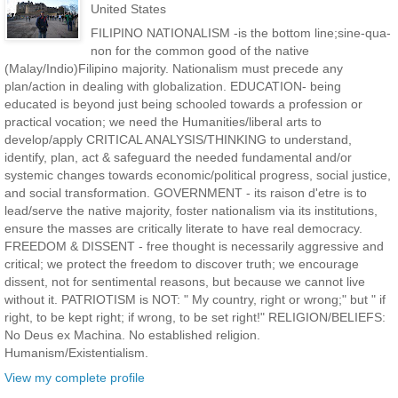
United States
FILIPINO NATIONALISM -is the bottom line;sine-qua-
non for the common good of the native
(Malay/Indio)Filipino majority. Nationalism must precede any
plan/action in dealing with globalization. EDUCATION- being
educated is beyond just being schooled towards a profession or
practical vocation; we need the Humanities/liberal arts to
develop/apply CRITICAL ANALYSIS/THINKING to understand,
identify, plan, act & safeguard the needed fundamental and/or
systemic changes towards economic/political progress, social justice,
and social transformation. GOVERNMENT - its raison d'etre is to
lead/serve the native majority, foster nationalism via its institutions,
ensure the masses are critically literate to have real democracy.
FREEDOM & DISSENT - free thought is necessarily aggressive and
critical; we protect the freedom to discover truth; we encourage
dissent, not for sentimental reasons, but because we cannot live
without it. PATRIOTISM is NOT: " My country, right or wrong;" but " if
right, to be kept right; if wrong, to be set right!" RELIGION/BELIEFS:
No Deus ex Machina. No established religion.
Humanism/Existentialism.
View my complete profile