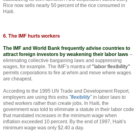
Rice now sells nearly 50 percent of the rice consumed in
Haiti.
6. The IMF hurts workers
The IMF and World Bank frequently advise countries to
attract foreign investors by weakening their labor laws
--
eliminating collective bargaining laws and suppressing
wages, for example. The IMF's mantra of
"labor flexibility"
permits corporations to fire at whim and move where wages
are cheapest.
According to the 1995 UN Trade and Development Report,
employers are using this extra
"flexibility"
in labor laws to
shed workers rather than create jobs. In Haiti, the
government was told to eliminate a statute in their labor code
that mandated increases in the minimum wage when
inflation exceeded 10 percent. By the end of 1997, Haiti's
minimum wage was only $2.40 a day.