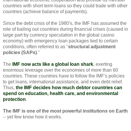
countries with short term loans so they could trade with other
countries (achieve balance of payments).
Since the debt crisis of the 1980's, the IMF has assumed the
role of bailing out countries during financial crises (caused in
large part by currency speculation in the global casino
economy) with emergency loan packages tied to certain
conditions, often referred to as "
structural adjustment
policies (SAPs)
."
The
IMF now acts like a global loan shark
, exerting
enormous leverage over the economies of more than 60
countries. These countries have to follow the IMF's policies
to get loans, international assistance, and even debt relief.
Thus,
the IMF decides how much debtor countries can
spend on education, health care, and environmental
protection
.
The IMF is one of the most powerful institutions on Earth
-- yet few know how it works.